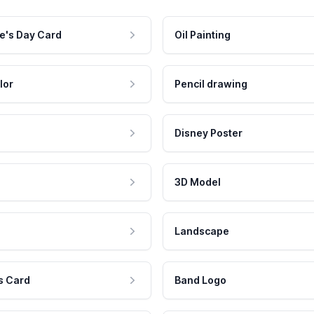
e's Day Card
Oil Painting
lor
Pencil drawing
Disney Poster
3D Model
Landscape
s Card
Band Logo