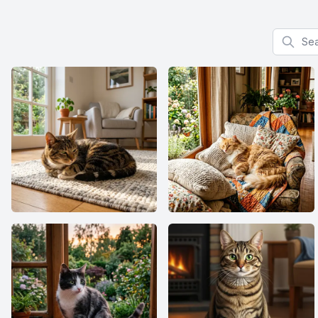
Search f