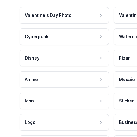
Valentine's Day Photo
Valentin
Cyberpunk
Waterco
Disney
Pixar
Anime
Mosaic
Icon
Sticker
Logo
Busines