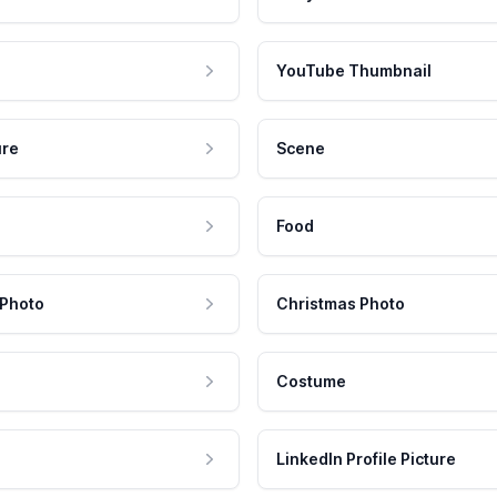
YouTube Thumbnail
ure
Scene
Food
 Photo
Christmas Photo
Costume
LinkedIn Profile Picture