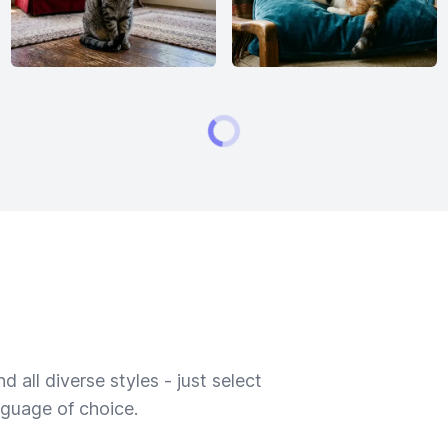
 all diverse styles - just select
nguage of choice.