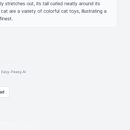
 stretches out, its tail curled neatly around its 
t are a variety of colorful cat toys, illustrating a 
finest.
to Easy-Peasy.AI
ad