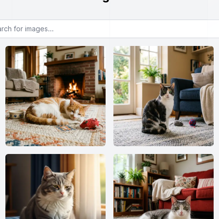
or images