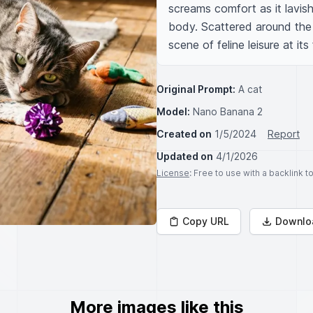
screams comfort as it lavishly
body. Scattered around the ca
scene of feline leisure at its 
Original Prompt:
A cat
Model:
Nano Banana 2
Created on
1/5/2024
Report
Updated on
4/1/2026
License
: Free to use with a backlink 
Copy URL
Downlo
More images like this