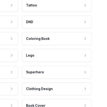
Tattoo
DND
Coloring Book
Lego
Superhero
Clothing Design
Book Cover