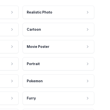
Realistic Photo
Cartoon
Movie Poster
Portrait
Pokemon
Furry