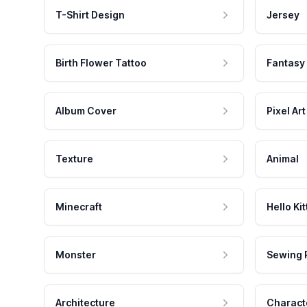
T-Shirt Design
Jersey
Birth Flower Tattoo
Fantasy
Album Cover
Pixel Art
Texture
Animal
Minecraft
Hello Kit
Monster
Sewing 
Architecture
Charact