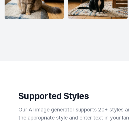
Supported Styles
Our AI image generator supports 20+ styles and
the appropriate style and enter text in your la