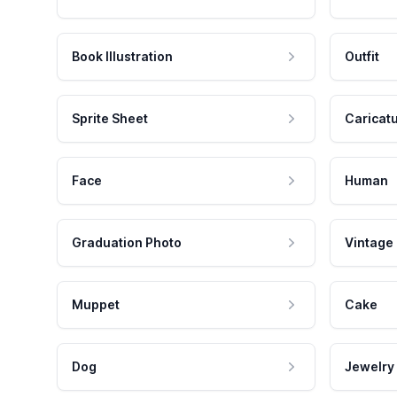
Book Illustration
Outfit
Sprite Sheet
Caricat
Face
Human
Graduation Photo
Vintage
Muppet
Cake
Dog
Jewelry