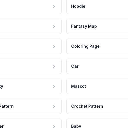
Hoodie
Fantasy Map
Coloring Page
Car
ty
Mascot
Pattern
Crochet Pattern
er
Baby