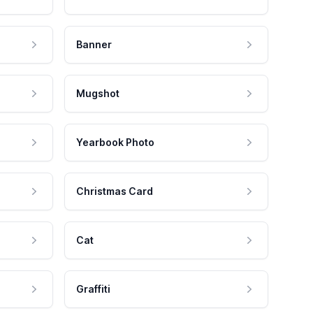
Banner
Mugshot
Yearbook Photo
Christmas Card
Cat
Graffiti