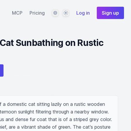
Language
Theme
MCP
Pricing
Log in
Sign up
Cat Sunbathing on Rustic
f a domestic cat sitting lazily on a rustic wooden 
ternoon sunlight filtering through a nearby window. 
s and dense fur coat that is of a striped grey color. 
ief, are a vibrant shade of green. The cat's posture 