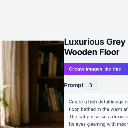
Luxurious Grey 
Wooden Floor
Create images like this →
Prompt
Create a high detail image o
floor, bathed in the warm af
The cat possesses a luxuriou
Its eyes gleaming with misch