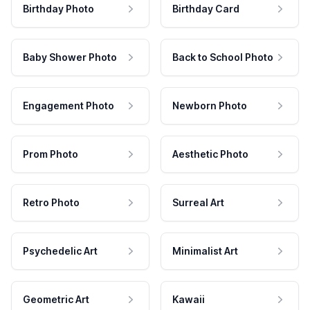
Birthday Photo
Birthday Card
Baby Shower Photo
Back to School Photo
Engagement Photo
Newborn Photo
Prom Photo
Aesthetic Photo
Retro Photo
Surreal Art
Psychedelic Art
Minimalist Art
Geometric Art
Kawaii