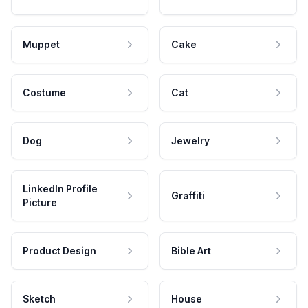
Muppet
Cake
Costume
Cat
Dog
Jewelry
LinkedIn Profile
Graffiti
Picture
Product Design
Bible Art
Sketch
House