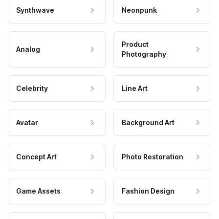
Synthwave
Neonpunk
Product
Analog
Photography
Celebrity
Line Art
Avatar
Background Art
Concept Art
Photo Restoration
Game Assets
Fashion Design