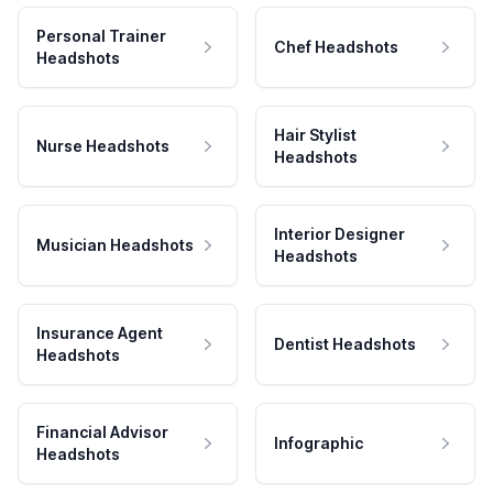
Personal Trainer
Chef Headshots
Headshots
Hair Stylist
Nurse Headshots
Headshots
Interior Designer
Musician Headshots
Headshots
Insurance Agent
Dentist Headshots
Headshots
Financial Advisor
Infographic
Headshots