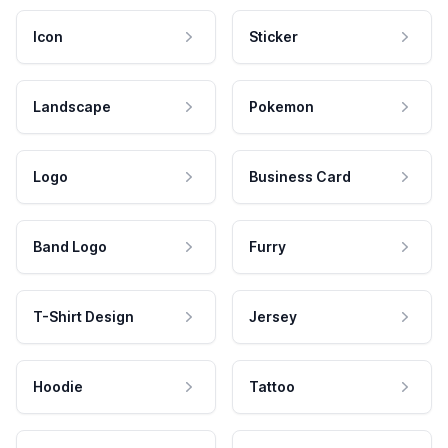
Icon
Sticker
Landscape
Pokemon
Logo
Business Card
Band Logo
Furry
T-Shirt Design
Jersey
Hoodie
Tattoo