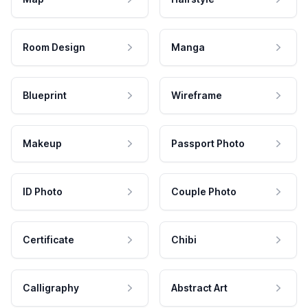
Room Design
Manga
Blueprint
Wireframe
Makeup
Passport Photo
ID Photo
Couple Photo
Certificate
Chibi
Calligraphy
Abstract Art