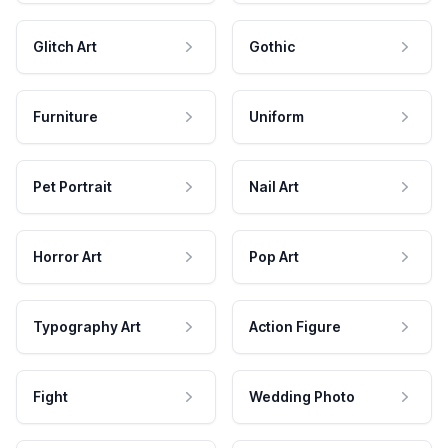
Glitch Art
Gothic
Furniture
Uniform
Pet Portrait
Nail Art
Horror Art
Pop Art
Typography Art
Action Figure
Fight
Wedding Photo