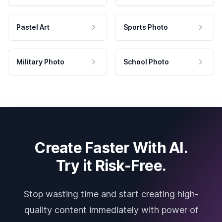
Pastel Art
Sports Photo
Military Photo
School Photo
Create Faster With AI.
Try it Risk-Free.
Stop wasting time and start creating high-
quality content immediately with power of