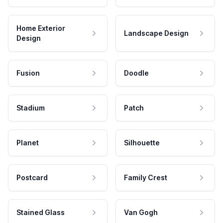
Home Exterior
Landscape Design
Design
Fusion
Doodle
Stadium
Patch
Planet
Silhouette
Postcard
Family Crest
Stained Glass
Van Gogh