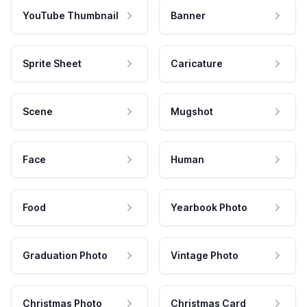
YouTube Thumbnail
Banner
Sprite Sheet
Caricature
Scene
Mugshot
Face
Human
Food
Yearbook Photo
Graduation Photo
Vintage Photo
Christmas Photo
Christmas Card