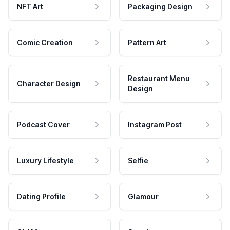
NFT Art
Packaging Design
Comic Creation
Pattern Art
Restaurant Menu
Character Design
Design
Podcast Cover
Instagram Post
Luxury Lifestyle
Selfie
Dating Profile
Glamour