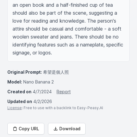
an open book and a half-finished cup of tea 
should also be part of the scene, suggesting a 
love for reading and knowledge. The person's 
attire should be casual and comfortable - a soft 
woolen sweater and jeans. There should be no 
identifying features such as a nameplate, specific 
signage, or logos.
Original Prompt:
希望是個人照
Model:
Nano Banana 2
Created on
4/7/2024
Report
Updated on
4/2/2026
License
: Free to use with a backlink to Easy-Peasy.AI
Copy URL
Download