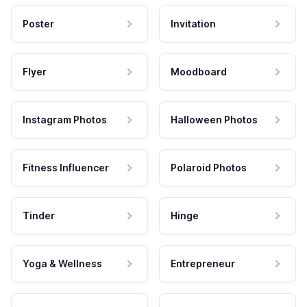
Poster
Invitation
Flyer
Moodboard
Instagram Photos
Halloween Photos
Fitness Influencer
Polaroid Photos
Tinder
Hinge
Yoga & Wellness
Entrepreneur