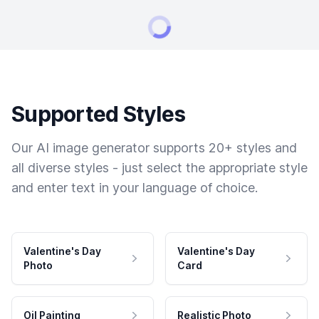
Supported Styles
Our AI image generator supports 20+ styles and
all diverse styles - just select the appropriate style
and enter text in your language of choice.
Valentine's Day
Valentine's Day
Photo
Card
Oil Painting
Realistic Photo