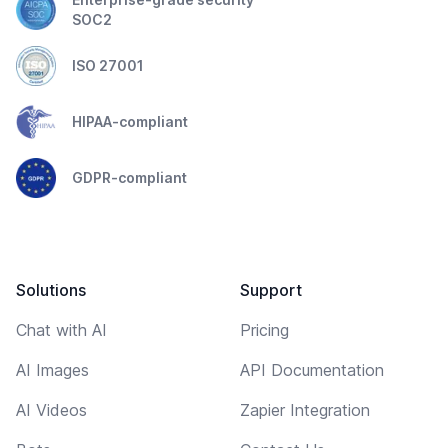
SOC2
ISO 27001
HIPAA-compliant
GDPR-compliant
Solutions
Support
Chat with AI
Pricing
AI Images
API Documentation
AI Videos
Zapier Integration