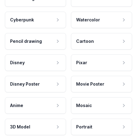
Cyberpunk
Watercolor
Pencil drawing
Cartoon
Disney
Pixar
Disney Poster
Movie Poster
Anime
Mosaic
3D Model
Portrait