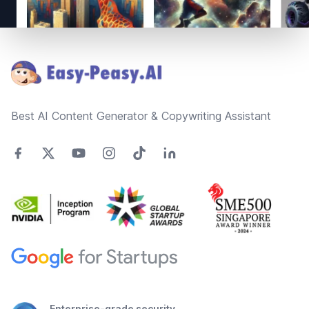
Footer
Best AI Content Generator & Copywriting Assistant
Enterprise-grade security