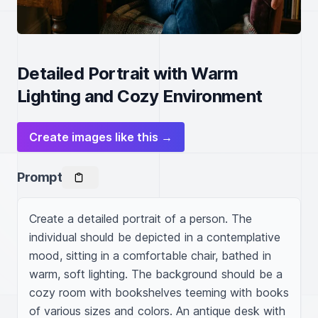
Detailed Portrait with Warm
Lighting and Cozy Environment
Create images like this →
Prompt
Create a detailed portrait of a person. The 
individual should be depicted in a contemplative 
mood, sitting in a comfortable chair, bathed in 
warm, soft lighting. The background should be a 
cozy room with bookshelves teeming with books 
of various sizes and colors. An antique desk with 