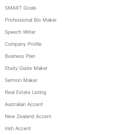
SMART Goals
Professional Bio Maker
Speech Writer
Company Profile
Business Plan
Study Guide Maker
Sermon Maker
Real Estate Listing
Australian Accent
New Zealand Accent
Irish Accent