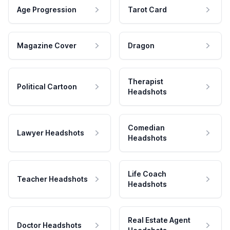
Age Progression
Tarot Card
Magazine Cover
Dragon
Therapist
Political Cartoon
Headshots
Comedian
Lawyer Headshots
Headshots
Life Coach
Teacher Headshots
Headshots
Real Estate Agent
Doctor Headshots