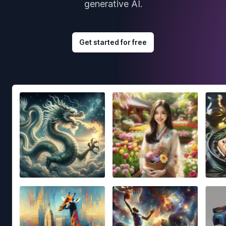
generative AI.
Get started for free