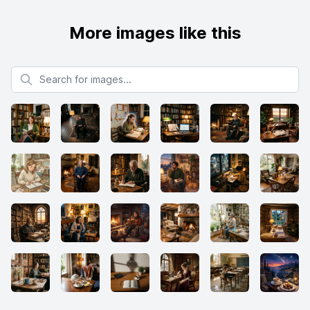
More images like this
Search for images