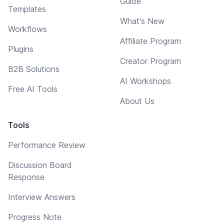
Guide
Templates
What's New
Workflows
Affiliate Program
Plugins
Creator Program
B2B Solutions
AI Workshops
Free AI Tools
About Us
Tools
Performance Review
Discussion Board
Response
Interview Answers
Progress Note