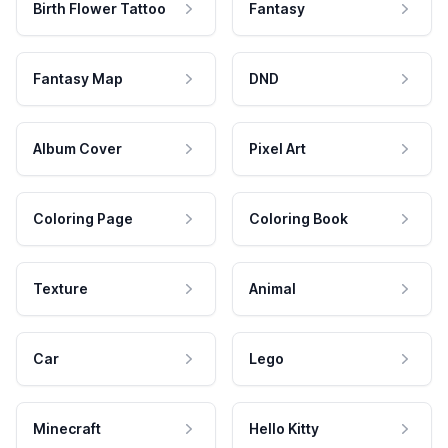
Birth Flower Tattoo
Fantasy
Fantasy Map
DND
Album Cover
Pixel Art
Coloring Page
Coloring Book
Texture
Animal
Car
Lego
Minecraft
Hello Kitty