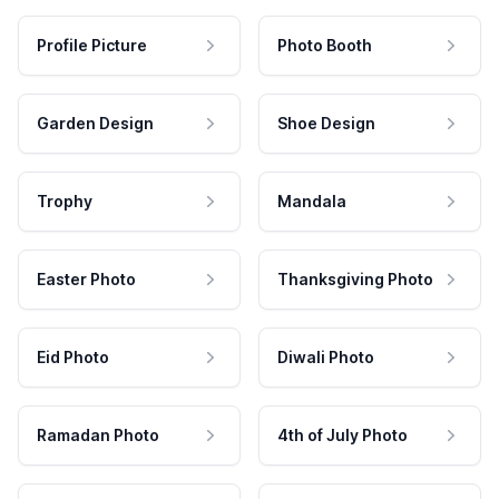
Profile Picture
Photo Booth
Garden Design
Shoe Design
Trophy
Mandala
Easter Photo
Thanksgiving Photo
Eid Photo
Diwali Photo
Ramadan Photo
4th of July Photo