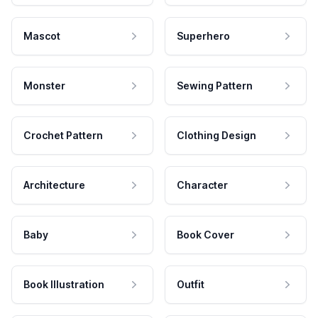
Mascot
Superhero
Monster
Sewing Pattern
Crochet Pattern
Clothing Design
Architecture
Character
Baby
Book Cover
Book Illustration
Outfit