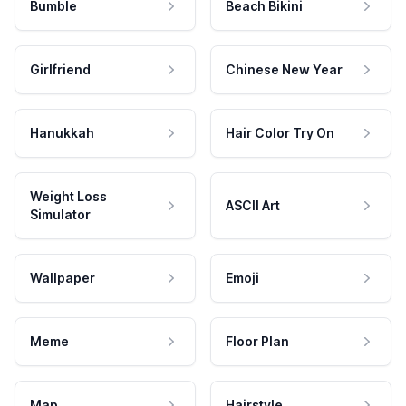
Bumble
Beach Bikini
Girlfriend
Chinese New Year
Hanukkah
Hair Color Try On
Weight Loss
ASCII Art
Simulator
Wallpaper
Emoji
Meme
Floor Plan
Map
Hairstyle