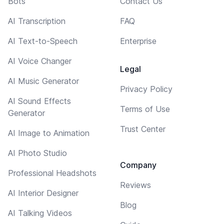
Bots
Contact Us
AI Transcription
FAQ
AI Text-to-Speech
Enterprise
AI Voice Changer
Legal
AI Music Generator
Privacy Policy
AI Sound Effects
Terms of Use
Generator
Trust Center
AI Image to Animation
AI Photo Studio
Company
Professional Headshots
Reviews
AI Interior Designer
Blog
AI Talking Videos