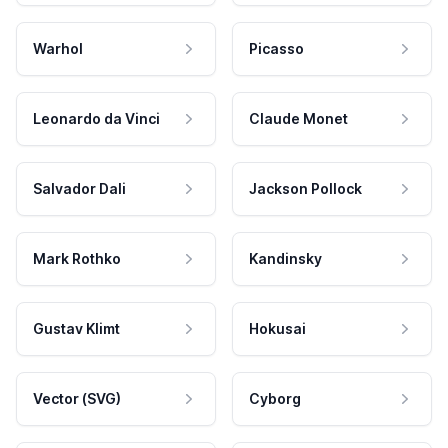
Warhol
Picasso
Leonardo da Vinci
Claude Monet
Salvador Dali
Jackson Pollock
Mark Rothko
Kandinsky
Gustav Klimt
Hokusai
Vector (SVG)
Cyborg