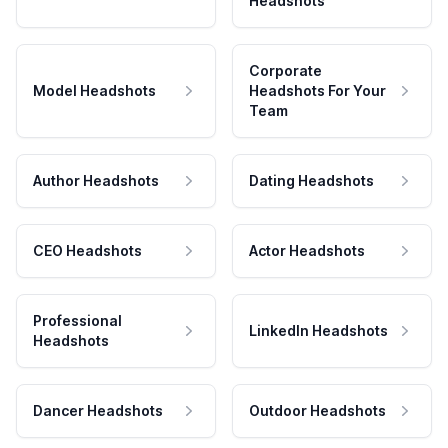
Headshots
Corporate
Model Headshots
Headshots For Your
Team
Author Headshots
Dating Headshots
CEO Headshots
Actor Headshots
Professional
LinkedIn Headshots
Headshots
Dancer Headshots
Outdoor Headshots