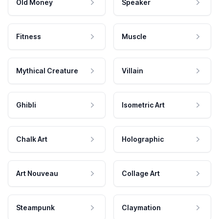
Old Money
Speaker
Fitness
Muscle
Mythical Creature
Villain
Ghibli
Isometric Art
Chalk Art
Holographic
Art Nouveau
Collage Art
Steampunk
Claymation