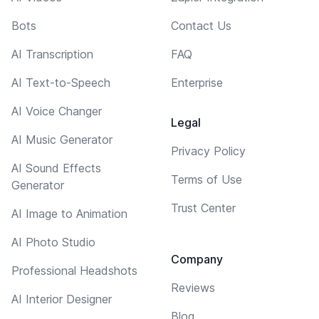
Bots
Contact Us
AI Transcription
FAQ
AI Text-to-Speech
Enterprise
AI Voice Changer
Legal
AI Music Generator
Privacy Policy
AI Sound Effects
Terms of Use
Generator
Trust Center
AI Image to Animation
AI Photo Studio
Company
Professional Headshots
Reviews
AI Interior Designer
Blog