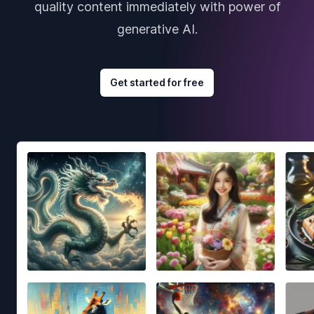
quality content immediately with power of
generative AI.
Get started for free