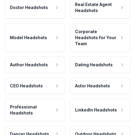
Real Estate Agent
Doctor Headshots
Headshots
Corporate
Model Headshots
Headshots For Your
Team
Author Headshots
Dating Headshots
CEO Headshots
Actor Headshots
Professional
LinkedIn Headshots
Headshots
Dancer Headshots
Outdoor Headshots