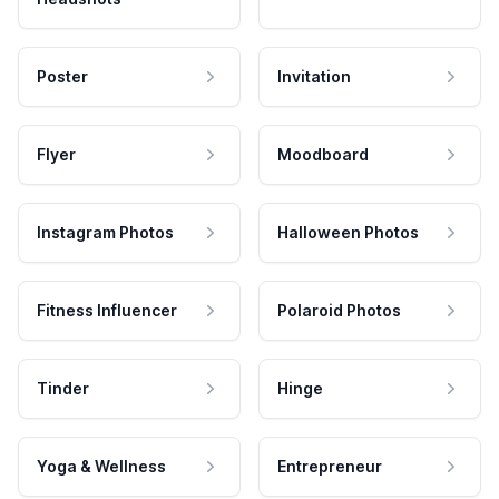
Poster
Invitation
Flyer
Moodboard
Instagram Photos
Halloween Photos
Fitness Influencer
Polaroid Photos
Tinder
Hinge
Yoga & Wellness
Entrepreneur