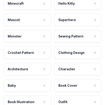
Minecraft
Hello Kitty
Mascot
Superhero
Monster
Sewing Pattern
Crochet Pattern
Clothing Design
Architecture
Character
Baby
Book Cover
Book Illustration
Outfit