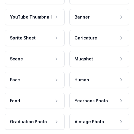
YouTube Thumbnail
Banner
Sprite Sheet
Caricature
Scene
Mugshot
Face
Human
Food
Yearbook Photo
Graduation Photo
Vintage Photo