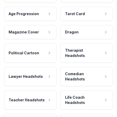
Age Progression
Tarot Card
Magazine Cover
Dragon
Therapist
Political Cartoon
Headshots
Comedian
Lawyer Headshots
Headshots
Life Coach
Teacher Headshots
Headshots