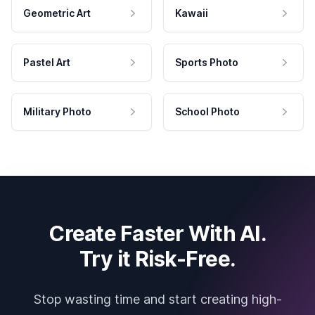
Geometric Art
Kawaii
Pastel Art
Sports Photo
Military Photo
School Photo
Create Faster With AI.
Try it Risk-Free.
Stop wasting time and start creating high-