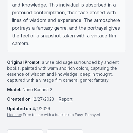
and knowledge. This individual is absorbed in a 
profound contemplation, their face etched with 
lines of wisdom and experience. The atmosphere 
portrays a fantasy genre, and the portrayal gives 
the feel of a snapshot taken with a vintage film 
camera.
Original Prompt:
a wise old sage surrounded by ancient
books, painted with warm and rich colors, capturing the
essence of wisdom and knowledge, deep in thought,
captured with a vintage film camera, genre: fantasy
Model:
Nano Banana 2
Created on
12/27/2023
Report
Updated on
4/1/2026
License
: Free to use with a backlink to Easy-Peasy.AI