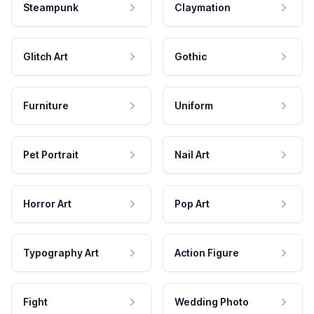
Steampunk
Claymation
Glitch Art
Gothic
Furniture
Uniform
Pet Portrait
Nail Art
Horror Art
Pop Art
Typography Art
Action Figure
Fight
Wedding Photo