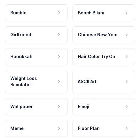
Bumble
Beach Bikini
Girlfriend
Chinese New Year
Hanukkah
Hair Color Try On
Weight Loss
ASCII Art
Simulator
Wallpaper
Emoji
Meme
Floor Plan