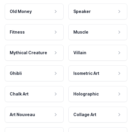
Old Money
Speaker
Fitness
Muscle
Mythical Creature
Villain
Ghibli
Isometric Art
Chalk Art
Holographic
Art Nouveau
Collage Art