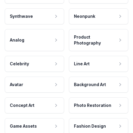
Synthwave
Neonpunk
Product
Analog
Photography
Celebrity
Line Art
Avatar
Background Art
Concept Art
Photo Restoration
Game Assets
Fashion Design