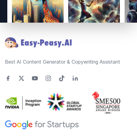
Footer
Best AI Content Generator & Copywriting Assistant