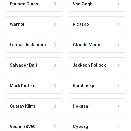
Stained Glass
Van Gogh
Warhol
Picasso
Leonardo da Vinci
Claude Monet
Salvador Dali
Jackson Pollock
Mark Rothko
Kandinsky
Gustav Klimt
Hokusai
Vector (SVG)
Cyborg