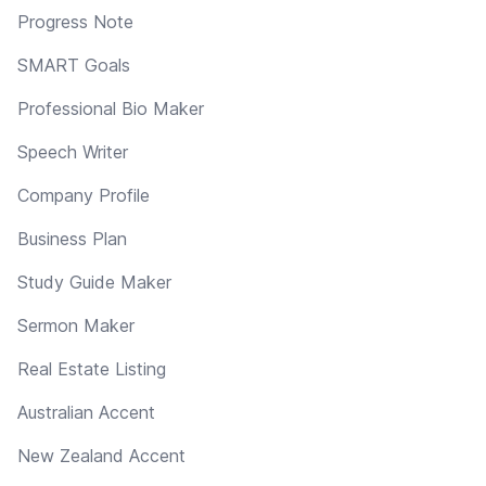
Progress Note
SMART Goals
Professional Bio Maker
Speech Writer
Company Profile
Business Plan
Study Guide Maker
Sermon Maker
Real Estate Listing
Australian Accent
New Zealand Accent