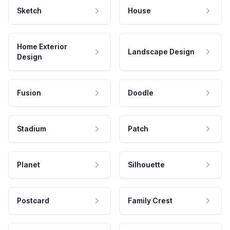
Sketch
House
Home Exterior
Landscape Design
Design
Fusion
Doodle
Stadium
Patch
Planet
Silhouette
Postcard
Family Crest