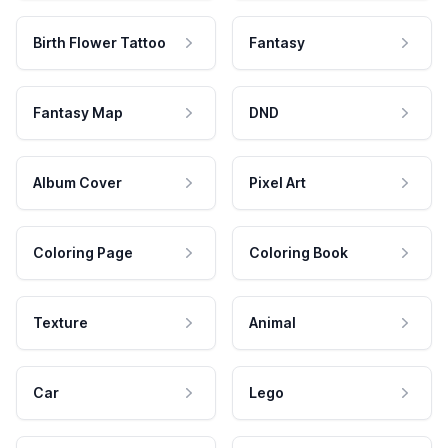
Birth Flower Tattoo
Fantasy
Fantasy Map
DND
Album Cover
Pixel Art
Coloring Page
Coloring Book
Texture
Animal
Car
Lego