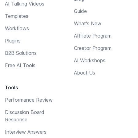
AI Talking Videos
Guide
Templates
What's New
Workflows
Affiliate Program
Plugins
Creator Program
B2B Solutions
AI Workshops
Free AI Tools
About Us
Tools
Performance Review
Discussion Board
Response
Interview Answers