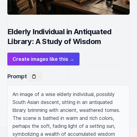
Elderly Individual in Antiquated
Library: A Study of Wisdom
Create images like this →
Prompt
An image of a wise elderly individual, possibly 
South Asian descent, sitting in an antiquated 
library brimming with ancient, weathered tomes. 
The scene is bathed in warm and rich colors, 
perhaps the soft, fading light of a setting sun, 
symbolizing a wealth of accumulated wisdom 