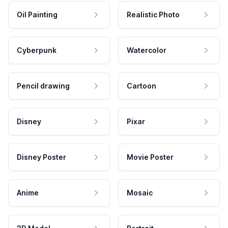
Oil Painting
Realistic Photo
Cyberpunk
Watercolor
Pencil drawing
Cartoon
Disney
Pixar
Disney Poster
Movie Poster
Anime
Mosaic