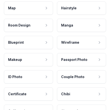
Map
Hairstyle
Room Design
Manga
Blueprint
Wireframe
Makeup
Passport Photo
ID Photo
Couple Photo
Certificate
Chibi