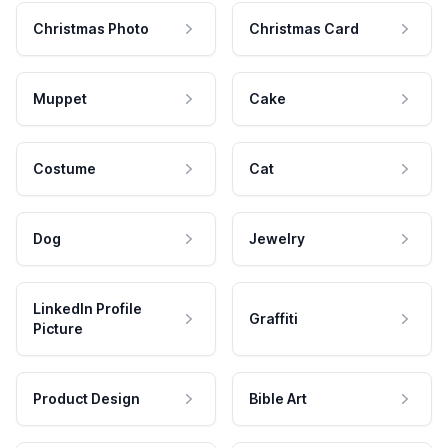
Christmas Photo
Christmas Card
Muppet
Cake
Costume
Cat
Dog
Jewelry
LinkedIn Profile
Graffiti
Picture
Product Design
Bible Art