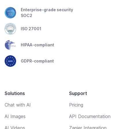
Enterprise-grade security
SOC2
ISO 27001
HIPAA-compliant
GDPR-compliant
Solutions
Support
Chat with AI
Pricing
AI Images
API Documentation
AI Videos
Zapier Integration