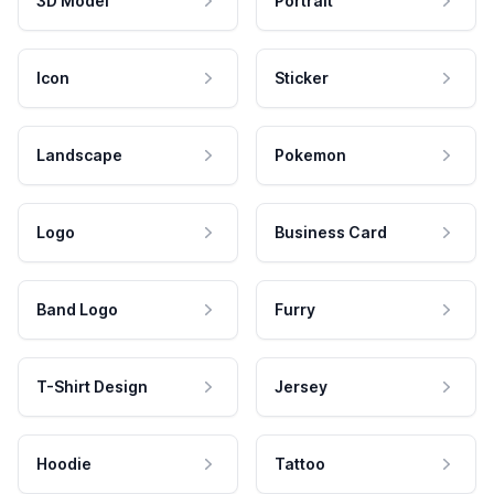
3D Model
Portrait
Icon
Sticker
Landscape
Pokemon
Logo
Business Card
Band Logo
Furry
T-Shirt Design
Jersey
Hoodie
Tattoo