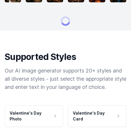
Supported Styles
Our AI image generator supports 20+ styles and
all diverse styles - just select the appropriate style
and enter text in your language of choice.
Valentine's Day
Valentine's Day
Photo
Card