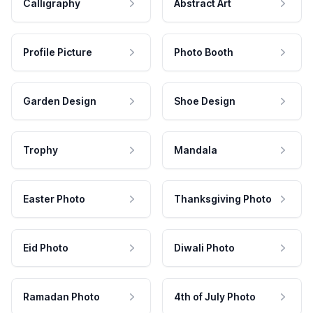
Calligraphy
Abstract Art
Profile Picture
Photo Booth
Garden Design
Shoe Design
Trophy
Mandala
Easter Photo
Thanksgiving Photo
Eid Photo
Diwali Photo
Ramadan Photo
4th of July Photo