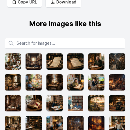
Copy URL
Download
More images like this
Search for images