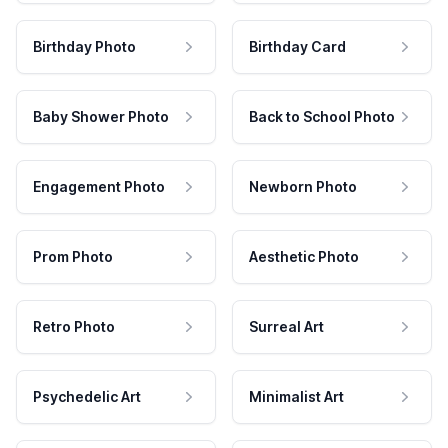
Birthday Photo
Birthday Card
Baby Shower Photo
Back to School Photo
Engagement Photo
Newborn Photo
Prom Photo
Aesthetic Photo
Retro Photo
Surreal Art
Psychedelic Art
Minimalist Art