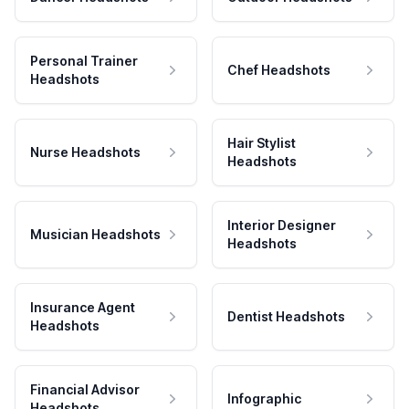
Personal Trainer
Chef Headshots
Headshots
Hair Stylist
Nurse Headshots
Headshots
Interior Designer
Musician Headshots
Headshots
Insurance Agent
Dentist Headshots
Headshots
Financial Advisor
Infographic
Headshots