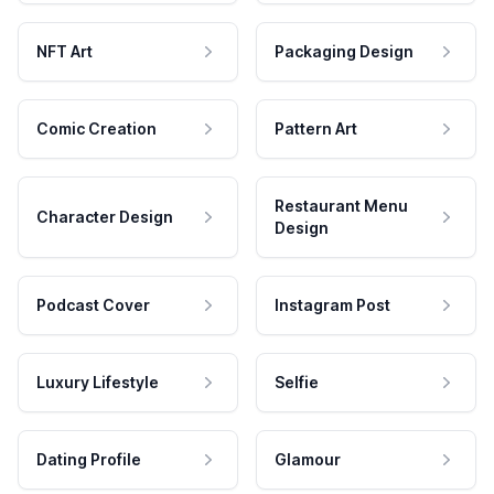
NFT Art
Packaging Design
Comic Creation
Pattern Art
Restaurant Menu
Character Design
Design
Podcast Cover
Instagram Post
Luxury Lifestyle
Selfie
Dating Profile
Glamour