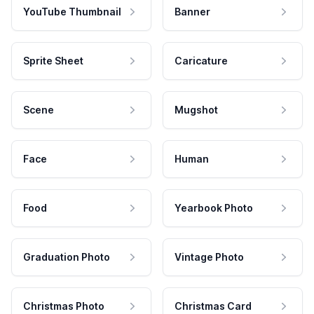
YouTube Thumbnail
Banner
Sprite Sheet
Caricature
Scene
Mugshot
Face
Human
Food
Yearbook Photo
Graduation Photo
Vintage Photo
Christmas Photo
Christmas Card