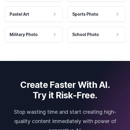
Pastel Art
Sports Photo
Military Photo
School Photo
Create Faster With AI.
Try it Risk-Free.
Stop wasting time and start creating high-
quality content immediately with power of