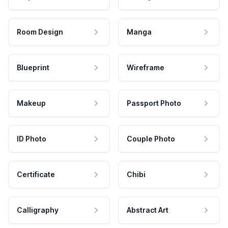
Room Design
Manga
Blueprint
Wireframe
Makeup
Passport Photo
ID Photo
Couple Photo
Certificate
Chibi
Calligraphy
Abstract Art