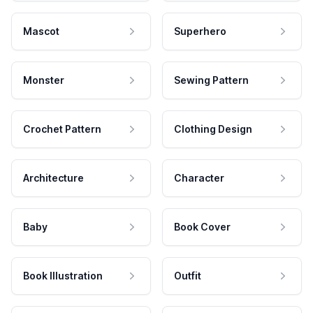
Mascot
Superhero
Monster
Sewing Pattern
Crochet Pattern
Clothing Design
Architecture
Character
Baby
Book Cover
Book Illustration
Outfit