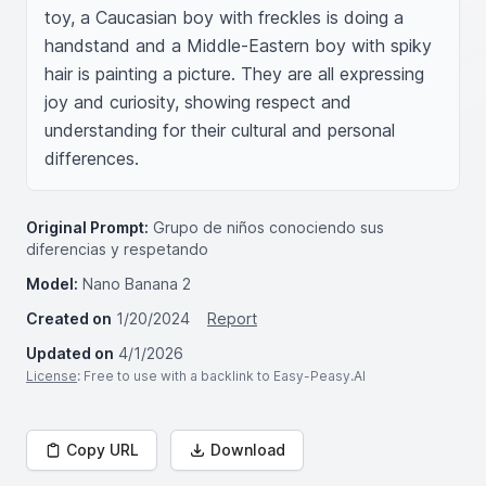
toy, a Caucasian boy with freckles is doing a 
handstand and a Middle-Eastern boy with spiky 
hair is painting a picture. They are all expressing 
joy and curiosity, showing respect and 
understanding for their cultural and personal 
differences.
Original Prompt:
Grupo de niños conociendo sus
diferencias y respetando
Model:
Nano Banana 2
Created on
1/20/2024
Report
Updated on
4/1/2026
License
: Free to use with a backlink to Easy-Peasy.AI
Copy URL
Download