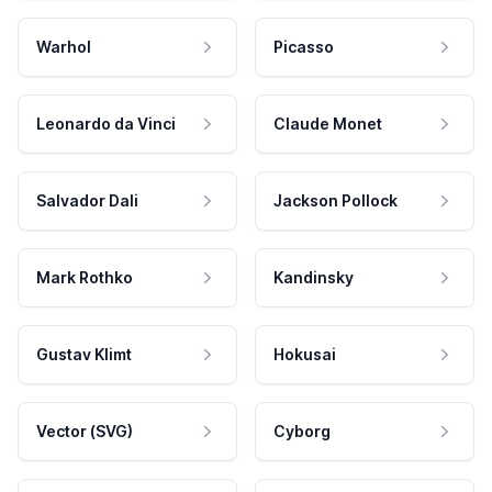
Warhol
Picasso
Leonardo da Vinci
Claude Monet
Salvador Dali
Jackson Pollock
Mark Rothko
Kandinsky
Gustav Klimt
Hokusai
Vector (SVG)
Cyborg