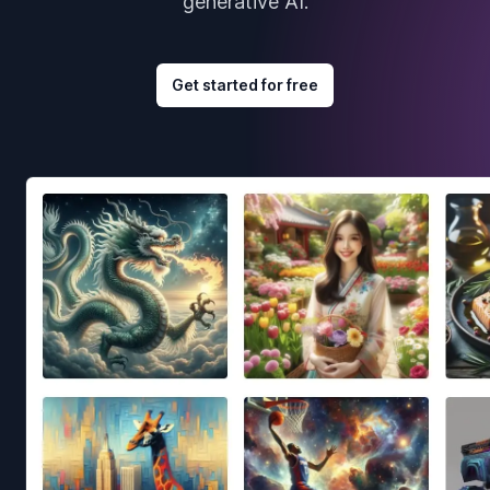
generative AI.
Get started for free