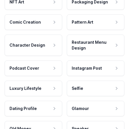
NFT Art
Packaging Design
Comic Creation
Pattern Art
Restaurant Menu
Character Design
Design
Podcast Cover
Instagram Post
Luxury Lifestyle
Selfie
Dating Profile
Glamour
Old Money
Speaker