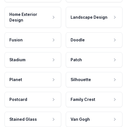
Home Exterior
Landscape Design
Design
Fusion
Doodle
Stadium
Patch
Planet
Silhouette
Postcard
Family Crest
Stained Glass
Van Gogh