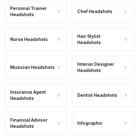
Personal Trainer
Chef Headshots
Headshots
Hair Stylist
Nurse Headshots
Headshots
Interior Designer
Musician Headshots
Headshots
Insurance Agent
Dentist Headshots
Headshots
Financial Advisor
Infographic
Headshots