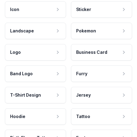
Icon
Sticker
Landscape
Pokemon
Logo
Business Card
Band Logo
Furry
T-Shirt Design
Jersey
Hoodie
Tattoo