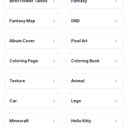
Birth Flower Tattoo
Fantasy
Fantasy Map
DND
Album Cover
Pixel Art
Coloring Page
Coloring Book
Texture
Animal
Car
Lego
Minecraft
Hello Kitty