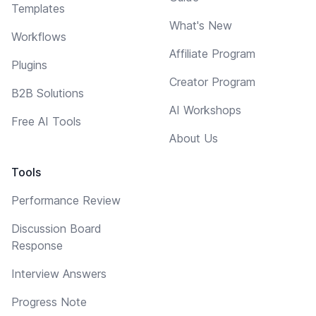
Templates
What's New
Workflows
Affiliate Program
Plugins
Creator Program
B2B Solutions
AI Workshops
Free AI Tools
About Us
Tools
Performance Review
Discussion Board
Response
Interview Answers
Progress Note