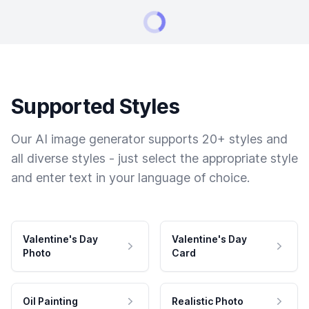
Supported Styles
Our AI image generator supports 20+ styles and
all diverse styles - just select the appropriate style
and enter text in your language of choice.
Valentine's Day
Valentine's Day
Photo
Card
Oil Painting
Realistic Photo