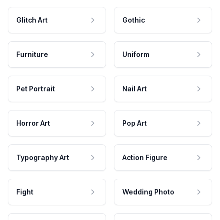
Glitch Art
Gothic
Furniture
Uniform
Pet Portrait
Nail Art
Horror Art
Pop Art
Typography Art
Action Figure
Fight
Wedding Photo