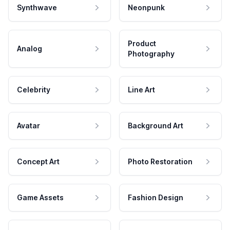
Synthwave
Neonpunk
Product
Analog
Photography
Celebrity
Line Art
Avatar
Background Art
Concept Art
Photo Restoration
Game Assets
Fashion Design