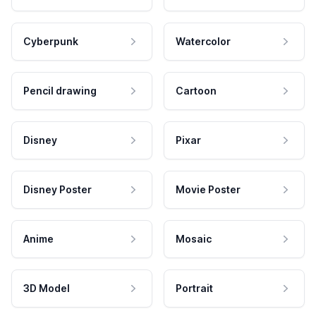
Cyberpunk
Watercolor
Pencil drawing
Cartoon
Disney
Pixar
Disney Poster
Movie Poster
Anime
Mosaic
3D Model
Portrait