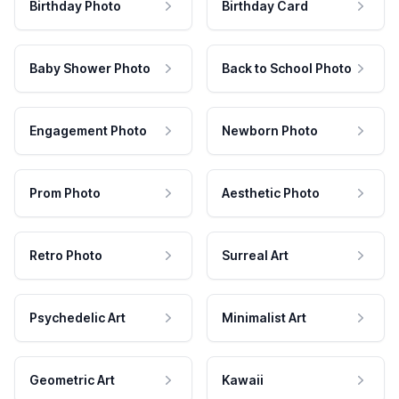
Birthday Photo
Birthday Card
Baby Shower Photo
Back to School Photo
Engagement Photo
Newborn Photo
Prom Photo
Aesthetic Photo
Retro Photo
Surreal Art
Psychedelic Art
Minimalist Art
Geometric Art
Kawaii