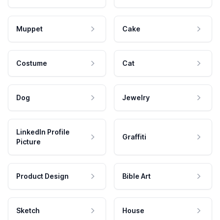
Muppet
Cake
Costume
Cat
Dog
Jewelry
LinkedIn Profile
Graffiti
Picture
Product Design
Bible Art
Sketch
House