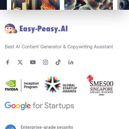
Footer
Best AI Content Generator & Copywriting Assistant
Enterprise-grade security