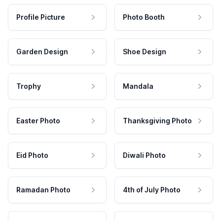
Profile Picture
Photo Booth
Garden Design
Shoe Design
Trophy
Mandala
Easter Photo
Thanksgiving Photo
Eid Photo
Diwali Photo
Ramadan Photo
4th of July Photo