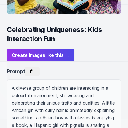
Celebrating Uniqueness: Kids
Interaction Fun
Create images like this →
Prompt
A diverse group of children are interacting in a 
colourful environment, showcasing and 
celebrating their unique traits and qualities. A little 
African girl with curly hair is animatedly explaining 
something, an Asian boy with glasses is enjoying 
a book, a Hispanic girl with pigtails is sharing a 