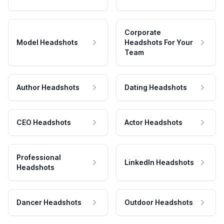
Corporate
Model Headshots
Headshots For Your
Team
Author Headshots
Dating Headshots
CEO Headshots
Actor Headshots
Professional
LinkedIn Headshots
Headshots
Dancer Headshots
Outdoor Headshots