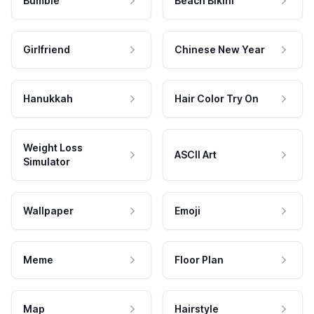
Bumble
Beach Bikini
Girlfriend
Chinese New Year
Hanukkah
Hair Color Try On
Weight Loss
ASCII Art
Simulator
Wallpaper
Emoji
Meme
Floor Plan
Map
Hairstyle