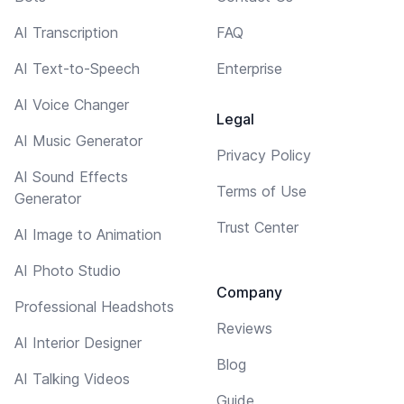
AI Transcription
FAQ
AI Text-to-Speech
Enterprise
AI Voice Changer
Legal
AI Music Generator
Privacy Policy
AI Sound Effects
Terms of Use
Generator
Trust Center
AI Image to Animation
AI Photo Studio
Company
Professional Headshots
Reviews
AI Interior Designer
Blog
AI Talking Videos
Guide