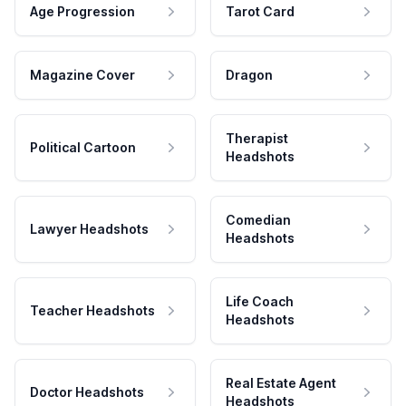
Age Progression
Tarot Card
Magazine Cover
Dragon
Therapist
Political Cartoon
Headshots
Comedian
Lawyer Headshots
Headshots
Life Coach
Teacher Headshots
Headshots
Real Estate Agent
Doctor Headshots
Headshots