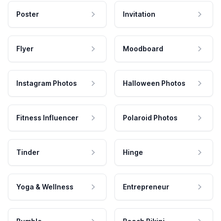
Poster
Invitation
Flyer
Moodboard
Instagram Photos
Halloween Photos
Fitness Influencer
Polaroid Photos
Tinder
Hinge
Yoga & Wellness
Entrepreneur