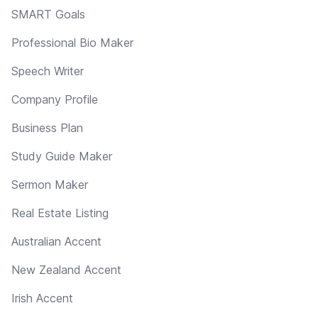
SMART Goals
Professional Bio Maker
Speech Writer
Company Profile
Business Plan
Study Guide Maker
Sermon Maker
Real Estate Listing
Australian Accent
New Zealand Accent
Irish Accent