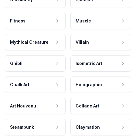
Fitness
Muscle
Mythical Creature
Villain
Ghibli
Isometric Art
Chalk Art
Holographic
Art Nouveau
Collage Art
Steampunk
Claymation