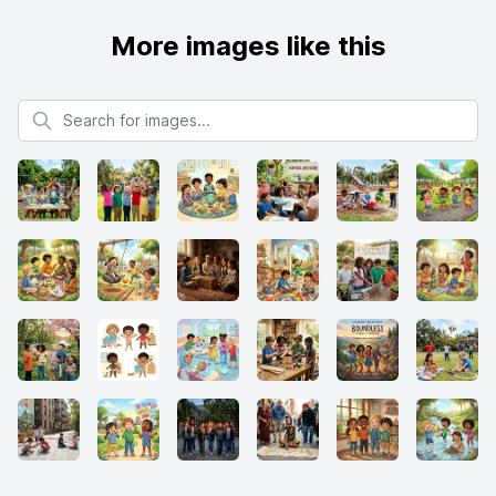
More images like this
Search for images