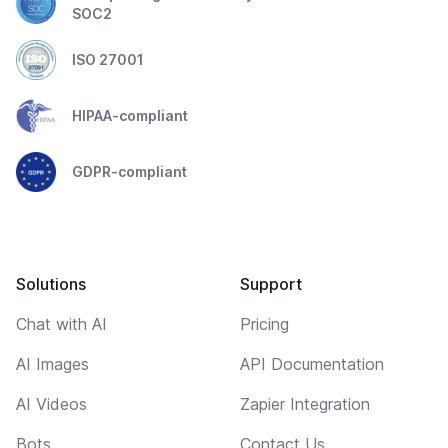
SOC2
ISO 27001
HIPAA-compliant
GDPR-compliant
Solutions
Support
Chat with AI
Pricing
AI Images
API Documentation
AI Videos
Zapier Integration
Bots
Contact Us