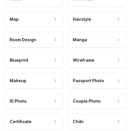
Map
Hairstyle
Room Design
Manga
Blueprint
Wireframe
Makeup
Passport Photo
ID Photo
Couple Photo
Certificate
Chibi