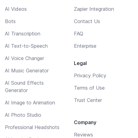
AI Videos
Zapier Integration
Bots
Contact Us
AI Transcription
FAQ
AI Text-to-Speech
Enterprise
AI Voice Changer
Legal
AI Music Generator
Privacy Policy
AI Sound Effects
Terms of Use
Generator
Trust Center
AI Image to Animation
AI Photo Studio
Company
Professional Headshots
Reviews