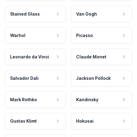
Stained Glass
Van Gogh
Warhol
Picasso
Leonardo da Vinci
Claude Monet
Salvador Dali
Jackson Pollock
Mark Rothko
Kandinsky
Gustav Klimt
Hokusai