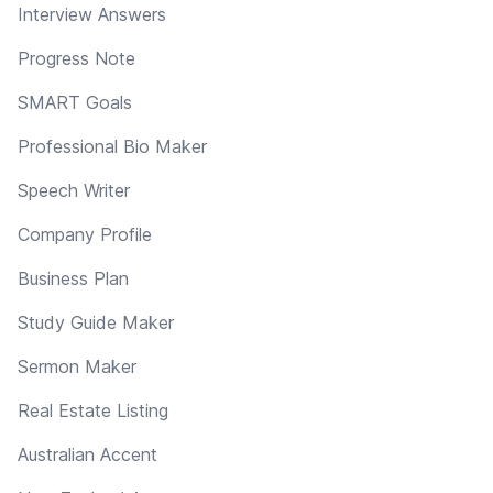
Interview Answers
Progress Note
SMART Goals
Professional Bio Maker
Speech Writer
Company Profile
Business Plan
Study Guide Maker
Sermon Maker
Real Estate Listing
Australian Accent