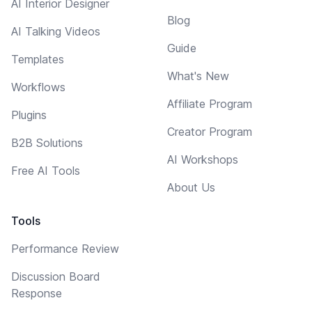
AI Interior Designer
Blog
AI Talking Videos
Guide
Templates
What's New
Workflows
Affiliate Program
Plugins
Creator Program
B2B Solutions
AI Workshops
Free AI Tools
About Us
Tools
Performance Review
Discussion Board
Response