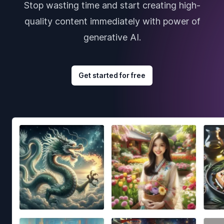
Stop wasting time and start creating high-
quality content immediately with power of
generative AI.
Get started for free