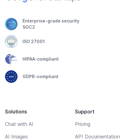
Enterprise-grade security
SOC2
ISO 27001
HIPAA-compliant
GDPR-compliant
Solutions
Support
Chat with AI
Pricing
AI Images
API Documentation