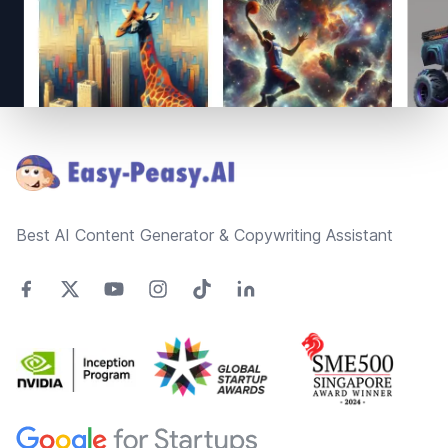
Footer
Best AI Content Generator & Copywriting Assistant