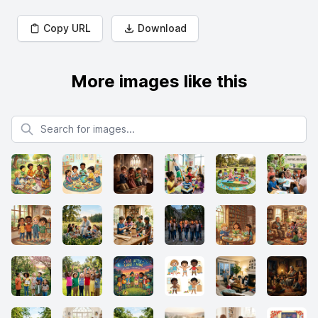
Copy URL
Download
More images like this
Search for images