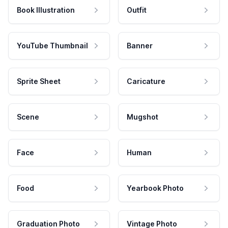
Book Illustration
Outfit
YouTube Thumbnail
Banner
Sprite Sheet
Caricature
Scene
Mugshot
Face
Human
Food
Yearbook Photo
Graduation Photo
Vintage Photo