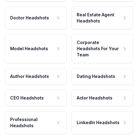
Real Estate Agent
Doctor Headshots
Headshots
Corporate
Model Headshots
Headshots For Your
Team
Author Headshots
Dating Headshots
CEO Headshots
Actor Headshots
Professional
LinkedIn Headshots
Headshots