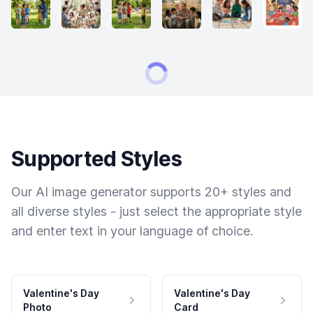
Supported Styles
Our AI image generator supports 20+ styles and
all diverse styles - just select the appropriate style
and enter text in your language of choice.
Valentine's Day
Valentine's Day
Photo
Card