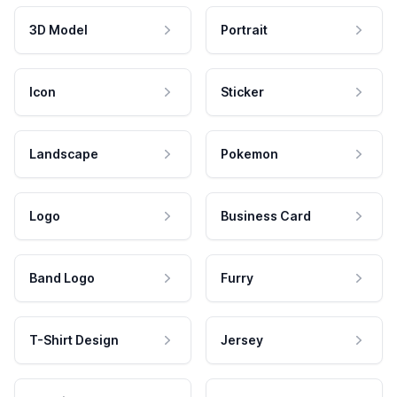
3D Model
Portrait
Icon
Sticker
Landscape
Pokemon
Logo
Business Card
Band Logo
Furry
T-Shirt Design
Jersey