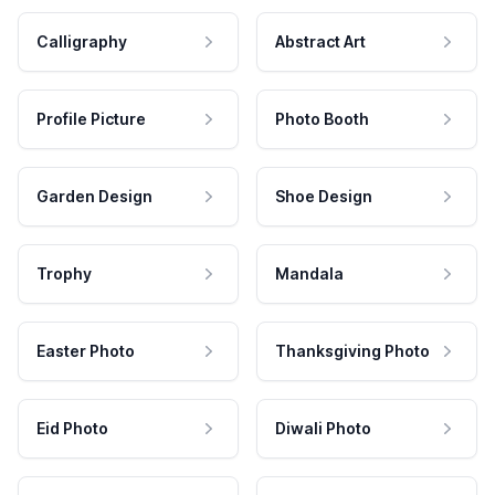
Calligraphy
Abstract Art
Profile Picture
Photo Booth
Garden Design
Shoe Design
Trophy
Mandala
Easter Photo
Thanksgiving Photo
Eid Photo
Diwali Photo