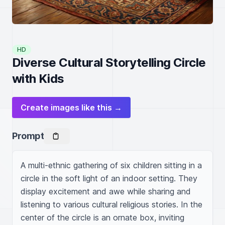
HD
Diverse Cultural Storytelling Circle
with Kids
Create images like this →
Prompt
A multi-ethnic gathering of six children sitting in a 
circle in the soft light of an indoor setting. They 
display excitement and awe while sharing and 
listening to various cultural religious stories. In the 
center of the circle is an ornate box, inviting 