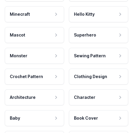
Minecraft
Hello Kitty
Mascot
Superhero
Monster
Sewing Pattern
Crochet Pattern
Clothing Design
Architecture
Character
Baby
Book Cover