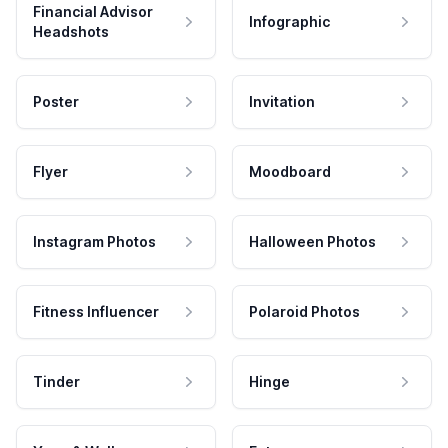
Financial Advisor
Infographic
Headshots
Poster
Invitation
Flyer
Moodboard
Instagram Photos
Halloween Photos
Fitness Influencer
Polaroid Photos
Tinder
Hinge