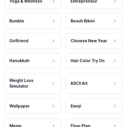
Yoga & Wellness
Entrepreneur
Bumble
Beach Bikini
Girlfriend
Chinese New Year
Hanukkah
Hair Color Try On
Weight Loss
ASCII Art
Simulator
Wallpaper
Emoji
Meme
Floor Plan