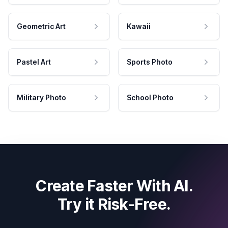
Geometric Art
Kawaii
Pastel Art
Sports Photo
Military Photo
School Photo
Create Faster With AI.
Try it Risk-Free.