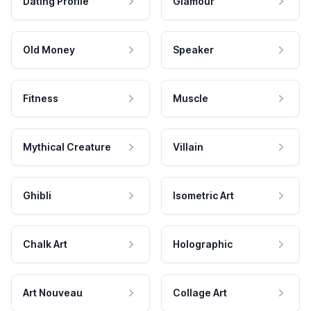
Dating Profile
Glamour
Old Money
Speaker
Fitness
Muscle
Mythical Creature
Villain
Ghibli
Isometric Art
Chalk Art
Holographic
Art Nouveau
Collage Art