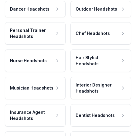
Dancer Headshots
Outdoor Headshots
Personal Trainer
Chef Headshots
Headshots
Hair Stylist
Nurse Headshots
Headshots
Interior Designer
Musician Headshots
Headshots
Insurance Agent
Dentist Headshots
Headshots