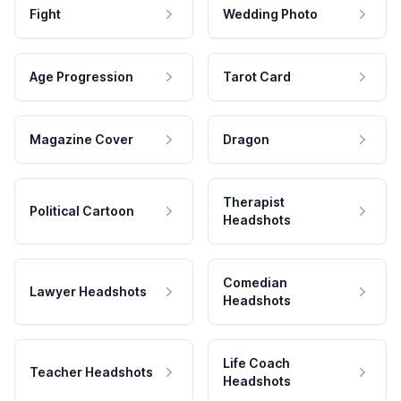
Fight
Wedding Photo
Age Progression
Tarot Card
Magazine Cover
Dragon
Therapist
Political Cartoon
Headshots
Comedian
Lawyer Headshots
Headshots
Life Coach
Teacher Headshots
Headshots