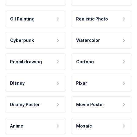
Oil Painting
Realistic Photo
Cyberpunk
Watercolor
Pencil drawing
Cartoon
Disney
Pixar
Disney Poster
Movie Poster
Anime
Mosaic