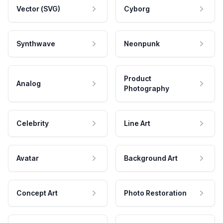
Vector (SVG)
Cyborg
Synthwave
Neonpunk
Product
Analog
Photography
Celebrity
Line Art
Avatar
Background Art
Concept Art
Photo Restoration