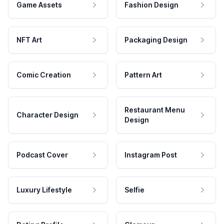
Game Assets
Fashion Design
NFT Art
Packaging Design
Comic Creation
Pattern Art
Restaurant Menu
Character Design
Design
Podcast Cover
Instagram Post
Luxury Lifestyle
Selfie