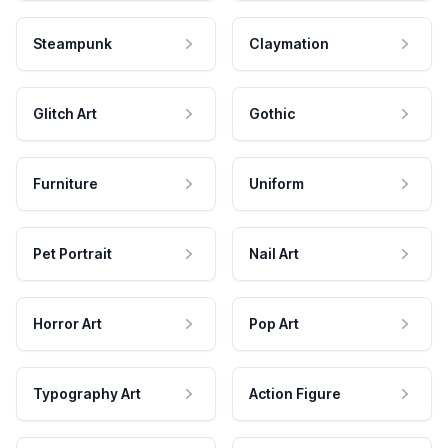
Steampunk
Claymation
Glitch Art
Gothic
Furniture
Uniform
Pet Portrait
Nail Art
Horror Art
Pop Art
Typography Art
Action Figure