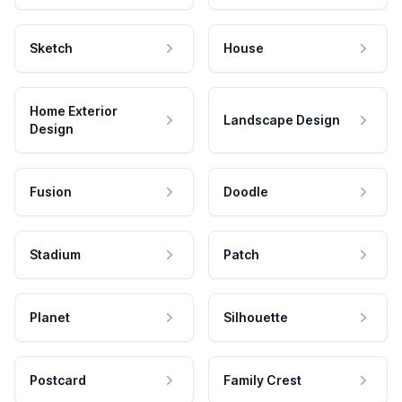
Sketch
House
Home Exterior
Landscape Design
Design
Fusion
Doodle
Stadium
Patch
Planet
Silhouette
Postcard
Family Crest