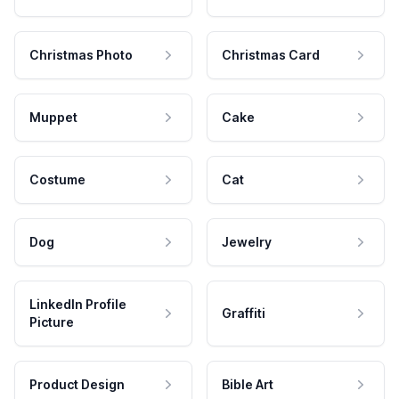
Christmas Photo
Christmas Card
Muppet
Cake
Costume
Cat
Dog
Jewelry
LinkedIn Profile
Graffiti
Picture
Product Design
Bible Art