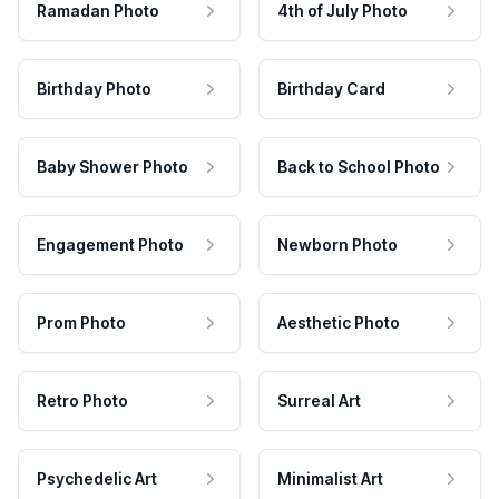
Ramadan Photo
4th of July Photo
Birthday Photo
Birthday Card
Baby Shower Photo
Back to School Photo
Engagement Photo
Newborn Photo
Prom Photo
Aesthetic Photo
Retro Photo
Surreal Art
Psychedelic Art
Minimalist Art