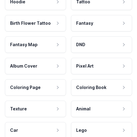
Hoodie
Tattoo
Birth Flower Tattoo
Fantasy
Fantasy Map
DND
Album Cover
Pixel Art
Coloring Page
Coloring Book
Texture
Animal
Car
Lego