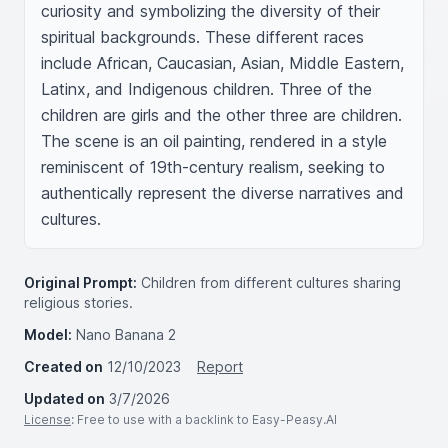
curiosity and symbolizing the diversity of their 
spiritual backgrounds. These different races 
include African, Caucasian, Asian, Middle Eastern, 
Latinx, and Indigenous children. Three of the 
children are girls and the other three are children. 
The scene is an oil painting, rendered in a style 
reminiscent of 19th-century realism, seeking to 
authentically represent the diverse narratives and 
cultures.
Original Prompt:
Children from different cultures sharing
religious stories.
Model:
Nano Banana 2
Created on
12/10/2023
Report
Updated on
3/7/2026
License
: Free to use with a backlink to Easy-Peasy.AI