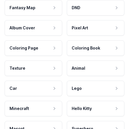
Fantasy Map
DND
Album Cover
Pixel Art
Coloring Page
Coloring Book
Texture
Animal
Car
Lego
Minecraft
Hello Kitty
Mascot
Superhero