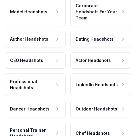
Corporate
Model Headshots
Headshots For Your
Team
Author Headshots
Dating Headshots
CEO Headshots
Actor Headshots
Professional
LinkedIn Headshots
Headshots
Dancer Headshots
Outdoor Headshots
Personal Trainer
Chef Headshots