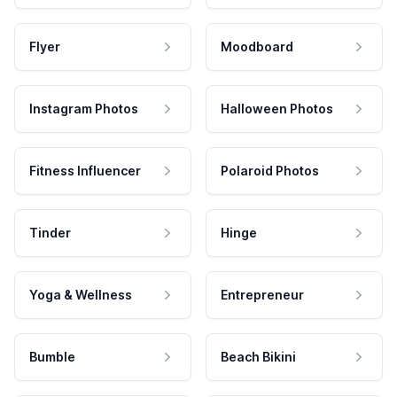
Flyer
Moodboard
Instagram Photos
Halloween Photos
Fitness Influencer
Polaroid Photos
Tinder
Hinge
Yoga & Wellness
Entrepreneur
Bumble
Beach Bikini