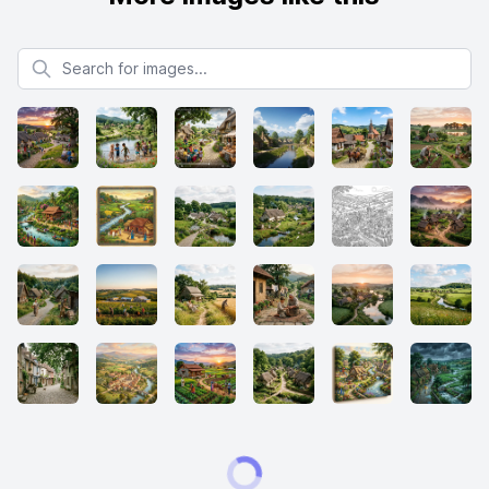
Search for images