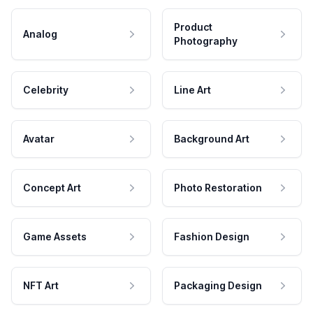
Product
Analog
Photography
Celebrity
Line Art
Avatar
Background Art
Concept Art
Photo Restoration
Game Assets
Fashion Design
NFT Art
Packaging Design