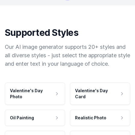
Supported Styles
Our AI image generator supports 20+ styles and
all diverse styles - just select the appropriate style
and enter text in your language of choice.
Valentine's Day
Valentine's Day
Photo
Card
Oil Painting
Realistic Photo