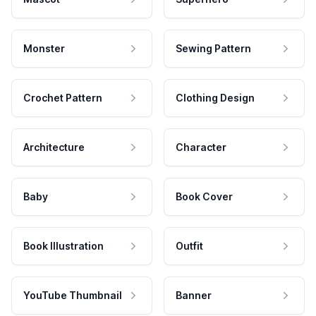
Monster
Sewing Pattern
Crochet Pattern
Clothing Design
Architecture
Character
Baby
Book Cover
Book Illustration
Outfit
YouTube Thumbnail
Banner