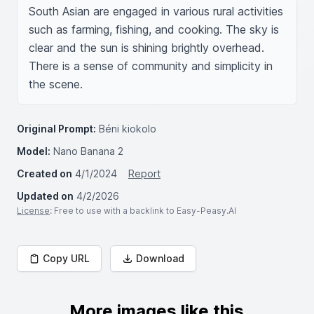
South Asian are engaged in various rural activities 
such as farming, fishing, and cooking. The sky is 
clear and the sun is shining brightly overhead. 
There is a sense of community and simplicity in 
the scene.
Original Prompt:
Béni kiokolo
Model:
Nano Banana 2
Created on
4/1/2024
Report
Updated on
4/2/2026
License
: Free to use with a backlink to Easy-Peasy.AI
Copy URL
Download
More images like this