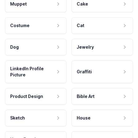
Muppet
Cake
Costume
Cat
Dog
Jewelry
LinkedIn Profile
Graffiti
Picture
Product Design
Bible Art
Sketch
House