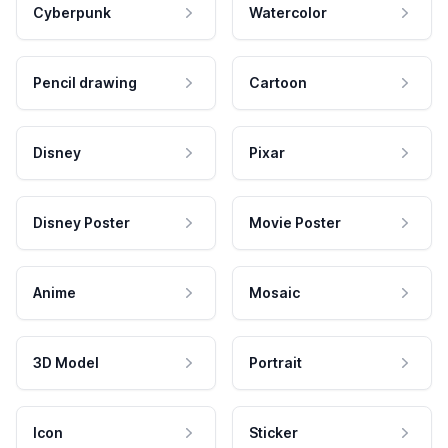
Cyberpunk
Watercolor
Pencil drawing
Cartoon
Disney
Pixar
Disney Poster
Movie Poster
Anime
Mosaic
3D Model
Portrait
Icon
Sticker