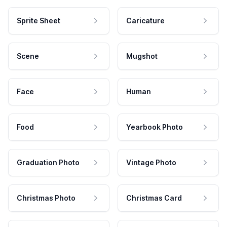
Sprite Sheet
Caricature
Scene
Mugshot
Face
Human
Food
Yearbook Photo
Graduation Photo
Vintage Photo
Christmas Photo
Christmas Card