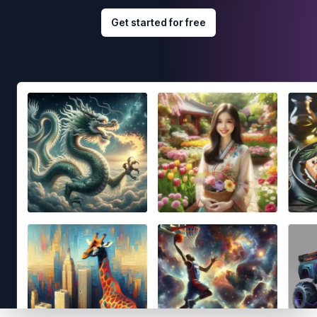
Get started for free