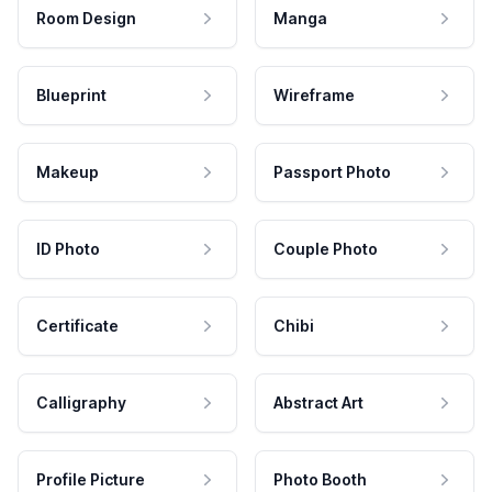
Room Design
Manga
Blueprint
Wireframe
Makeup
Passport Photo
ID Photo
Couple Photo
Certificate
Chibi
Calligraphy
Abstract Art
Profile Picture
Photo Booth