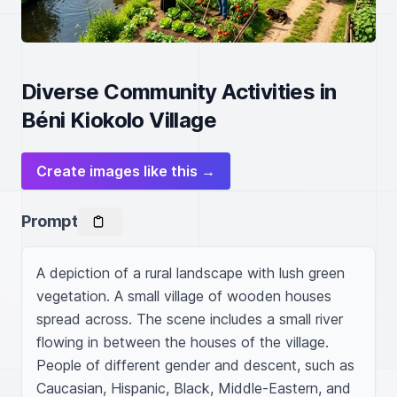
Diverse Community Activities in
Béni Kiokolo Village
Create images like this →
Prompt
A depiction of a rural landscape with lush green 
vegetation. A small village of wooden houses 
spread across. The scene includes a small river 
flowing in between the houses of the village. 
People of different gender and descent, such as 
Caucasian, Hispanic, Black, Middle-Eastern, and 