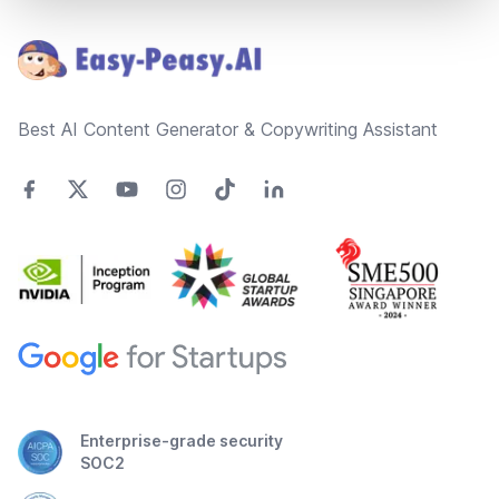
Footer
Best AI Content Generator & Copywriting Assistant
Enterprise-grade security
SOC2