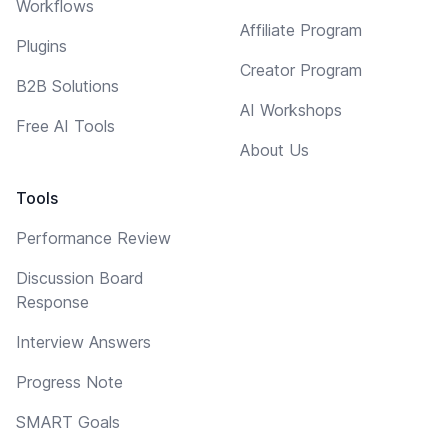
Workflows
Affiliate Program
Plugins
Creator Program
B2B Solutions
AI Workshops
Free AI Tools
About Us
Tools
Performance Review
Discussion Board
Response
Interview Answers
Progress Note
SMART Goals