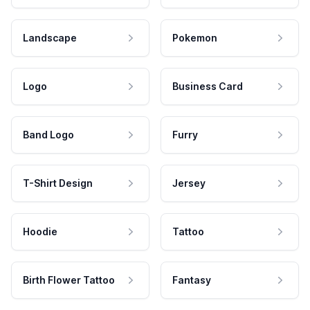
Landscape
Pokemon
Logo
Business Card
Band Logo
Furry
T-Shirt Design
Jersey
Hoodie
Tattoo
Birth Flower Tattoo
Fantasy