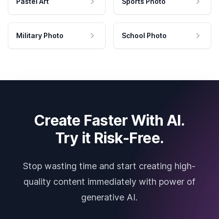
Pastel Art
Sports Photo
Military Photo
School Photo
Create Faster With AI.
Try it Risk-Free.
Stop wasting time and start creating high-
quality content immediately with power of
generative AI.