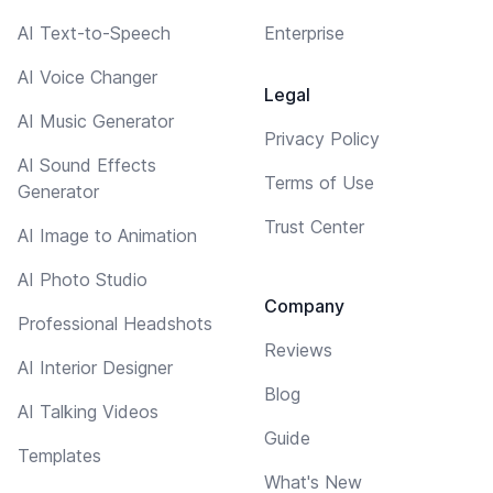
AI Text-to-Speech
Enterprise
AI Voice Changer
Legal
AI Music Generator
Privacy Policy
AI Sound Effects
Terms of Use
Generator
Trust Center
AI Image to Animation
AI Photo Studio
Company
Professional Headshots
Reviews
AI Interior Designer
Blog
AI Talking Videos
Guide
Templates
What's New