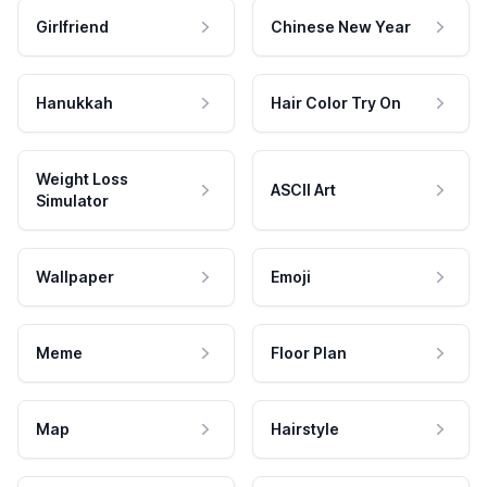
Girlfriend
Chinese New Year
Hanukkah
Hair Color Try On
Weight Loss
ASCII Art
Simulator
Wallpaper
Emoji
Meme
Floor Plan
Map
Hairstyle