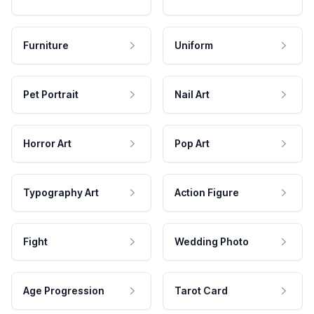
Furniture
Uniform
Pet Portrait
Nail Art
Horror Art
Pop Art
Typography Art
Action Figure
Fight
Wedding Photo
Age Progression
Tarot Card