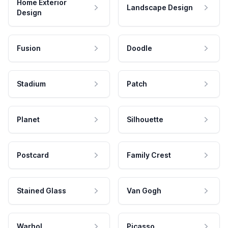
Home Exterior
Landscape Design
Design
Fusion
Doodle
Stadium
Patch
Planet
Silhouette
Postcard
Family Crest
Stained Glass
Van Gogh
Warhol
Picasso