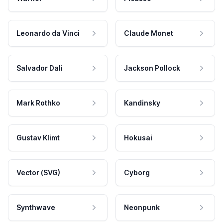
Leonardo da Vinci
Claude Monet
Salvador Dali
Jackson Pollock
Mark Rothko
Kandinsky
Gustav Klimt
Hokusai
Vector (SVG)
Cyborg
Synthwave
Neonpunk