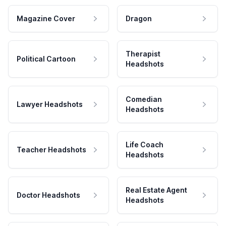
Magazine Cover
Dragon
Therapist
Political Cartoon
Headshots
Comedian
Lawyer Headshots
Headshots
Life Coach
Teacher Headshots
Headshots
Real Estate Agent
Doctor Headshots
Headshots