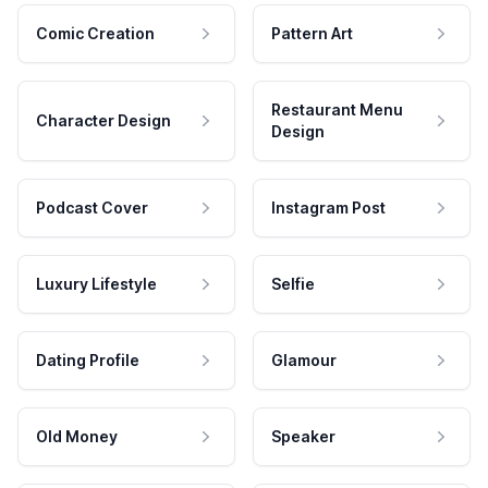
Comic Creation
Pattern Art
Restaurant Menu
Character Design
Design
Podcast Cover
Instagram Post
Luxury Lifestyle
Selfie
Dating Profile
Glamour
Old Money
Speaker