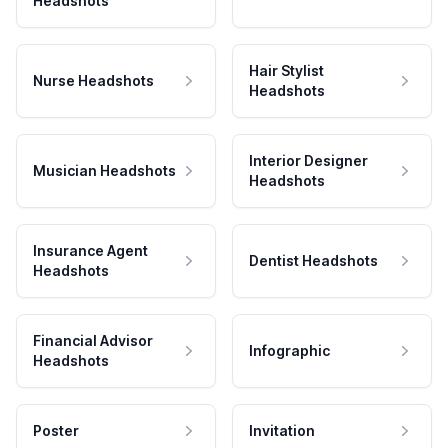
Headshots
Hair Stylist
Nurse Headshots
Headshots
Interior Designer
Musician Headshots
Headshots
Insurance Agent
Dentist Headshots
Headshots
Financial Advisor
Infographic
Headshots
Poster
Invitation