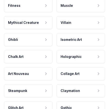
Fitness
Muscle
Mythical Creature
Villain
Ghibli
Isometric Art
Chalk Art
Holographic
Art Nouveau
Collage Art
Steampunk
Claymation
Glitch Art
Gothic