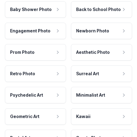
Baby Shower Photo
Back to School Photo
Engagement Photo
Newborn Photo
Prom Photo
Aesthetic Photo
Retro Photo
Surreal Art
Psychedelic Art
Minimalist Art
Geometric Art
Kawaii