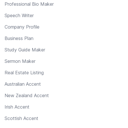
Professional Bio Maker
Speech Writer
Company Profile
Business Plan
Study Guide Maker
Sermon Maker
Real Estate Listing
Australian Accent
New Zealand Accent
Irish Accent
Scottish Accent