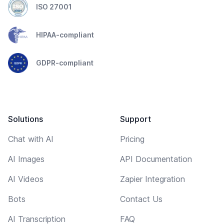
ISO 27001
HIPAA-compliant
GDPR-compliant
Solutions
Support
Chat with AI
Pricing
AI Images
API Documentation
AI Videos
Zapier Integration
Bots
Contact Us
AI Transcription
FAQ