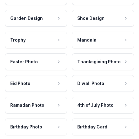
Garden Design
Shoe Design
Trophy
Mandala
Easter Photo
Thanksgiving Photo
Eid Photo
Diwali Photo
Ramadan Photo
4th of July Photo
Birthday Photo
Birthday Card