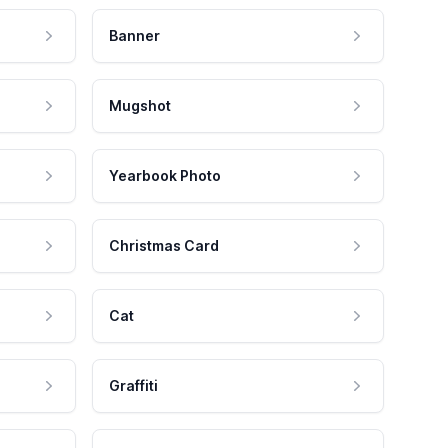
Banner
Mugshot
Yearbook Photo
Christmas Card
Cat
Graffiti