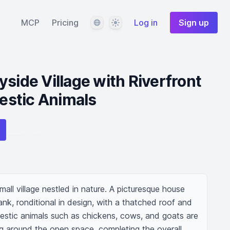
Language
Theme
MCP
Pricing
Log in
Sign up
side Village with Riverfront
stic Animals
ll village nestled in nature. A picturesque house 
ank, ronditional in design, with a thatched roof and 
mestic animals such as chickens, cows, and goats are 
ng around the open space, completing the overall 