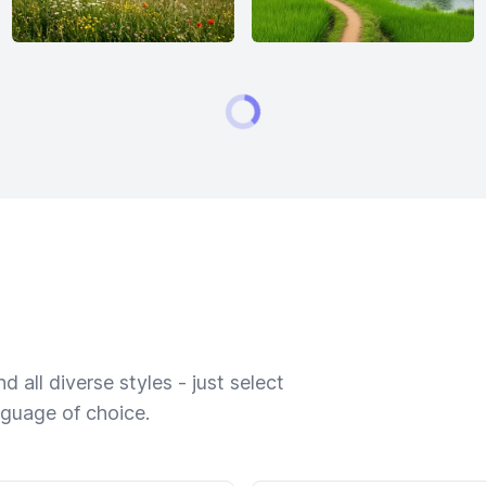
 all diverse styles - just select
nguage of choice.