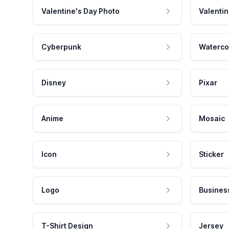
Valentine's Day Photo
Valentin
Cyberpunk
Waterco
Disney
Pixar
Anime
Mosaic
Icon
Sticker
Logo
Busines
T-Shirt Design
Jersey