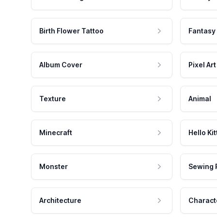
Birth Flower Tattoo
Fantasy
Album Cover
Pixel Art
Texture
Animal
Minecraft
Hello Kit
Monster
Sewing 
Architecture
Charact