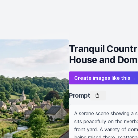
Tranquil Country
House and Dome
Create images like this →
Prompt
A serene scene showing a sma
sits peacefully on the riverb
front yard. A variety of do
being raised there, scatteri