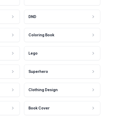
DND
Coloring Book
Lego
Superhero
Clothing Design
Book Cover