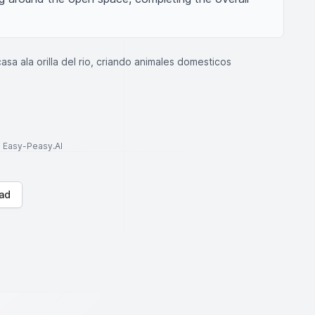
asa ala orilla del rio, criando animales domesticos
to Easy-Peasy.AI
ad