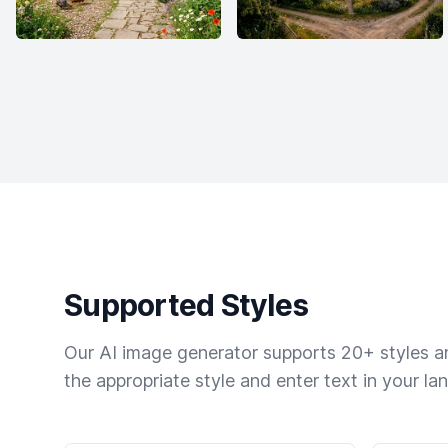
Supported Styles
Our AI image generator supports 20+ styles and
the appropriate style and enter text in your la