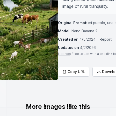
image of rural tranquility.
Original Prompt:
mi pueblo, una c
Model:
Nano Banana 2
Created on
4/5/2024
Report
Updated on
4/2/2026
License
: Free to use with a backlink 
Copy URL
Downlo
More images like this