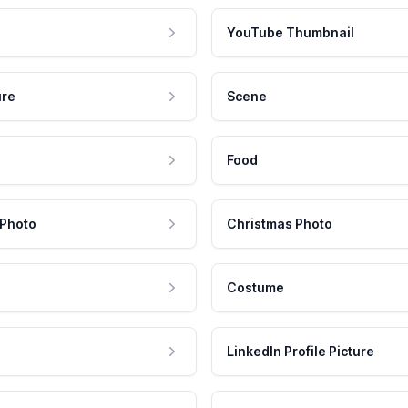
YouTube Thumbnail
ure
Scene
Food
 Photo
Christmas Photo
Costume
LinkedIn Profile Picture