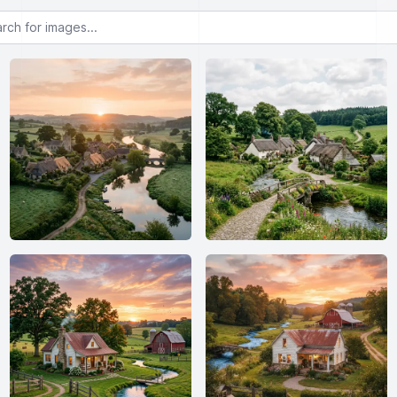
or images