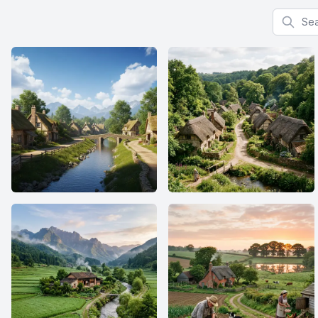
Search f