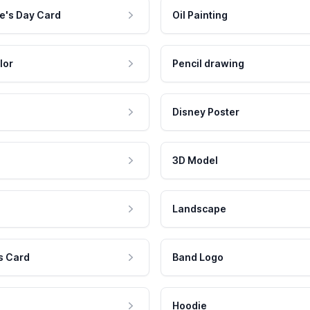
e's Day Card
Oil Painting
lor
Pencil drawing
Disney Poster
3D Model
Landscape
s Card
Band Logo
Hoodie