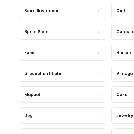
Book Illustration
Outfit
Sprite Sheet
Caricat
Face
Human
Graduation Photo
Vintage
Muppet
Cake
Dog
Jewelry