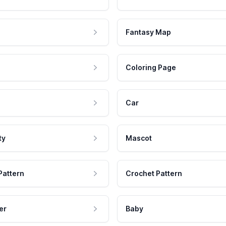
Fantasy Map
Coloring Page
Car
ty
Mascot
Pattern
Crochet Pattern
er
Baby