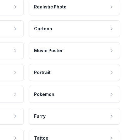
Realistic Photo
Cartoon
Movie Poster
Portrait
Pokemon
Furry
Tattoo