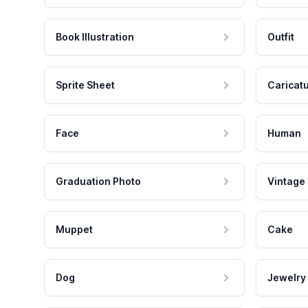
Book Illustration
Outfit
Sprite Sheet
Caricat
Face
Human
Graduation Photo
Vintage
Muppet
Cake
Dog
Jewelry