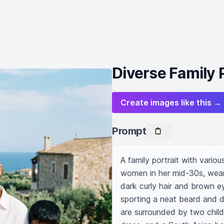
Diverse Family P
Create images like this →
Prompt
A family portrait with variou
women in her mid-30s, wearing
dark curly hair and brown ey
sporting a neat beard and dr
are surrounded by two childr