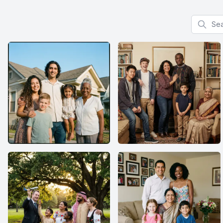
Search f