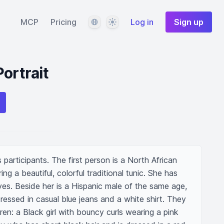
Language
Theme
MCP
Pricing
Log in
Sign up
ortrait
s participants. The first person is a North African 
 a beautiful, colorful traditional tunic. She has 
es. Beside her is a Hispanic male of the same age, 
essed in casual blue jeans and a white shirt. They 
en: a Black girl with bouncy curls wearing a pink 