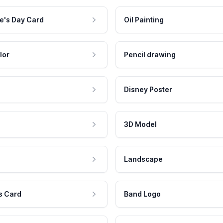
e's Day Card
Oil Painting
lor
Pencil drawing
Disney Poster
3D Model
Landscape
s Card
Band Logo