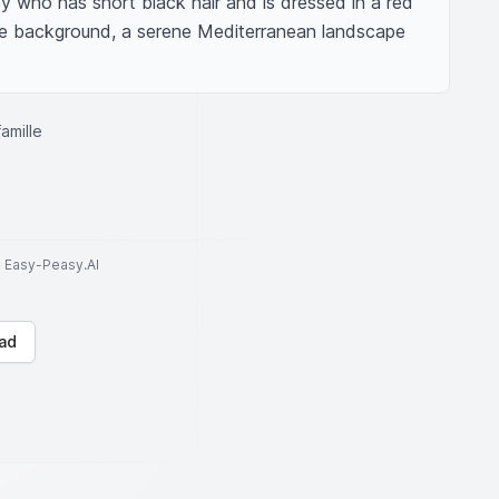
y who has short black hair and is dressed in a red 
the background, a serene Mediterranean landscape 
amille
to Easy-Peasy.AI
ad