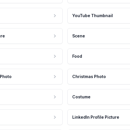
YouTube Thumbnail
ure
Scene
Food
 Photo
Christmas Photo
Costume
LinkedIn Profile Picture