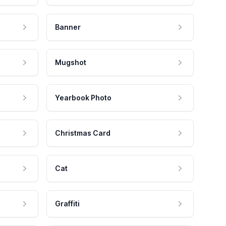
Banner
Mugshot
Yearbook Photo
Christmas Card
Cat
Graffiti