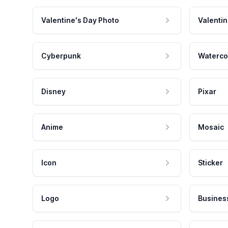
Valentine's Day Photo
Valentin
Cyberpunk
Waterco
Disney
Pixar
Anime
Mosaic
Icon
Sticker
Logo
Busines