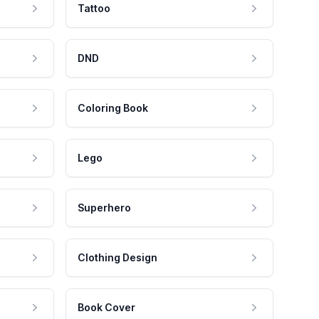
Tattoo
DND
Coloring Book
Lego
Superhero
Clothing Design
Book Cover