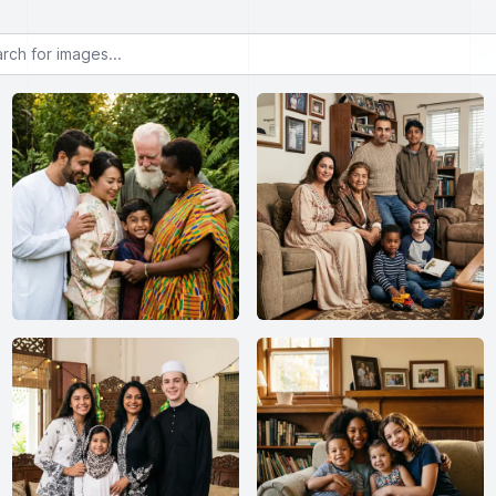
or images