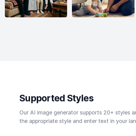
Supported Styles
Our AI image generator supports 20+ styles and
the appropriate style and enter text in your la