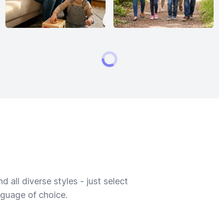
 all diverse styles - just select
nguage of choice.