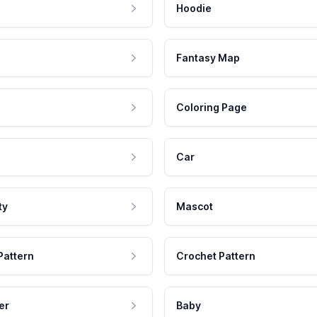
Hoodie
Fantasy Map
Coloring Page
Car
ty
Mascot
Pattern
Crochet Pattern
er
Baby