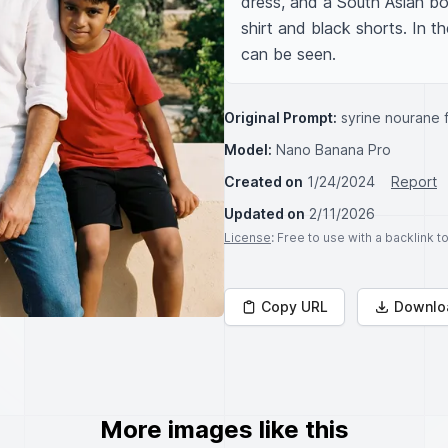
dress, and a South Asian bo
shirt and black shorts. In 
can be seen.
Original Prompt:
syrine nourane f
Model:
Nano Banana Pro
Created on
1/24/2024
Report
Updated on
2/11/2026
License
: Free to use with a backlink 
Copy URL
Downlo
More images like this