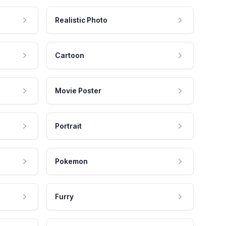
Realistic Photo
Cartoon
Movie Poster
Portrait
Pokemon
Furry