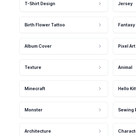
T-Shirt Design
Jersey
Birth Flower Tattoo
Fantasy
Album Cover
Pixel Art
Texture
Animal
Minecraft
Hello Kit
Monster
Sewing 
Architecture
Charact