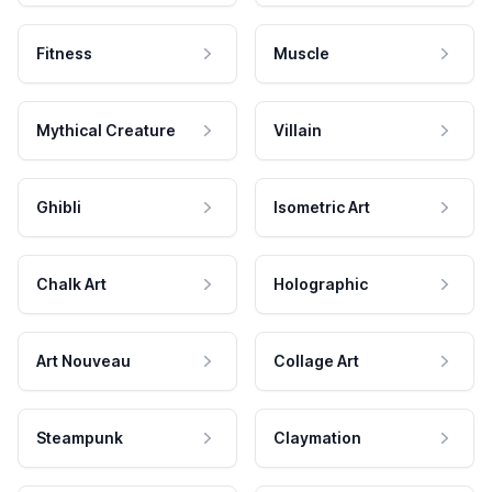
Fitness
Muscle
Mythical Creature
Villain
Ghibli
Isometric Art
Chalk Art
Holographic
Art Nouveau
Collage Art
Steampunk
Claymation