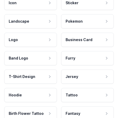
Icon
Sticker
Landscape
Pokemon
Logo
Business Card
Band Logo
Furry
T-Shirt Design
Jersey
Hoodie
Tattoo
Birth Flower Tattoo
Fantasy