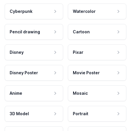
Cyberpunk
Watercolor
Pencil drawing
Cartoon
Disney
Pixar
Disney Poster
Movie Poster
Anime
Mosaic
3D Model
Portrait