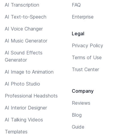
AI Transcription
FAQ
AI Text-to-Speech
Enterprise
AI Voice Changer
Legal
AI Music Generator
Privacy Policy
AI Sound Effects
Terms of Use
Generator
Trust Center
AI Image to Animation
AI Photo Studio
Company
Professional Headshots
Reviews
AI Interior Designer
Blog
AI Talking Videos
Guide
Templates