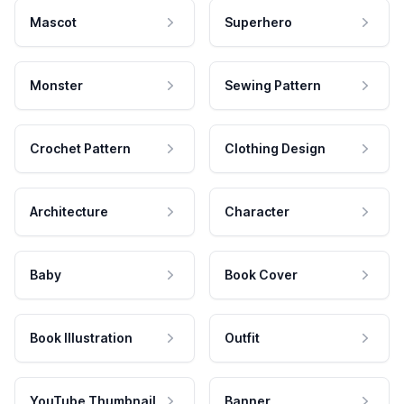
Mascot
Superhero
Monster
Sewing Pattern
Crochet Pattern
Clothing Design
Architecture
Character
Baby
Book Cover
Book Illustration
Outfit
YouTube Thumbnail
Banner