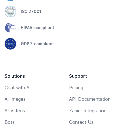
ISO 27001
HIPAA-compliant
GDPR-compliant
Solutions
Support
Chat with AI
Pricing
AI Images
API Documentation
AI Videos
Zapier Integration
Bots
Contact Us