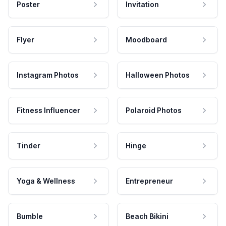
Poster
Invitation
Flyer
Moodboard
Instagram Photos
Halloween Photos
Fitness Influencer
Polaroid Photos
Tinder
Hinge
Yoga & Wellness
Entrepreneur
Bumble
Beach Bikini