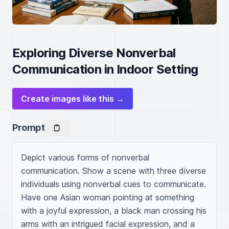
Exploring Diverse Nonverbal
Communication in Indoor Setting
Create images like this →
Prompt
Depict various forms of nonverbal 
communication. Show a scene with three diverse 
individuals using nonverbal cues to communicate. 
Have one Asian woman pointing at something 
with a joyful expression, a black man crossing his 
arms with an intrigued facial expression, and a 