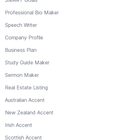
Professional Bio Maker
Speech Writer
Company Profile
Business Plan
Study Guide Maker
Sermon Maker
Real Estate Listing
Australian Accent
New Zealand Accent
Irish Accent
Scottish Accent