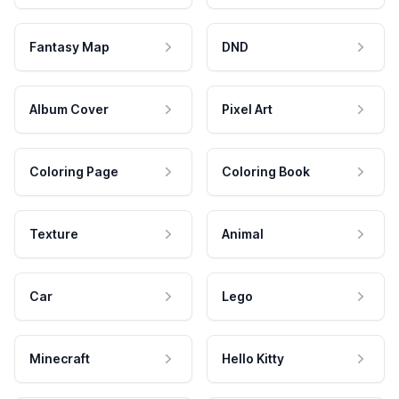
Fantasy Map
DND
Album Cover
Pixel Art
Coloring Page
Coloring Book
Texture
Animal
Car
Lego
Minecraft
Hello Kitty