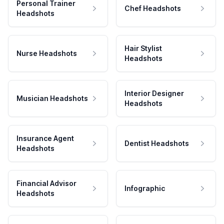
Personal Trainer
Chef Headshots
Headshots
Hair Stylist
Nurse Headshots
Headshots
Interior Designer
Musician Headshots
Headshots
Insurance Agent
Dentist Headshots
Headshots
Financial Advisor
Infographic
Headshots