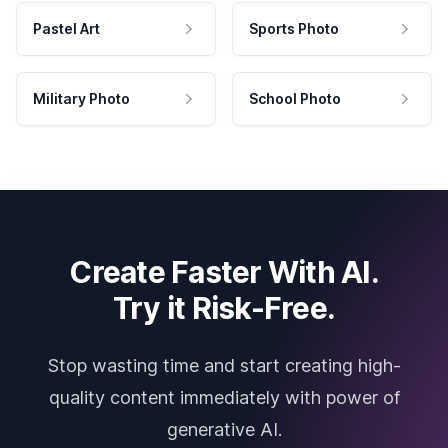
Pastel Art
Sports Photo
Military Photo
School Photo
Create Faster With AI.
Try it Risk-Free.
Stop wasting time and start creating high-
quality content immediately with power of
generative AI.