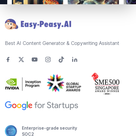
Footer
Best AI Content Generator & Copywriting Assistant
Enterprise-grade security
SOC2