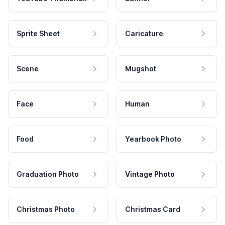
Sprite Sheet
Caricature
Scene
Mugshot
Face
Human
Food
Yearbook Photo
Graduation Photo
Vintage Photo
Christmas Photo
Christmas Card