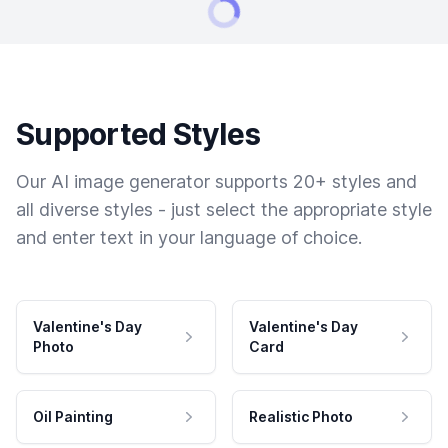
Supported Styles
Our AI image generator supports 20+ styles and
all diverse styles - just select the appropriate style
and enter text in your language of choice.
Valentine's Day
Valentine's Day
Photo
Card
Oil Painting
Realistic Photo