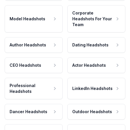
Corporate
Model Headshots
Headshots For Your
Team
Author Headshots
Dating Headshots
CEO Headshots
Actor Headshots
Professional
LinkedIn Headshots
Headshots
Dancer Headshots
Outdoor Headshots