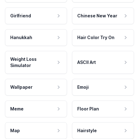
Girlfriend
Chinese New Year
Hanukkah
Hair Color Try On
Weight Loss
ASCII Art
Simulator
Wallpaper
Emoji
Meme
Floor Plan
Map
Hairstyle