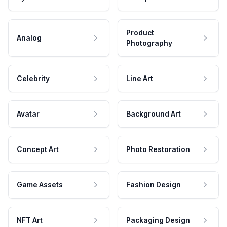
Product
Analog
Photography
Celebrity
Line Art
Avatar
Background Art
Concept Art
Photo Restoration
Game Assets
Fashion Design
NFT Art
Packaging Design