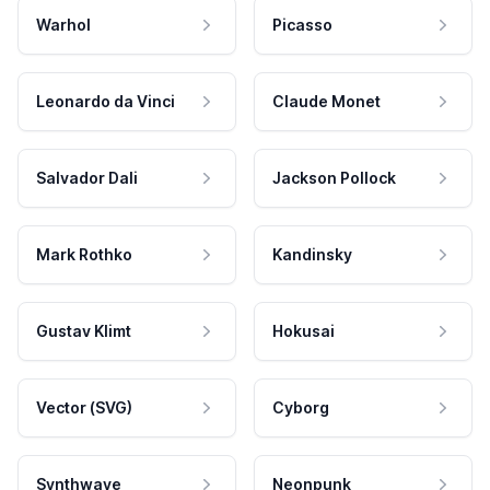
Warhol
Picasso
Leonardo da Vinci
Claude Monet
Salvador Dali
Jackson Pollock
Mark Rothko
Kandinsky
Gustav Klimt
Hokusai
Vector (SVG)
Cyborg
Synthwave
Neonpunk