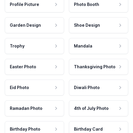
Profile Picture
Photo Booth
Garden Design
Shoe Design
Trophy
Mandala
Easter Photo
Thanksgiving Photo
Eid Photo
Diwali Photo
Ramadan Photo
4th of July Photo
Birthday Photo
Birthday Card