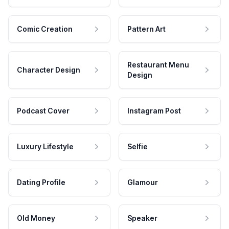
Comic Creation
Pattern Art
Restaurant Menu
Character Design
Design
Podcast Cover
Instagram Post
Luxury Lifestyle
Selfie
Dating Profile
Glamour
Old Money
Speaker