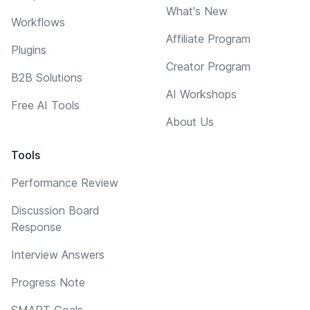
What's New
Workflows
Affiliate Program
Plugins
Creator Program
B2B Solutions
AI Workshops
Free AI Tools
About Us
Tools
Performance Review
Discussion Board
Response
Interview Answers
Progress Note
SMART Goals