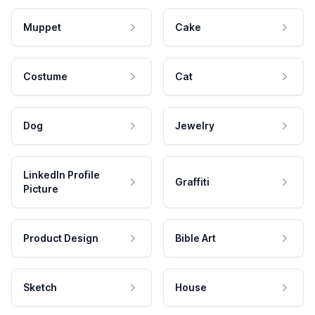
Muppet
Cake
Costume
Cat
Dog
Jewelry
LinkedIn Profile
Graffiti
Picture
Product Design
Bible Art
Sketch
House