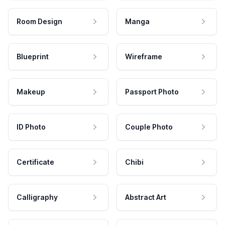
Room Design
Manga
Blueprint
Wireframe
Makeup
Passport Photo
ID Photo
Couple Photo
Certificate
Chibi
Calligraphy
Abstract Art