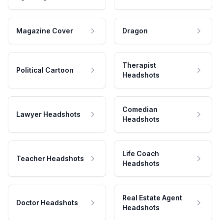
Magazine Cover
Dragon
Therapist
Political Cartoon
Headshots
Comedian
Lawyer Headshots
Headshots
Life Coach
Teacher Headshots
Headshots
Real Estate Agent
Doctor Headshots
Headshots