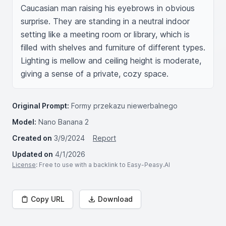
Caucasian man raising his eyebrows in obvious 
surprise. They are standing in a neutral indoor 
setting like a meeting room or library, which is 
filled with shelves and furniture of different types. 
Lighting is mellow and ceiling height is moderate, 
giving a sense of a private, cozy space.
Original Prompt:
Formy przekazu niewerbalnego
Model:
Nano Banana 2
Created on
3/9/2024
Report
Updated on
4/1/2026
License
: Free to use with a backlink to Easy-Peasy.AI
Copy URL
Download