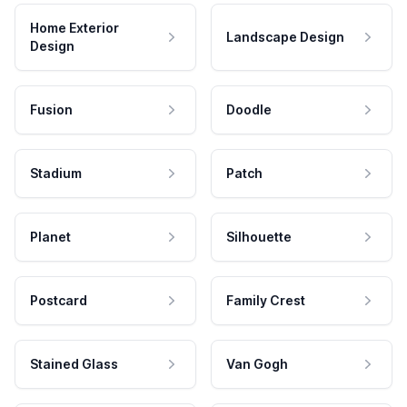
Home Exterior
Landscape Design
Design
Fusion
Doodle
Stadium
Patch
Planet
Silhouette
Postcard
Family Crest
Stained Glass
Van Gogh