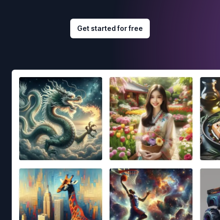
Get started for free