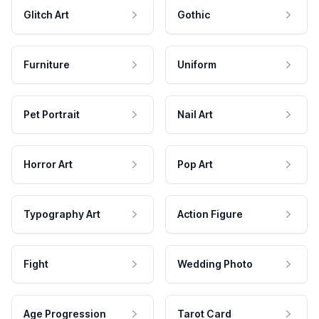
Glitch Art
Gothic
Furniture
Uniform
Pet Portrait
Nail Art
Horror Art
Pop Art
Typography Art
Action Figure
Fight
Wedding Photo
Age Progression
Tarot Card