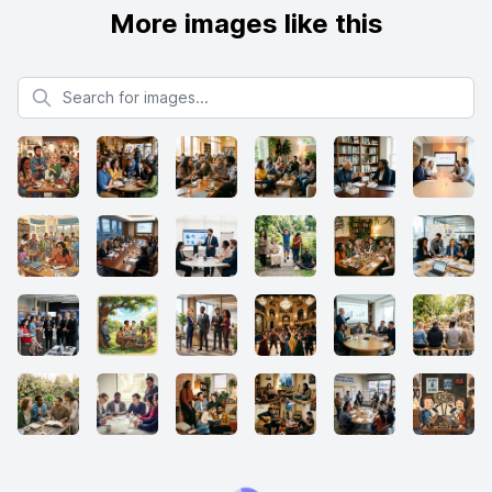
More images like this
Search for images