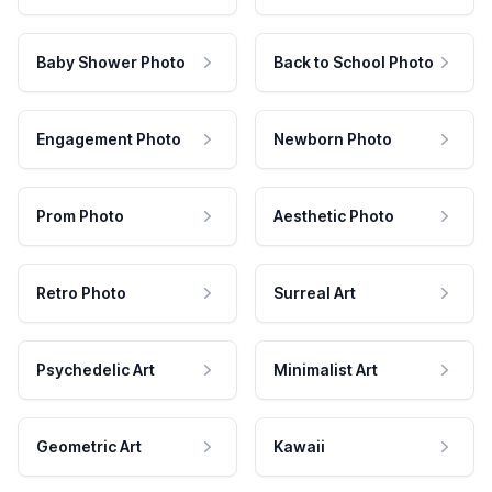
Baby Shower Photo
Back to School Photo
Engagement Photo
Newborn Photo
Prom Photo
Aesthetic Photo
Retro Photo
Surreal Art
Psychedelic Art
Minimalist Art
Geometric Art
Kawaii