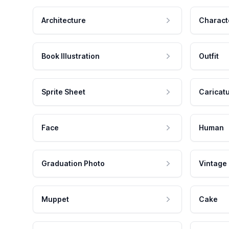
Architecture
Charact
Book Illustration
Outfit
Sprite Sheet
Caricat
Face
Human
Graduation Photo
Vintage
Muppet
Cake