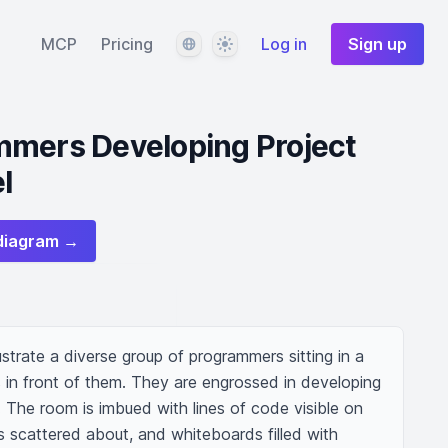
Language
Theme
MCP
Pricing
Log in
Sign up
mmers Developing Project
l
diagram →
strate a diverse group of programmers sitting in a 
 in front of them. They are engrossed in developing 
 The room is imbued with lines of code visible on 
scattered about, and whiteboards filled with 