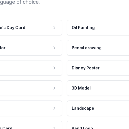
nguage of choice.
e's Day Card
Oil Painting
lor
Pencil drawing
Disney Poster
3D Model
Landscape
s Card
Band Logo