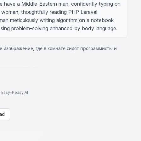
 have a Middle-Eastern man, confidently typing on 
 woman, thoughtfully reading PHP Laravel 
an meticulously writing algorithm on a notebook 
sing problem-solving enhanced by body language.
е изображение, где в комнате сидят программисты и
to Easy-Peasy.AI
ad