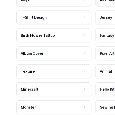
T-Shirt Design
Jersey
Birth Flower Tattoo
Fantasy
Album Cover
Pixel Art
Texture
Animal
Minecraft
Hello Kit
Monster
Sewing 