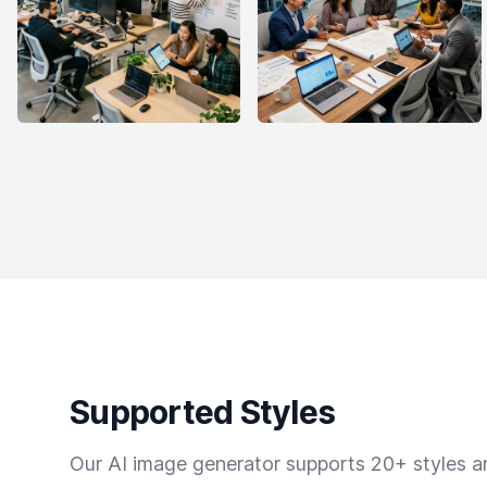
Supported Styles
Our AI image generator supports 20+ styles and