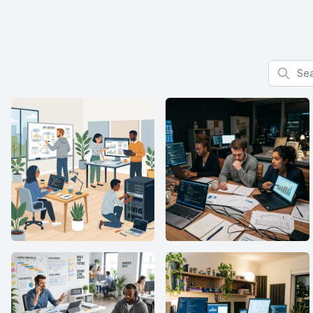
Search f