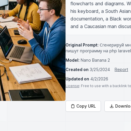
flowcharts and diagrams. We
his keyboard, a South Asian
documentation, a Black wom
and a Caucasian man discus
Original Prompt:
Сгенерируй мн
пишут программу на php laravel
Model:
Nano Banana 2
Created on
3/25/2024
Report
Updated on
4/2/2026
License
: Free to use with a backlink 
Copy URL
Downlo