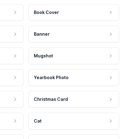
Book Cover
Banner
Mugshot
Yearbook Photo
Christmas Card
Cat