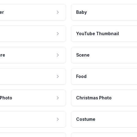
er
Baby
YouTube Thumbnail
ure
Scene
Food
 Photo
Christmas Photo
Costume