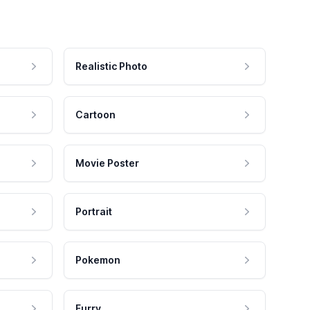
Realistic Photo
Cartoon
Movie Poster
Portrait
Pokemon
Furry