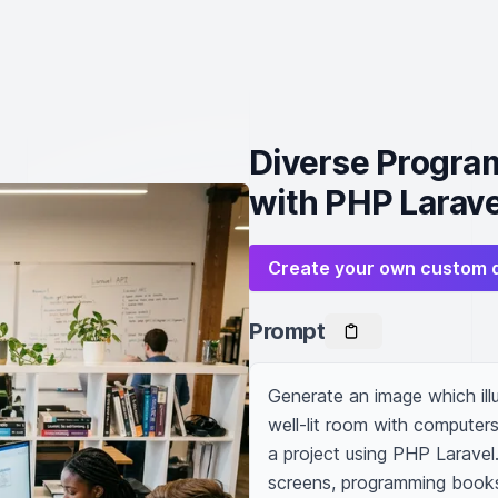
Diverse Progra
with PHP Larave
Create your own custom 
Prompt
Generate an image which illu
well-lit room with computers
a project using PHP Laravel.
screens, programming books 