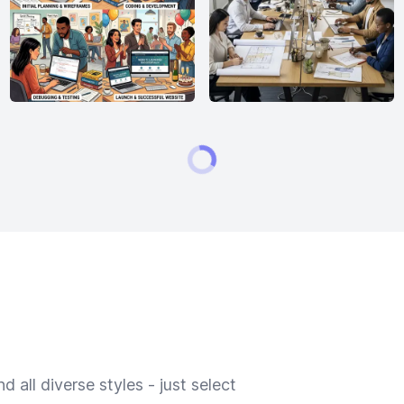
 all diverse styles - just select