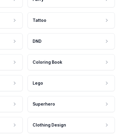
Tattoo
DND
Coloring Book
Lego
Superhero
Clothing Design