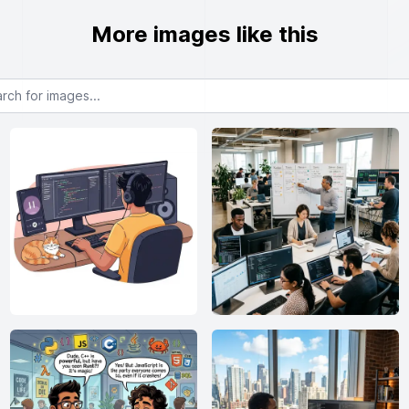
More images like this
or images