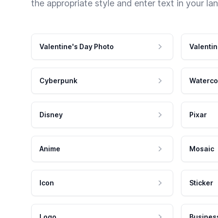
the appropriate style and enter text in your la
Valentine's Day Photo
Valentin
Cyberpunk
Waterco
Disney
Pixar
Anime
Mosaic
Icon
Sticker
Logo
Busines