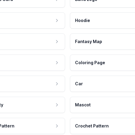
Hoodie
Fantasy Map
Coloring Page
Car
ty
Mascot
Pattern
Crochet Pattern