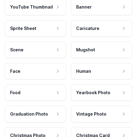
YouTube Thumbnail
Banner
Sprite Sheet
Caricature
Scene
Mugshot
Face
Human
Food
Yearbook Photo
Graduation Photo
Vintage Photo
Christmas Photo
Christmas Card