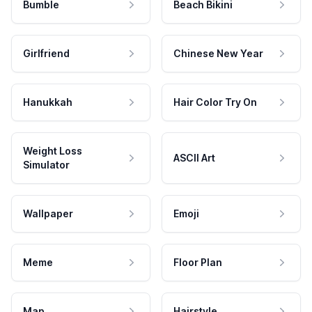
Bumble
Beach Bikini
Girlfriend
Chinese New Year
Hanukkah
Hair Color Try On
Weight Loss
ASCII Art
Simulator
Wallpaper
Emoji
Meme
Floor Plan
Map
Hairstyle