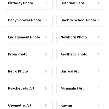
Birthday Photo
Birthday Card
Baby Shower Photo
Back to School Photo
Engagement Photo
Newborn Photo
Prom Photo
Aesthetic Photo
Retro Photo
Surreal Art
Psychedelic Art
Minimalist Art
Geometric Art
Kawaii