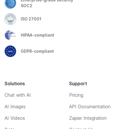
SOC2
ISO 27001
HIPAA-compliant
GDPR-compliant
Solutions
Support
Chat with AI
Pricing
AI Images
API Documentation
AI Videos
Zapier Integration