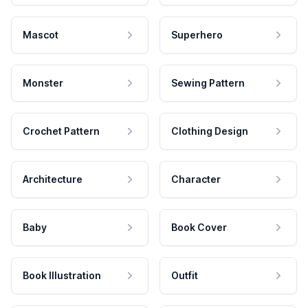
Mascot
Superhero
Monster
Sewing Pattern
Crochet Pattern
Clothing Design
Architecture
Character
Baby
Book Cover
Book Illustration
Outfit