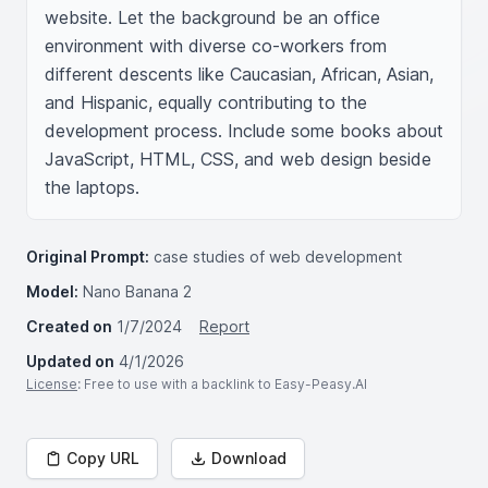
website. Let the background be an office 
environment with diverse co-workers from 
different descents like Caucasian, African, Asian, 
and Hispanic, equally contributing to the 
development process. Include some books about 
JavaScript, HTML, CSS, and web design beside 
the laptops.
Original Prompt:
case studies of web development
Model:
Nano Banana 2
Created on
1/7/2024
Report
Updated on
4/1/2026
License
: Free to use with a backlink to Easy-Peasy.AI
Copy URL
Download