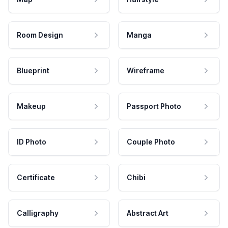
Room Design
Manga
Blueprint
Wireframe
Makeup
Passport Photo
ID Photo
Couple Photo
Certificate
Chibi
Calligraphy
Abstract Art