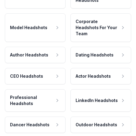
Headshots
Corporate
Model Headshots
Headshots For Your
Team
Author Headshots
Dating Headshots
CEO Headshots
Actor Headshots
Professional
LinkedIn Headshots
Headshots
Dancer Headshots
Outdoor Headshots