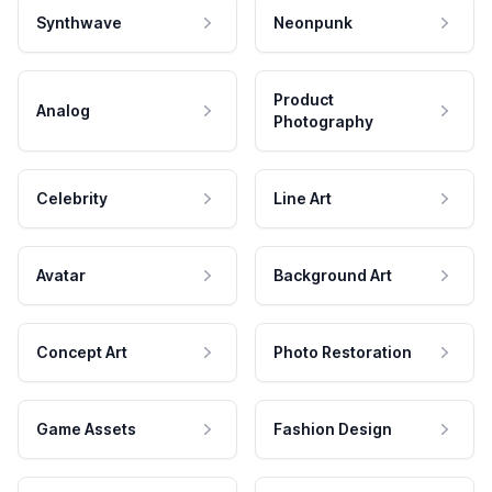
Synthwave
Neonpunk
Product
Analog
Photography
Celebrity
Line Art
Avatar
Background Art
Concept Art
Photo Restoration
Game Assets
Fashion Design