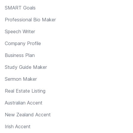
SMART Goals
Professional Bio Maker
Speech Writer
Company Profile
Business Plan
Study Guide Maker
Sermon Maker
Real Estate Listing
Australian Accent
New Zealand Accent
Irish Accent