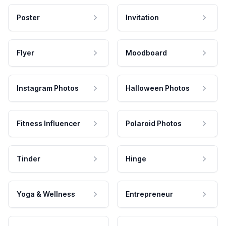
Poster
Invitation
Flyer
Moodboard
Instagram Photos
Halloween Photos
Fitness Influencer
Polaroid Photos
Tinder
Hinge
Yoga & Wellness
Entrepreneur