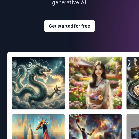
generative AI.
Get started for free