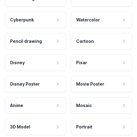
Cyberpunk
Watercolor
Pencil drawing
Cartoon
Disney
Pixar
Disney Poster
Movie Poster
Anime
Mosaic
3D Model
Portrait