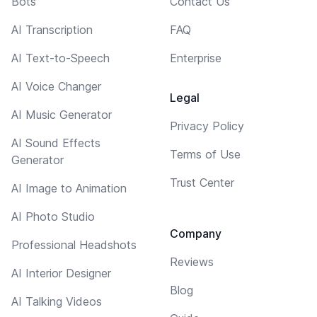
Bots
Contact Us
AI Transcription
FAQ
AI Text-to-Speech
Enterprise
AI Voice Changer
Legal
AI Music Generator
Privacy Policy
AI Sound Effects
Terms of Use
Generator
Trust Center
AI Image to Animation
AI Photo Studio
Company
Professional Headshots
Reviews
AI Interior Designer
Blog
AI Talking Videos