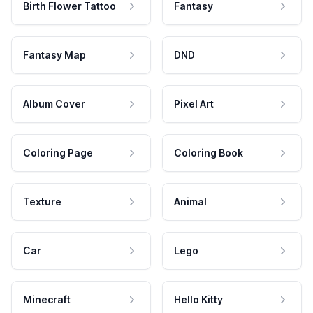
Birth Flower Tattoo
Fantasy
Fantasy Map
DND
Album Cover
Pixel Art
Coloring Page
Coloring Book
Texture
Animal
Car
Lego
Minecraft
Hello Kitty