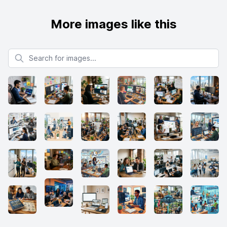
More images like this
Search for images