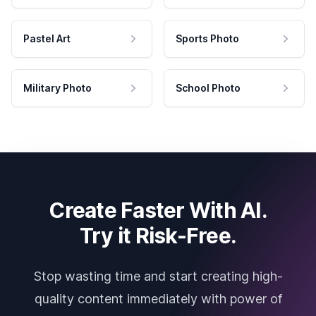
Pastel Art
Sports Photo
Military Photo
School Photo
Create Faster With AI.
Try it Risk-Free.
Stop wasting time and start creating high-
quality content immediately with power of