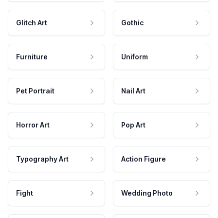
Glitch Art
Gothic
Furniture
Uniform
Pet Portrait
Nail Art
Horror Art
Pop Art
Typography Art
Action Figure
Fight
Wedding Photo