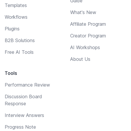
Guide
Templates
What's New
Workflows
Affiliate Program
Plugins
Creator Program
B2B Solutions
AI Workshops
Free AI Tools
About Us
Tools
Performance Review
Discussion Board
Response
Interview Answers
Progress Note