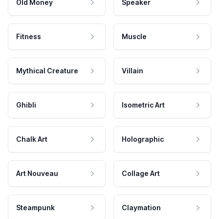
Old Money
Speaker
Fitness
Muscle
Mythical Creature
Villain
Ghibli
Isometric Art
Chalk Art
Holographic
Art Nouveau
Collage Art
Steampunk
Claymation