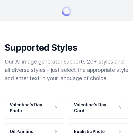
Supported Styles
Our AI image generator supports 20+ styles and
all diverse styles - just select the appropriate style
and enter text in your language of choice.
Valentine's Day
Valentine's Day
Photo
Card
Oil Painting
Realistic Photo