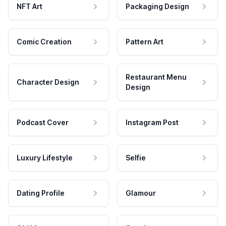
NFT Art
Packaging Design
Comic Creation
Pattern Art
Restaurant Menu
Character Design
Design
Podcast Cover
Instagram Post
Luxury Lifestyle
Selfie
Dating Profile
Glamour