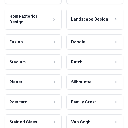
Home Exterior
Landscape Design
Design
Fusion
Doodle
Stadium
Patch
Planet
Silhouette
Postcard
Family Crest
Stained Glass
Van Gogh