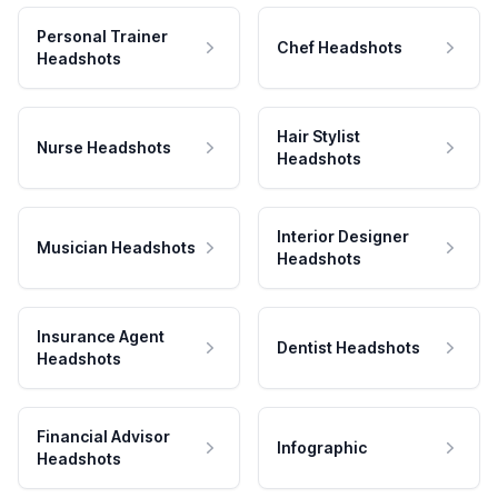
Personal Trainer
Chef Headshots
Headshots
Hair Stylist
Nurse Headshots
Headshots
Interior Designer
Musician Headshots
Headshots
Insurance Agent
Dentist Headshots
Headshots
Financial Advisor
Infographic
Headshots