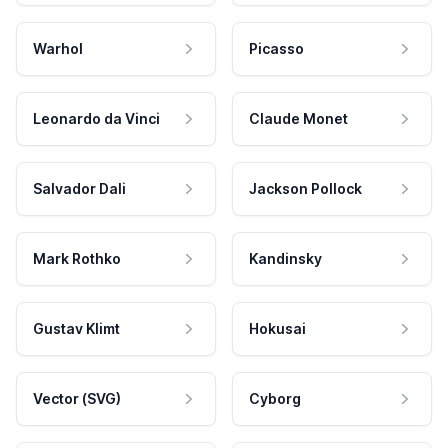
Warhol
Picasso
Leonardo da Vinci
Claude Monet
Salvador Dali
Jackson Pollock
Mark Rothko
Kandinsky
Gustav Klimt
Hokusai
Vector (SVG)
Cyborg