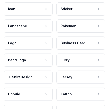
Icon
Sticker
Landscape
Pokemon
Logo
Business Card
Band Logo
Furry
T-Shirt Design
Jersey
Hoodie
Tattoo