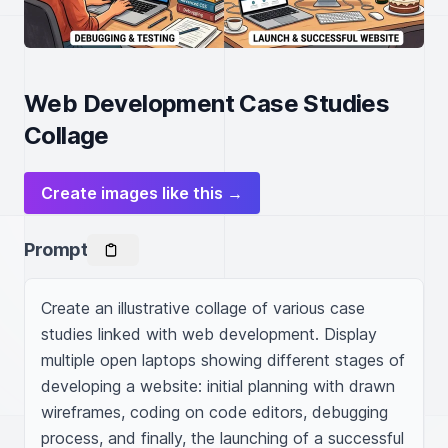
Web Development Case Studies
Collage
Create images like this →
Prompt
Create an illustrative collage of various case 
studies linked with web development. Display 
multiple open laptops showing different stages of 
developing a website: initial planning with drawn 
wireframes, coding on code editors, debugging 
process, and finally, the launching of a successful 