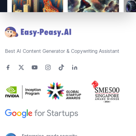
Footer
Best AI Content Generator & Copywriting Assistant
Enterprise-grade security