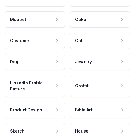
Muppet
Cake
Costume
Cat
Dog
Jewelry
LinkedIn Profile
Graffiti
Picture
Product Design
Bible Art
Sketch
House