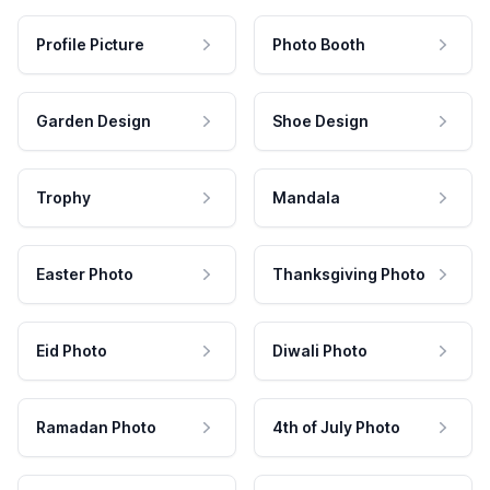
Profile Picture
Photo Booth
Garden Design
Shoe Design
Trophy
Mandala
Easter Photo
Thanksgiving Photo
Eid Photo
Diwali Photo
Ramadan Photo
4th of July Photo