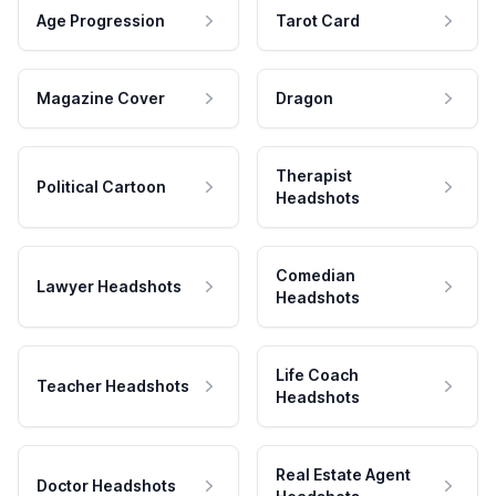
Age Progression
Tarot Card
Magazine Cover
Dragon
Therapist
Political Cartoon
Headshots
Comedian
Lawyer Headshots
Headshots
Life Coach
Teacher Headshots
Headshots
Real Estate Agent
Doctor Headshots