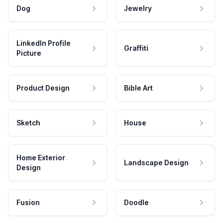
Dog
Jewelry
LinkedIn Profile
Graffiti
Picture
Product Design
Bible Art
Sketch
House
Home Exterior
Landscape Design
Design
Fusion
Doodle