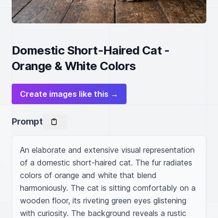
Domestic Short-Haired Cat -
Orange & White Colors
Create images like this →
Prompt
An elaborate and extensive visual representation 
of a domestic short-haired cat. The fur radiates 
colors of orange and white that blend 
harmoniously. The cat is sitting comfortably on a 
wooden floor, its riveting green eyes glistening 
with curiosity. The background reveals a rustic 