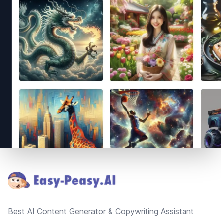
Footer
Best AI Content Generator & Copywriting Assistant