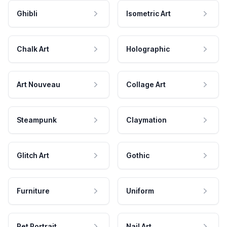
Ghibli
Isometric Art
Chalk Art
Holographic
Art Nouveau
Collage Art
Steampunk
Claymation
Glitch Art
Gothic
Furniture
Uniform
Pet Portrait
Nail Art