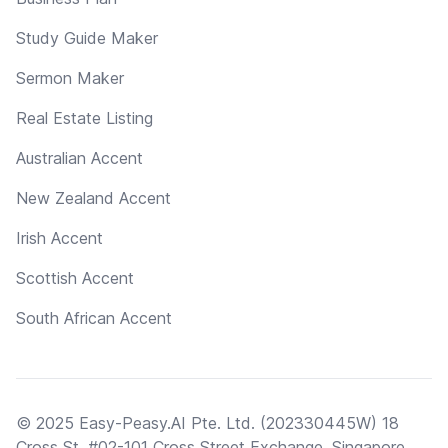
Study Guide Maker
Sermon Maker
Real Estate Listing
Australian Accent
New Zealand Accent
Irish Accent
Scottish Accent
South African Accent
© 2025 Easy-Peasy.AI Pte. Ltd. (202330445W) 18
Cross St, #02-101 Cross Street Exchange, Singapore