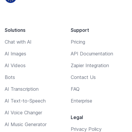
Solutions
Support
Chat with AI
Pricing
AI Images
API Documentation
AI Videos
Zapier Integration
Bots
Contact Us
AI Transcription
FAQ
AI Text-to-Speech
Enterprise
AI Voice Changer
Legal
AI Music Generator
Privacy Policy