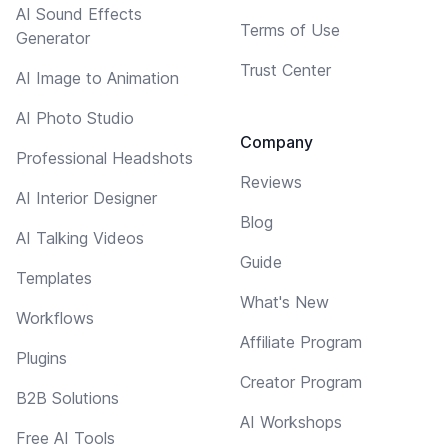
AI Sound Effects
Terms of Use
Generator
Trust Center
AI Image to Animation
AI Photo Studio
Company
Professional Headshots
Reviews
AI Interior Designer
Blog
AI Talking Videos
Guide
Templates
What's New
Workflows
Affiliate Program
Plugins
Creator Program
B2B Solutions
AI Workshops
Free AI Tools