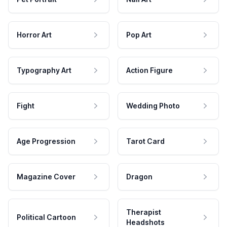
Horror Art
Pop Art
Typography Art
Action Figure
Fight
Wedding Photo
Age Progression
Tarot Card
Magazine Cover
Dragon
Therapist
Political Cartoon
Headshots