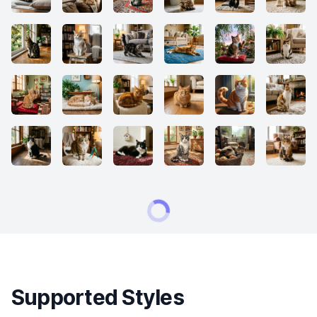
Supported Styles