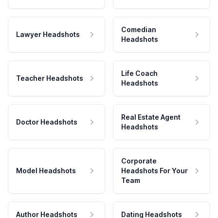
Comedian
Lawyer Headshots
Headshots
Life Coach
Teacher Headshots
Headshots
Real Estate Agent
Doctor Headshots
Headshots
Corporate
Model Headshots
Headshots For Your
Team
Author Headshots
Dating Headshots