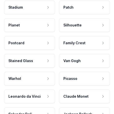
Stadium
Patch
Planet
Silhouette
Postcard
Family Crest
Stained Glass
Van Gogh
Warhol
Picasso
Leonardo da Vinci
Claude Monet