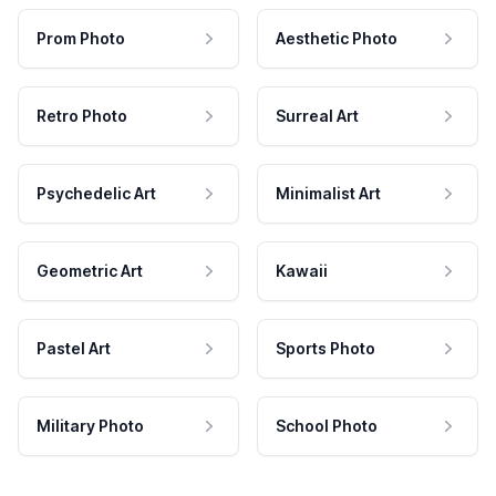
Prom Photo
Aesthetic Photo
Retro Photo
Surreal Art
Psychedelic Art
Minimalist Art
Geometric Art
Kawaii
Pastel Art
Sports Photo
Military Photo
School Photo