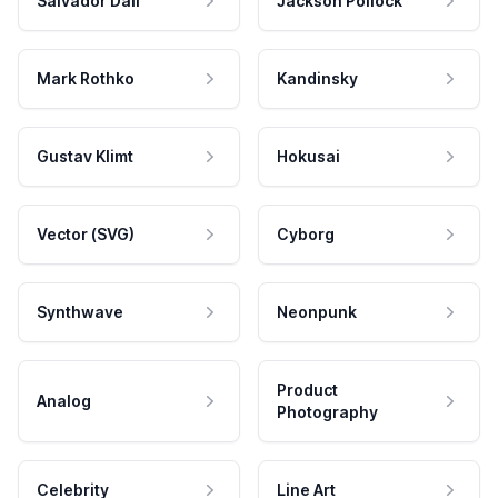
Salvador Dali
Jackson Pollock
Mark Rothko
Kandinsky
Gustav Klimt
Hokusai
Vector (SVG)
Cyborg
Synthwave
Neonpunk
Product
Analog
Photography
Celebrity
Line Art