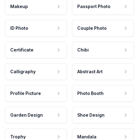
Makeup
Passport Photo
ID Photo
Couple Photo
Certificate
Chibi
Calligraphy
Abstract Art
Profile Picture
Photo Booth
Garden Design
Shoe Design
Trophy
Mandala