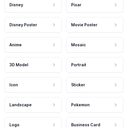
Disney
Pixar
Disney Poster
Movie Poster
Anime
Mosaic
3D Model
Portrait
Icon
Sticker
Landscape
Pokemon
Logo
Business Card