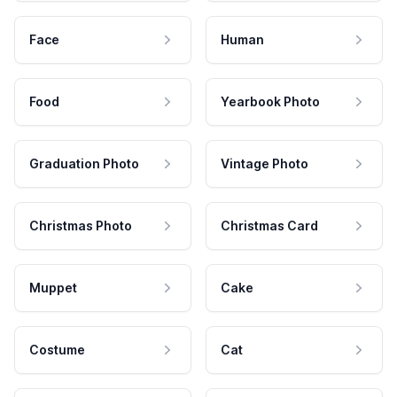
Face
Human
Food
Yearbook Photo
Graduation Photo
Vintage Photo
Christmas Photo
Christmas Card
Muppet
Cake
Costume
Cat