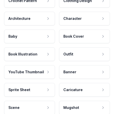
Crochet Pattern
Clothing Design
Architecture
Character
Baby
Book Cover
Book Illustration
Outfit
YouTube Thumbnail
Banner
Sprite Sheet
Caricature
Scene
Mugshot