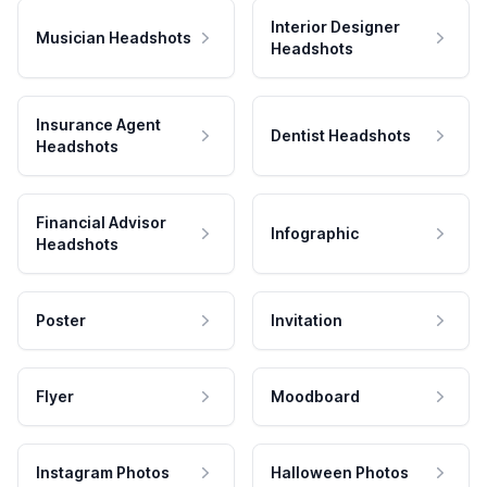
Interior Designer
Musician Headshots
Headshots
Insurance Agent
Dentist Headshots
Headshots
Financial Advisor
Infographic
Headshots
Poster
Invitation
Flyer
Moodboard
Instagram Photos
Halloween Photos