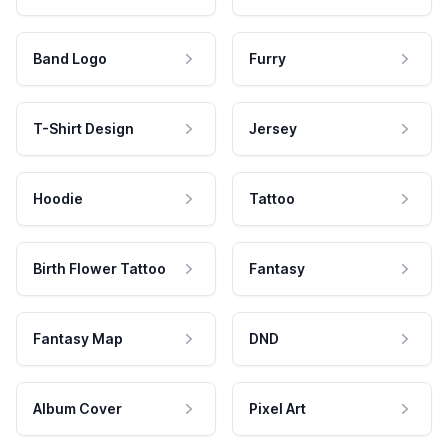
Band Logo
Furry
T-Shirt Design
Jersey
Hoodie
Tattoo
Birth Flower Tattoo
Fantasy
Fantasy Map
DND
Album Cover
Pixel Art