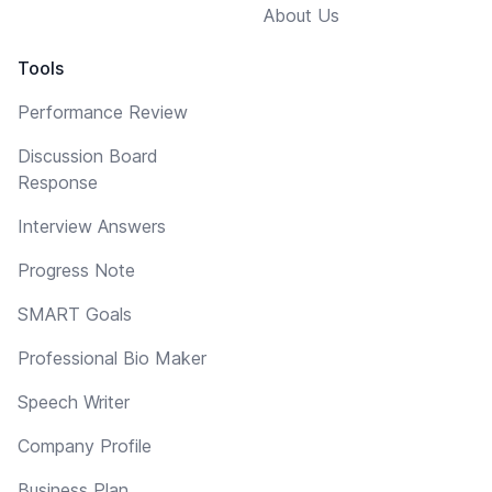
About Us
Tools
Performance Review
Discussion Board
Response
Interview Answers
Progress Note
SMART Goals
Professional Bio Maker
Speech Writer
Company Profile
Business Plan