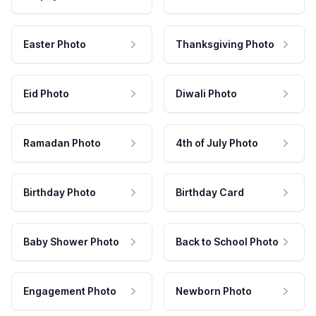
Easter Photo
Thanksgiving Photo
Eid Photo
Diwali Photo
Ramadan Photo
4th of July Photo
Birthday Photo
Birthday Card
Baby Shower Photo
Back to School Photo
Engagement Photo
Newborn Photo