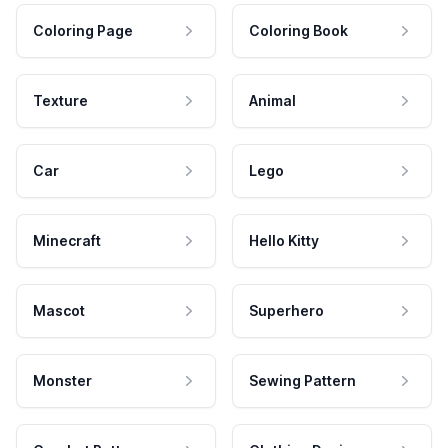
Coloring Page
Coloring Book
Texture
Animal
Car
Lego
Minecraft
Hello Kitty
Mascot
Superhero
Monster
Sewing Pattern