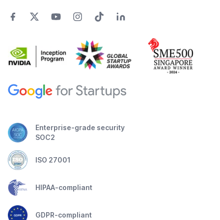
Enterprise-grade security
SOC2
ISO 27001
HIPAA-compliant
GDPR-compliant