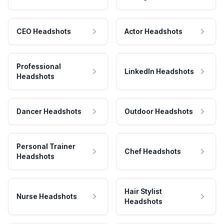
CEO Headshots
Actor Headshots
Professional
LinkedIn Headshots
Headshots
Dancer Headshots
Outdoor Headshots
Personal Trainer
Chef Headshots
Headshots
Hair Stylist
Nurse Headshots
Headshots