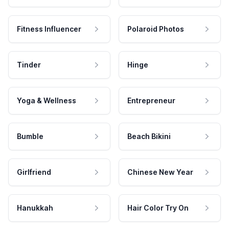
Fitness Influencer
Polaroid Photos
Tinder
Hinge
Yoga & Wellness
Entrepreneur
Bumble
Beach Bikini
Girlfriend
Chinese New Year
Hanukkah
Hair Color Try On