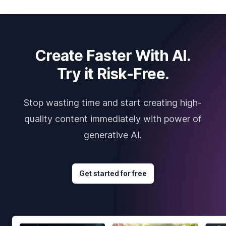
Create Faster With AI.
Try it Risk-Free.
Stop wasting time and start creating high-
quality content immediately with power of
generative AI.
Get started for free