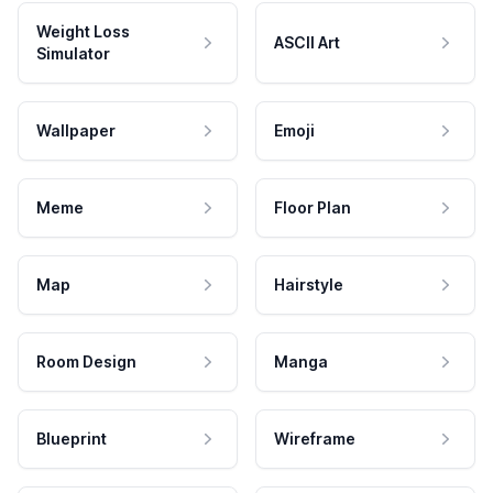
Weight Loss
ASCII Art
Simulator
Wallpaper
Emoji
Meme
Floor Plan
Map
Hairstyle
Room Design
Manga
Blueprint
Wireframe