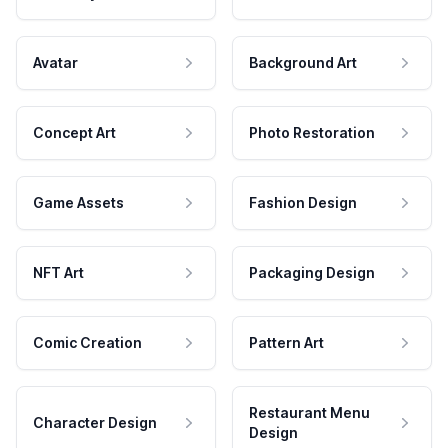
Avatar
Background Art
Concept Art
Photo Restoration
Game Assets
Fashion Design
NFT Art
Packaging Design
Comic Creation
Pattern Art
Restaurant Menu
Character Design
Design