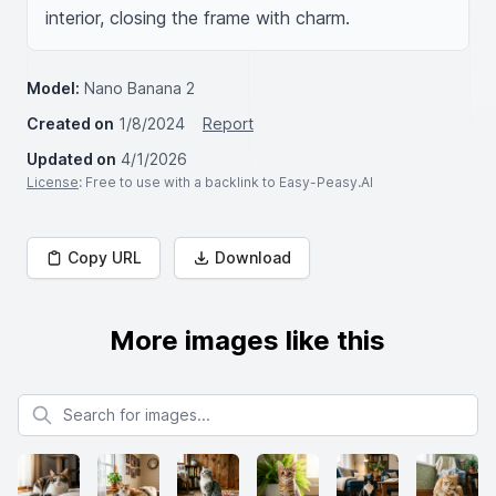
interior, closing the frame with charm.
Model:
Nano Banana 2
Created on
1/8/2024
Report
Updated on
4/1/2026
License
: Free to use with a backlink to Easy-Peasy.AI
Copy URL
Download
More images like this
Search for images