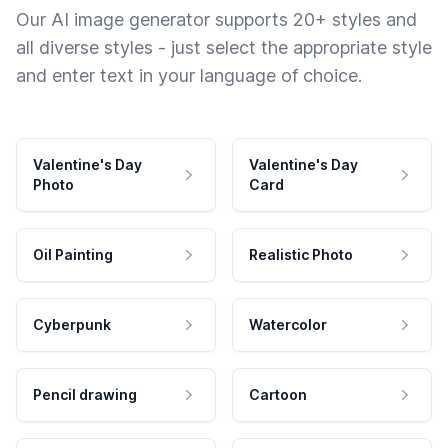
Our AI image generator supports 20+ styles and
all diverse styles - just select the appropriate style
and enter text in your language of choice.
Valentine's Day
Valentine's Day
Photo
Card
Oil Painting
Realistic Photo
Cyberpunk
Watercolor
Pencil drawing
Cartoon