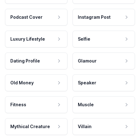
Podcast Cover
Instagram Post
Luxury Lifestyle
Selfie
Dating Profile
Glamour
Old Money
Speaker
Fitness
Muscle
Mythical Creature
Villain