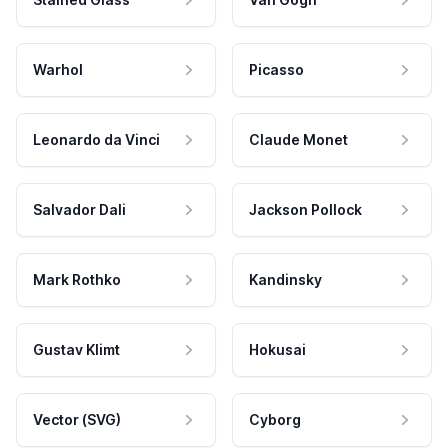
Warhol
Picasso
Leonardo da Vinci
Claude Monet
Salvador Dali
Jackson Pollock
Mark Rothko
Kandinsky
Gustav Klimt
Hokusai
Vector (SVG)
Cyborg