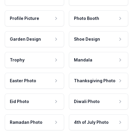
Profile Picture
Photo Booth
Garden Design
Shoe Design
Trophy
Mandala
Easter Photo
Thanksgiving Photo
Eid Photo
Diwali Photo
Ramadan Photo
4th of July Photo