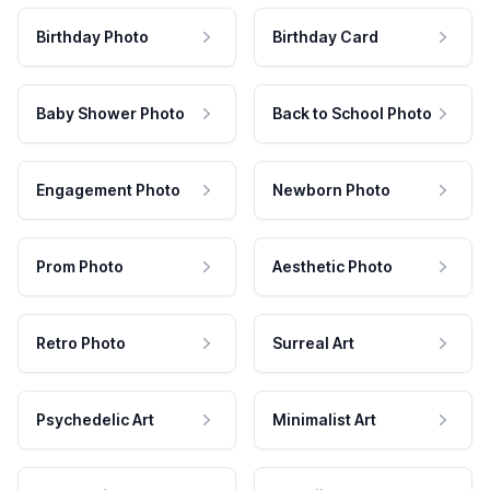
Birthday Photo
Birthday Card
Baby Shower Photo
Back to School Photo
Engagement Photo
Newborn Photo
Prom Photo
Aesthetic Photo
Retro Photo
Surreal Art
Psychedelic Art
Minimalist Art