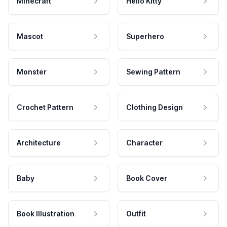
Minecraft
Hello Kitty
Mascot
Superhero
Monster
Sewing Pattern
Crochet Pattern
Clothing Design
Architecture
Character
Baby
Book Cover
Book Illustration
Outfit