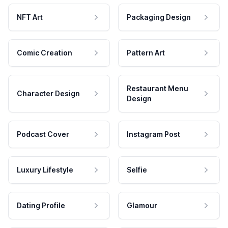
NFT Art
Packaging Design
Comic Creation
Pattern Art
Restaurant Menu
Character Design
Design
Podcast Cover
Instagram Post
Luxury Lifestyle
Selfie
Dating Profile
Glamour