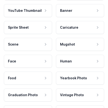
YouTube Thumbnail
Banner
Sprite Sheet
Caricature
Scene
Mugshot
Face
Human
Food
Yearbook Photo
Graduation Photo
Vintage Photo