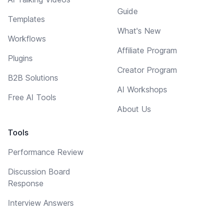
Guide
Templates
What's New
Workflows
Affiliate Program
Plugins
Creator Program
B2B Solutions
AI Workshops
Free AI Tools
About Us
Tools
Performance Review
Discussion Board
Response
Interview Answers