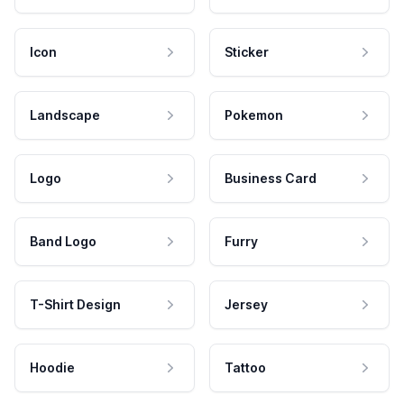
Icon
Sticker
Landscape
Pokemon
Logo
Business Card
Band Logo
Furry
T-Shirt Design
Jersey
Hoodie
Tattoo