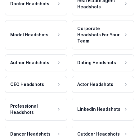
Real Estate Agent
Doctor Headshots
Headshots
Corporate
Model Headshots
Headshots For Your
Team
Author Headshots
Dating Headshots
CEO Headshots
Actor Headshots
Professional
LinkedIn Headshots
Headshots
Dancer Headshots
Outdoor Headshots