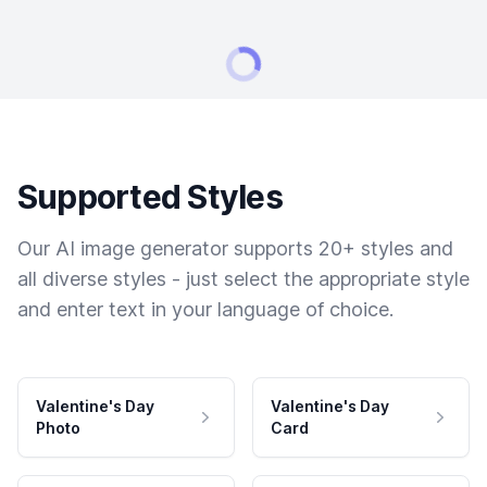
Supported Styles
Our AI image generator supports 20+ styles and
all diverse styles - just select the appropriate style
and enter text in your language of choice.
Valentine's Day
Valentine's Day
Photo
Card