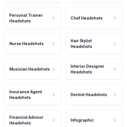
Personal Trainer
Chef Headshots
Headshots
Hair Stylist
Nurse Headshots
Headshots
Interior Designer
Musician Headshots
Headshots
Insurance Agent
Dentist Headshots
Headshots
Financial Advisor
Infographic
Headshots