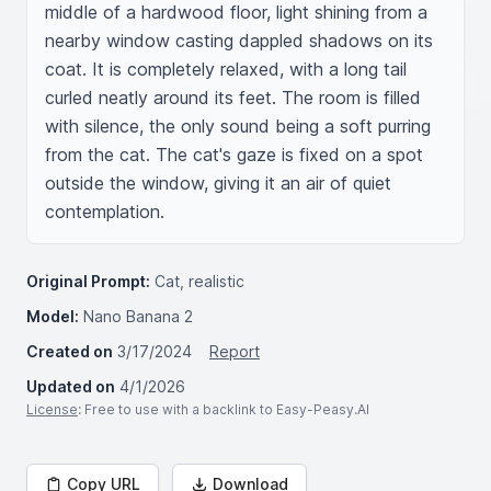
middle of a hardwood floor, light shining from a 
nearby window casting dappled shadows on its 
coat. It is completely relaxed, with a long tail 
curled neatly around its feet. The room is filled 
with silence, the only sound being a soft purring 
from the cat. The cat's gaze is fixed on a spot 
outside the window, giving it an air of quiet 
contemplation.
Original Prompt:
Cat, realistic
Model:
Nano Banana 2
Created on
3/17/2024
Report
Updated on
4/1/2026
License
: Free to use with a backlink to Easy-Peasy.AI
Copy URL
Download