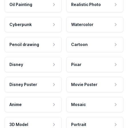
Oil Painting
Realistic Photo
Cyberpunk
Watercolor
Pencil drawing
Cartoon
Disney
Pixar
Disney Poster
Movie Poster
Anime
Mosaic
3D Model
Portrait