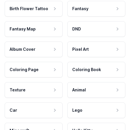
Birth Flower Tattoo
Fantasy
Fantasy Map
DND
Album Cover
Pixel Art
Coloring Page
Coloring Book
Texture
Animal
Car
Lego