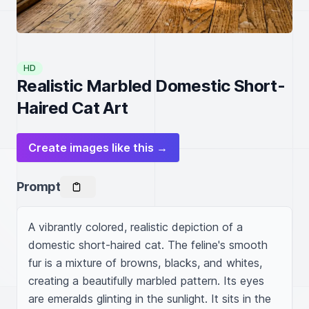
HD
Realistic Marbled Domestic Short-
Haired Cat Art
Create images like this →
Prompt
A vibrantly colored, realistic depiction of a 
domestic short-haired cat. The feline's smooth 
fur is a mixture of browns, blacks, and whites, 
creating a beautifully marbled pattern. Its eyes 
are emeralds glinting in the sunlight. It sits in the 