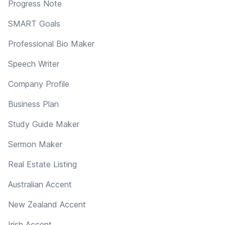
Progress Note
SMART Goals
Professional Bio Maker
Speech Writer
Company Profile
Business Plan
Study Guide Maker
Sermon Maker
Real Estate Listing
Australian Accent
New Zealand Accent
Irish Accent