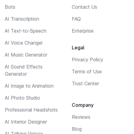
Bots
Contact Us
AI Transcription
FAQ
AI Text-to-Speech
Enterprise
AI Voice Changer
Legal
AI Music Generator
Privacy Policy
AI Sound Effects
Terms of Use
Generator
Trust Center
AI Image to Animation
AI Photo Studio
Company
Professional Headshots
Reviews
AI Interior Designer
Blog
AI Talking Videos