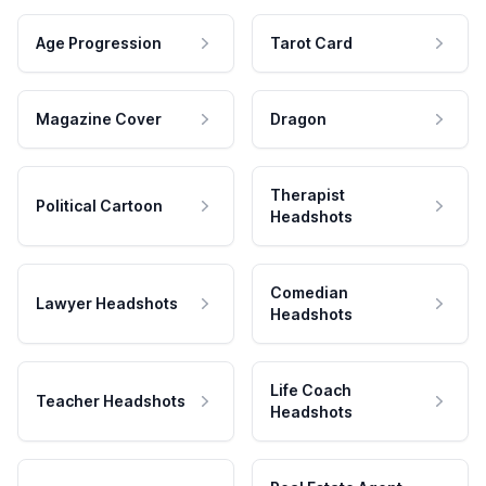
Age Progression
Tarot Card
Magazine Cover
Dragon
Therapist
Political Cartoon
Headshots
Comedian
Lawyer Headshots
Headshots
Life Coach
Teacher Headshots
Headshots