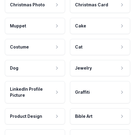
Christmas Photo
Christmas Card
Muppet
Cake
Costume
Cat
Dog
Jewelry
LinkedIn Profile
Graffiti
Picture
Product Design
Bible Art