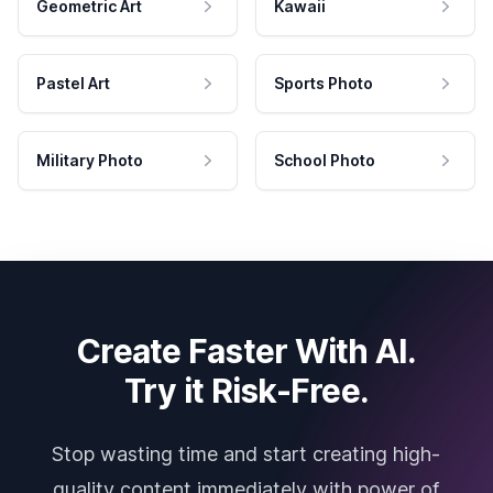
Geometric Art
Kawaii
Pastel Art
Sports Photo
Military Photo
School Photo
Create Faster With AI.
Try it Risk-Free.
Stop wasting time and start creating high-
quality content immediately with power of