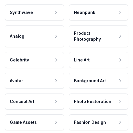
Synthwave
Neonpunk
Product
Analog
Photography
Celebrity
Line Art
Avatar
Background Art
Concept Art
Photo Restoration
Game Assets
Fashion Design