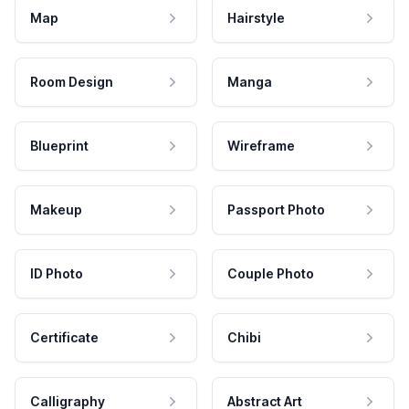
Map
Hairstyle
Room Design
Manga
Blueprint
Wireframe
Makeup
Passport Photo
ID Photo
Couple Photo
Certificate
Chibi
Calligraphy
Abstract Art