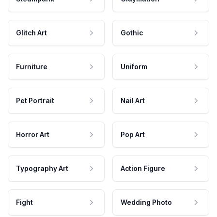
Glitch Art
Gothic
Furniture
Uniform
Pet Portrait
Nail Art
Horror Art
Pop Art
Typography Art
Action Figure
Fight
Wedding Photo