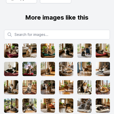
More images like this
Search for images