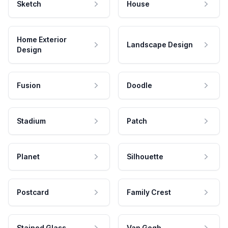
Sketch
House
Home Exterior
Landscape Design
Design
Fusion
Doodle
Stadium
Patch
Planet
Silhouette
Postcard
Family Crest
Stained Glass
Van Gogh