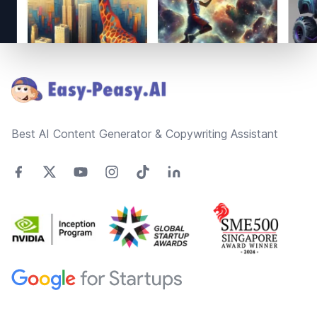
Footer
Best AI Content Generator & Copywriting Assistant