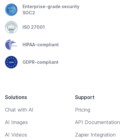
Enterprise-grade security
SOC2
ISO 27001
HIPAA-compliant
GDPR-compliant
Solutions
Support
Chat with AI
Pricing
AI Images
API Documentation
AI Videos
Zapier Integration