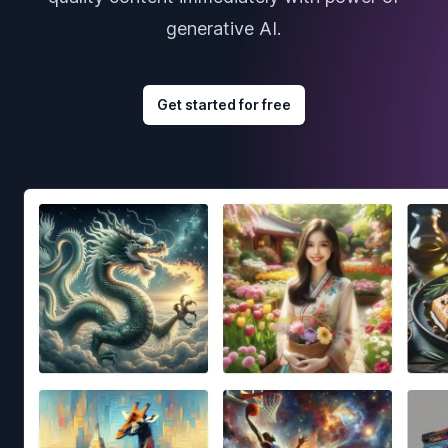
generative AI.
Get started for free