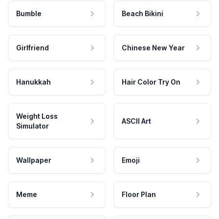
Bumble
Beach Bikini
Girlfriend
Chinese New Year
Hanukkah
Hair Color Try On
Weight Loss
ASCII Art
Simulator
Wallpaper
Emoji
Meme
Floor Plan