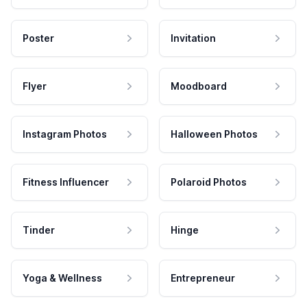
Poster
Invitation
Flyer
Moodboard
Instagram Photos
Halloween Photos
Fitness Influencer
Polaroid Photos
Tinder
Hinge
Yoga & Wellness
Entrepreneur