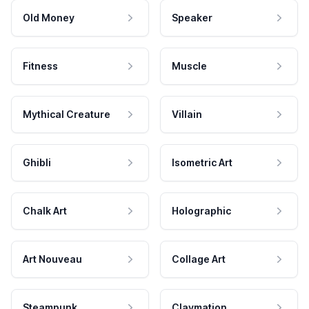
Old Money
Speaker
Fitness
Muscle
Mythical Creature
Villain
Ghibli
Isometric Art
Chalk Art
Holographic
Art Nouveau
Collage Art
Steampunk
Claymation