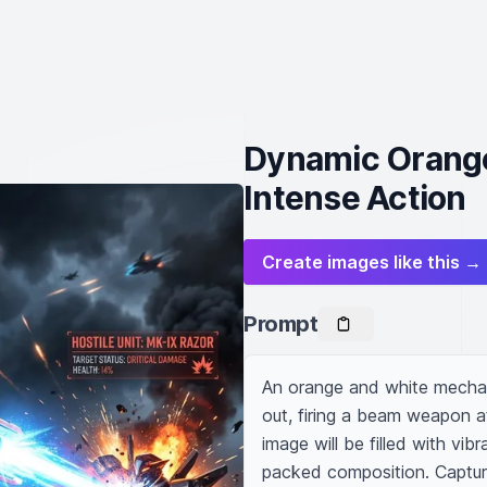
Dynamic Orange
Intense Action
Create images like this →
Prompt
An orange and white mechani
out, firing a beam weapon at
image will be filled with vib
packed composition. Captur