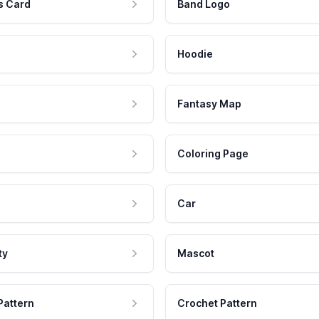
s Card
Band Logo
Hoodie
Fantasy Map
Coloring Page
Car
ty
Mascot
Pattern
Crochet Pattern