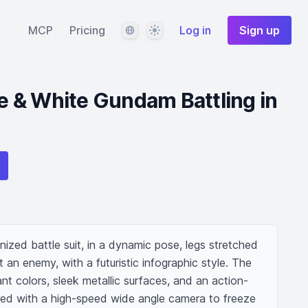
Language
Theme
MCP
Pricing
Log in
Sign up
 & White Gundam Battling in
zed battle suit, in a dynamic pose, legs stretched 
 an enemy, with a futuristic infographic style. The 
rant colors, sleek metallic surfaces, and an action-
ed with a high-speed wide angle camera to freeze 