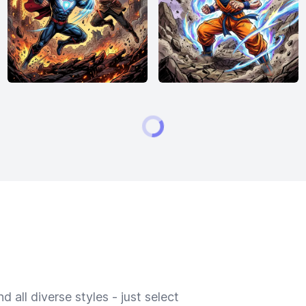
 all diverse styles - just select