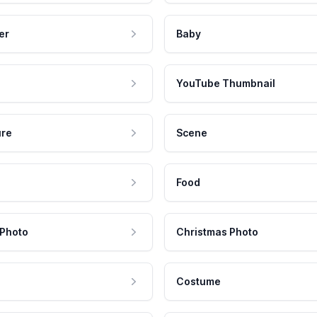
er
Baby
YouTube Thumbnail
ure
Scene
Food
 Photo
Christmas Photo
Costume