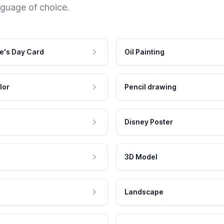
nguage of choice.
e's Day Card
Oil Painting
lor
Pencil drawing
Disney Poster
3D Model
Landscape