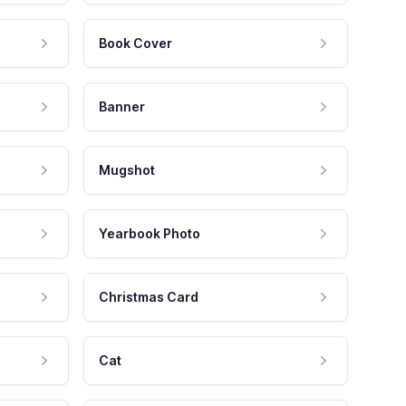
Book Cover
Banner
Mugshot
Yearbook Photo
Christmas Card
Cat