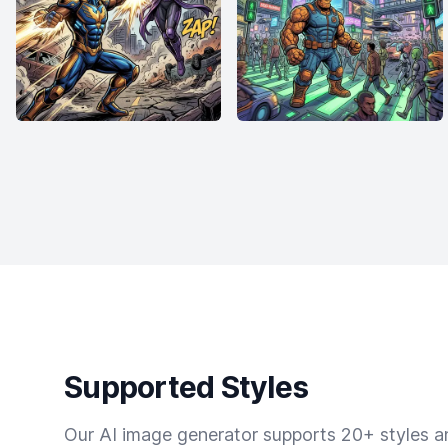
Supported Styles
Our AI image generator supports 20+ styles and