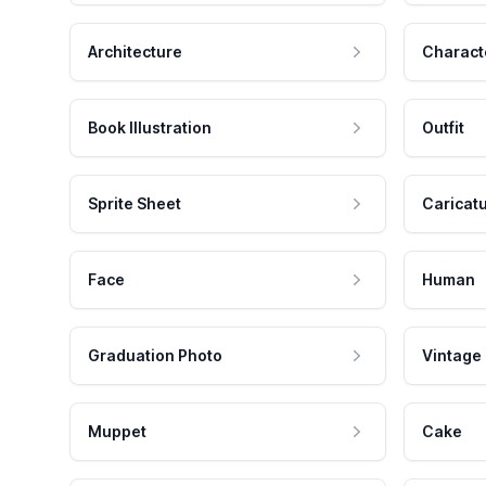
Architecture
Charact
Book Illustration
Outfit
Sprite Sheet
Caricat
Face
Human
Graduation Photo
Vintage
Muppet
Cake