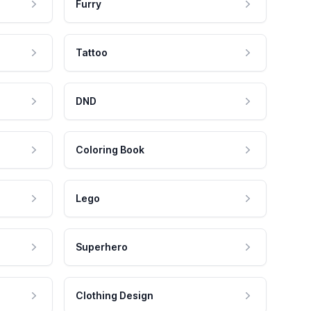
Furry
Tattoo
DND
Coloring Book
Lego
Superhero
Clothing Design