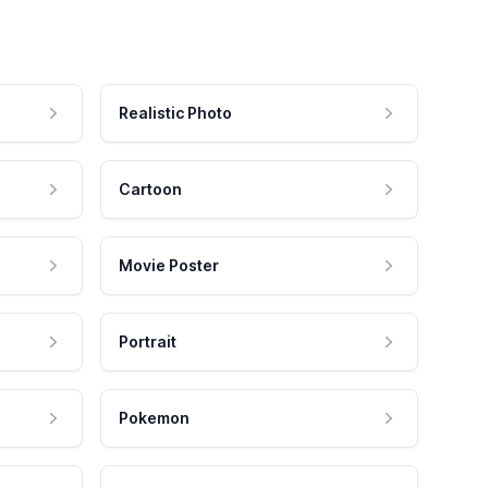
Realistic Photo
Cartoon
Movie Poster
Portrait
Pokemon