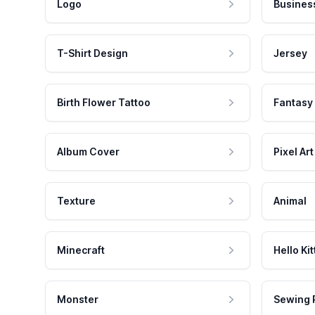
Logo
Busines
T-Shirt Design
Jersey
Birth Flower Tattoo
Fantasy
Album Cover
Pixel Art
Texture
Animal
Minecraft
Hello Kit
Monster
Sewing 