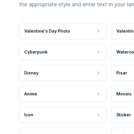
the appropriate style and enter text in your la
Valentine's Day Photo
Valentin
Cyberpunk
Waterco
Disney
Pixar
Anime
Mosaic
Icon
Sticker