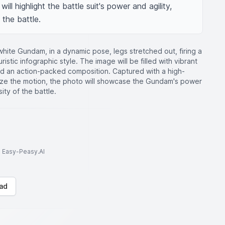
ll highlight the battle suit's power and agility, 
 the battle.
hite Gundam, in a dynamic pose, legs stretched out, firing a
ristic infographic style. The image will be filled with vibrant
and an action-packed composition. Captured with a high-
ze the motion, the photo will showcase the Gundam's power
ity of the battle.
to Easy-Peasy.AI
ad