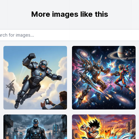
More images like this
or images