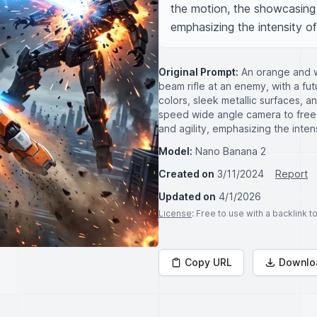
the motion, the showcasing wi
emphasizing the intensity of
Original Prompt:
An orange and w
beam rifle at an enemy, with a futu
colors, sleek metallic surfaces, 
speed wide angle camera to free
and agility, emphasizing the intens
Model:
Nano Banana 2
Created on
3/11/2024
Report
Updated on
4/1/2026
License
: Free to use with a backlink 
Copy URL
Downlo