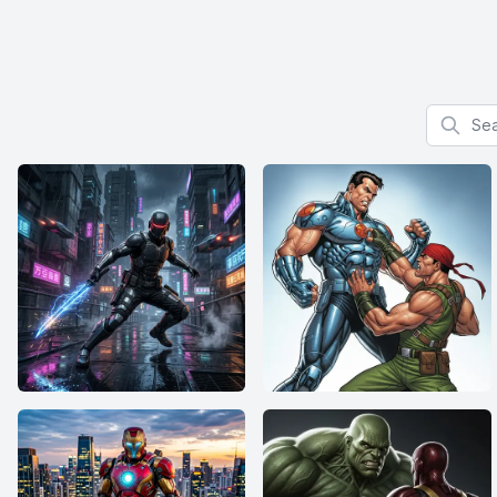
Search f