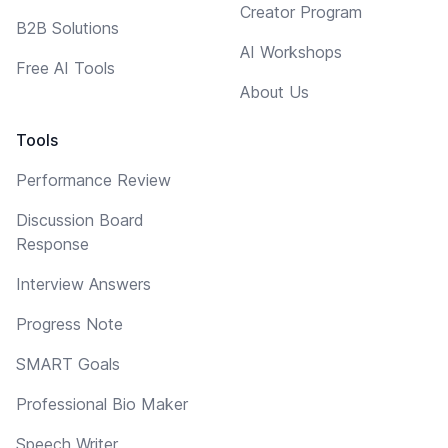
Creator Program
B2B Solutions
AI Workshops
Free AI Tools
About Us
Tools
Performance Review
Discussion Board
Response
Interview Answers
Progress Note
SMART Goals
Professional Bio Maker
Speech Writer