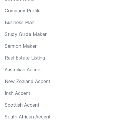
Company Profile
Business Plan
Study Guide Maker
Sermon Maker
Real Estate Listing
Australian Accent
New Zealand Accent
Irish Accent
Scottish Accent
South African Accent