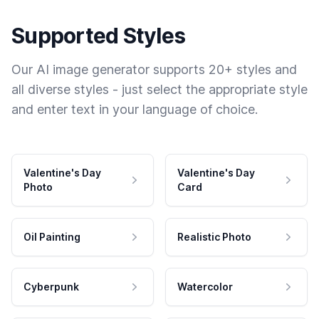
Supported Styles
Our AI image generator supports 20+ styles and
all diverse styles - just select the appropriate style
and enter text in your language of choice.
Valentine's Day
Valentine's Day
Photo
Card
Oil Painting
Realistic Photo
Cyberpunk
Watercolor