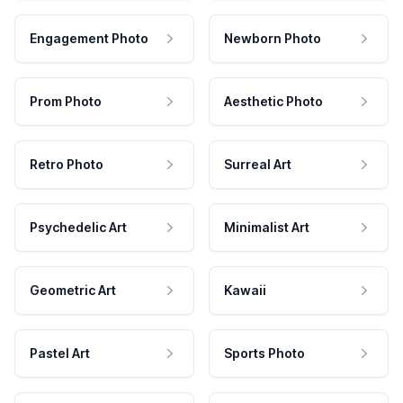
Engagement Photo
Newborn Photo
Prom Photo
Aesthetic Photo
Retro Photo
Surreal Art
Psychedelic Art
Minimalist Art
Geometric Art
Kawaii
Pastel Art
Sports Photo