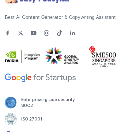
Best AI Content Generator & Copywriting Assistant
Enterprise-grade security
SOC2
ISO 27001