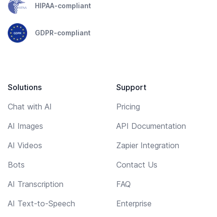
HIPAA-compliant
GDPR-compliant
Solutions
Support
Chat with AI
Pricing
AI Images
API Documentation
AI Videos
Zapier Integration
Bots
Contact Us
AI Transcription
FAQ
AI Text-to-Speech
Enterprise