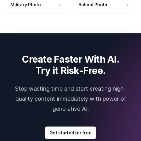
Military Photo
School Photo
Create Faster With AI.
Try it Risk-Free.
Stop wasting time and start creating high-
quality content immediately with power of
generative AI.
Get started for free