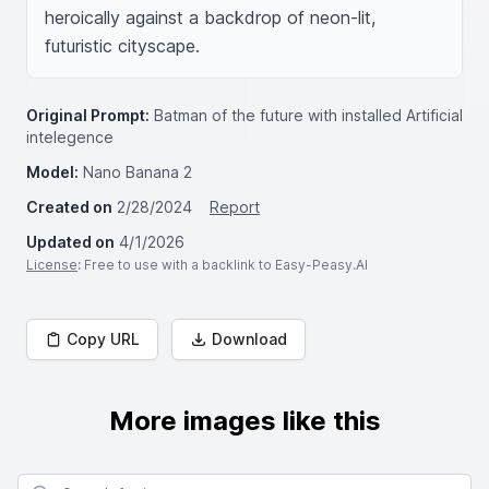
heroically against a backdrop of neon-lit, 
futuristic cityscape.
Original Prompt:
Batman of the future with installed Artificial
intelegence
Model:
Nano Banana 2
Created on
2/28/2024
Report
Updated on
4/1/2026
License
: Free to use with a backlink to Easy-Peasy.AI
Copy URL
Download
More images like this
Search for images