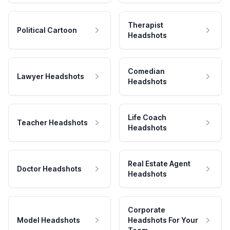
Therapist
Political Cartoon
Headshots
Comedian
Lawyer Headshots
Headshots
Life Coach
Teacher Headshots
Headshots
Real Estate Agent
Doctor Headshots
Headshots
Corporate
Model Headshots
Headshots For Your