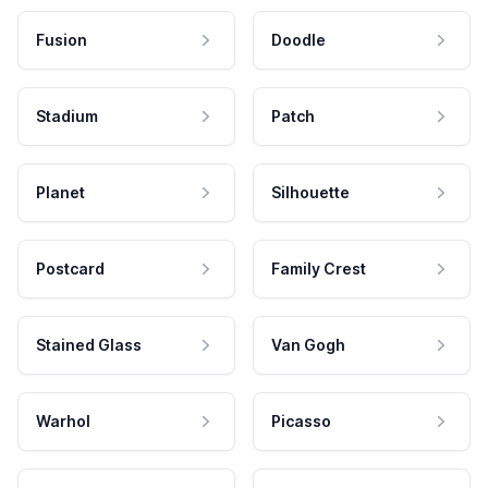
Fusion
Doodle
Stadium
Patch
Planet
Silhouette
Postcard
Family Crest
Stained Glass
Van Gogh
Warhol
Picasso