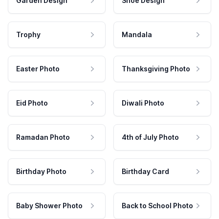
Garden Design
Shoe Design
Trophy
Mandala
Easter Photo
Thanksgiving Photo
Eid Photo
Diwali Photo
Ramadan Photo
4th of July Photo
Birthday Photo
Birthday Card
Baby Shower Photo
Back to School Photo