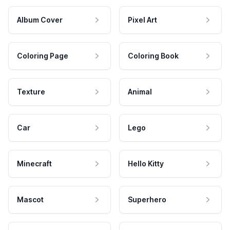
Album Cover
Pixel Art
Coloring Page
Coloring Book
Texture
Animal
Car
Lego
Minecraft
Hello Kitty
Mascot
Superhero