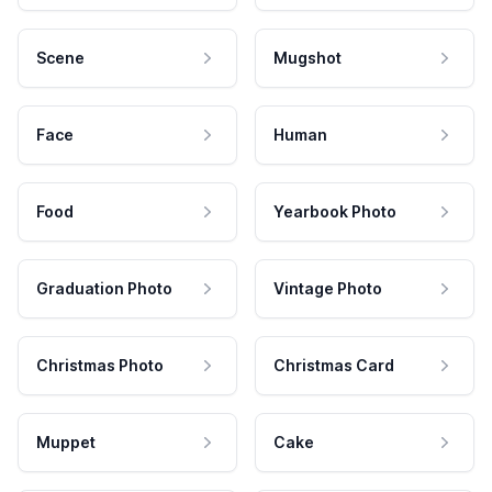
Scene
Mugshot
Face
Human
Food
Yearbook Photo
Graduation Photo
Vintage Photo
Christmas Photo
Christmas Card
Muppet
Cake