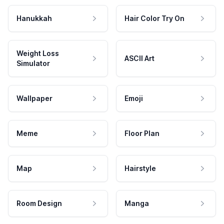
Hanukkah
Hair Color Try On
Weight Loss
ASCII Art
Simulator
Wallpaper
Emoji
Meme
Floor Plan
Map
Hairstyle
Room Design
Manga