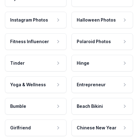
Instagram Photos
Halloween Photos
Fitness Influencer
Polaroid Photos
Tinder
Hinge
Yoga & Wellness
Entrepreneur
Bumble
Beach Bikini
Girlfriend
Chinese New Year