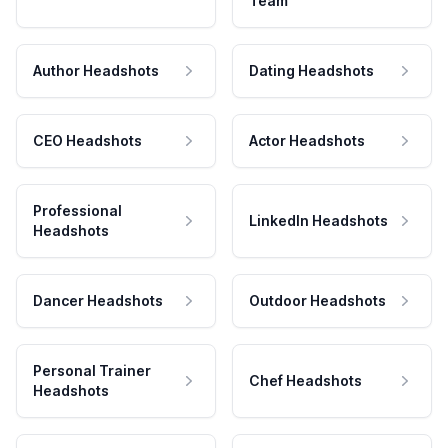
Team
Author Headshots
Dating Headshots
CEO Headshots
Actor Headshots
Professional
LinkedIn Headshots
Headshots
Dancer Headshots
Outdoor Headshots
Personal Trainer
Chef Headshots
Headshots