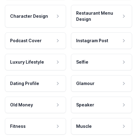
Restaurant Menu
Character Design
Design
Podcast Cover
Instagram Post
Luxury Lifestyle
Selfie
Dating Profile
Glamour
Old Money
Speaker
Fitness
Muscle