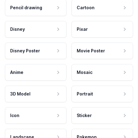
Pencil drawing
Cartoon
Disney
Pixar
Disney Poster
Movie Poster
Anime
Mosaic
3D Model
Portrait
Icon
Sticker
Landscape
Pokemon