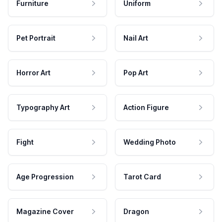
Furniture
Uniform
Pet Portrait
Nail Art
Horror Art
Pop Art
Typography Art
Action Figure
Fight
Wedding Photo
Age Progression
Tarot Card
Magazine Cover
Dragon