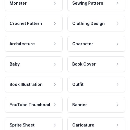
Monster
Sewing Pattern
Crochet Pattern
Clothing Design
Architecture
Character
Baby
Book Cover
Book Illustration
Outfit
YouTube Thumbnail
Banner
Sprite Sheet
Caricature