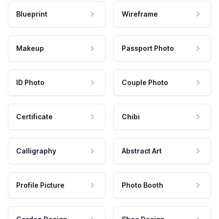
Blueprint
Wireframe
Makeup
Passport Photo
ID Photo
Couple Photo
Certificate
Chibi
Calligraphy
Abstract Art
Profile Picture
Photo Booth