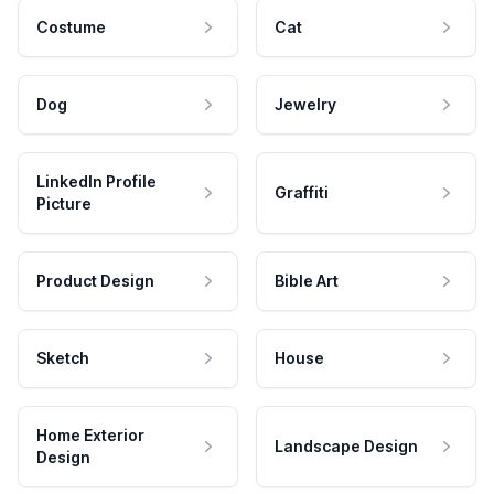
Costume
Cat
Dog
Jewelry
LinkedIn Profile
Graffiti
Picture
Product Design
Bible Art
Sketch
House
Home Exterior
Landscape Design
Design