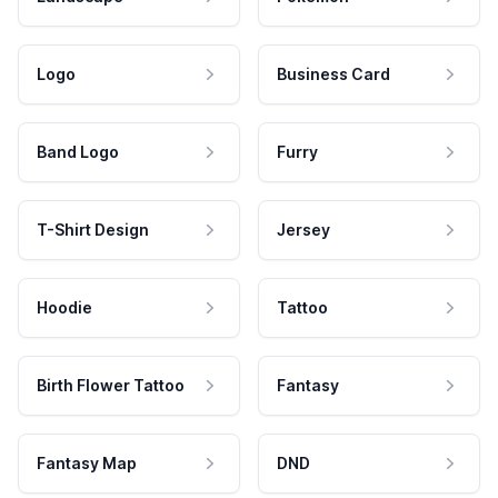
Logo
Business Card
Band Logo
Furry
T-Shirt Design
Jersey
Hoodie
Tattoo
Birth Flower Tattoo
Fantasy
Fantasy Map
DND