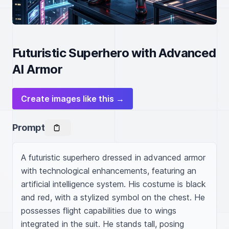
Futuristic Superhero with Advanced
AI Armor
Create images like this →
Prompt
A futuristic superhero dressed in advanced armor 
with technological enhancements, featuring an 
artificial intelligence system. His costume is black 
and red, with a stylized symbol on the chest. He 
possesses flight capabilities due to wings 
integrated in the suit. He stands tall, posing 