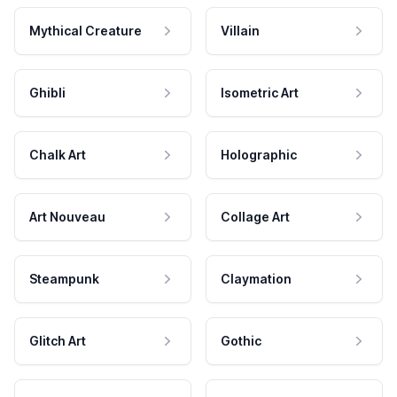
Mythical Creature
Villain
Ghibli
Isometric Art
Chalk Art
Holographic
Art Nouveau
Collage Art
Steampunk
Claymation
Glitch Art
Gothic