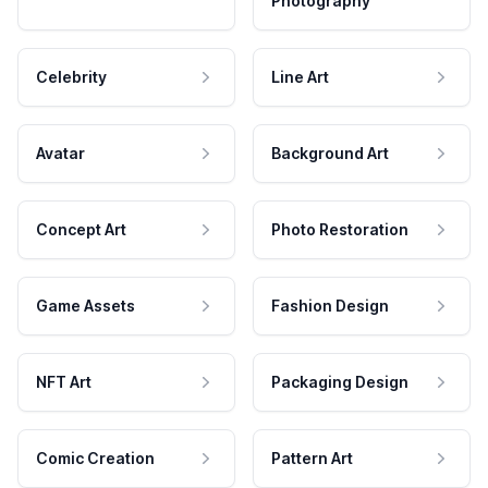
Photography
Celebrity
Line Art
Avatar
Background Art
Concept Art
Photo Restoration
Game Assets
Fashion Design
NFT Art
Packaging Design
Comic Creation
Pattern Art