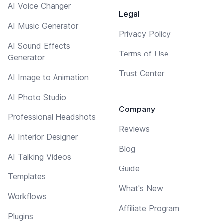
AI Voice Changer
Legal
AI Music Generator
Privacy Policy
AI Sound Effects
Terms of Use
Generator
Trust Center
AI Image to Animation
AI Photo Studio
Company
Professional Headshots
Reviews
AI Interior Designer
Blog
AI Talking Videos
Guide
Templates
What's New
Workflows
Affiliate Program
Plugins