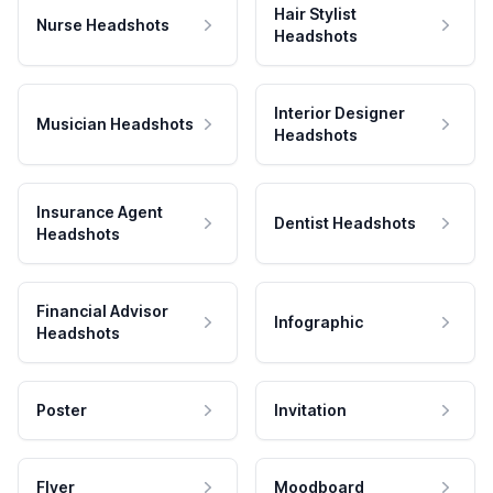
Hair Stylist
Nurse Headshots
Headshots
Interior Designer
Musician Headshots
Headshots
Insurance Agent
Dentist Headshots
Headshots
Financial Advisor
Infographic
Headshots
Poster
Invitation
Flyer
Moodboard