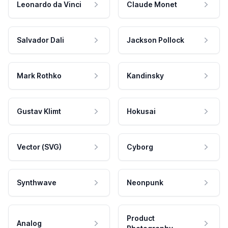
Leonardo da Vinci
Claude Monet
Salvador Dali
Jackson Pollock
Mark Rothko
Kandinsky
Gustav Klimt
Hokusai
Vector (SVG)
Cyborg
Synthwave
Neonpunk
Product
Analog