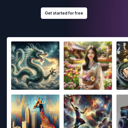
Get started for free