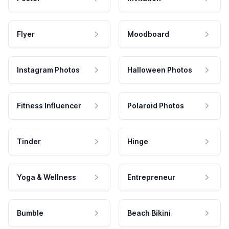
Flyer
Moodboard
Instagram Photos
Halloween Photos
Fitness Influencer
Polaroid Photos
Tinder
Hinge
Yoga & Wellness
Entrepreneur
Bumble
Beach Bikini