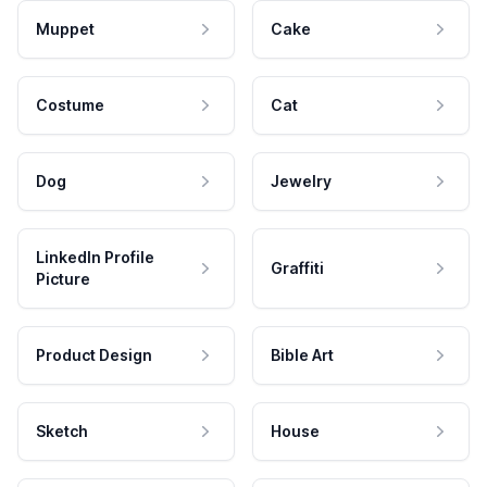
Muppet
Cake
Costume
Cat
Dog
Jewelry
LinkedIn Profile
Graffiti
Picture
Product Design
Bible Art
Sketch
House