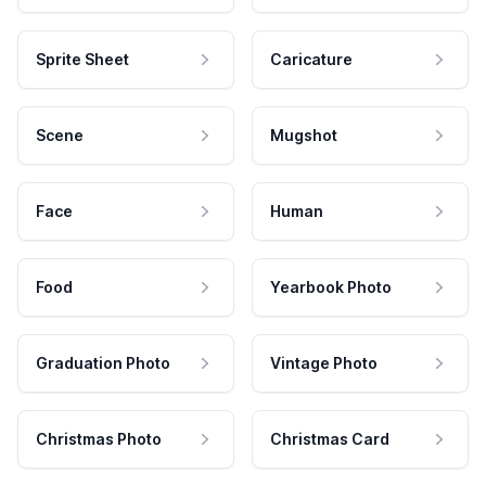
Sprite Sheet
Caricature
Scene
Mugshot
Face
Human
Food
Yearbook Photo
Graduation Photo
Vintage Photo
Christmas Photo
Christmas Card