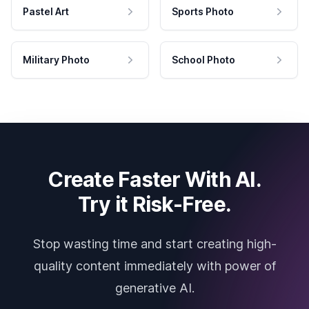
Pastel Art
Sports Photo
Military Photo
School Photo
Create Faster With AI.
Try it Risk-Free.
Stop wasting time and start creating high-
quality content immediately with power of
generative AI.