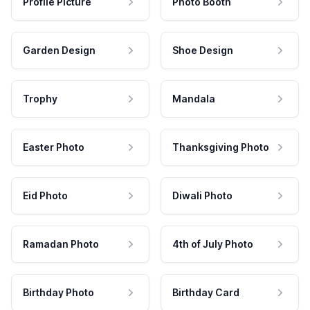
Profile Picture
Photo Booth
Garden Design
Shoe Design
Trophy
Mandala
Easter Photo
Thanksgiving Photo
Eid Photo
Diwali Photo
Ramadan Photo
4th of July Photo
Birthday Photo
Birthday Card