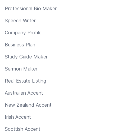
Professional Bio Maker
Speech Writer
Company Profile
Business Plan
Study Guide Maker
Sermon Maker
Real Estate Listing
Australian Accent
New Zealand Accent
Irish Accent
Scottish Accent