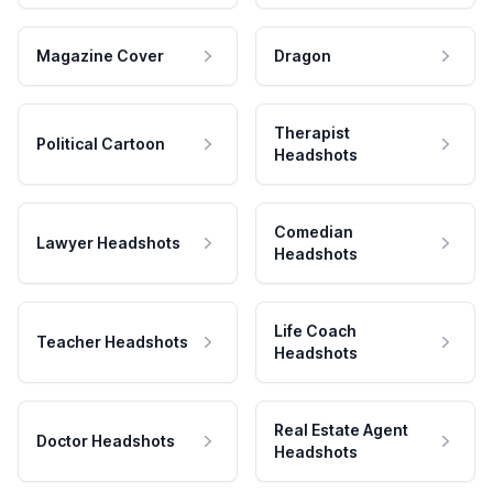
Magazine Cover
Dragon
Therapist
Political Cartoon
Headshots
Comedian
Lawyer Headshots
Headshots
Life Coach
Teacher Headshots
Headshots
Real Estate Agent
Doctor Headshots
Headshots