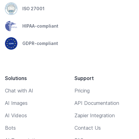
ISO 27001
HIPAA-compliant
GDPR-compliant
Solutions
Support
Chat with AI
Pricing
AI Images
API Documentation
AI Videos
Zapier Integration
Bots
Contact Us