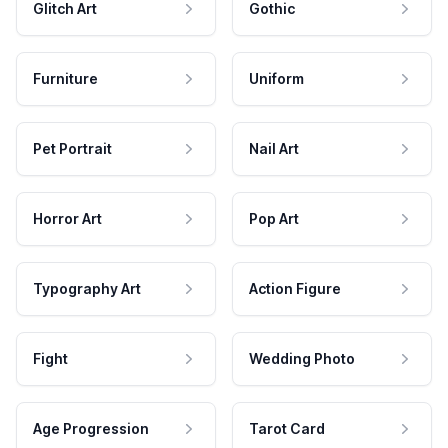
Glitch Art
Gothic
Furniture
Uniform
Pet Portrait
Nail Art
Horror Art
Pop Art
Typography Art
Action Figure
Fight
Wedding Photo
Age Progression
Tarot Card