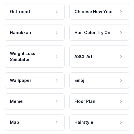
Girlfriend
Chinese New Year
Hanukkah
Hair Color Try On
Weight Loss
ASCII Art
Simulator
Wallpaper
Emoji
Meme
Floor Plan
Map
Hairstyle