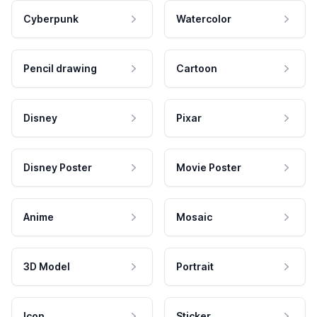
Cyberpunk
Watercolor
Pencil drawing
Cartoon
Disney
Pixar
Disney Poster
Movie Poster
Anime
Mosaic
3D Model
Portrait
Icon
Sticker