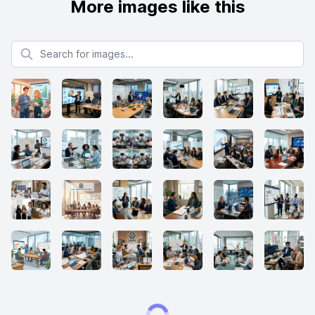
More images like this
Search for images