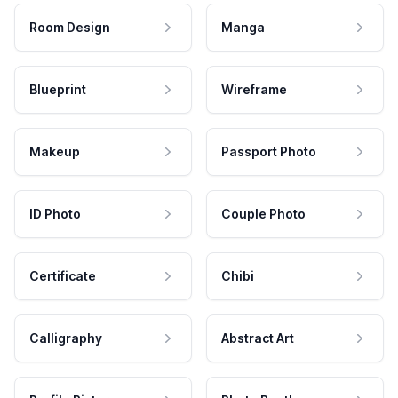
Room Design
Manga
Blueprint
Wireframe
Makeup
Passport Photo
ID Photo
Couple Photo
Certificate
Chibi
Calligraphy
Abstract Art