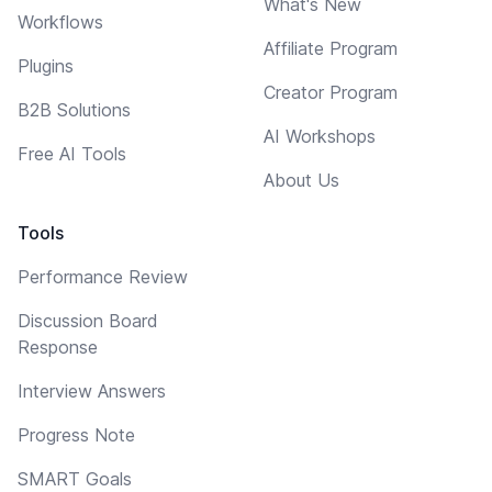
What's New
Workflows
Affiliate Program
Plugins
Creator Program
B2B Solutions
AI Workshops
Free AI Tools
About Us
Tools
Performance Review
Discussion Board
Response
Interview Answers
Progress Note
SMART Goals