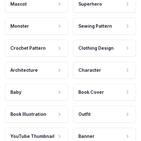
Mascot
Superhero
Monster
Sewing Pattern
Crochet Pattern
Clothing Design
Architecture
Character
Baby
Book Cover
Book Illustration
Outfit
YouTube Thumbnail
Banner