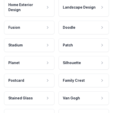
Home Exterior
Landscape Design
Design
Fusion
Doodle
Stadium
Patch
Planet
Silhouette
Postcard
Family Crest
Stained Glass
Van Gogh