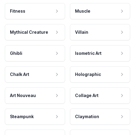
Fitness
Muscle
Mythical Creature
Villain
Ghibli
Isometric Art
Chalk Art
Holographic
Art Nouveau
Collage Art
Steampunk
Claymation