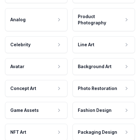
Product
Analog
Photography
Celebrity
Line Art
Avatar
Background Art
Concept Art
Photo Restoration
Game Assets
Fashion Design
NFT Art
Packaging Design