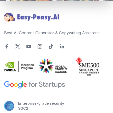
Footer
Best AI Content Generator & Copywriting Assistant
Enterprise-grade security
SOC2