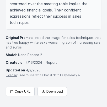
scattered over the meeting table implies the 
achieved financial goals. Their confident 
expressions reflect their success in sales 
techniques.
Original Prompt:
i need the image for sales techniques that
has two happy white sexy woman , graph of increasing sale
and euros
Model:
Nano Banana 2
Created on
4/16/2024
Report
Updated on
4/2/2026
License
: Free to use with a backlink to Easy-Peasy.AI
Copy URL
Download