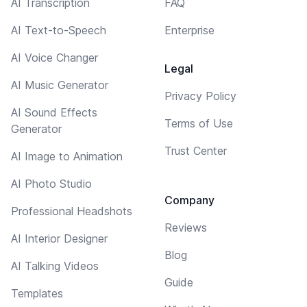
AI Transcription
FAQ
AI Text-to-Speech
Enterprise
AI Voice Changer
Legal
AI Music Generator
Privacy Policy
AI Sound Effects
Terms of Use
Generator
Trust Center
AI Image to Animation
AI Photo Studio
Company
Professional Headshots
Reviews
AI Interior Designer
Blog
AI Talking Videos
Guide
Templates