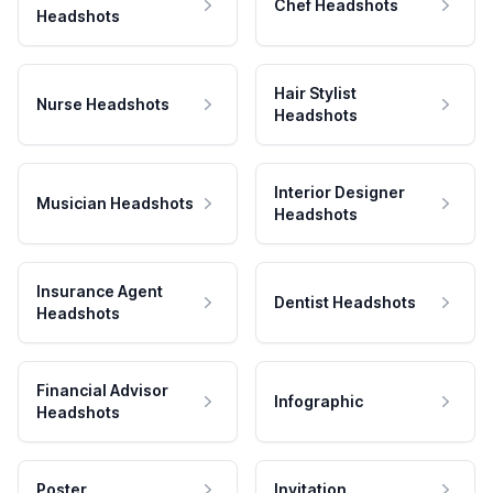
Chef Headshots
Headshots
Hair Stylist
Nurse Headshots
Headshots
Interior Designer
Musician Headshots
Headshots
Insurance Agent
Dentist Headshots
Headshots
Financial Advisor
Infographic
Headshots
Poster
Invitation