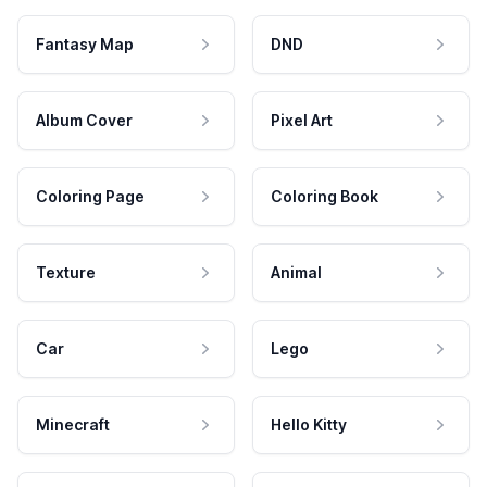
Fantasy Map
DND
Album Cover
Pixel Art
Coloring Page
Coloring Book
Texture
Animal
Car
Lego
Minecraft
Hello Kitty