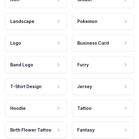
Landscape
Pokemon
Logo
Business Card
Band Logo
Furry
T-Shirt Design
Jersey
Hoodie
Tattoo
Birth Flower Tattoo
Fantasy