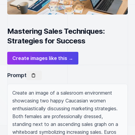
Mastering Sales Techniques:
Strategies for Success
Create images like this →
Prompt
Create an image of a salesroom environment 
showcasing two happy Caucasian women 
enthusiastically discussing marketing strategies. 
Both females are professionally dressed, 
standing next to an ascending sales graph on a 
whiteboard symbolizing increasing sales. Euros 