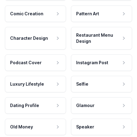
Comic Creation
Pattern Art
Restaurant Menu
Character Design
Design
Podcast Cover
Instagram Post
Luxury Lifestyle
Selfie
Dating Profile
Glamour
Old Money
Speaker