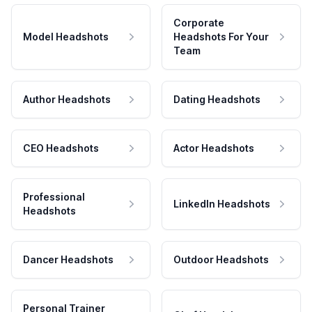
Corporate
Model Headshots
Headshots For Your
Team
Author Headshots
Dating Headshots
CEO Headshots
Actor Headshots
Professional
LinkedIn Headshots
Headshots
Dancer Headshots
Outdoor Headshots
Personal Trainer