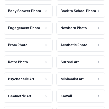
Baby Shower Photo
Back to School Photo
Engagement Photo
Newborn Photo
Prom Photo
Aesthetic Photo
Retro Photo
Surreal Art
Psychedelic Art
Minimalist Art
Geometric Art
Kawaii