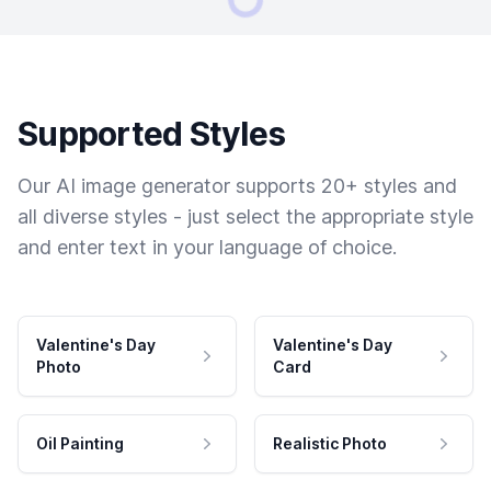
Supported Styles
Our AI image generator supports 20+ styles and
all diverse styles - just select the appropriate style
and enter text in your language of choice.
Valentine's Day
Valentine's Day
Photo
Card
Oil Painting
Realistic Photo