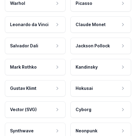
Warhol
Picasso
Leonardo da Vinci
Claude Monet
Salvador Dali
Jackson Pollock
Mark Rothko
Kandinsky
Gustav Klimt
Hokusai
Vector (SVG)
Cyborg
Synthwave
Neonpunk