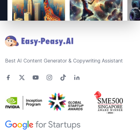
Footer
Best AI Content Generator & Copywriting Assistant