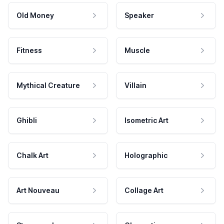
Old Money
Speaker
Fitness
Muscle
Mythical Creature
Villain
Ghibli
Isometric Art
Chalk Art
Holographic
Art Nouveau
Collage Art