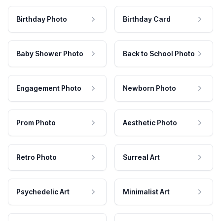
Birthday Photo
Birthday Card
Baby Shower Photo
Back to School Photo
Engagement Photo
Newborn Photo
Prom Photo
Aesthetic Photo
Retro Photo
Surreal Art
Psychedelic Art
Minimalist Art