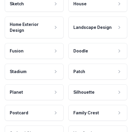
Sketch
House
Home Exterior
Landscape Design
Design
Fusion
Doodle
Stadium
Patch
Planet
Silhouette
Postcard
Family Crest