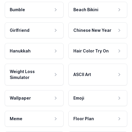
Bumble
Beach Bikini
Girlfriend
Chinese New Year
Hanukkah
Hair Color Try On
Weight Loss
ASCII Art
Simulator
Wallpaper
Emoji
Meme
Floor Plan