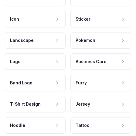
Icon
Sticker
Landscape
Pokemon
Logo
Business Card
Band Logo
Furry
T-Shirt Design
Jersey
Hoodie
Tattoo