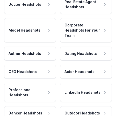
Real Estate Agent
Doctor Headshots
Headshots
Corporate
Model Headshots
Headshots For Your
Team
Author Headshots
Dating Headshots
CEO Headshots
Actor Headshots
Professional
LinkedIn Headshots
Headshots
Dancer Headshots
Outdoor Headshots