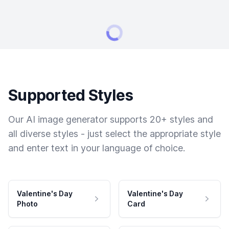
Supported Styles
Our AI image generator supports 20+ styles and
all diverse styles - just select the appropriate style
and enter text in your language of choice.
Valentine's Day
Valentine's Day
Photo
Card