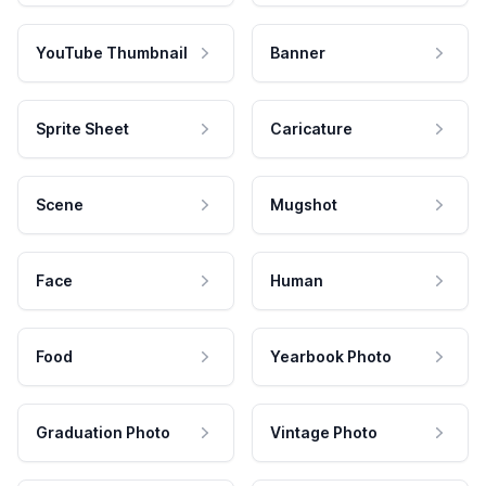
YouTube Thumbnail
Banner
Sprite Sheet
Caricature
Scene
Mugshot
Face
Human
Food
Yearbook Photo
Graduation Photo
Vintage Photo