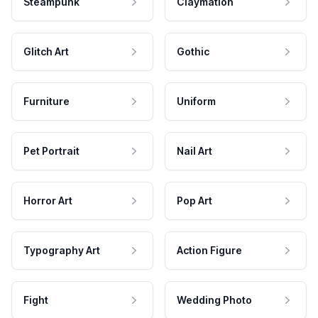
Steampunk
Claymation
Glitch Art
Gothic
Furniture
Uniform
Pet Portrait
Nail Art
Horror Art
Pop Art
Typography Art
Action Figure
Fight
Wedding Photo