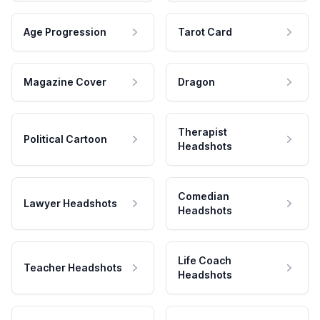
Age Progression
Tarot Card
Magazine Cover
Dragon
Therapist
Political Cartoon
Headshots
Comedian
Lawyer Headshots
Headshots
Life Coach
Teacher Headshots
Headshots