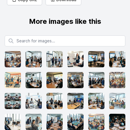
More images like this
Search for images