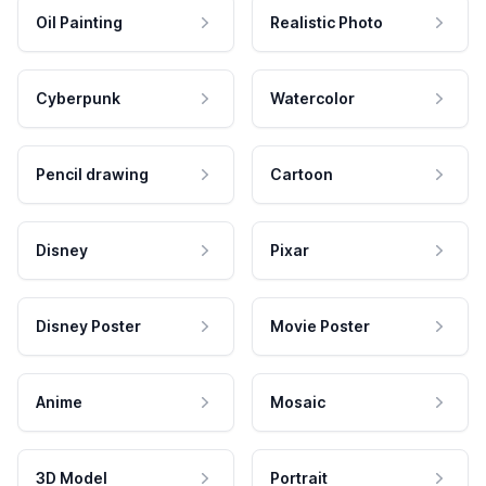
Oil Painting
Realistic Photo
Cyberpunk
Watercolor
Pencil drawing
Cartoon
Disney
Pixar
Disney Poster
Movie Poster
Anime
Mosaic
3D Model
Portrait