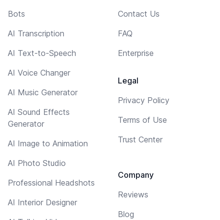
Bots
Contact Us
AI Transcription
FAQ
AI Text-to-Speech
Enterprise
AI Voice Changer
Legal
AI Music Generator
Privacy Policy
AI Sound Effects
Terms of Use
Generator
Trust Center
AI Image to Animation
AI Photo Studio
Company
Professional Headshots
Reviews
AI Interior Designer
Blog