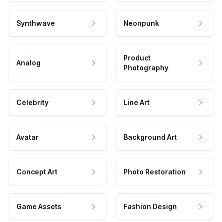
Synthwave
Neonpunk
Product
Analog
Photography
Celebrity
Line Art
Avatar
Background Art
Concept Art
Photo Restoration
Game Assets
Fashion Design