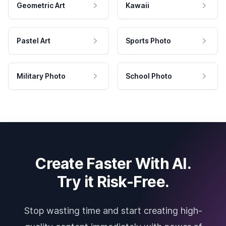
Geometric Art
Kawaii
Pastel Art
Sports Photo
Military Photo
School Photo
Create Faster With AI.
Try it Risk-Free.
Stop wasting time and start creating high-