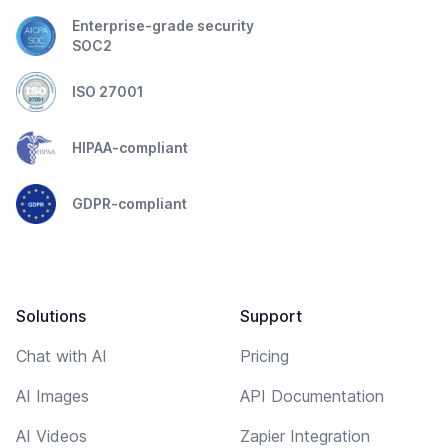
Enterprise-grade security
SOC2
ISO 27001
HIPAA-compliant
GDPR-compliant
Solutions
Support
Chat with AI
Pricing
AI Images
API Documentation
AI Videos
Zapier Integration