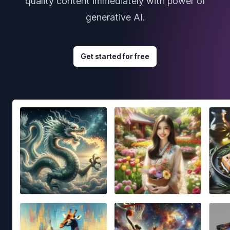
quality content immediately with power of
generative AI.
Get started for free