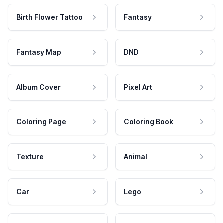
Birth Flower Tattoo
Fantasy
Fantasy Map
DND
Album Cover
Pixel Art
Coloring Page
Coloring Book
Texture
Animal
Car
Lego