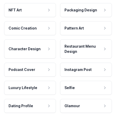
NFT Art
Packaging Design
Comic Creation
Pattern Art
Restaurant Menu
Character Design
Design
Podcast Cover
Instagram Post
Luxury Lifestyle
Selfie
Dating Profile
Glamour