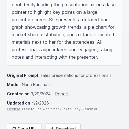
confidently leading the presentation, using a laser 
pointer to highlight key points on a large 
projector screen. She presents a detailed bar 
graph showcasing growth trends, a pie chart for 
market share distribution, and a stack of printed 
materials next to her for the attendees. All 
professionals appear keen and engaged, taking 
notes and interacting with the presenter.
Original Prompt:
sales presentations for professionals
Model:
Nano Banana 2
Created on
3/29/2024
Report
Updated on
4/2/2026
License
: Free to use with a backlink to Easy-Peasy.AI
Copy URL
Download