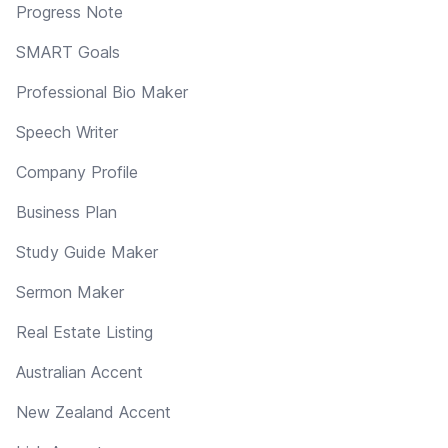
Progress Note
SMART Goals
Professional Bio Maker
Speech Writer
Company Profile
Business Plan
Study Guide Maker
Sermon Maker
Real Estate Listing
Australian Accent
New Zealand Accent