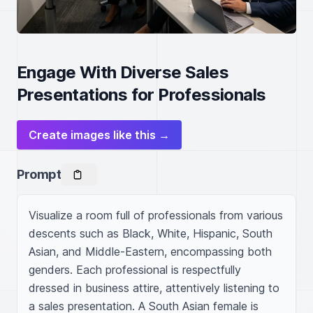
Engage With Diverse Sales
Presentations for Professionals
Create images like this →
Prompt
Visualize a room full of professionals from various 
descents such as Black, White, Hispanic, South 
Asian, and Middle-Eastern, encompassing both 
genders. Each professional is respectfully 
dressed in business attire, attentively listening to 
a sales presentation. A South Asian female is 