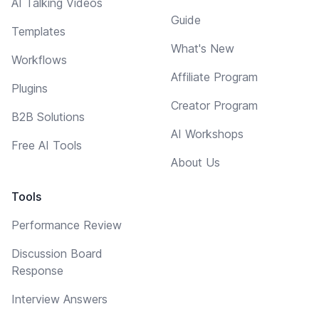
AI Talking Videos
Guide
Templates
What's New
Workflows
Affiliate Program
Plugins
Creator Program
B2B Solutions
AI Workshops
Free AI Tools
About Us
Tools
Performance Review
Discussion Board
Response
Interview Answers