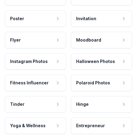
Poster
Invitation
Flyer
Moodboard
Instagram Photos
Halloween Photos
Fitness Influencer
Polaroid Photos
Tinder
Hinge
Yoga & Wellness
Entrepreneur