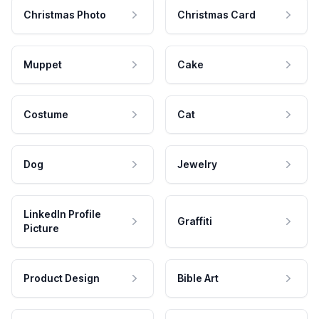
Christmas Photo
Christmas Card
Muppet
Cake
Costume
Cat
Dog
Jewelry
LinkedIn Profile
Graffiti
Picture
Product Design
Bible Art