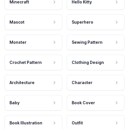
Minecraft
Hello Kitty
Mascot
Superhero
Monster
Sewing Pattern
Crochet Pattern
Clothing Design
Architecture
Character
Baby
Book Cover
Book Illustration
Outfit