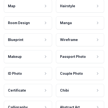
Map
Hairstyle
Room Design
Manga
Blueprint
Wireframe
Makeup
Passport Photo
ID Photo
Couple Photo
Certificate
Chibi
Calligraphy
Abstract Art