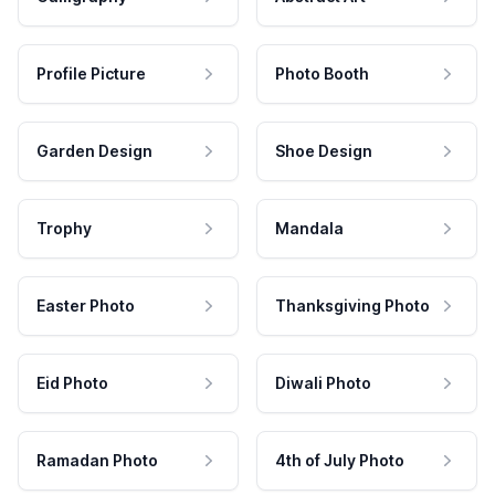
Profile Picture
Photo Booth
Garden Design
Shoe Design
Trophy
Mandala
Easter Photo
Thanksgiving Photo
Eid Photo
Diwali Photo
Ramadan Photo
4th of July Photo