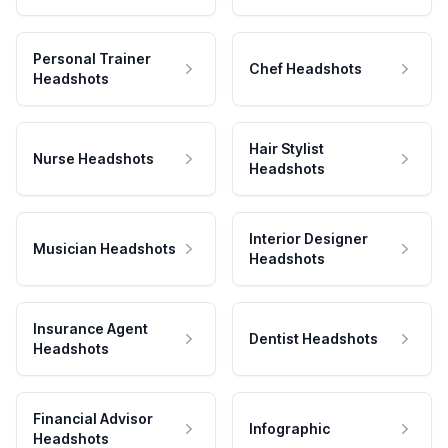
Personal Trainer
Chef Headshots
Headshots
Hair Stylist
Nurse Headshots
Headshots
Interior Designer
Musician Headshots
Headshots
Insurance Agent
Dentist Headshots
Headshots
Financial Advisor
Infographic
Headshots