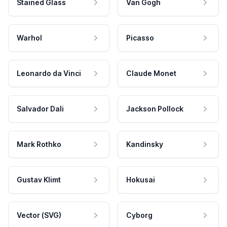
Stained Glass
Van Gogh
Warhol
Picasso
Leonardo da Vinci
Claude Monet
Salvador Dali
Jackson Pollock
Mark Rothko
Kandinsky
Gustav Klimt
Hokusai
Vector (SVG)
Cyborg