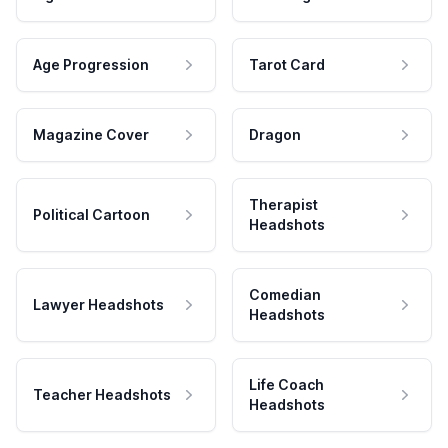
Age Progression
Tarot Card
Magazine Cover
Dragon
Therapist
Political Cartoon
Headshots
Comedian
Lawyer Headshots
Headshots
Life Coach
Teacher Headshots
Headshots