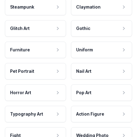
Steampunk
Claymation
Glitch Art
Gothic
Furniture
Uniform
Pet Portrait
Nail Art
Horror Art
Pop Art
Typography Art
Action Figure
Fight
Wedding Photo