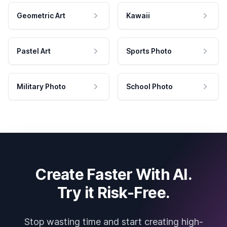
Geometric Art
Kawaii
Pastel Art
Sports Photo
Military Photo
School Photo
Create Faster With AI.
Try it Risk-Free.
Stop wasting time and start creating high-