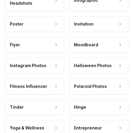
Infographic
Headshots
Poster
Invitation
Flyer
Moodboard
Instagram Photos
Halloween Photos
Fitness Influencer
Polaroid Photos
Tinder
Hinge
Yoga & Wellness
Entrepreneur