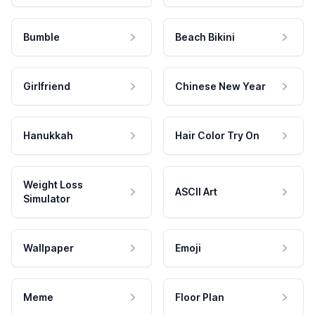
Bumble
Beach Bikini
Girlfriend
Chinese New Year
Hanukkah
Hair Color Try On
Weight Loss
ASCII Art
Simulator
Wallpaper
Emoji
Meme
Floor Plan