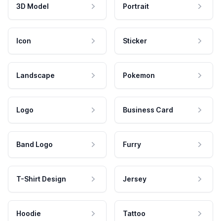
3D Model
Portrait
Icon
Sticker
Landscape
Pokemon
Logo
Business Card
Band Logo
Furry
T-Shirt Design
Jersey
Hoodie
Tattoo