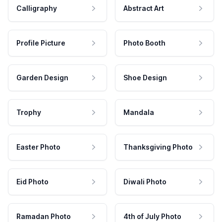
Calligraphy
Abstract Art
Profile Picture
Photo Booth
Garden Design
Shoe Design
Trophy
Mandala
Easter Photo
Thanksgiving Photo
Eid Photo
Diwali Photo
Ramadan Photo
4th of July Photo