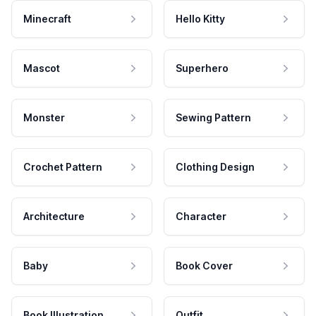
Minecraft
Hello Kitty
Mascot
Superhero
Monster
Sewing Pattern
Crochet Pattern
Clothing Design
Architecture
Character
Baby
Book Cover
Book Illustration
Outfit