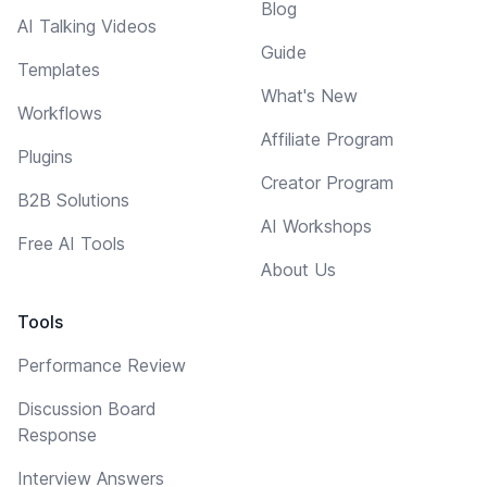
Blog
AI Talking Videos
Guide
Templates
What's New
Workflows
Affiliate Program
Plugins
Creator Program
B2B Solutions
AI Workshops
Free AI Tools
About Us
Tools
Performance Review
Discussion Board
Response
Interview Answers