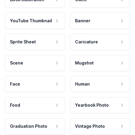
YouTube Thumbnail
Banner
Sprite Sheet
Caricature
Scene
Mugshot
Face
Human
Food
Yearbook Photo
Graduation Photo
Vintage Photo