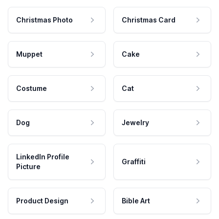
Christmas Photo
Christmas Card
Muppet
Cake
Costume
Cat
Dog
Jewelry
LinkedIn Profile
Graffiti
Picture
Product Design
Bible Art