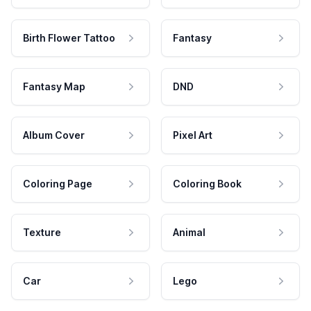
Birth Flower Tattoo
Fantasy
Fantasy Map
DND
Album Cover
Pixel Art
Coloring Page
Coloring Book
Texture
Animal
Car
Lego