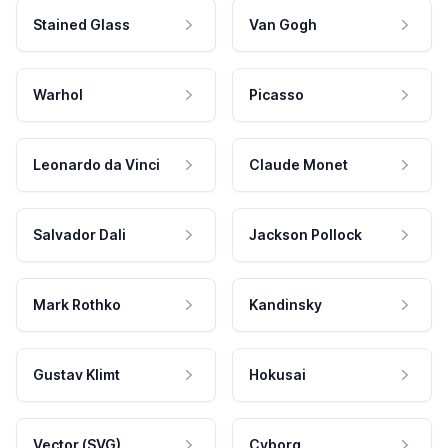
Stained Glass
Van Gogh
Warhol
Picasso
Leonardo da Vinci
Claude Monet
Salvador Dali
Jackson Pollock
Mark Rothko
Kandinsky
Gustav Klimt
Hokusai
Vector (SVG)
Cyborg