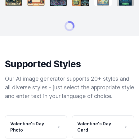
Supported Styles
Our AI image generator supports 20+ styles and
all diverse styles - just select the appropriate style
and enter text in your language of choice.
Valentine's Day
Valentine's Day
Photo
Card