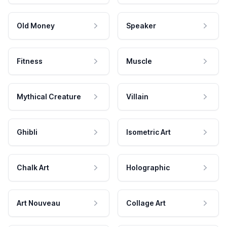
Old Money
Speaker
Fitness
Muscle
Mythical Creature
Villain
Ghibli
Isometric Art
Chalk Art
Holographic
Art Nouveau
Collage Art