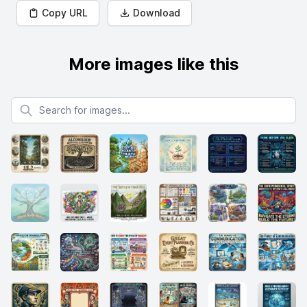
Copy URL
Download
More images like this
Search for images