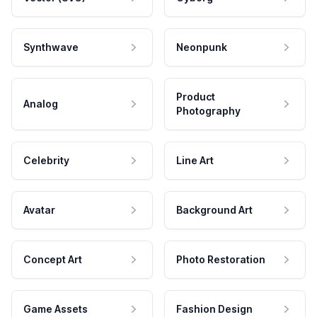
Synthwave
Neonpunk
Product
Analog
Photography
Celebrity
Line Art
Avatar
Background Art
Concept Art
Photo Restoration
Game Assets
Fashion Design