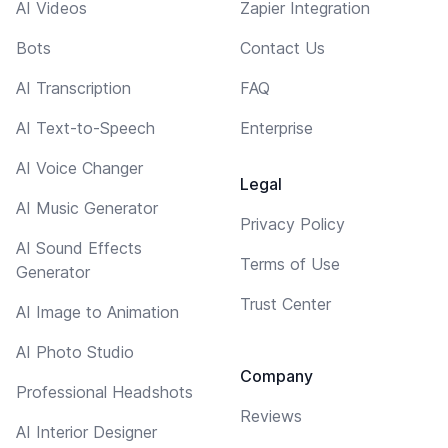
AI Videos
Zapier Integration
Bots
Contact Us
AI Transcription
FAQ
AI Text-to-Speech
Enterprise
AI Voice Changer
Legal
AI Music Generator
Privacy Policy
AI Sound Effects
Terms of Use
Generator
Trust Center
AI Image to Animation
AI Photo Studio
Company
Professional Headshots
Reviews
AI Interior Designer