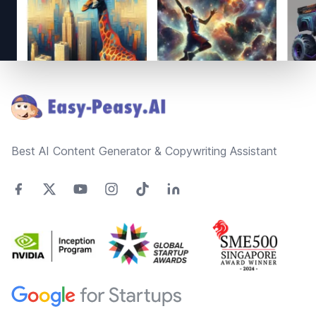
Footer
Best AI Content Generator & Copywriting Assistant