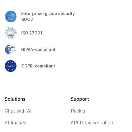
Enterprise-grade security
SOC2
ISO 27001
HIPAA-compliant
GDPR-compliant
Solutions
Support
Chat with AI
Pricing
AI Images
API Documentation