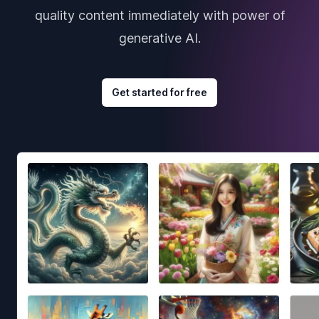
quality content immediately with power of
generative AI.
Get started for free