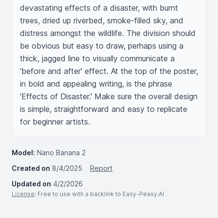
devastating effects of a disaster, with burnt 
trees, dried up riverbed, smoke-filled sky, and 
distress amongst the wildlife. The division should 
be obvious but easy to draw, perhaps using a 
thick, jagged line to visually communicate a 
'before and after' effect. At the top of the poster, 
in bold and appealing writing, is the phrase 
'Effects of Disaster.' Make sure the overall design 
is simple, straightforward and easy to replicate 
for beginner artists.
Model:
Nano Banana 2
Created on
8/4/2025
Report
Updated on
4/2/2026
License
: Free to use with a backlink to Easy-Peasy.AI