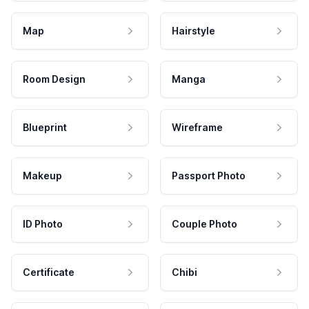
Map
Hairstyle
Room Design
Manga
Blueprint
Wireframe
Makeup
Passport Photo
ID Photo
Couple Photo
Certificate
Chibi