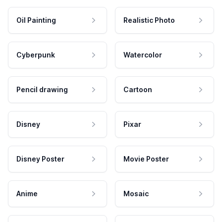
Oil Painting
Realistic Photo
Cyberpunk
Watercolor
Pencil drawing
Cartoon
Disney
Pixar
Disney Poster
Movie Poster
Anime
Mosaic