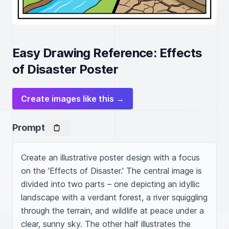
Easy Drawing Reference: Effects
of Disaster Poster
Create images like this →
Prompt
Create an illustrative poster design with a focus 
on the 'Effects of Disaster.' The central image is 
divided into two parts – one depicting an idyllic 
landscape with a verdant forest, a river squiggling 
through the terrain, and wildlife at peace under a 
clear, sunny sky. The other half illustrates the 