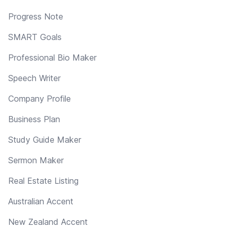
Progress Note
SMART Goals
Professional Bio Maker
Speech Writer
Company Profile
Business Plan
Study Guide Maker
Sermon Maker
Real Estate Listing
Australian Accent
New Zealand Accent