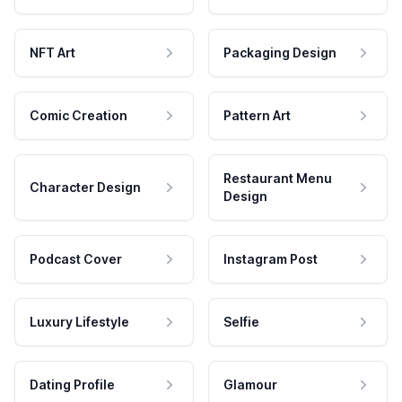
NFT Art
Packaging Design
Comic Creation
Pattern Art
Restaurant Menu
Character Design
Design
Podcast Cover
Instagram Post
Luxury Lifestyle
Selfie
Dating Profile
Glamour