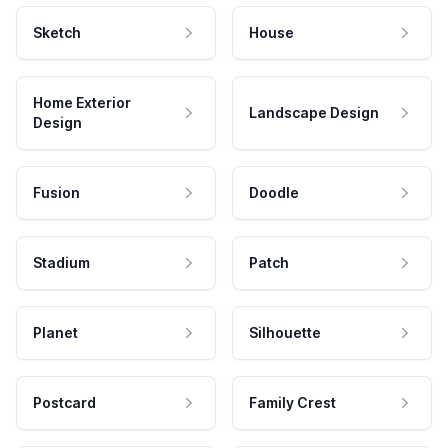
Sketch
House
Home Exterior
Landscape Design
Design
Fusion
Doodle
Stadium
Patch
Planet
Silhouette
Postcard
Family Crest