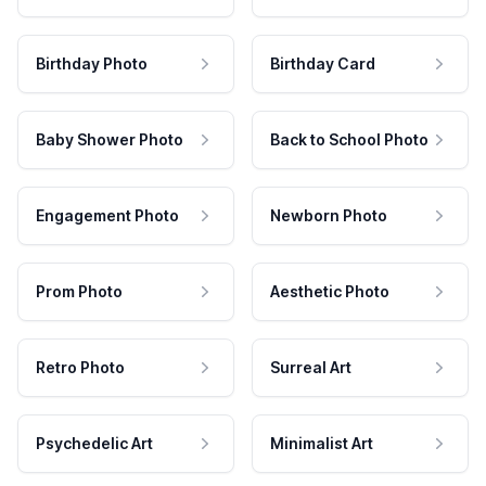
Birthday Photo
Birthday Card
Baby Shower Photo
Back to School Photo
Engagement Photo
Newborn Photo
Prom Photo
Aesthetic Photo
Retro Photo
Surreal Art
Psychedelic Art
Minimalist Art