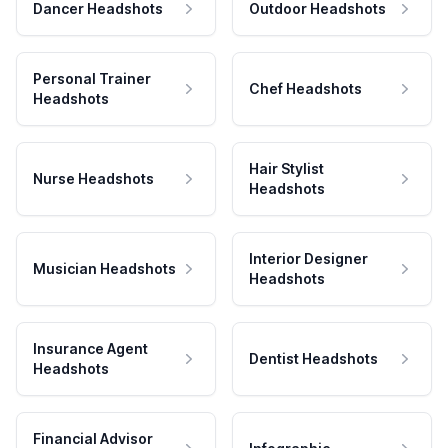
Dancer Headshots
Outdoor Headshots
Personal Trainer
Chef Headshots
Headshots
Hair Stylist
Nurse Headshots
Headshots
Interior Designer
Musician Headshots
Headshots
Insurance Agent
Dentist Headshots
Headshots
Financial Advisor