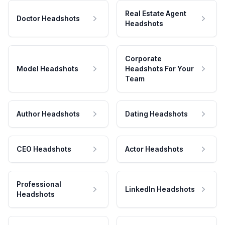
Real Estate Agent
Doctor Headshots
Headshots
Corporate
Model Headshots
Headshots For Your
Team
Author Headshots
Dating Headshots
CEO Headshots
Actor Headshots
Professional
LinkedIn Headshots
Headshots