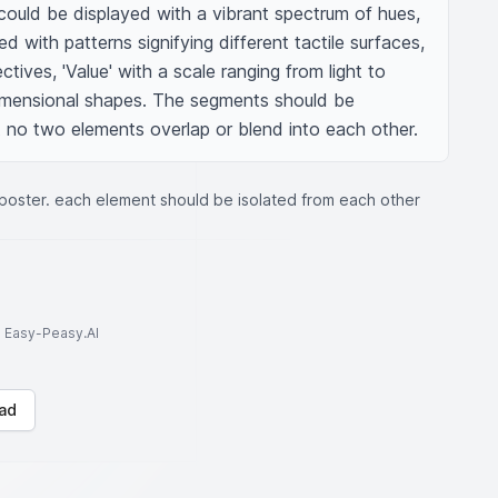
 could be displayed with a vibrant spectrum of hues, 
d with patterns signifying different tactile surfaces, 
ctives, 'Value' with a scale ranging from light to 
imensional shapes. The segments should be 
 no two elements overlap or blend into each other.
 poster. each element should be isolated from each other
to Easy-Peasy.AI
ad