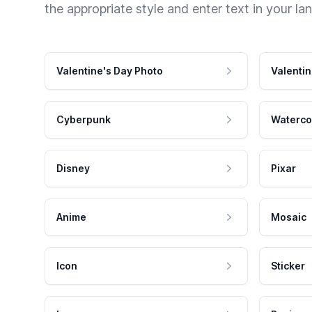
the appropriate style and enter text in your la
Valentine's Day Photo
Valentin
Cyberpunk
Waterco
Disney
Pixar
Anime
Mosaic
Icon
Sticker