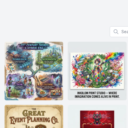
Search f