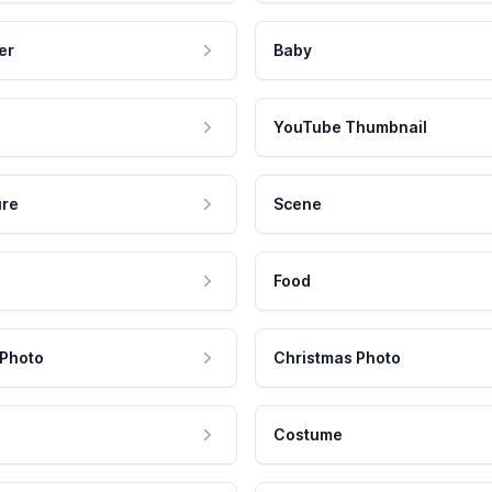
er
Baby
YouTube Thumbnail
ure
Scene
Food
 Photo
Christmas Photo
Costume