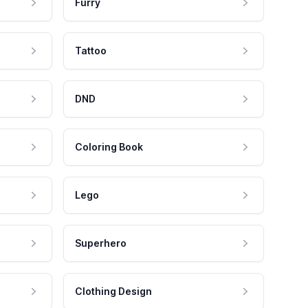
Furry
Tattoo
DND
Coloring Book
Lego
Superhero
Clothing Design