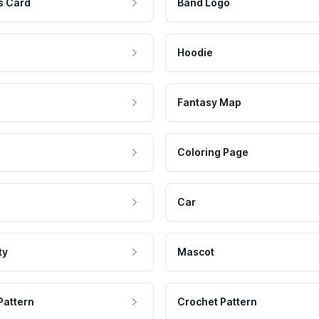
s Card
Band Logo
Hoodie
Fantasy Map
Coloring Page
Car
ty
Mascot
Pattern
Crochet Pattern