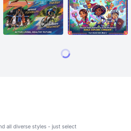
 all diverse styles - just select