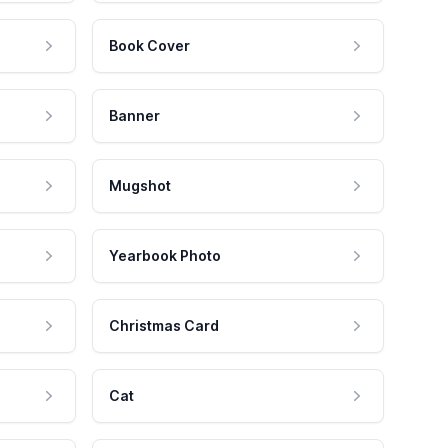
Book Cover
Banner
Mugshot
Yearbook Photo
Christmas Card
Cat