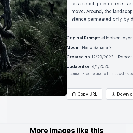
as a snout, pointed ears, an
move. Around, the landscape 
silence permeated only by d
Original Prompt:
el lobizon leye
Model:
Nano Banana 2
Created on
12/29/2023
Report
Updated on
4/1/2026
License
: Free to use with a backlink 
Copy URL
Downlo
More images like this