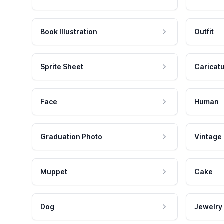
Book Illustration
Outfit
Sprite Sheet
Caricat
Face
Human
Graduation Photo
Vintage
Muppet
Cake
Dog
Jewelry