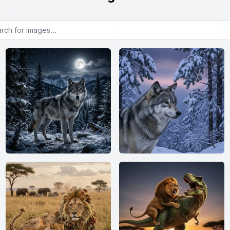
or images