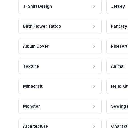
T-Shirt Design
Jersey
Birth Flower Tattoo
Fantasy
Album Cover
Pixel Art
Texture
Animal
Minecraft
Hello Kit
Monster
Sewing 
Architecture
Charact