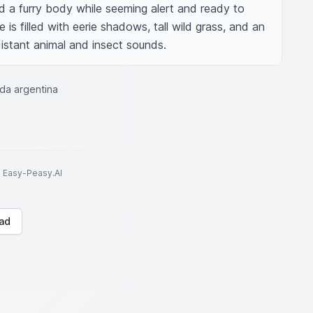
d a furry body while seeming alert and ready to 
is filled with eerie shadows, tall wild grass, and an 
istant animal and insect sounds.
nda argentina
to Easy-Peasy.AI
ad