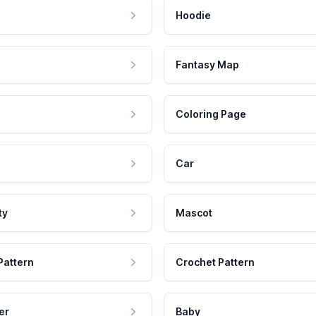
Hoodie
Fantasy Map
Coloring Page
Car
ty
Mascot
Pattern
Crochet Pattern
er
Baby