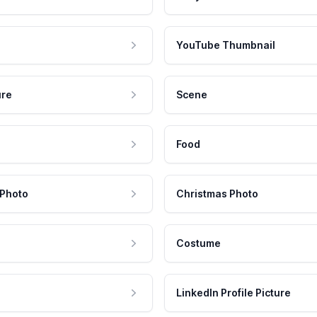
YouTube Thumbnail
ure
Scene
Food
 Photo
Christmas Photo
Costume
LinkedIn Profile Picture