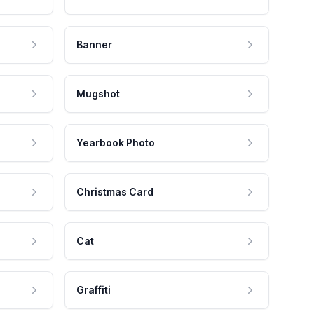
Banner
Mugshot
Yearbook Photo
Christmas Card
Cat
Graffiti