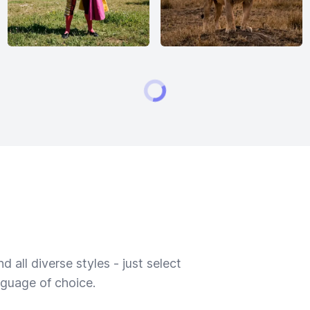
 all diverse styles - just select
nguage of choice.