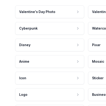
Valentine's Day Photo
Valentin
Cyberpunk
Waterco
Disney
Pixar
Anime
Mosaic
Icon
Sticker
Logo
Busines