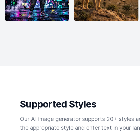
Supported Styles
Our AI image generator supports 20+ styles and
the appropriate style and enter text in your la