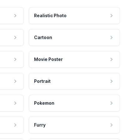
Realistic Photo
Cartoon
Movie Poster
Portrait
Pokemon
Furry