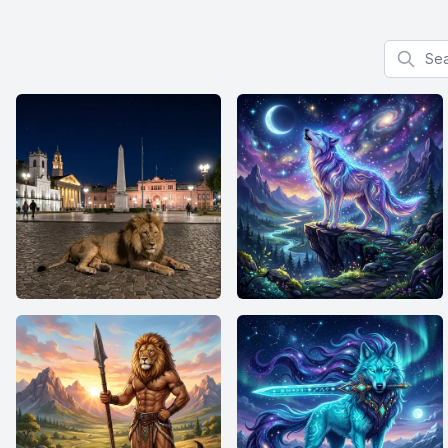
Search f