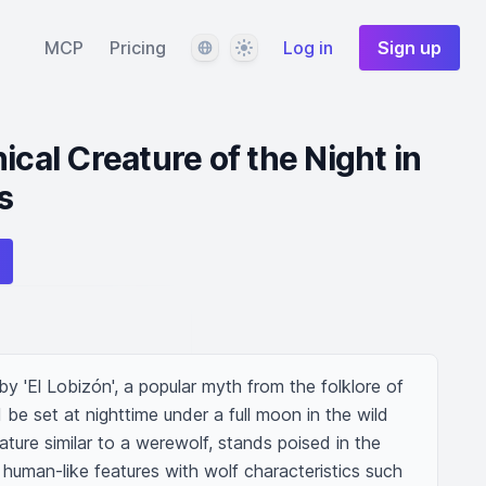
Language
Theme
MCP
Pricing
Log in
Sign up
ical Creature of the Night in
s
y 'El Lobizón', a popular myth from the folklore of 
be set at nighttime under a full moon in the wild 
ure similar to a werewolf, stands poised in the 
human-like features with wolf characteristics such 