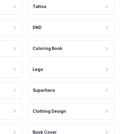
Tattoo
DND
Coloring Book
Lego
Superhero
Clothing Design
Book Cover