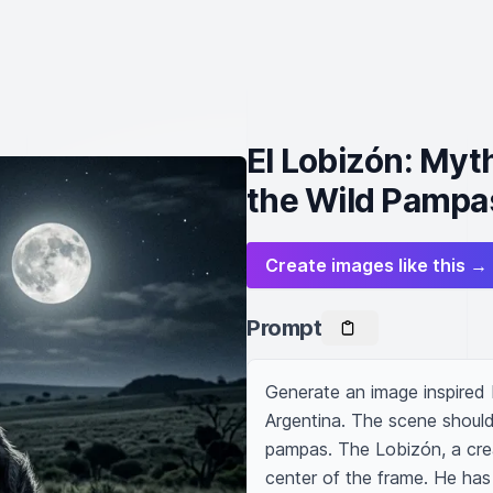
El Lobizón: Myth
the Wild Pampa
Create images like this →
Prompt
Generate an image inspired b
Argentina. The scene should 
pampas. The Lobizón, a creat
center of the frame. He has 