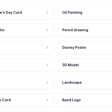
e's Day Card
Oil Painting
lor
Pencil drawing
Disney Poster
3D Model
Landscape
s Card
Band Logo