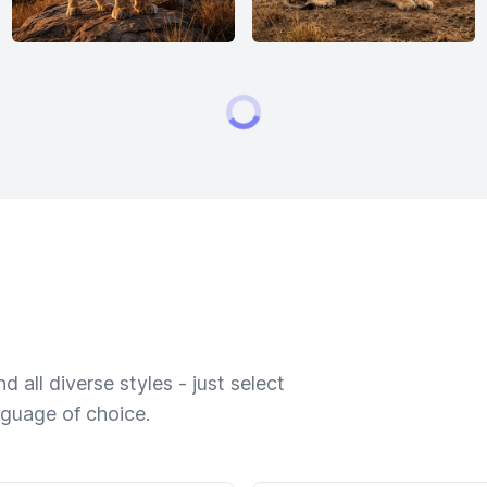
 all diverse styles - just select
nguage of choice.