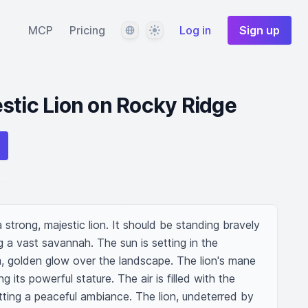
Language
Theme
MCP
Pricing
Log in
Sign up
stic Lion on Rocky Ridge
strong, majestic lion. It should be standing bravely 
 a vast savannah. The sun is setting in the 
 golden glow over the landscape. The lion's mane 
 its powerful stature. The air is filled with the 
ting a peaceful ambiance. The lion, undeterred by 