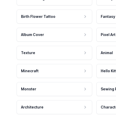
Birth Flower Tattoo
Fantasy
Album Cover
Pixel Art
Texture
Animal
Minecraft
Hello Kit
Monster
Sewing 
Architecture
Charact