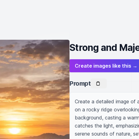
Strong and Maje
Create images like this →
Prompt
Create a detailed image of a 
on a rocky ridge overlooking
background, casting a warm,
catches the light, emphasizing
serene sounds of nature, set