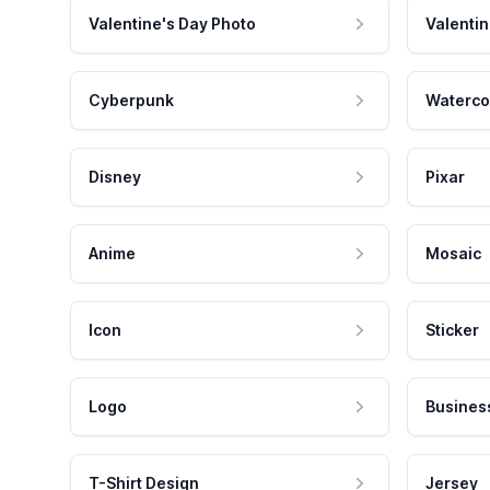
Valentine's Day Photo
Valentin
Cyberpunk
Waterco
Disney
Pixar
Anime
Mosaic
Icon
Sticker
Logo
Busines
T-Shirt Design
Jersey