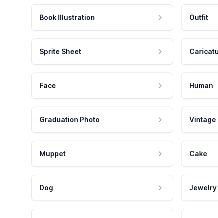
Book Illustration
Outfit
Sprite Sheet
Caricat
Face
Human
Graduation Photo
Vintage
Muppet
Cake
Dog
Jewelry