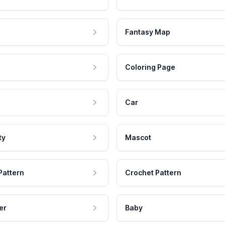
Fantasy Map
Coloring Page
Car
ty
Mascot
Pattern
Crochet Pattern
er
Baby