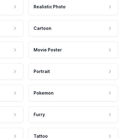
Realistic Photo
Cartoon
Movie Poster
Portrait
Pokemon
Furry
Tattoo