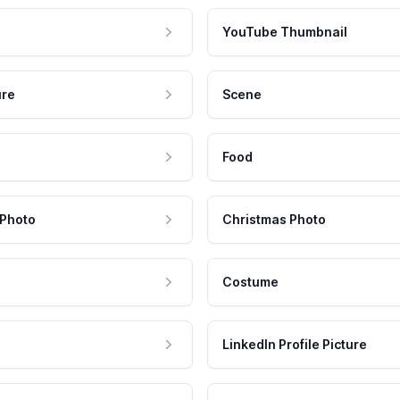
YouTube Thumbnail
ure
Scene
Food
 Photo
Christmas Photo
Costume
LinkedIn Profile Picture