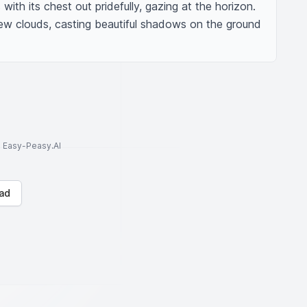
with its chest out pridefully, gazing at the horizon. 
ew clouds, casting beautiful shadows on the ground 
to Easy-Peasy.AI
ad