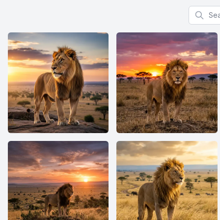
Search f