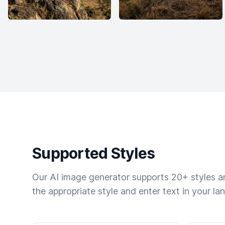
Supported Styles
Our AI image generator supports 20+ styles and
the appropriate style and enter text in your la