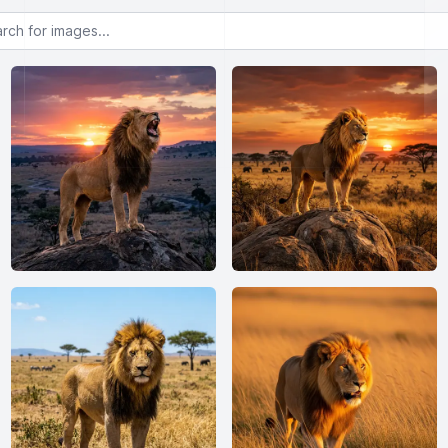
or images