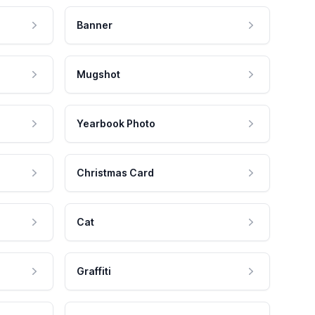
Banner
Mugshot
Yearbook Photo
Christmas Card
Cat
Graffiti