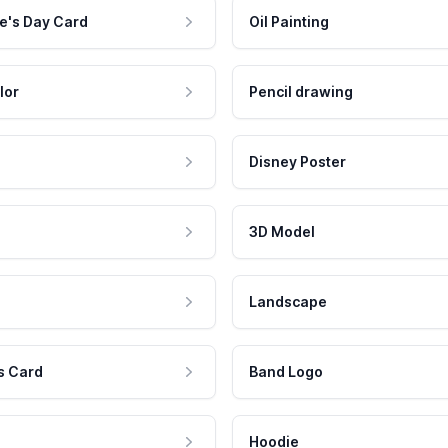
e's Day Card
Oil Painting
lor
Pencil drawing
Disney Poster
3D Model
Landscape
s Card
Band Logo
Hoodie