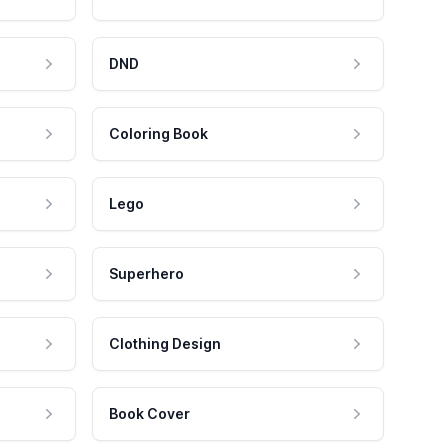
DND
Coloring Book
Lego
Superhero
Clothing Design
Book Cover