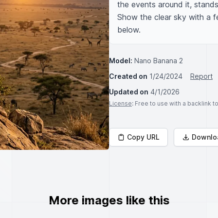
the events around it, stands 
Show the clear sky with a f
below.
Model:
Nano Banana 2
Created on
1/24/2024
Report
Updated on
4/1/2026
License
: Free to use with a backlink 
Copy URL
Downlo
More images like this