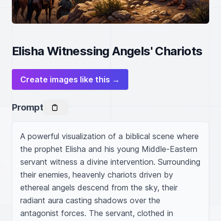
Elisha Witnessing Angels' Chariots
Create images like this →
Prompt
A powerful visualization of a biblical scene where 
the prophet Elisha and his young Middle-Eastern 
servant witness a divine intervention. Surrounding 
their enemies, heavenly chariots driven by 
ethereal angels descend from the sky, their 
radiant aura casting shadows over the 
antagonist forces. The servant, clothed in 