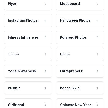
Flyer
Moodboard
Instagram Photos
Halloween Photos
Fitness Influencer
Polaroid Photos
Tinder
Hinge
Yoga & Wellness
Entrepreneur
Bumble
Beach Bikini
Girlfriend
Chinese New Year