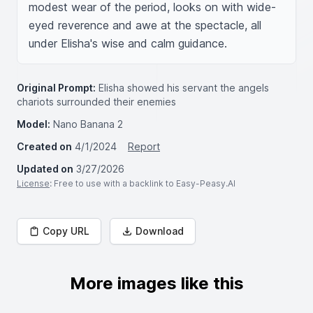
modest wear of the period, looks on with wide-
eyed reverence and awe at the spectacle, all 
under Elisha's wise and calm guidance.
Original Prompt:
Elisha showed his servant the angels
chariots surrounded their enemies
Model:
Nano Banana 2
Created on
4/1/2024
Report
Updated on
3/27/2026
License
: Free to use with a backlink to Easy-Peasy.AI
Copy URL
Download
More images like this