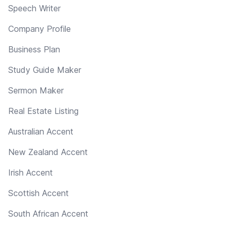
Speech Writer
Company Profile
Business Plan
Study Guide Maker
Sermon Maker
Real Estate Listing
Australian Accent
New Zealand Accent
Irish Accent
Scottish Accent
South African Accent