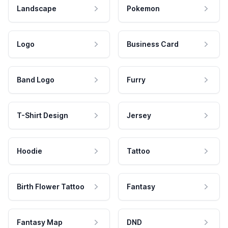
Landscape
Pokemon
Logo
Business Card
Band Logo
Furry
T-Shirt Design
Jersey
Hoodie
Tattoo
Birth Flower Tattoo
Fantasy
Fantasy Map
DND