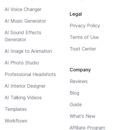
AI Voice Changer
Legal
AI Music Generator
Privacy Policy
AI Sound Effects
Terms of Use
Generator
Trust Center
AI Image to Animation
AI Photo Studio
Company
Professional Headshots
Reviews
AI Interior Designer
Blog
AI Talking Videos
Guide
Templates
What's New
Workflows
Affiliate Program