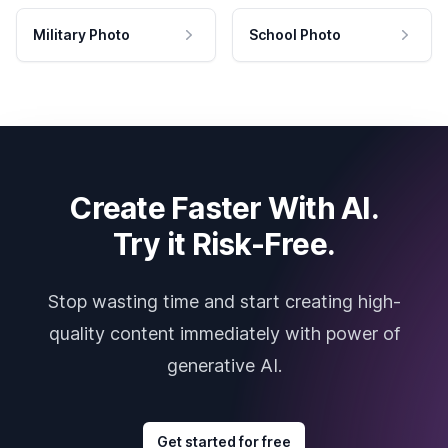
Military Photo
School Photo
Create Faster With AI.
Try it Risk-Free.
Stop wasting time and start creating high-
quality content immediately with power of
generative AI.
Get started for free