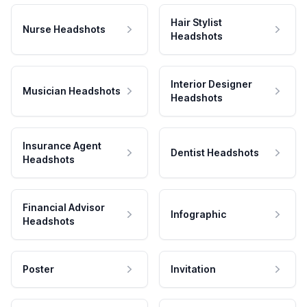
Hair Stylist
Nurse Headshots
Headshots
Interior Designer
Musician Headshots
Headshots
Insurance Agent
Dentist Headshots
Headshots
Financial Advisor
Infographic
Headshots
Poster
Invitation