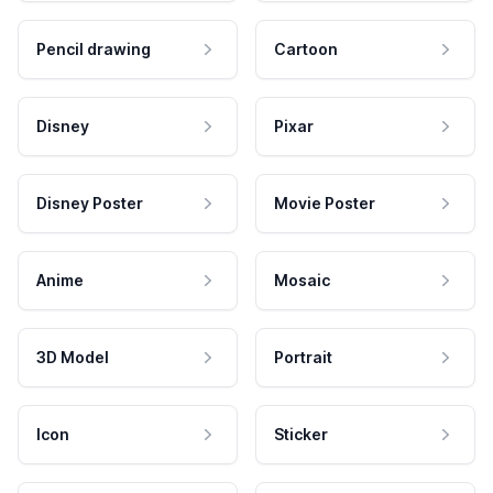
Pencil drawing
Cartoon
Disney
Pixar
Disney Poster
Movie Poster
Anime
Mosaic
3D Model
Portrait
Icon
Sticker