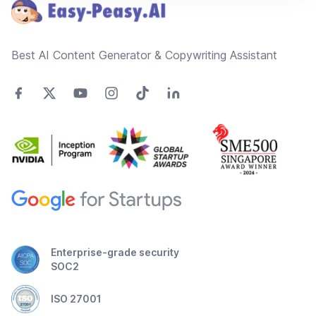
Best AI Content Generator & Copywriting Assistant
Enterprise-grade security
SOC2
ISO 27001