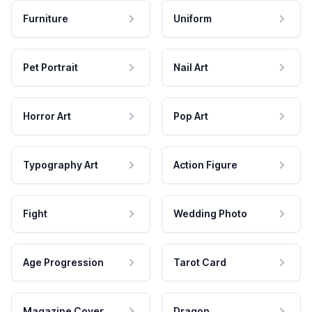
Furniture
Uniform
Pet Portrait
Nail Art
Horror Art
Pop Art
Typography Art
Action Figure
Fight
Wedding Photo
Age Progression
Tarot Card
Magazine Cover
Dragon