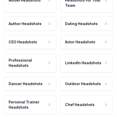
Model Headshots
Headshots For Your
Team
Author Headshots
Dating Headshots
CEO Headshots
Actor Headshots
Professional
LinkedIn Headshots
Headshots
Dancer Headshots
Outdoor Headshots
Personal Trainer
Chef Headshots
Headshots