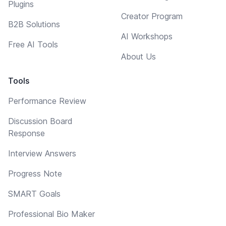
Plugins
Creator Program
B2B Solutions
AI Workshops
Free AI Tools
About Us
Tools
Performance Review
Discussion Board
Response
Interview Answers
Progress Note
SMART Goals
Professional Bio Maker