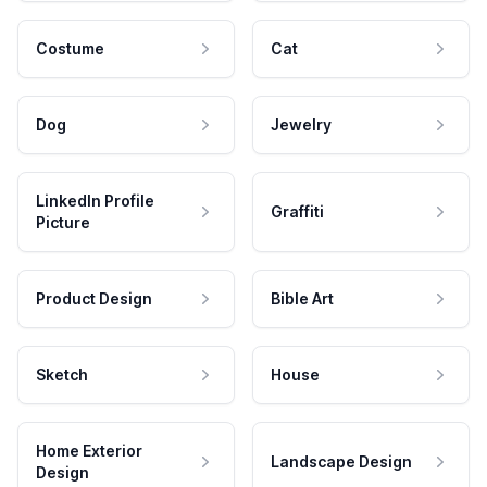
Costume
Cat
Dog
Jewelry
LinkedIn Profile
Graffiti
Picture
Product Design
Bible Art
Sketch
House
Home Exterior
Landscape Design
Design