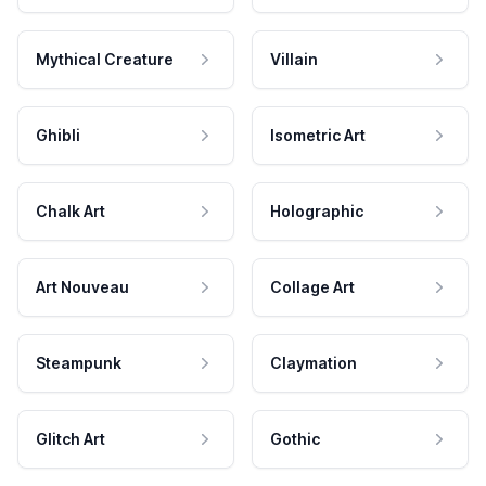
Mythical Creature
Villain
Ghibli
Isometric Art
Chalk Art
Holographic
Art Nouveau
Collage Art
Steampunk
Claymation
Glitch Art
Gothic