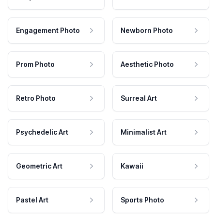
Engagement Photo
Newborn Photo
Prom Photo
Aesthetic Photo
Retro Photo
Surreal Art
Psychedelic Art
Minimalist Art
Geometric Art
Kawaii
Pastel Art
Sports Photo