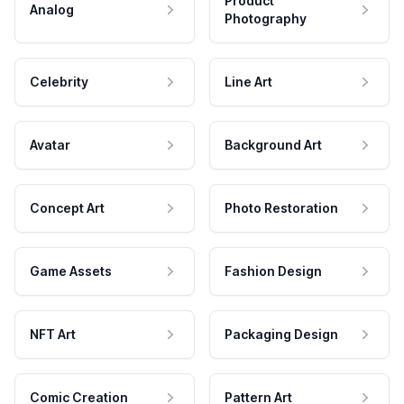
Product
Analog
Photography
Celebrity
Line Art
Avatar
Background Art
Concept Art
Photo Restoration
Game Assets
Fashion Design
NFT Art
Packaging Design
Comic Creation
Pattern Art