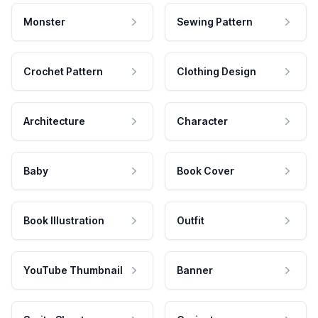
Monster
Sewing Pattern
Crochet Pattern
Clothing Design
Architecture
Character
Baby
Book Cover
Book Illustration
Outfit
YouTube Thumbnail
Banner