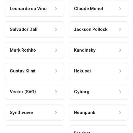
Leonardo da Vinci
Claude Monet
Salvador Dali
Jackson Pollock
Mark Rothko
Kandinsky
Gustav Klimt
Hokusai
Vector (SVG)
Cyborg
Synthwave
Neonpunk