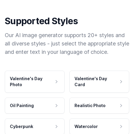
Supported Styles
Our AI image generator supports 20+ styles and
all diverse styles - just select the appropriate style
and enter text in your language of choice.
Valentine's Day
Valentine's Day
Photo
Card
Oil Painting
Realistic Photo
Cyberpunk
Watercolor