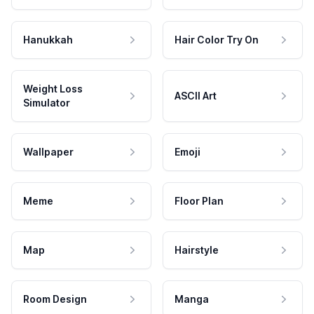
Hanukkah
Hair Color Try On
Weight Loss
ASCII Art
Simulator
Wallpaper
Emoji
Meme
Floor Plan
Map
Hairstyle
Room Design
Manga