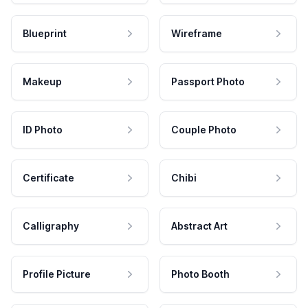
Blueprint
Wireframe
Makeup
Passport Photo
ID Photo
Couple Photo
Certificate
Chibi
Calligraphy
Abstract Art
Profile Picture
Photo Booth