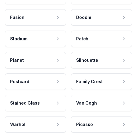
Fusion
Doodle
Stadium
Patch
Planet
Silhouette
Postcard
Family Crest
Stained Glass
Van Gogh
Warhol
Picasso