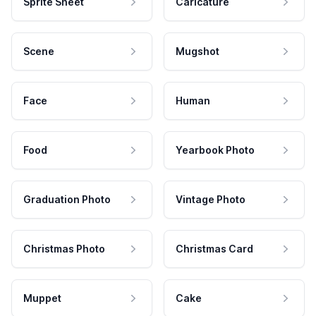
Sprite Sheet
Caricature
Scene
Mugshot
Face
Human
Food
Yearbook Photo
Graduation Photo
Vintage Photo
Christmas Photo
Christmas Card
Muppet
Cake