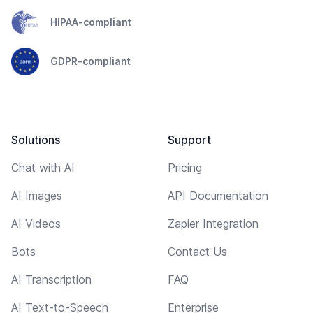
HIPAA-compliant
GDPR-compliant
Solutions
Support
Chat with AI
Pricing
AI Images
API Documentation
AI Videos
Zapier Integration
Bots
Contact Us
AI Transcription
FAQ
AI Text-to-Speech
Enterprise