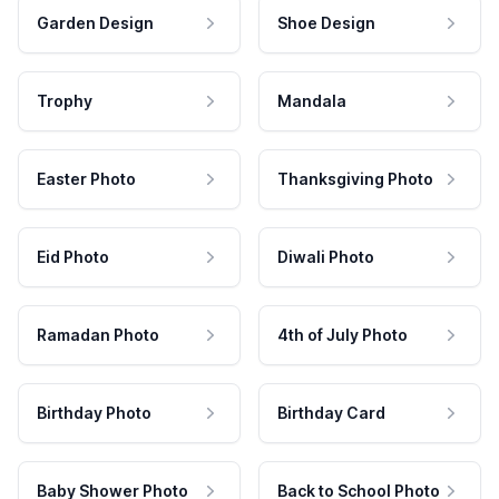
Garden Design
Shoe Design
Trophy
Mandala
Easter Photo
Thanksgiving Photo
Eid Photo
Diwali Photo
Ramadan Photo
4th of July Photo
Birthday Photo
Birthday Card
Baby Shower Photo
Back to School Photo