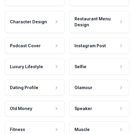
Restaurant Menu
Character Design
Design
Podcast Cover
Instagram Post
Luxury Lifestyle
Selfie
Dating Profile
Glamour
Old Money
Speaker
Fitness
Muscle