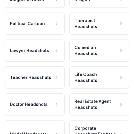
Therapist
Political Cartoon
Headshots
Comedian
Lawyer Headshots
Headshots
Life Coach
Teacher Headshots
Headshots
Real Estate Agent
Doctor Headshots
Headshots
Corporate