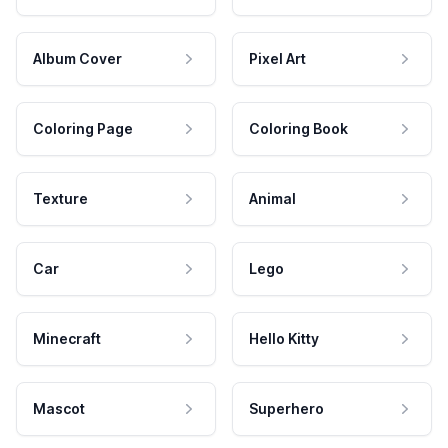
Album Cover
Pixel Art
Coloring Page
Coloring Book
Texture
Animal
Car
Lego
Minecraft
Hello Kitty
Mascot
Superhero