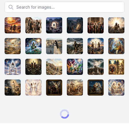
Search for images