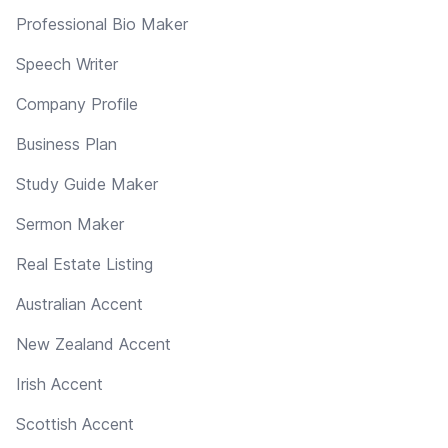
Professional Bio Maker
Speech Writer
Company Profile
Business Plan
Study Guide Maker
Sermon Maker
Real Estate Listing
Australian Accent
New Zealand Accent
Irish Accent
Scottish Accent