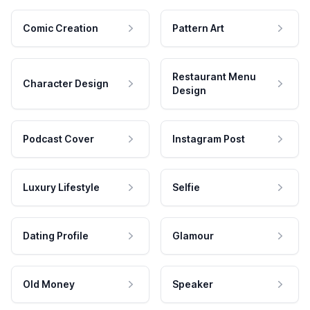
Comic Creation
Pattern Art
Restaurant Menu
Character Design
Design
Podcast Cover
Instagram Post
Luxury Lifestyle
Selfie
Dating Profile
Glamour
Old Money
Speaker