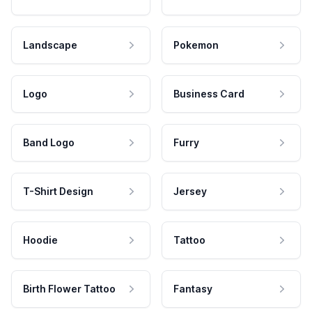
Landscape
Pokemon
Logo
Business Card
Band Logo
Furry
T-Shirt Design
Jersey
Hoodie
Tattoo
Birth Flower Tattoo
Fantasy