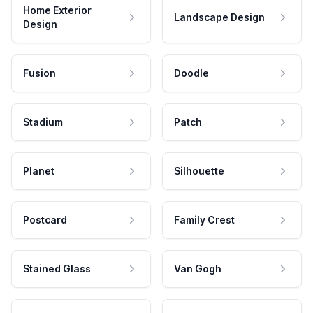
Home Exterior
Landscape Design
Design
Fusion
Doodle
Stadium
Patch
Planet
Silhouette
Postcard
Family Crest
Stained Glass
Van Gogh