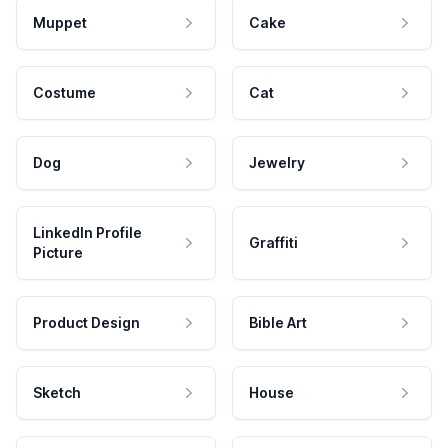
Muppet
Cake
Costume
Cat
Dog
Jewelry
LinkedIn Profile
Graffiti
Picture
Product Design
Bible Art
Sketch
House