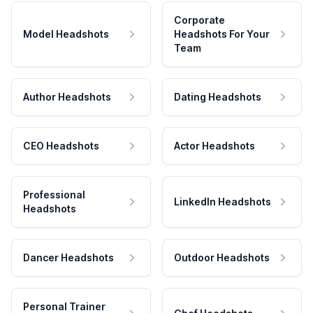
Corporate
Model Headshots
Headshots For Your
Team
Author Headshots
Dating Headshots
CEO Headshots
Actor Headshots
Professional
LinkedIn Headshots
Headshots
Dancer Headshots
Outdoor Headshots
Personal Trainer