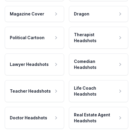
Magazine Cover
Dragon
Therapist
Political Cartoon
Headshots
Comedian
Lawyer Headshots
Headshots
Life Coach
Teacher Headshots
Headshots
Real Estate Agent
Doctor Headshots
Headshots