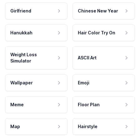
Girlfriend
Chinese New Year
Hanukkah
Hair Color Try On
Weight Loss
ASCII Art
Simulator
Wallpaper
Emoji
Meme
Floor Plan
Map
Hairstyle