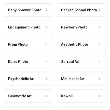
Baby Shower Photo
Back to School Photo
Engagement Photo
Newborn Photo
Prom Photo
Aesthetic Photo
Retro Photo
Surreal Art
Psychedelic Art
Minimalist Art
Geometric Art
Kawaii