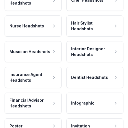
Chef Headshots
Headshots
Hair Stylist
Nurse Headshots
Headshots
Interior Designer
Musician Headshots
Headshots
Insurance Agent
Dentist Headshots
Headshots
Financial Advisor
Infographic
Headshots
Poster
Invitation