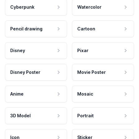
Cyberpunk
Watercolor
Pencil drawing
Cartoon
Disney
Pixar
Disney Poster
Movie Poster
Anime
Mosaic
3D Model
Portrait
Icon
Sticker