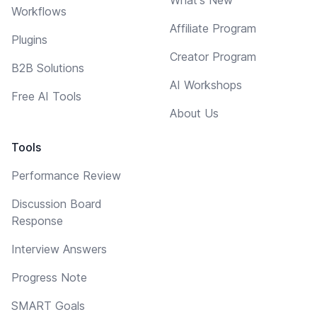
Workflows
Affiliate Program
Plugins
Creator Program
B2B Solutions
AI Workshops
Free AI Tools
About Us
Tools
Performance Review
Discussion Board
Response
Interview Answers
Progress Note
SMART Goals