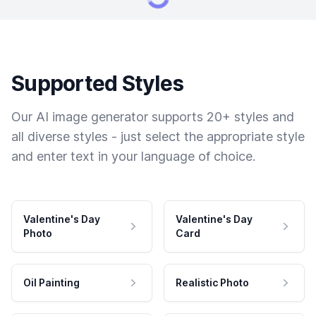
Supported Styles
Our AI image generator supports 20+ styles and
all diverse styles - just select the appropriate style
and enter text in your language of choice.
Valentine's Day
Valentine's Day
Photo
Card
Oil Painting
Realistic Photo