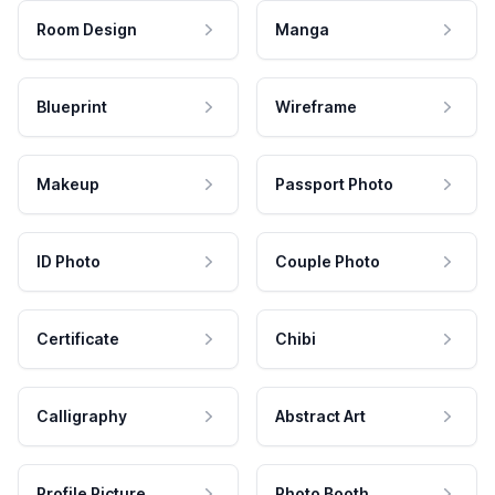
Room Design
Manga
Blueprint
Wireframe
Makeup
Passport Photo
ID Photo
Couple Photo
Certificate
Chibi
Calligraphy
Abstract Art
Profile Picture
Photo Booth