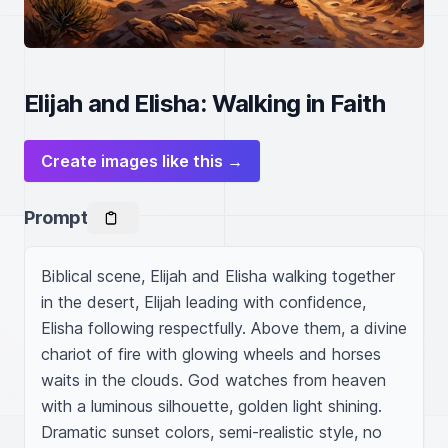
Elijah and Elisha: Walking in Faith
Create images like this →
Prompt
Biblical scene, Elijah and Elisha walking together 
in the desert, Elijah leading with confidence, 
Elisha following respectfully. Above them, a divine 
chariot of fire with glowing wheels and horses 
waits in the clouds. God watches from heaven 
with a luminous silhouette, golden light shining. 
Dramatic sunset colors, semi-realistic style, no 