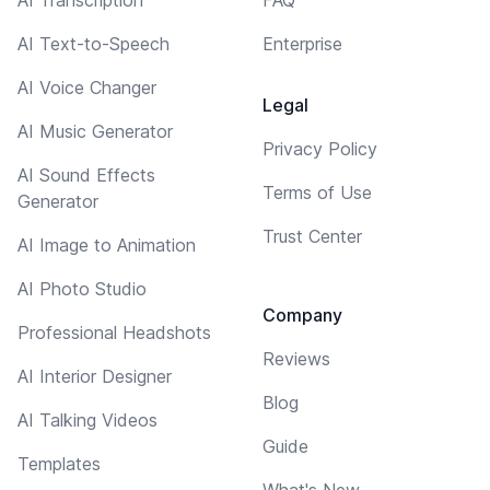
AI Text-to-Speech
Enterprise
AI Voice Changer
Legal
AI Music Generator
Privacy Policy
AI Sound Effects
Terms of Use
Generator
Trust Center
AI Image to Animation
AI Photo Studio
Company
Professional Headshots
Reviews
AI Interior Designer
Blog
AI Talking Videos
Guide
Templates
What's New