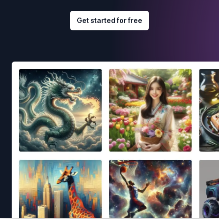
Get started for free