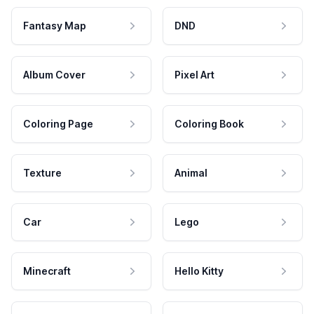
Fantasy Map
DND
Album Cover
Pixel Art
Coloring Page
Coloring Book
Texture
Animal
Car
Lego
Minecraft
Hello Kitty