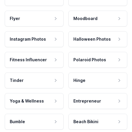
Flyer
Moodboard
Instagram Photos
Halloween Photos
Fitness Influencer
Polaroid Photos
Tinder
Hinge
Yoga & Wellness
Entrepreneur
Bumble
Beach Bikini