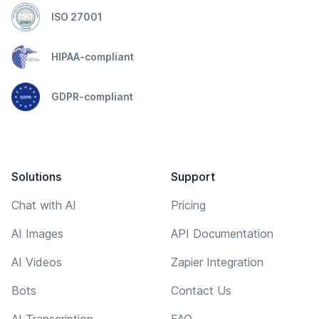
ISO 27001
HIPAA-compliant
GDPR-compliant
Solutions
Support
Chat with AI
Pricing
AI Images
API Documentation
AI Videos
Zapier Integration
Bots
Contact Us
AI Transcription
FAQ