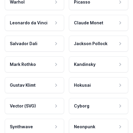
Warhol
Picasso
Leonardo da Vinci
Claude Monet
Salvador Dali
Jackson Pollock
Mark Rothko
Kandinsky
Gustav Klimt
Hokusai
Vector (SVG)
Cyborg
Synthwave
Neonpunk