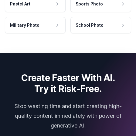
Pastel Art
Sports Photo
Military Photo
School Photo
Create Faster With AI.
Try it Risk-Free.
Stop wasting time and start creating high-
quality content immediately with power of
generative AI.