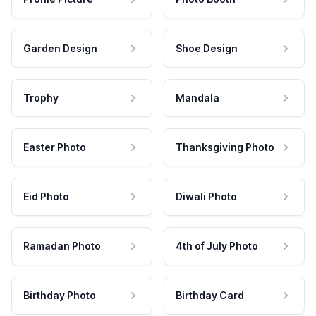
Garden Design
Shoe Design
Trophy
Mandala
Easter Photo
Thanksgiving Photo
Eid Photo
Diwali Photo
Ramadan Photo
4th of July Photo
Birthday Photo
Birthday Card