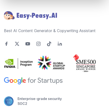
Footer
Best AI Content Generator & Copywriting Assistant
Enterprise-grade security
SOC2