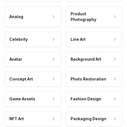
Product
Analog
Photography
Celebrity
Line Art
Avatar
Background Art
Concept Art
Photo Restoration
Game Assets
Fashion Design
NFT Art
Packaging Design