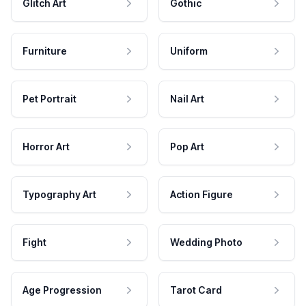
Glitch Art
Gothic
Furniture
Uniform
Pet Portrait
Nail Art
Horror Art
Pop Art
Typography Art
Action Figure
Fight
Wedding Photo
Age Progression
Tarot Card