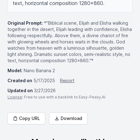
text, horizontal composition 1280x860.
Original Prompt:
*"Biblical scene, Elijah and Elisha walking
together in the desert, Elijah leading with confidence, Elisha
following respectfully. Above them, a divine chariot of fire
with glowing wheels and horses waits in the clouds. God
watches from heaven with a luminous silhouette, golden
light shining. Dramatic sunset colors, semi-realistic style, no
text, horizontal composition 1280x860."*
Model:
Nano Banana 2
Created on
5/17/2025
Report
Updated on
3/27/2026
License
: Free to use with a backlink to Easy-Peasy.AI
Copy URL
Download