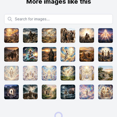
More images like this
Search for images