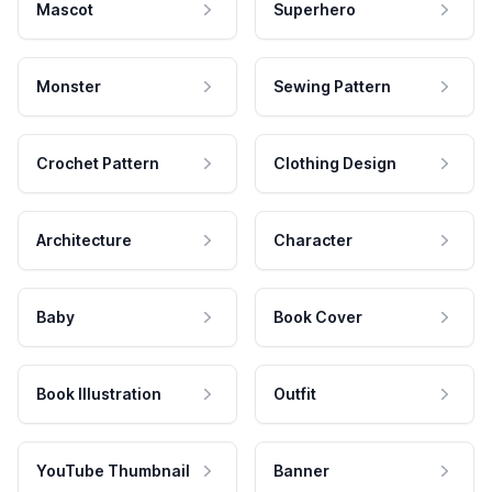
Mascot
Superhero
Monster
Sewing Pattern
Crochet Pattern
Clothing Design
Architecture
Character
Baby
Book Cover
Book Illustration
Outfit
YouTube Thumbnail
Banner