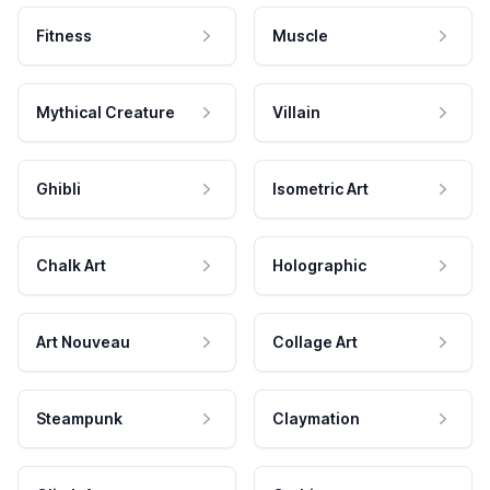
Fitness
Muscle
Mythical Creature
Villain
Ghibli
Isometric Art
Chalk Art
Holographic
Art Nouveau
Collage Art
Steampunk
Claymation