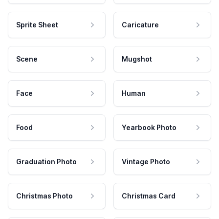
Sprite Sheet
Caricature
Scene
Mugshot
Face
Human
Food
Yearbook Photo
Graduation Photo
Vintage Photo
Christmas Photo
Christmas Card