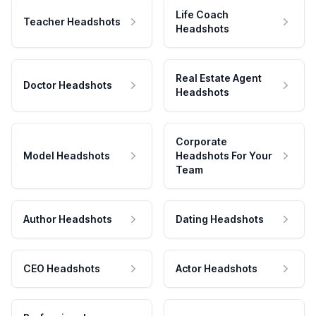
Life Coach
Teacher Headshots
Headshots
Real Estate Agent
Doctor Headshots
Headshots
Corporate
Model Headshots
Headshots For Your
Team
Author Headshots
Dating Headshots
CEO Headshots
Actor Headshots