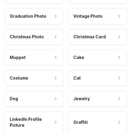
Graduation Photo
Vintage Photo
Christmas Photo
Christmas Card
Muppet
Cake
Costume
Cat
Dog
Jewelry
LinkedIn Profile
Graffiti
Picture