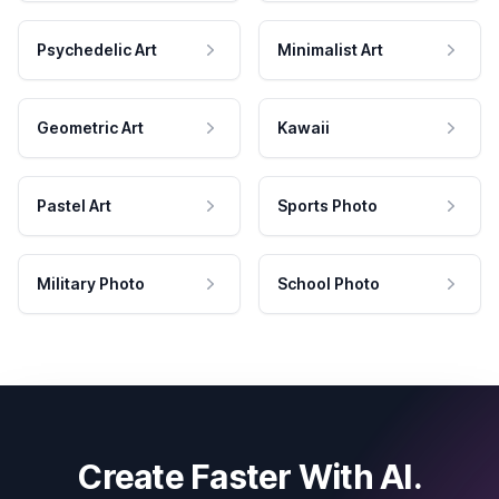
Psychedelic Art
Minimalist Art
Geometric Art
Kawaii
Pastel Art
Sports Photo
Military Photo
School Photo
Create Faster With AI.