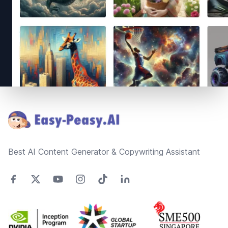
Footer
Best AI Content Generator & Copywriting Assistant