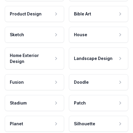
Product Design
Bible Art
Sketch
House
Home Exterior
Landscape Design
Design
Fusion
Doodle
Stadium
Patch
Planet
Silhouette