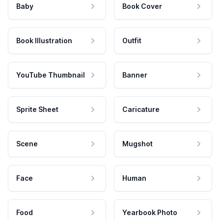
Baby
Book Cover
Book Illustration
Outfit
YouTube Thumbnail
Banner
Sprite Sheet
Caricature
Scene
Mugshot
Face
Human
Food
Yearbook Photo