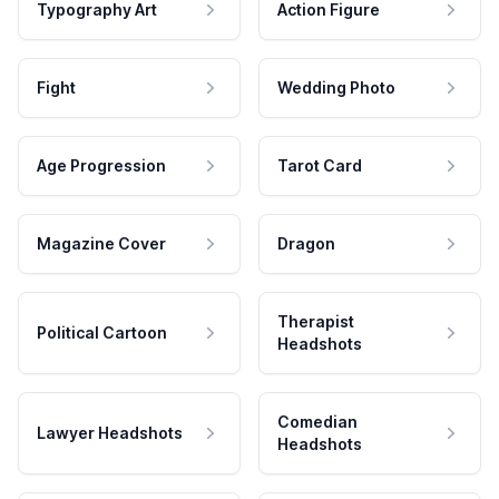
Typography Art
Action Figure
Fight
Wedding Photo
Age Progression
Tarot Card
Magazine Cover
Dragon
Therapist
Political Cartoon
Headshots
Comedian
Lawyer Headshots
Headshots