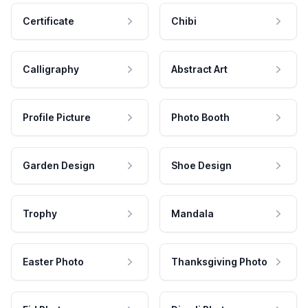
Certificate
Chibi
Calligraphy
Abstract Art
Profile Picture
Photo Booth
Garden Design
Shoe Design
Trophy
Mandala
Easter Photo
Thanksgiving Photo