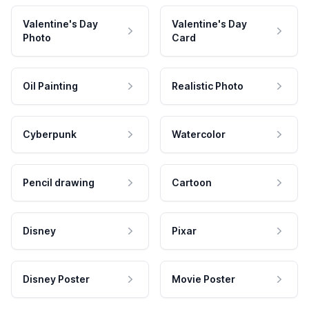
Valentine's Day
Valentine's Day
Photo
Card
Oil Painting
Realistic Photo
Cyberpunk
Watercolor
Pencil drawing
Cartoon
Disney
Pixar
Disney Poster
Movie Poster