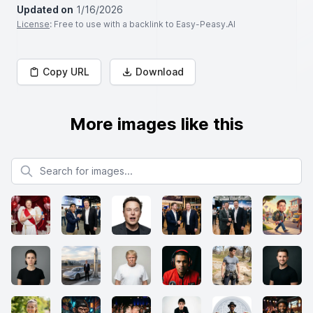
Updated on
1/16/2026
License
: Free to use with a backlink to Easy-Peasy.AI
Copy URL
Download
More images like this
Search for images