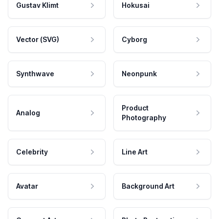
Gustav Klimt
Hokusai
Vector (SVG)
Cyborg
Synthwave
Neonpunk
Product
Analog
Photography
Celebrity
Line Art
Avatar
Background Art