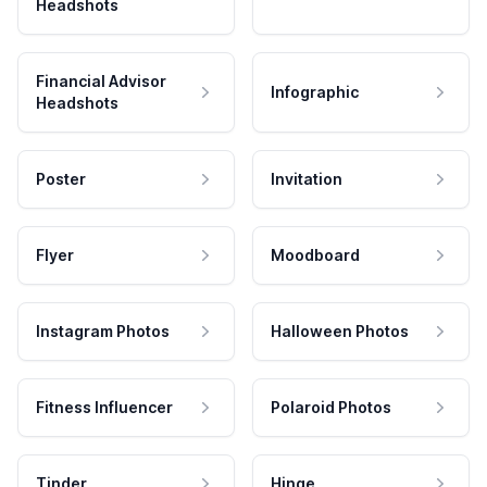
Headshots
Financial Advisor
Infographic
Headshots
Poster
Invitation
Flyer
Moodboard
Instagram Photos
Halloween Photos
Fitness Influencer
Polaroid Photos
Tinder
Hinge