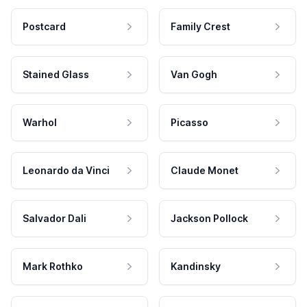
Postcard
Family Crest
Stained Glass
Van Gogh
Warhol
Picasso
Leonardo da Vinci
Claude Monet
Salvador Dali
Jackson Pollock
Mark Rothko
Kandinsky