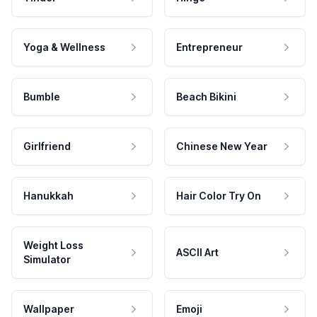
Yoga & Wellness
Entrepreneur
Bumble
Beach Bikini
Girlfriend
Chinese New Year
Hanukkah
Hair Color Try On
Weight Loss
ASCII Art
Simulator
Wallpaper
Emoji