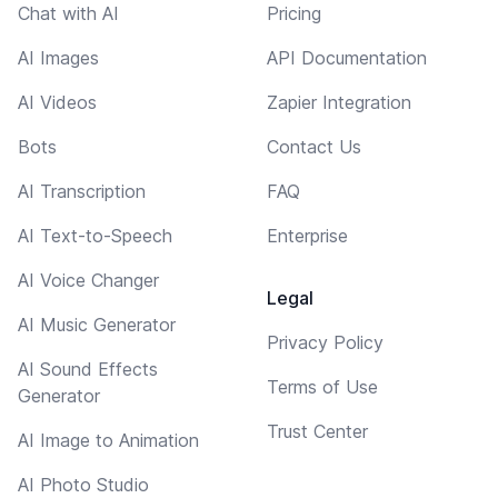
Chat with AI
Pricing
AI Images
API Documentation
AI Videos
Zapier Integration
Bots
Contact Us
AI Transcription
FAQ
AI Text-to-Speech
Enterprise
AI Voice Changer
Legal
AI Music Generator
Privacy Policy
AI Sound Effects
Terms of Use
Generator
Trust Center
AI Image to Animation
AI Photo Studio