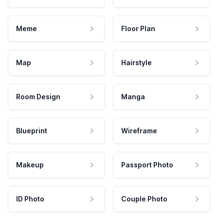
Meme
Floor Plan
Map
Hairstyle
Room Design
Manga
Blueprint
Wireframe
Makeup
Passport Photo
ID Photo
Couple Photo