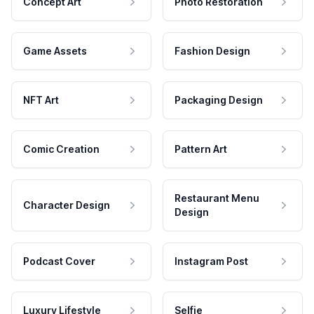
Concept Art
Photo Restoration
Game Assets
Fashion Design
NFT Art
Packaging Design
Comic Creation
Pattern Art
Restaurant Menu
Character Design
Design
Podcast Cover
Instagram Post
Luxury Lifestyle
Selfie