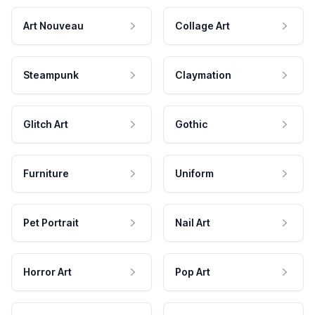
Art Nouveau
Collage Art
Steampunk
Claymation
Glitch Art
Gothic
Furniture
Uniform
Pet Portrait
Nail Art
Horror Art
Pop Art