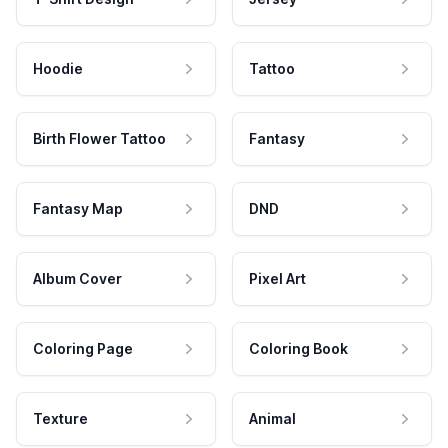
Hoodie
Tattoo
Birth Flower Tattoo
Fantasy
Fantasy Map
DND
Album Cover
Pixel Art
Coloring Page
Coloring Book
Texture
Animal