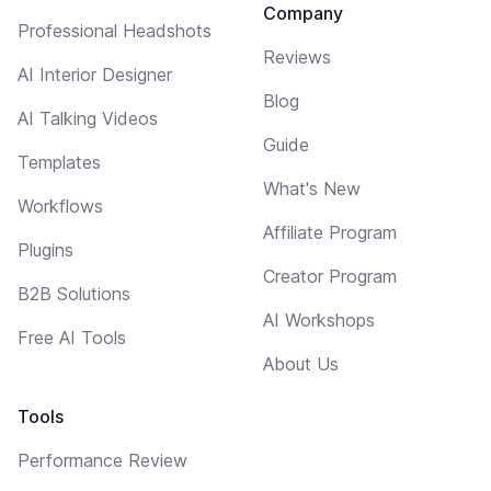
Company
Professional Headshots
Reviews
AI Interior Designer
Blog
AI Talking Videos
Guide
Templates
What's New
Workflows
Affiliate Program
Plugins
Creator Program
B2B Solutions
AI Workshops
Free AI Tools
About Us
Tools
Performance Review