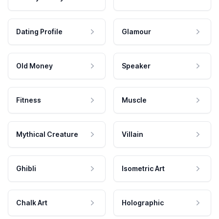
Dating Profile
Glamour
Old Money
Speaker
Fitness
Muscle
Mythical Creature
Villain
Ghibli
Isometric Art
Chalk Art
Holographic