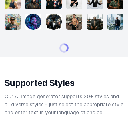
Supported Styles
Our AI image generator supports 20+ styles and
all diverse styles - just select the appropriate style
and enter text in your language of choice.