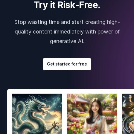
Try it Risk-Free.
Stop wasting time and start creating high-
quality content immediately with power of
generative AI.
Get started for free