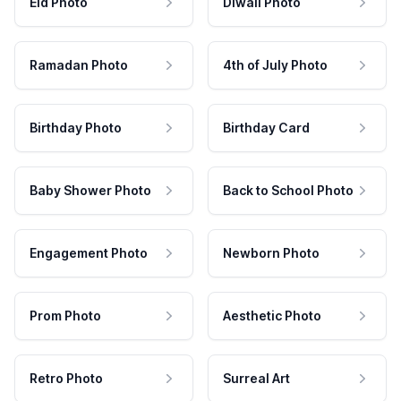
Eid Photo
Diwali Photo
Ramadan Photo
4th of July Photo
Birthday Photo
Birthday Card
Baby Shower Photo
Back to School Photo
Engagement Photo
Newborn Photo
Prom Photo
Aesthetic Photo
Retro Photo
Surreal Art