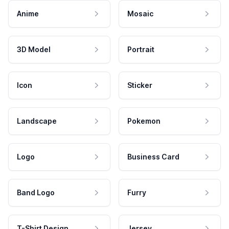
Anime
Mosaic
3D Model
Portrait
Icon
Sticker
Landscape
Pokemon
Logo
Business Card
Band Logo
Furry
T-Shirt Design
Jersey