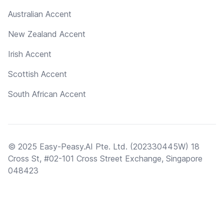
Australian Accent
New Zealand Accent
Irish Accent
Scottish Accent
South African Accent
© 2025 Easy-Peasy.AI Pte. Ltd. (202330445W) 18
Cross St, #02-101 Cross Street Exchange, Singapore
048423