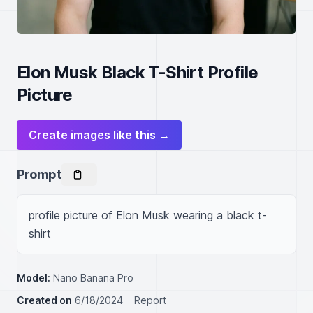
Elon Musk Black T-Shirt Profile
Picture
Create images like this →
Prompt
profile picture of Elon Musk wearing a black t-
shirt
Model:
Nano Banana Pro
Created on
6/18/2024
Report