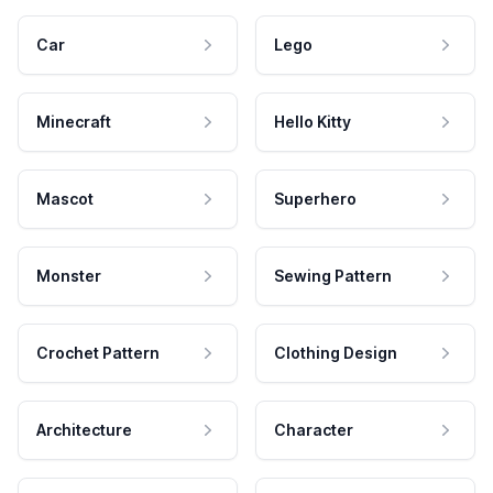
Car
Lego
Minecraft
Hello Kitty
Mascot
Superhero
Monster
Sewing Pattern
Crochet Pattern
Clothing Design
Architecture
Character