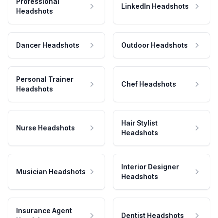
Professional
LinkedIn Headshots
Headshots
Dancer Headshots
Outdoor Headshots
Personal Trainer
Chef Headshots
Headshots
Hair Stylist
Nurse Headshots
Headshots
Interior Designer
Musician Headshots
Headshots
Insurance Agent
Dentist Headshots