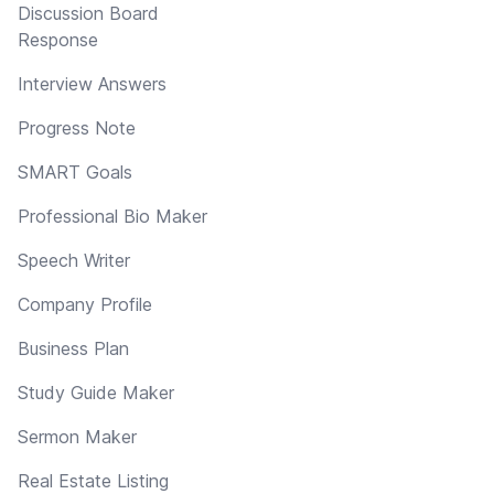
Discussion Board
Response
Interview Answers
Progress Note
SMART Goals
Professional Bio Maker
Speech Writer
Company Profile
Business Plan
Study Guide Maker
Sermon Maker
Real Estate Listing