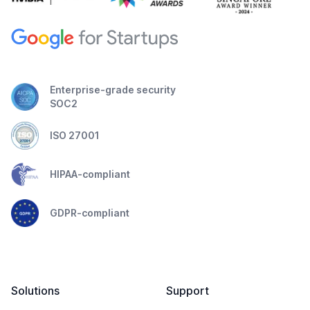
Enterprise-grade security
SOC2
ISO 27001
HIPAA-compliant
GDPR-compliant
Solutions
Support