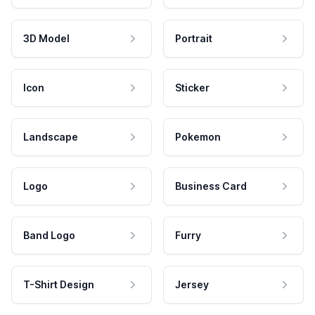
3D Model
Portrait
Icon
Sticker
Landscape
Pokemon
Logo
Business Card
Band Logo
Furry
T-Shirt Design
Jersey