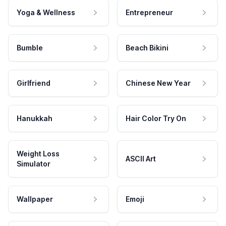
Yoga & Wellness
Entrepreneur
Bumble
Beach Bikini
Girlfriend
Chinese New Year
Hanukkah
Hair Color Try On
Weight Loss
ASCII Art
Simulator
Wallpaper
Emoji