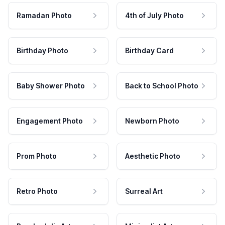
Ramadan Photo
4th of July Photo
Birthday Photo
Birthday Card
Baby Shower Photo
Back to School Photo
Engagement Photo
Newborn Photo
Prom Photo
Aesthetic Photo
Retro Photo
Surreal Art