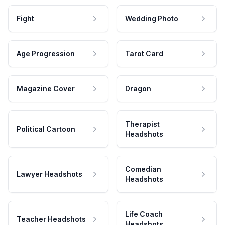
Fight
Wedding Photo
Age Progression
Tarot Card
Magazine Cover
Dragon
Therapist
Political Cartoon
Headshots
Comedian
Lawyer Headshots
Headshots
Life Coach
Teacher Headshots
Headshots