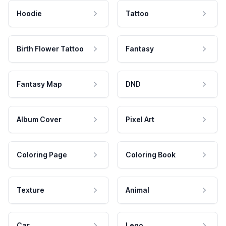
Hoodie
Tattoo
Birth Flower Tattoo
Fantasy
Fantasy Map
DND
Album Cover
Pixel Art
Coloring Page
Coloring Book
Texture
Animal
Car
Lego