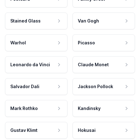
Stained Glass
Van Gogh
Warhol
Picasso
Leonardo da Vinci
Claude Monet
Salvador Dali
Jackson Pollock
Mark Rothko
Kandinsky
Gustav Klimt
Hokusai