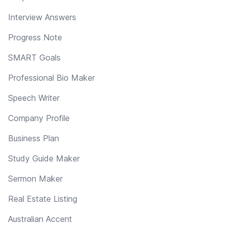
Interview Answers
Progress Note
SMART Goals
Professional Bio Maker
Speech Writer
Company Profile
Business Plan
Study Guide Maker
Sermon Maker
Real Estate Listing
Australian Accent