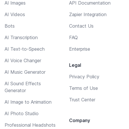
AI Images
API Documentation
AI Videos
Zapier Integration
Bots
Contact Us
AI Transcription
FAQ
AI Text-to-Speech
Enterprise
AI Voice Changer
Legal
AI Music Generator
Privacy Policy
AI Sound Effects
Terms of Use
Generator
Trust Center
AI Image to Animation
AI Photo Studio
Company
Professional Headshots