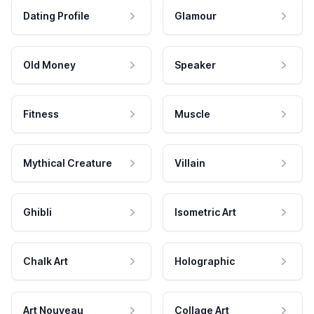
Dating Profile
Glamour
Old Money
Speaker
Fitness
Muscle
Mythical Creature
Villain
Ghibli
Isometric Art
Chalk Art
Holographic
Art Nouveau
Collage Art