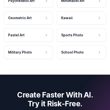
Psychedelic Art
Minimalist Art
Geometric Art
Kawaii
Pastel Art
Sports Photo
Military Photo
School Photo
Create Faster With AI.
Try it Risk-Free.