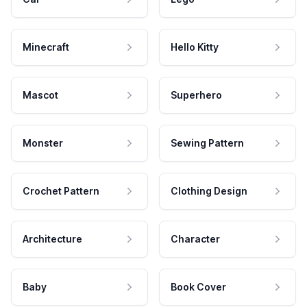
Minecraft
Hello Kitty
Mascot
Superhero
Monster
Sewing Pattern
Crochet Pattern
Clothing Design
Architecture
Character
Baby
Book Cover