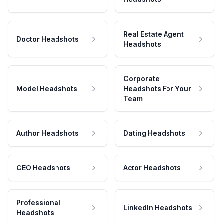
Real Estate Agent
Doctor Headshots
Headshots
Corporate
Model Headshots
Headshots For Your
Team
Author Headshots
Dating Headshots
CEO Headshots
Actor Headshots
Professional
LinkedIn Headshots
Headshots