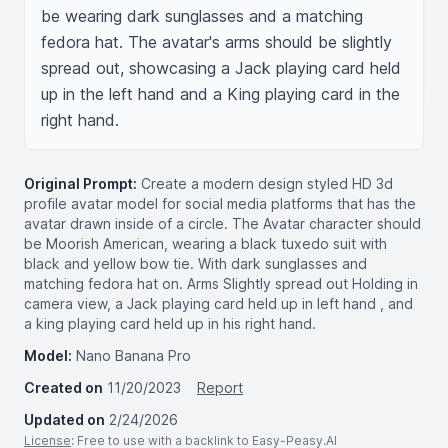
be wearing dark sunglasses and a matching 
fedora hat. The avatar's arms should be slightly 
spread out, showcasing a Jack playing card held 
up in the left hand and a King playing card in the 
right hand.
Original Prompt:
Create a modern design styled HD 3d
profile avatar model for social media platforms that has the
avatar drawn inside of a circle. The Avatar character should
be Moorish American, wearing a black tuxedo suit with
black and yellow bow tie. With dark sunglasses and
matching fedora hat on. Arms Slightly spread out Holding in
camera view, a Jack playing card held up in left hand , and
a king playing card held up in his right hand.
Model:
Nano Banana Pro
Created on
11/20/2023
Report
Updated on
2/24/2026
License
: Free to use with a backlink to Easy-Peasy.AI