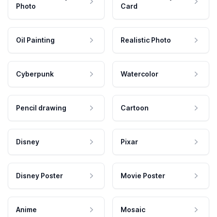
Photo
Card
Oil Painting
Realistic Photo
Cyberpunk
Watercolor
Pencil drawing
Cartoon
Disney
Pixar
Disney Poster
Movie Poster
Anime
Mosaic