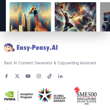
Footer
Best AI Content Generator & Copywriting Assistant