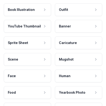
Book Illustration
Outfit
YouTube Thumbnail
Banner
Sprite Sheet
Caricature
Scene
Mugshot
Face
Human
Food
Yearbook Photo