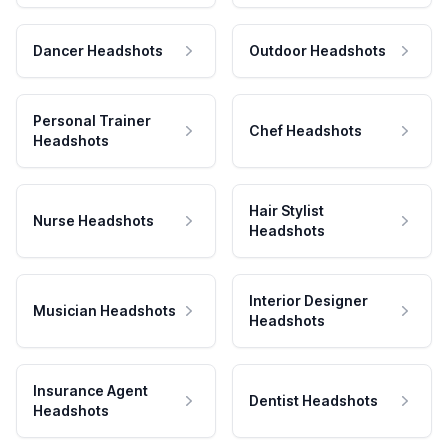
Dancer Headshots
Outdoor Headshots
Personal Trainer
Chef Headshots
Headshots
Hair Stylist
Nurse Headshots
Headshots
Interior Designer
Musician Headshots
Headshots
Insurance Agent
Dentist Headshots
Headshots