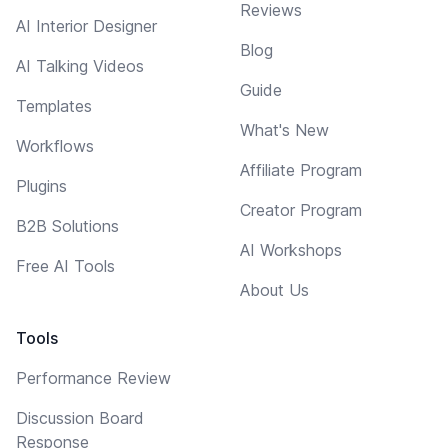
Reviews
AI Interior Designer
Blog
AI Talking Videos
Guide
Templates
What's New
Workflows
Affiliate Program
Plugins
Creator Program
B2B Solutions
AI Workshops
Free AI Tools
About Us
Tools
Performance Review
Discussion Board
Response