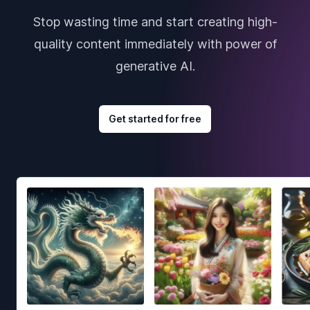
Stop wasting time and start creating high-
quality content immediately with power of
generative AI.
Get started for free