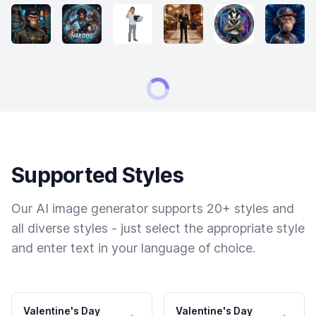
Supported Styles
Our AI image generator supports 20+ styles and
all diverse styles - just select the appropriate style
and enter text in your language of choice.
Valentine's Day
Valentine's Day