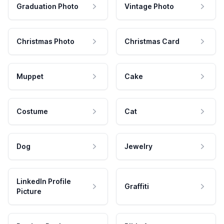
Graduation Photo
Vintage Photo
Christmas Photo
Christmas Card
Muppet
Cake
Costume
Cat
Dog
Jewelry
LinkedIn Profile
Graffiti
Picture