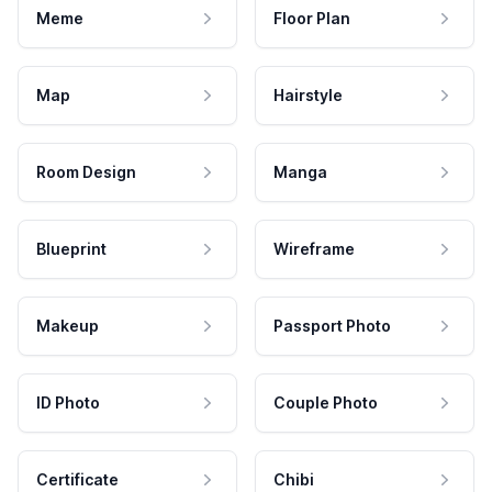
Meme
Floor Plan
Map
Hairstyle
Room Design
Manga
Blueprint
Wireframe
Makeup
Passport Photo
ID Photo
Couple Photo
Certificate
Chibi