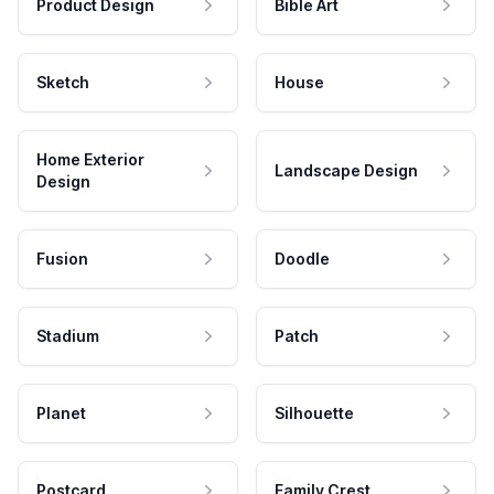
Product Design
Bible Art
Sketch
House
Home Exterior
Landscape Design
Design
Fusion
Doodle
Stadium
Patch
Planet
Silhouette
Postcard
Family Crest