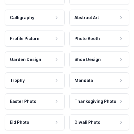
Calligraphy
Abstract Art
Profile Picture
Photo Booth
Garden Design
Shoe Design
Trophy
Mandala
Easter Photo
Thanksgiving Photo
Eid Photo
Diwali Photo