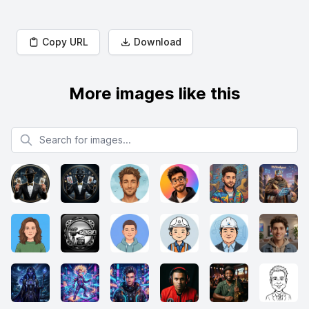
Copy URL
Download
More images like this
Search for images