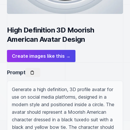
High Definition 3D Moorish
American Avatar Design
Create images like this →
Prompt
Generate a high definition, 3D profile avatar for 
use on social media platforms, designed in a 
modern style and positioned inside a circle. The 
avatar should represent a Moorish American 
character dressed in a black tuxedo suit with a 
black and yellow bow tie. The character should 