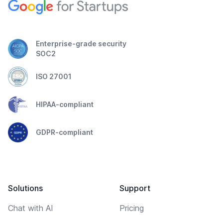
Enterprise-grade security
SOC2
ISO 27001
HIPAA-compliant
GDPR-compliant
Solutions
Support
Chat with AI
Pricing