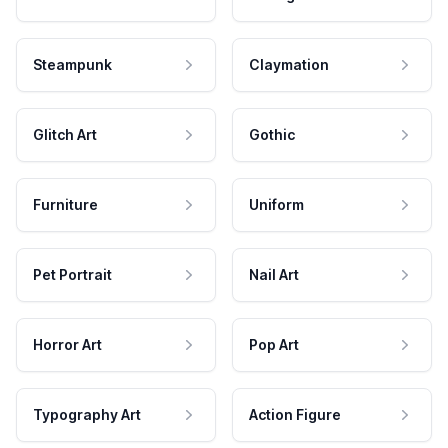
Steampunk
Claymation
Glitch Art
Gothic
Furniture
Uniform
Pet Portrait
Nail Art
Horror Art
Pop Art
Typography Art
Action Figure