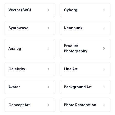
Vector (SVG)
Cyborg
Synthwave
Neonpunk
Product
Analog
Photography
Celebrity
Line Art
Avatar
Background Art
Concept Art
Photo Restoration