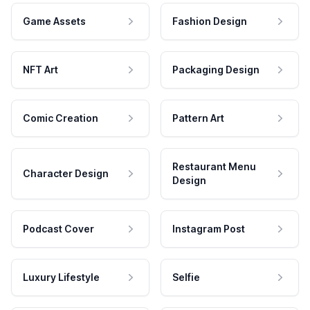
Game Assets
Fashion Design
NFT Art
Packaging Design
Comic Creation
Pattern Art
Restaurant Menu
Character Design
Design
Podcast Cover
Instagram Post
Luxury Lifestyle
Selfie