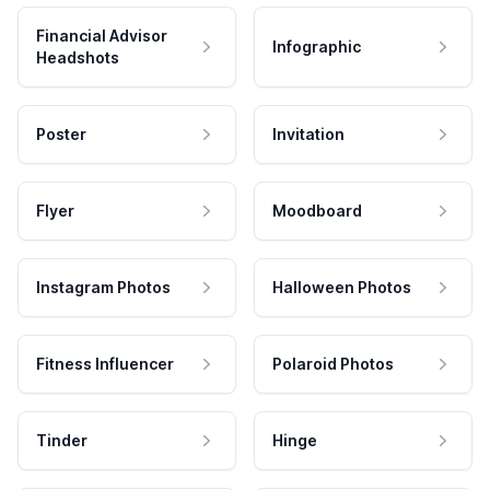
Financial Advisor
Infographic
Headshots
Poster
Invitation
Flyer
Moodboard
Instagram Photos
Halloween Photos
Fitness Influencer
Polaroid Photos
Tinder
Hinge