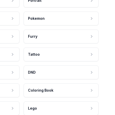
Portrait
Pokemon
Furry
Tattoo
DND
Coloring Book
Lego