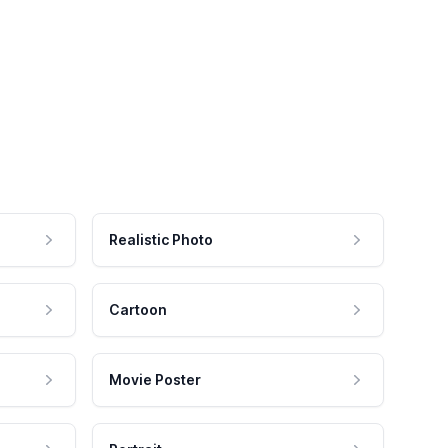
Realistic Photo
Cartoon
Movie Poster