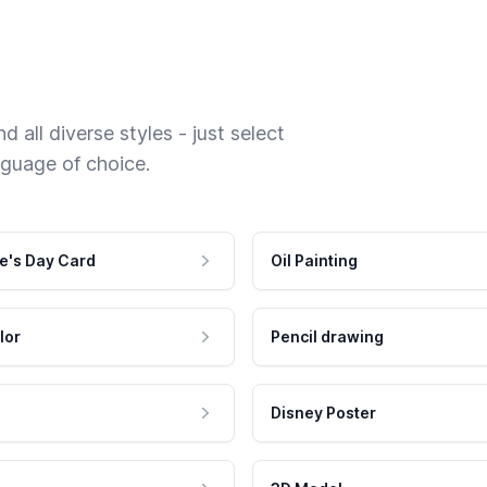
 all diverse styles - just select
nguage of choice.
e's Day Card
Oil Painting
lor
Pencil drawing
Disney Poster