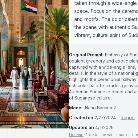
taken through a wide-angle 
space. Focus on the ceremoni
and motifs. The color palette
the scene with authentic Su
vibrant, cultural spirit of Sud
Original Prompt:
Embassy of Suda
opulent greenery and exotic plant
captured with a wide-angle lens,
details. In the style of a national
highlights the ceremonial hallway
rich color palette exudes gemston
Authentic Sudanese decor and arti
of Sudanese culture.
Model:
Nano Banana 2
Created on
2/27/2024
Report
Updated on
4/1/2026
License
: Free to use with a backlink 