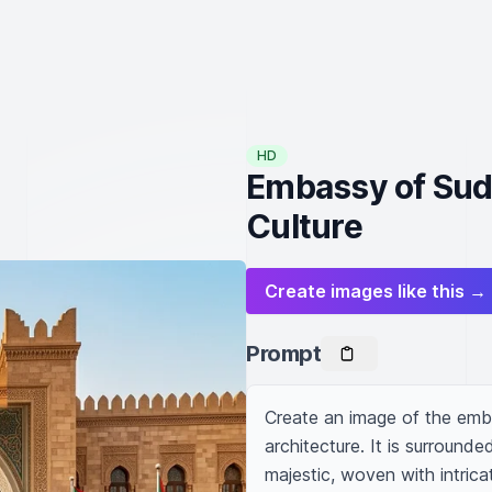
HD
Embassy of Suda
Culture
Create images like this →
Prompt
Create an image of the emba
architecture. It is surrounde
majestic, woven with intricate