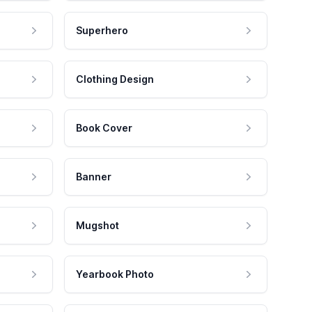
Superhero
Clothing Design
Book Cover
Banner
Mugshot
Yearbook Photo