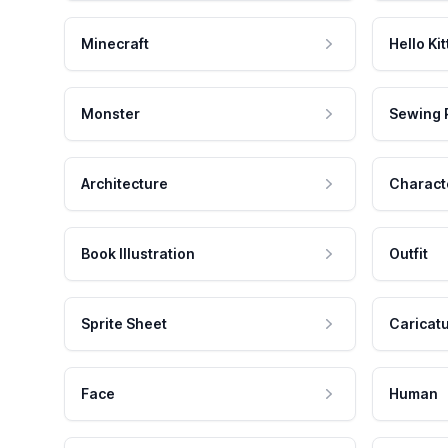
Minecraft
Hello Kit
Monster
Sewing 
Architecture
Charact
Book Illustration
Outfit
Sprite Sheet
Caricat
Face
Human