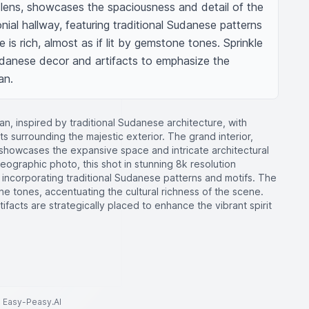
lens, showcases the spaciousness and detail of the 
al hallway, featuring traditional Sudanese patterns 
 is rich, almost as if lit by gemstone tones. Sprinkle 
danese decor and artifacts to emphasize the 
an.
n, inspired by traditional Sudanese architecture, with
s surrounding the majestic exterior. The grand interior,
 showcases the expansive space and intricate architectural
 geographic photo, this shot in stunning 8k resolution
, incorporating traditional Sudanese patterns and motifs. The
e tones, accentuating the cultural richness of the scene.
facts are strategically placed to enhance the vibrant spirit
to Easy-Peasy.AI