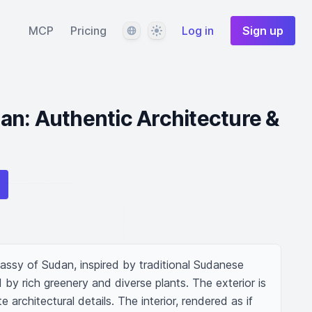
Language
Theme
MCP
Pricing
Log in
Sign up
n: Authentic Architecture &
ssy of Sudan, inspired by traditional Sudanese 
d by rich greenery and diverse plants. The exterior is 
 architectural details. The interior, rendered as if 