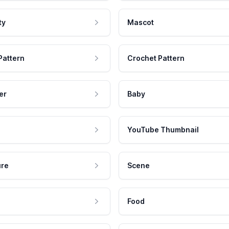
ty
Mascot
Pattern
Crochet Pattern
er
Baby
YouTube Thumbnail
ure
Scene
Food