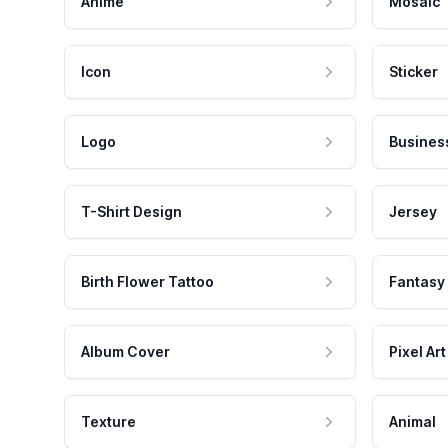
Anime
Mosaic
Icon
Sticker
Logo
Busines
T-Shirt Design
Jersey
Birth Flower Tattoo
Fantasy
Album Cover
Pixel Art
Texture
Animal