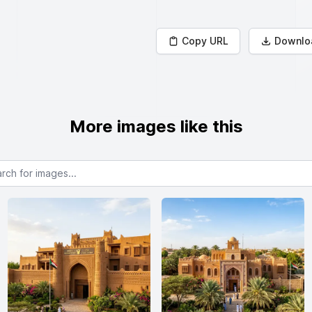
Copy URL
Downlo
More images like this
or images