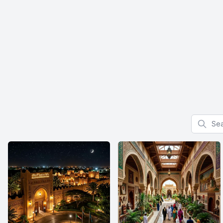
Search f