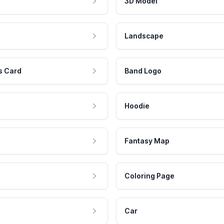
3D Model
Landscape
s Card
Band Logo
Hoodie
Fantasy Map
Coloring Page
Car