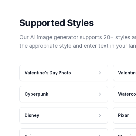
Supported Styles
Our AI image generator supports 20+ styles and
the appropriate style and enter text in your la
Valentine's Day Photo
Valentin
Cyberpunk
Waterco
Disney
Pixar