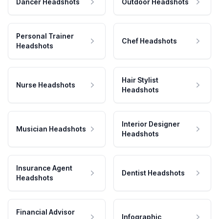
Dancer Headshots
Outdoor Headshots
Personal Trainer
Chef Headshots
Headshots
Hair Stylist
Nurse Headshots
Headshots
Interior Designer
Musician Headshots
Headshots
Insurance Agent
Dentist Headshots
Headshots
Financial Advisor
Infographic