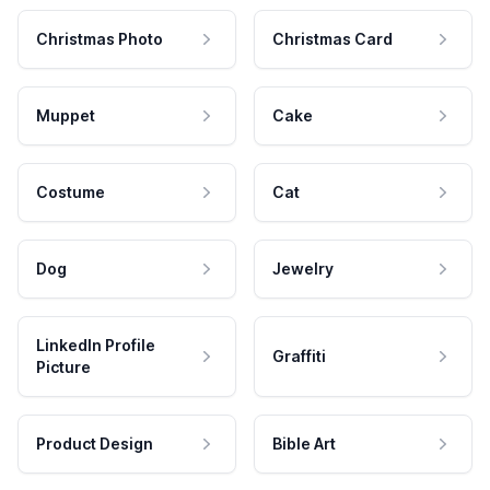
Christmas Photo
Christmas Card
Muppet
Cake
Costume
Cat
Dog
Jewelry
LinkedIn Profile
Graffiti
Picture
Product Design
Bible Art