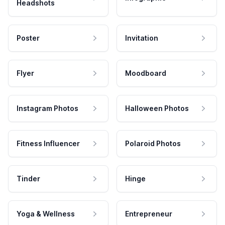
Headshots
Poster
Invitation
Flyer
Moodboard
Instagram Photos
Halloween Photos
Fitness Influencer
Polaroid Photos
Tinder
Hinge
Yoga & Wellness
Entrepreneur