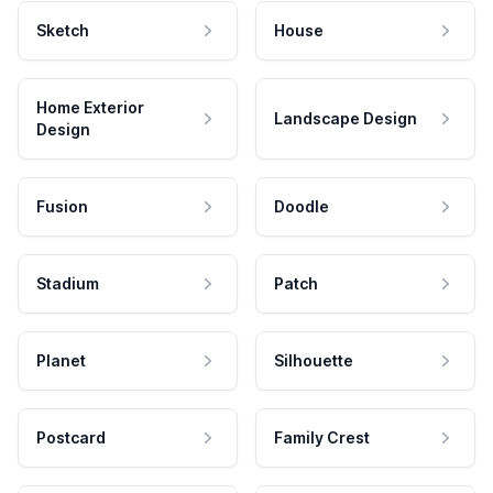
Sketch
House
Home Exterior
Landscape Design
Design
Fusion
Doodle
Stadium
Patch
Planet
Silhouette
Postcard
Family Crest