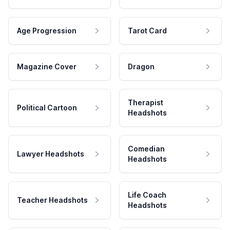
Age Progression
Tarot Card
Magazine Cover
Dragon
Therapist
Political Cartoon
Headshots
Comedian
Lawyer Headshots
Headshots
Life Coach
Teacher Headshots
Headshots