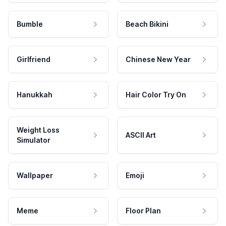
Bumble
Beach Bikini
Girlfriend
Chinese New Year
Hanukkah
Hair Color Try On
Weight Loss
ASCII Art
Simulator
Wallpaper
Emoji
Meme
Floor Plan