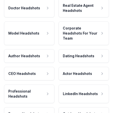
Real Estate Agent
Doctor Headshots
Headshots
Corporate
Model Headshots
Headshots For Your
Team
Author Headshots
Dating Headshots
CEO Headshots
Actor Headshots
Professional
LinkedIn Headshots
Headshots