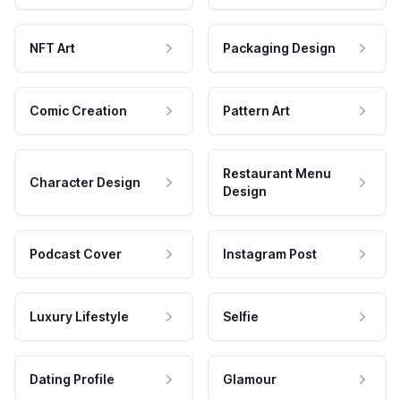
NFT Art
Packaging Design
Comic Creation
Pattern Art
Restaurant Menu
Character Design
Design
Podcast Cover
Instagram Post
Luxury Lifestyle
Selfie
Dating Profile
Glamour