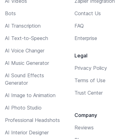
AI Videos
Zapier Integration
Bots
Contact Us
AI Transcription
FAQ
AI Text-to-Speech
Enterprise
AI Voice Changer
Legal
AI Music Generator
Privacy Policy
AI Sound Effects
Terms of Use
Generator
Trust Center
AI Image to Animation
AI Photo Studio
Company
Professional Headshots
Reviews
AI Interior Designer