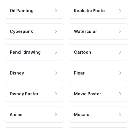
Oil Painting
Realistic Photo
Cyberpunk
Watercolor
Pencil drawing
Cartoon
Disney
Pixar
Disney Poster
Movie Poster
Anime
Mosaic