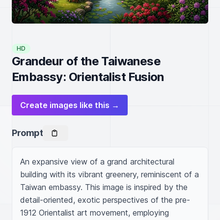
HD
Grandeur of the Taiwanese
Embassy: Orientalist Fusion
Create images like this →
Prompt
An expansive view of a grand architectural 
building with its vibrant greenery, reminiscent of a 
Taiwan embassy. This image is inspired by the 
detail-oriented, exotic perspectives of the pre-
1912 Orientalist art movement, employing 