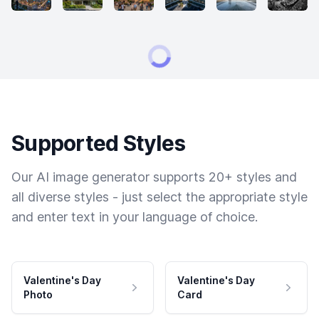
Supported Styles
Our AI image generator supports 20+ styles and
all diverse styles - just select the appropriate style
and enter text in your language of choice.
Valentine's Day
Valentine's Day
Photo
Card