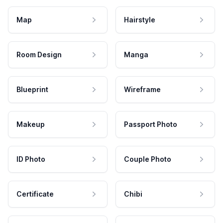
Map
Hairstyle
Room Design
Manga
Blueprint
Wireframe
Makeup
Passport Photo
ID Photo
Couple Photo
Certificate
Chibi