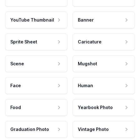
YouTube Thumbnail
Banner
Sprite Sheet
Caricature
Scene
Mugshot
Face
Human
Food
Yearbook Photo
Graduation Photo
Vintage Photo