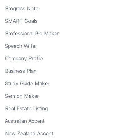
Progress Note
SMART Goals
Professional Bio Maker
Speech Writer
Company Profile
Business Plan
Study Guide Maker
Sermon Maker
Real Estate Listing
Australian Accent
New Zealand Accent