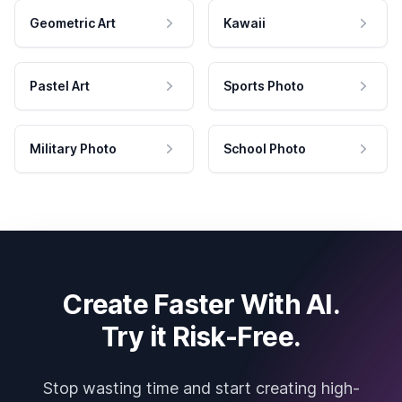
Geometric Art
Kawaii
Pastel Art
Sports Photo
Military Photo
School Photo
Create Faster With AI.
Try it Risk-Free.
Stop wasting time and start creating high-