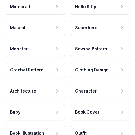
Minecraft
Hello Kitty
Mascot
Superhero
Monster
Sewing Pattern
Crochet Pattern
Clothing Design
Architecture
Character
Baby
Book Cover
Book Illustration
Outfit