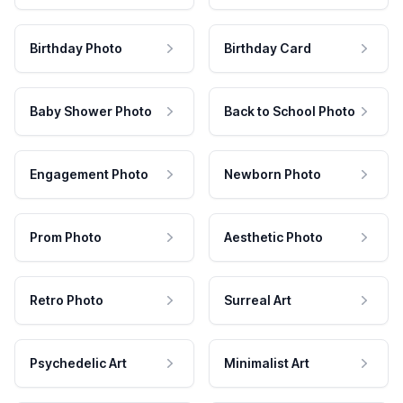
Birthday Photo
Birthday Card
Baby Shower Photo
Back to School Photo
Engagement Photo
Newborn Photo
Prom Photo
Aesthetic Photo
Retro Photo
Surreal Art
Psychedelic Art
Minimalist Art