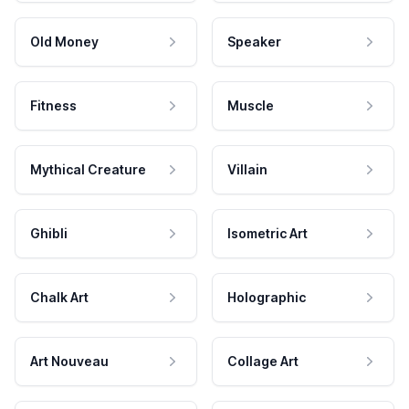
Old Money
Speaker
Fitness
Muscle
Mythical Creature
Villain
Ghibli
Isometric Art
Chalk Art
Holographic
Art Nouveau
Collage Art