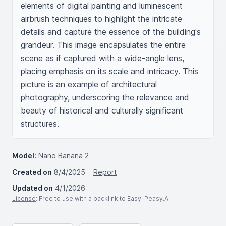
elements of digital painting and luminescent 
airbrush techniques to highlight the intricate 
details and capture the essence of the building's 
grandeur. This image encapsulates the entire 
scene as if captured with a wide-angle lens, 
placing emphasis on its scale and intricacy. This 
picture is an example of architectural 
photography, underscoring the relevance and 
beauty of historical and culturally significant 
structures.
Model:
Nano Banana 2
Created on
8/4/2025
Report
Updated on
4/1/2026
License
: Free to use with a backlink to Easy-Peasy.AI