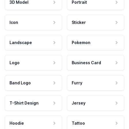
3D Model
Portrait
Icon
Sticker
Landscape
Pokemon
Logo
Business Card
Band Logo
Furry
T-Shirt Design
Jersey
Hoodie
Tattoo