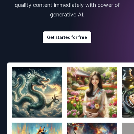
quality content immediately with power of
generative AI.
Get started for free