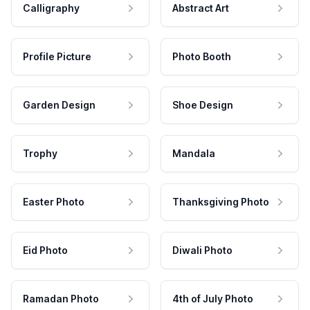
Calligraphy
Abstract Art
Profile Picture
Photo Booth
Garden Design
Shoe Design
Trophy
Mandala
Easter Photo
Thanksgiving Photo
Eid Photo
Diwali Photo
Ramadan Photo
4th of July Photo