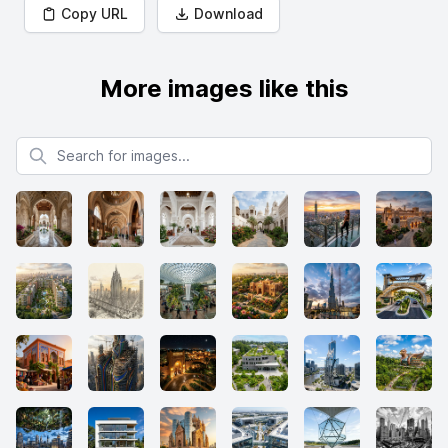
Copy URL
Download
More images like this
Search for images