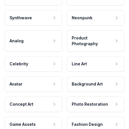
Synthwave
Neonpunk
Product
Analog
Photography
Celebrity
Line Art
Avatar
Background Art
Concept Art
Photo Restoration
Game Assets
Fashion Design