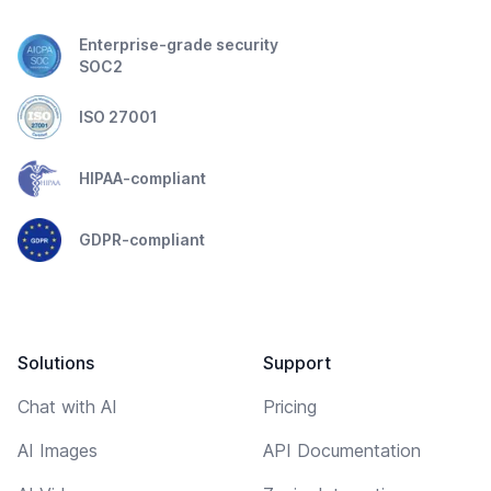
Enterprise-grade security
SOC2
ISO 27001
HIPAA-compliant
GDPR-compliant
Solutions
Support
Chat with AI
Pricing
AI Images
API Documentation