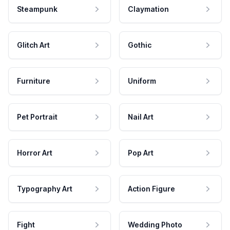
Steampunk
Claymation
Glitch Art
Gothic
Furniture
Uniform
Pet Portrait
Nail Art
Horror Art
Pop Art
Typography Art
Action Figure
Fight
Wedding Photo