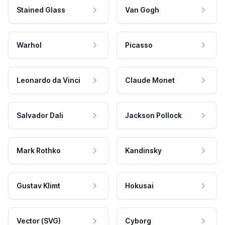
Stained Glass
Van Gogh
Warhol
Picasso
Leonardo da Vinci
Claude Monet
Salvador Dali
Jackson Pollock
Mark Rothko
Kandinsky
Gustav Klimt
Hokusai
Vector (SVG)
Cyborg