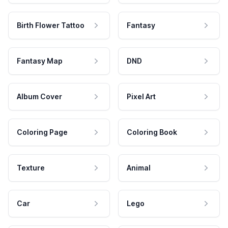
Birth Flower Tattoo
Fantasy
Fantasy Map
DND
Album Cover
Pixel Art
Coloring Page
Coloring Book
Texture
Animal
Car
Lego