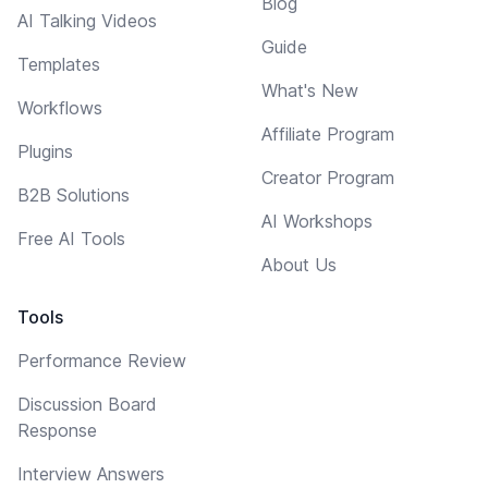
Blog
AI Talking Videos
Guide
Templates
What's New
Workflows
Affiliate Program
Plugins
Creator Program
B2B Solutions
AI Workshops
Free AI Tools
About Us
Tools
Performance Review
Discussion Board
Response
Interview Answers