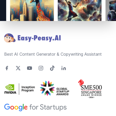
Footer
Best AI Content Generator & Copywriting Assistant