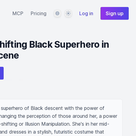
Language
Theme
MCP
Pricing
Log in
Sign up
ifting Black Superhero in
cene
a superhero of Black descent with the power of 
hanging the perception of those around her, a power 
fting or Illusion Manipulation. She's in her mid-
 and dresses in a stylish, futuristic costume that 