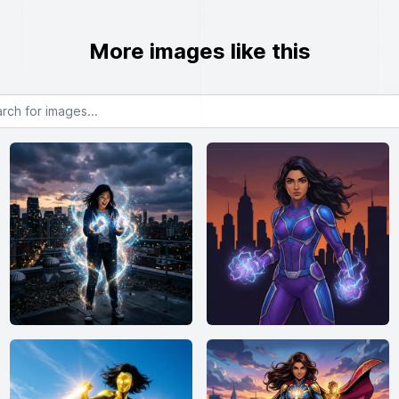
More images like this
or images