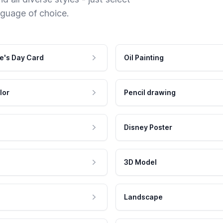
nguage of choice.
e's Day Card
Oil Painting
lor
Pencil drawing
Disney Poster
3D Model
Landscape