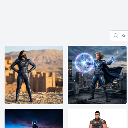
Search f