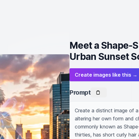
Meet a Shape-Sh
Urban Sunset S
Create images like this →
Prompt
Create a distinct image of 
altering her own form and c
commonly known as Shape-shi
thirties, has short curly hair