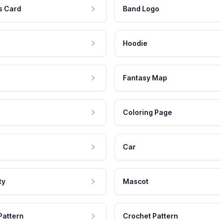
s Card
Band Logo
Hoodie
Fantasy Map
Coloring Page
Car
ty
Mascot
Pattern
Crochet Pattern