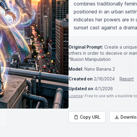
combines traditionally femin
positioned in an urban setti
indicates her powers are in 
sunset cast against a drama
Original Prompt:
Create a unique
others in order to deceive or ma
"Illusion Manipulation
Model:
Nano Banana 2
Created on
2/16/2024
Report
Updated on
4/1/2026
License
: Free to use with a backlink 
Copy URL
Downlo