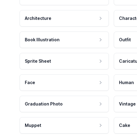
Architecture
Charact
Book Illustration
Outfit
Sprite Sheet
Caricat
Face
Human
Graduation Photo
Vintage
Muppet
Cake