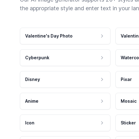
the appropriate style and enter text in your la
Valentine's Day Photo
Valentin
Cyberpunk
Waterco
Disney
Pixar
Anime
Mosaic
Icon
Sticker