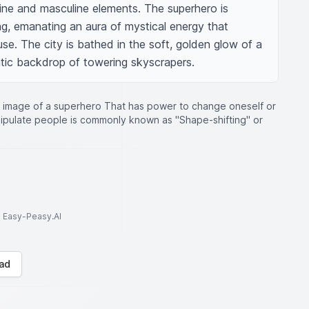
ine and masculine elements. The superhero is 
ng, emanating an aura of mystical energy that 
use. The city is bathed in the soft, golden glow of a 
tic backdrop of towering skyscrapers.
 image of a superhero That has power to change oneself or
nipulate people is commonly known as "Shape-shifting" or
to Easy-Peasy.AI
ad