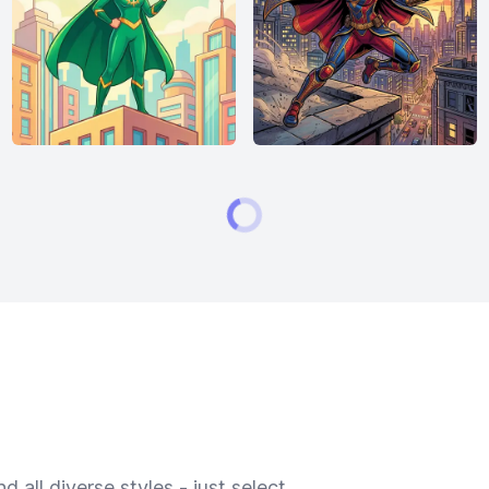
 all diverse styles - just select