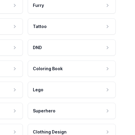
Furry
Tattoo
DND
Coloring Book
Lego
Superhero
Clothing Design