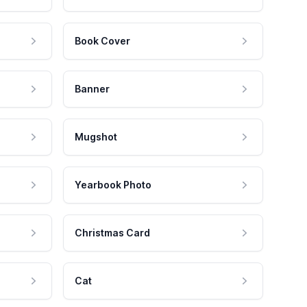
Book Cover
Banner
Mugshot
Yearbook Photo
Christmas Card
Cat