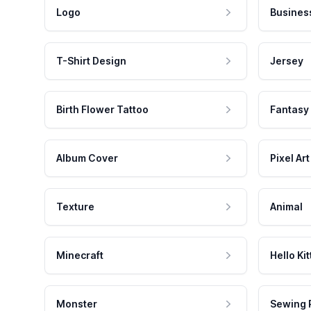
Logo
Busines
T-Shirt Design
Jersey
Birth Flower Tattoo
Fantasy
Album Cover
Pixel Art
Texture
Animal
Minecraft
Hello Kit
Monster
Sewing 