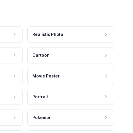
Realistic Photo
Cartoon
Movie Poster
Portrait
Pokemon