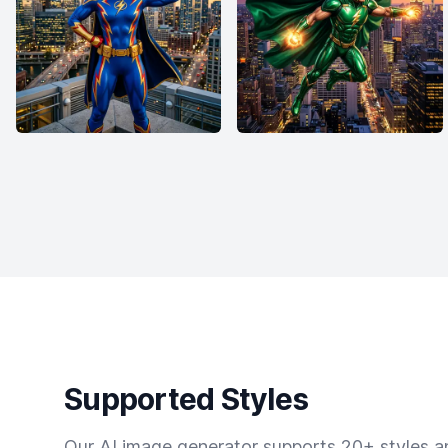
Supported Styles
Our AI image generator supports 20+ styles and