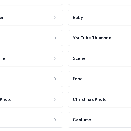
er
Baby
YouTube Thumbnail
ure
Scene
Food
 Photo
Christmas Photo
Costume