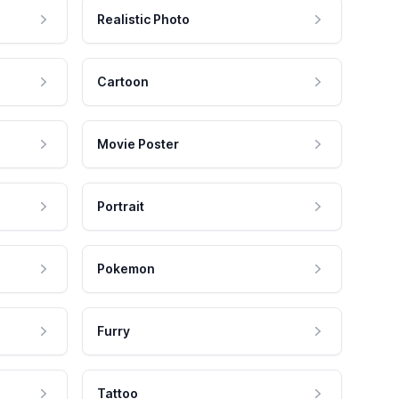
Realistic Photo
Cartoon
Movie Poster
Portrait
Pokemon
Furry
Tattoo