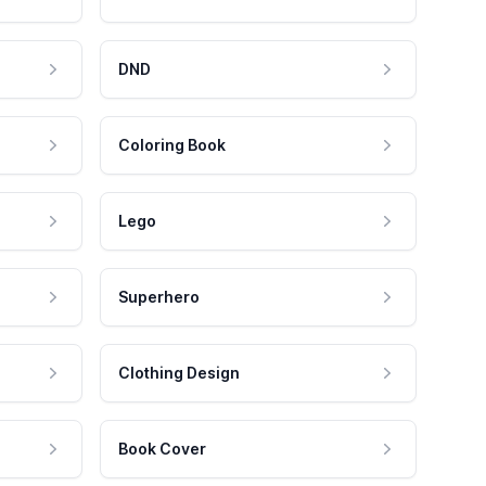
DND
Coloring Book
Lego
Superhero
Clothing Design
Book Cover