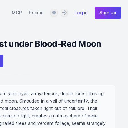
Language
Theme
MCP
Pricing
Log in
Sign up
st under Blood-Red Moon
re your eyes: a mysterious, dense forest thriving 
ed moon. Shrouded in a veil of uncertainty, the 
real creatures taken right out of folklore. Their 
e crimson light, creates an atmosphere of eerie 
 gnarled trees and verdant foliage, seems strangely 