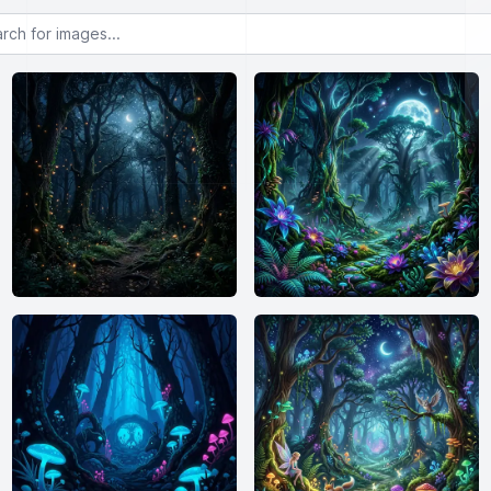
or images