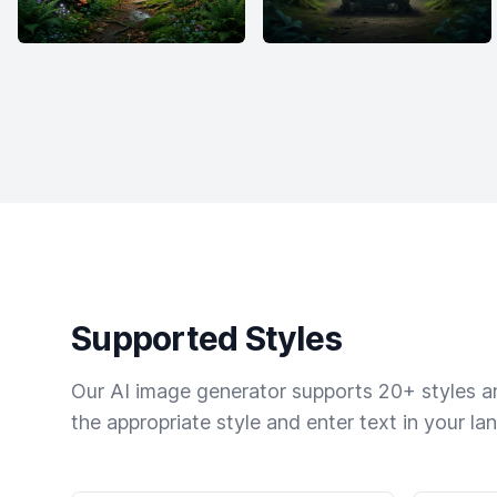
Supported Styles
Our AI image generator supports 20+ styles and
the appropriate style and enter text in your la