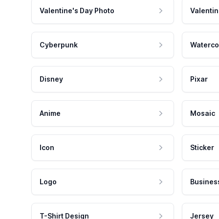
Valentine's Day Photo
Valentin
Cyberpunk
Waterco
Disney
Pixar
Anime
Mosaic
Icon
Sticker
Logo
Busines
T-Shirt Design
Jersey