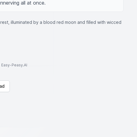
nnerving all at once.
rest, illuminated by a blood red moon and filled with wicced
to Easy-Peasy.AI
ad