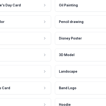
e's Day Card
Oil Painting
lor
Pencil drawing
Disney Poster
3D Model
Landscape
s Card
Band Logo
Hoodie