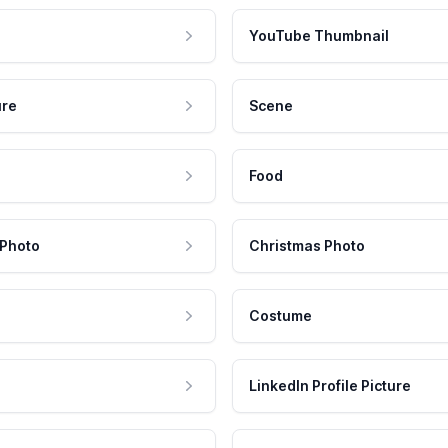
YouTube Thumbnail
ure
Scene
Food
 Photo
Christmas Photo
Costume
LinkedIn Profile Picture