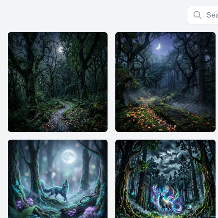
Search f