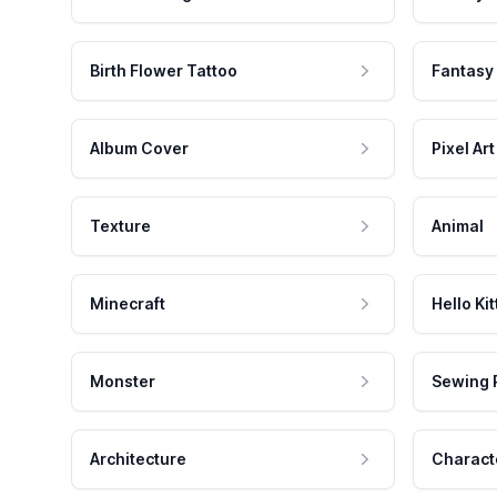
Birth Flower Tattoo
Fantasy
Album Cover
Pixel Art
Texture
Animal
Minecraft
Hello Kit
Monster
Sewing 
Architecture
Charact