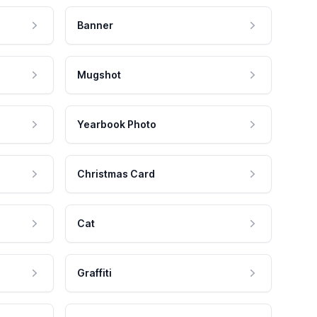
Banner
Mugshot
Yearbook Photo
Christmas Card
Cat
Graffiti