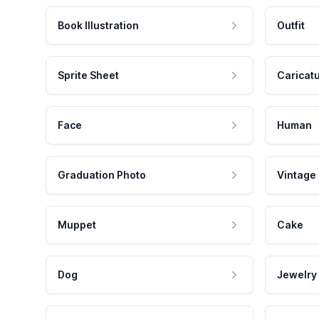
Book Illustration
Outfit
Sprite Sheet
Caricat
Face
Human
Graduation Photo
Vintage
Muppet
Cake
Dog
Jewelry