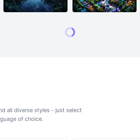
 all diverse styles - just select
nguage of choice.