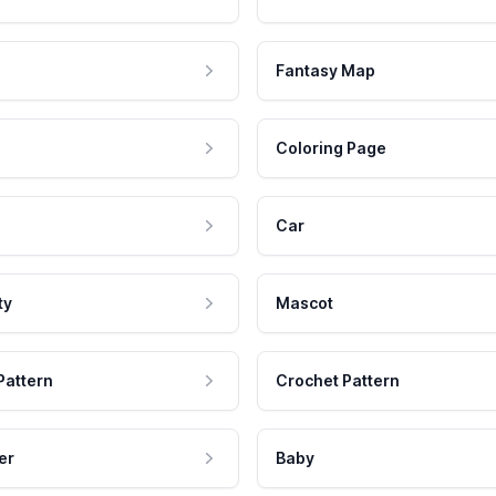
Fantasy Map
Coloring Page
Car
ty
Mascot
Pattern
Crochet Pattern
er
Baby