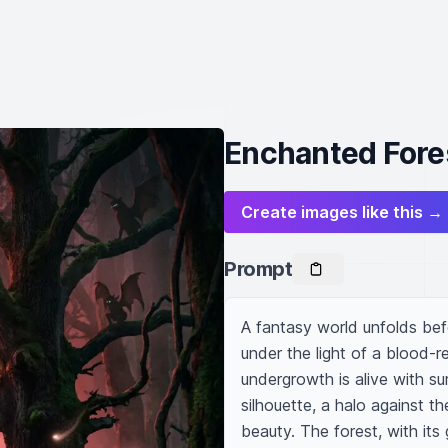
Enchanted Fore
Create images like this →
Prompt
A fantasy world unfolds befo
under the light of a blood-r
undergrowth is alive with sur
silhouette, a halo against th
beauty. The forest, with its