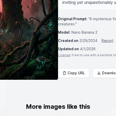
inviting yet unquestionably u
Original Prompt:
"A mysterious fo
creatures."
Model:
Nano Banana 2
Created on
2/29/2024
Report
Updated on
4/1/2026
License
: Free to use with a backlink 
Copy URL
Downlo
More images like this