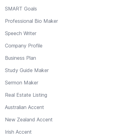
SMART Goals
Professional Bio Maker
Speech Writer
Company Profile
Business Plan
Study Guide Maker
Sermon Maker
Real Estate Listing
Australian Accent
New Zealand Accent
Irish Accent