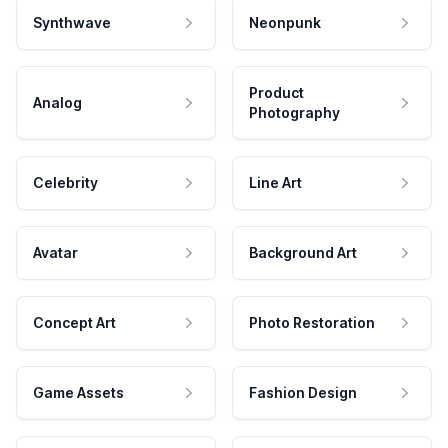
Synthwave
Neonpunk
Product
Analog
Photography
Celebrity
Line Art
Avatar
Background Art
Concept Art
Photo Restoration
Game Assets
Fashion Design