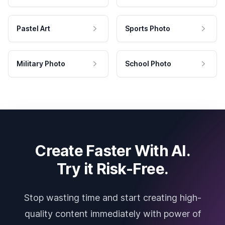
Pastel Art
Sports Photo
Military Photo
School Photo
Create Faster With AI.
Try it Risk-Free.
Stop wasting time and start creating high-
quality content immediately with power of