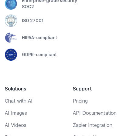
Enterprise-grade security
SOC2
ISO 27001
HIPAA-compliant
GDPR-compliant
Solutions
Support
Chat with AI
Pricing
AI Images
API Documentation
AI Videos
Zapier Integration