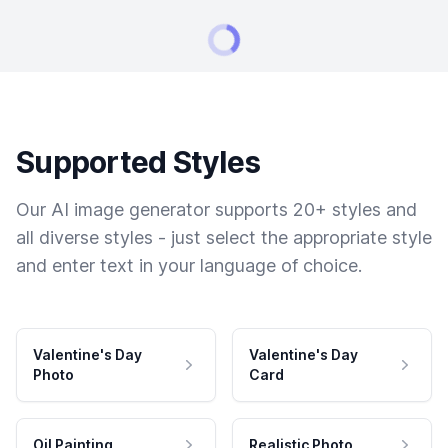
Supported Styles
Our AI image generator supports 20+ styles and
all diverse styles - just select the appropriate style
and enter text in your language of choice.
Valentine's Day
Valentine's Day
Photo
Card
Oil Painting
Realistic Photo