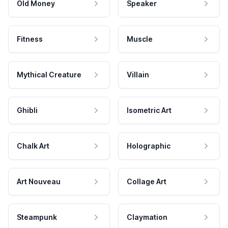
Old Money
Speaker
Fitness
Muscle
Mythical Creature
Villain
Ghibli
Isometric Art
Chalk Art
Holographic
Art Nouveau
Collage Art
Steampunk
Claymation