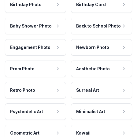
Birthday Photo
Birthday Card
Baby Shower Photo
Back to School Photo
Engagement Photo
Newborn Photo
Prom Photo
Aesthetic Photo
Retro Photo
Surreal Art
Psychedelic Art
Minimalist Art
Geometric Art
Kawaii