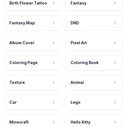
Birth Flower Tattoo
Fantasy
Fantasy Map
DND
Album Cover
Pixel Art
Coloring Page
Coloring Book
Texture
Animal
Car
Lego
Minecraft
Hello Kitty