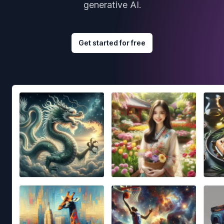
generative AI.
Get started for free