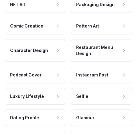
NFT Art
Packaging Design
Comic Creation
Pattern Art
Restaurant Menu
Character Design
Design
Podcast Cover
Instagram Post
Luxury Lifestyle
Selfie
Dating Profile
Glamour