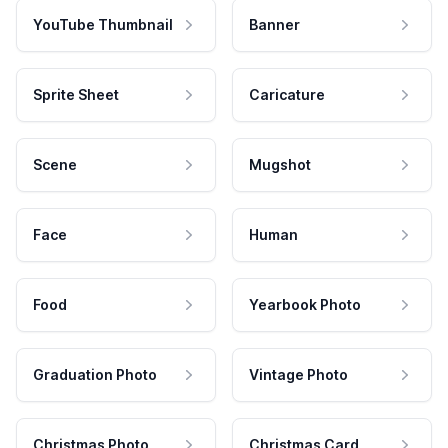
YouTube Thumbnail
Banner
Sprite Sheet
Caricature
Scene
Mugshot
Face
Human
Food
Yearbook Photo
Graduation Photo
Vintage Photo
Christmas Photo
Christmas Card