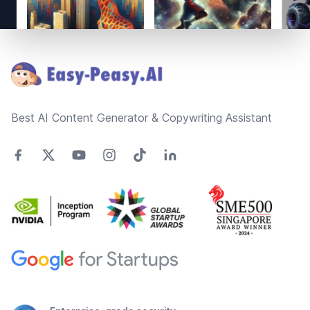
Footer
Best AI Content Generator & Copywriting Assistant