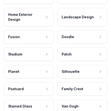
Home Exterior
Landscape Design
Design
Fusion
Doodle
Stadium
Patch
Planet
Silhouette
Postcard
Family Crest
Stained Glass
Van Gogh