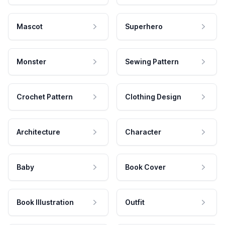
Mascot
Superhero
Monster
Sewing Pattern
Crochet Pattern
Clothing Design
Architecture
Character
Baby
Book Cover
Book Illustration
Outfit