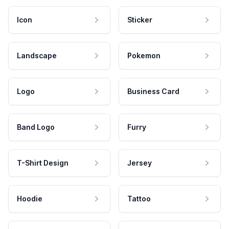
Icon
Sticker
Landscape
Pokemon
Logo
Business Card
Band Logo
Furry
T-Shirt Design
Jersey
Hoodie
Tattoo