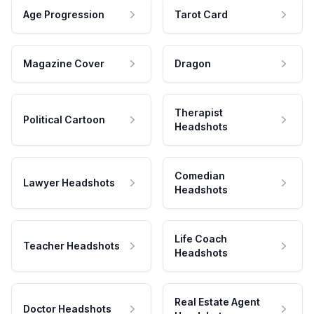
Age Progression
Tarot Card
Magazine Cover
Dragon
Therapist
Political Cartoon
Headshots
Comedian
Lawyer Headshots
Headshots
Life Coach
Teacher Headshots
Headshots
Real Estate Agent
Doctor Headshots