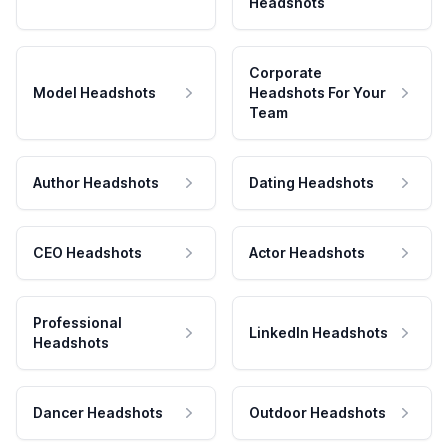
Headshots
Corporate
Model Headshots
Headshots For Your
Team
Author Headshots
Dating Headshots
CEO Headshots
Actor Headshots
Professional
LinkedIn Headshots
Headshots
Dancer Headshots
Outdoor Headshots