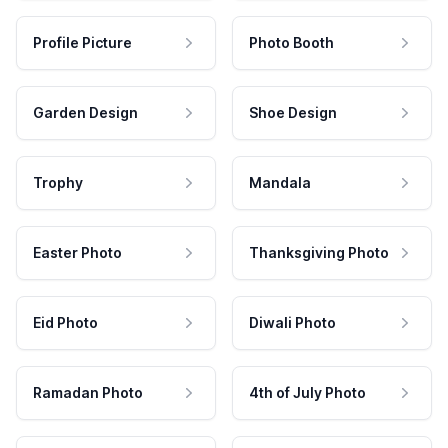
Profile Picture
Photo Booth
Garden Design
Shoe Design
Trophy
Mandala
Easter Photo
Thanksgiving Photo
Eid Photo
Diwali Photo
Ramadan Photo
4th of July Photo