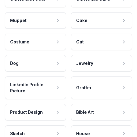
Muppet
Cake
Costume
Cat
Dog
Jewelry
LinkedIn Profile
Graffiti
Picture
Product Design
Bible Art
Sketch
House