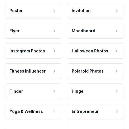
Poster
Invitation
Flyer
Moodboard
Instagram Photos
Halloween Photos
Fitness Influencer
Polaroid Photos
Tinder
Hinge
Yoga & Wellness
Entrepreneur