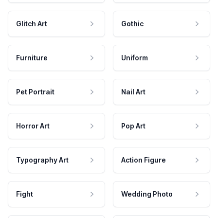
Glitch Art
Gothic
Furniture
Uniform
Pet Portrait
Nail Art
Horror Art
Pop Art
Typography Art
Action Figure
Fight
Wedding Photo