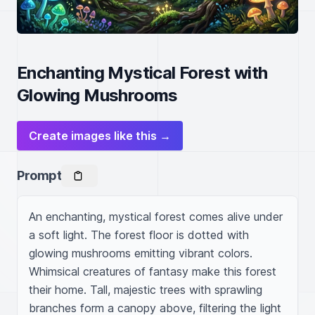
Enchanting Mystical Forest with
Glowing Mushrooms
Create images like this →
Prompt
An enchanting, mystical forest comes alive under 
a soft light. The forest floor is dotted with 
glowing mushrooms emitting vibrant colors. 
Whimsical creatures of fantasy make this forest 
their home. Tall, majestic trees with sprawling 
branches form a canopy above, filtering the light 