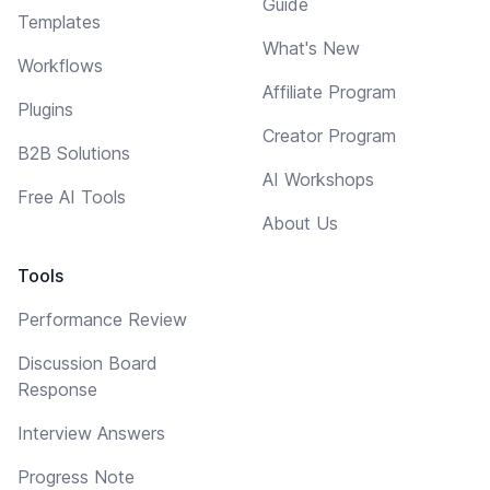
Guide
Templates
What's New
Workflows
Affiliate Program
Plugins
Creator Program
B2B Solutions
AI Workshops
Free AI Tools
About Us
Tools
Performance Review
Discussion Board
Response
Interview Answers
Progress Note