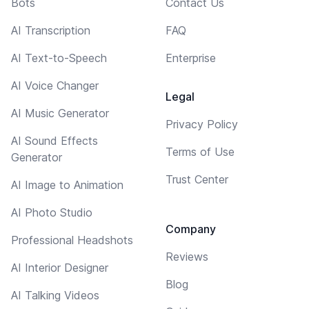
Bots
Contact Us
AI Transcription
FAQ
AI Text-to-Speech
Enterprise
AI Voice Changer
Legal
AI Music Generator
Privacy Policy
AI Sound Effects
Terms of Use
Generator
Trust Center
AI Image to Animation
AI Photo Studio
Company
Professional Headshots
Reviews
AI Interior Designer
Blog
AI Talking Videos