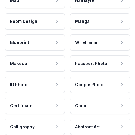
Map
Hairstyle
Room Design
Manga
Blueprint
Wireframe
Makeup
Passport Photo
ID Photo
Couple Photo
Certificate
Chibi
Calligraphy
Abstract Art