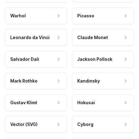
Warhol
Picasso
Leonardo da Vinci
Claude Monet
Salvador Dali
Jackson Pollock
Mark Rothko
Kandinsky
Gustav Klimt
Hokusai
Vector (SVG)
Cyborg