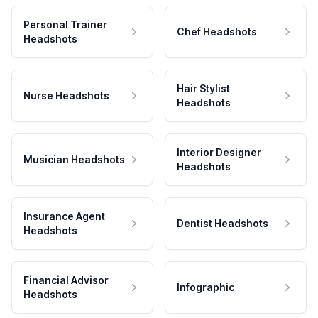
Personal Trainer
Chef Headshots
Headshots
Hair Stylist
Nurse Headshots
Headshots
Interior Designer
Musician Headshots
Headshots
Insurance Agent
Dentist Headshots
Headshots
Financial Advisor
Infographic
Headshots