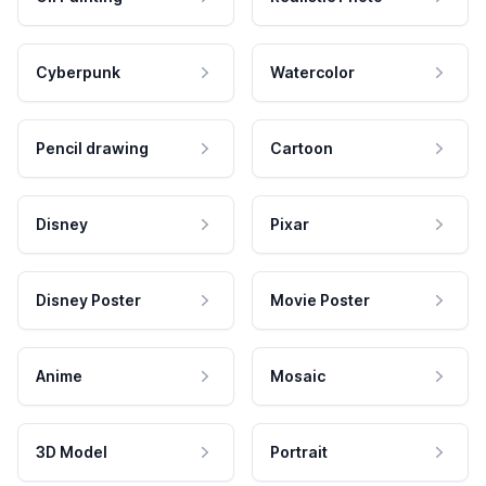
Cyberpunk
Watercolor
Pencil drawing
Cartoon
Disney
Pixar
Disney Poster
Movie Poster
Anime
Mosaic
3D Model
Portrait