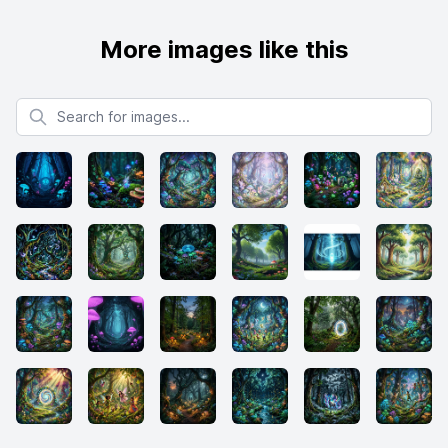
More images like this
Search for images