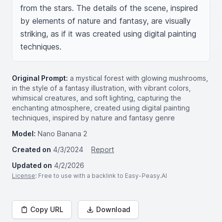
from the stars. The details of the scene, inspired 
by elements of nature and fantasy, are visually 
striking, as if it was created using digital painting 
techniques.
Original Prompt:
a mystical forest with glowing mushrooms,
in the style of a fantasy illustration, with vibrant colors,
whimsical creatures, and soft lighting, capturing the
enchanting atmosphere, created using digital painting
techniques, inspired by nature and fantasy genre
Model:
Nano Banana 2
Created on
4/3/2024
Report
Updated on
4/2/2026
License
: Free to use with a backlink to Easy-Peasy.AI
Copy URL
Download