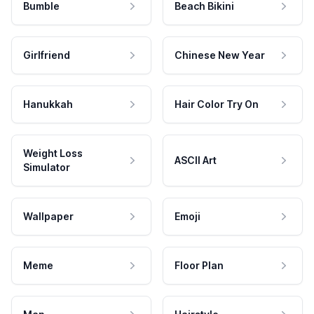
Bumble
Beach Bikini
Girlfriend
Chinese New Year
Hanukkah
Hair Color Try On
Weight Loss
ASCII Art
Simulator
Wallpaper
Emoji
Meme
Floor Plan