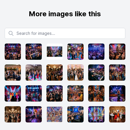
More images like this
Search for images