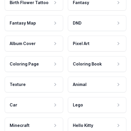
Birth Flower Tattoo
Fantasy
Fantasy Map
DND
Album Cover
Pixel Art
Coloring Page
Coloring Book
Texture
Animal
Car
Lego
Minecraft
Hello Kitty