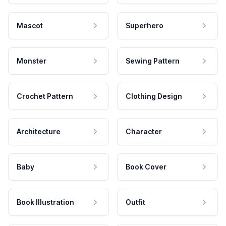
Mascot
Superhero
Monster
Sewing Pattern
Crochet Pattern
Clothing Design
Architecture
Character
Baby
Book Cover
Book Illustration
Outfit