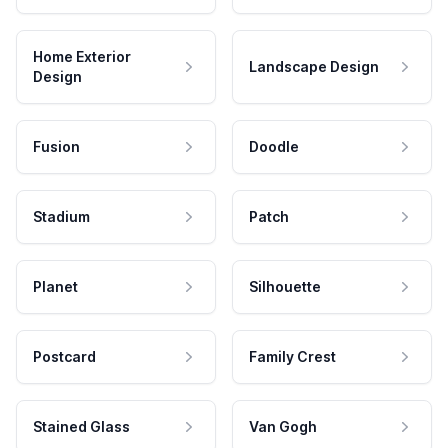
Home Exterior
Landscape Design
Design
Fusion
Doodle
Stadium
Patch
Planet
Silhouette
Postcard
Family Crest
Stained Glass
Van Gogh