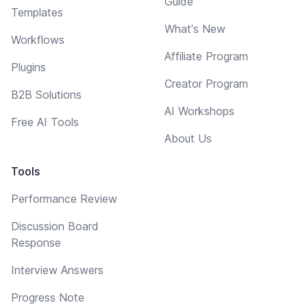
Guide
Templates
What's New
Workflows
Affiliate Program
Plugins
Creator Program
B2B Solutions
AI Workshops
Free AI Tools
About Us
Tools
Performance Review
Discussion Board
Response
Interview Answers
Progress Note