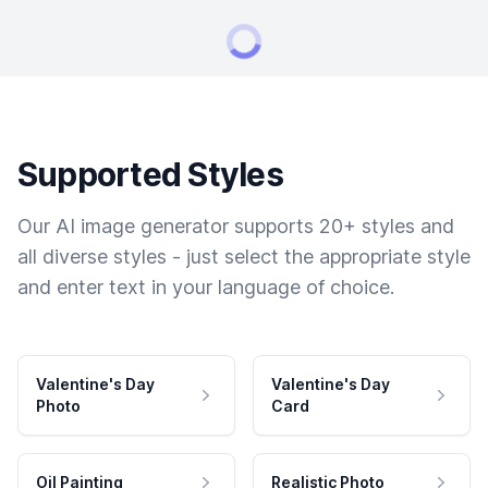
Supported Styles
Our AI image generator supports 20+ styles and
all diverse styles - just select the appropriate style
and enter text in your language of choice.
Valentine's Day
Valentine's Day
Photo
Card
Oil Painting
Realistic Photo