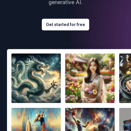
generative AI.
Get started for free