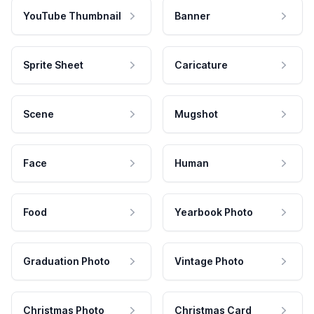
YouTube Thumbnail
Banner
Sprite Sheet
Caricature
Scene
Mugshot
Face
Human
Food
Yearbook Photo
Graduation Photo
Vintage Photo
Christmas Photo
Christmas Card