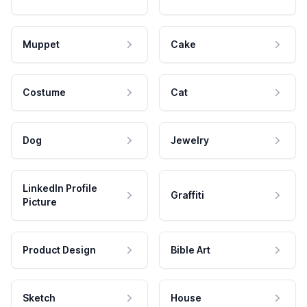
Muppet
Cake
Costume
Cat
Dog
Jewelry
LinkedIn Profile
Graffiti
Picture
Product Design
Bible Art
Sketch
House