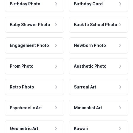
Birthday Photo
Birthday Card
Baby Shower Photo
Back to School Photo
Engagement Photo
Newborn Photo
Prom Photo
Aesthetic Photo
Retro Photo
Surreal Art
Psychedelic Art
Minimalist Art
Geometric Art
Kawaii