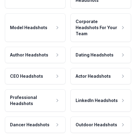
Headshots
Corporate
Model Headshots
Headshots For Your
Team
Author Headshots
Dating Headshots
CEO Headshots
Actor Headshots
Professional
LinkedIn Headshots
Headshots
Dancer Headshots
Outdoor Headshots