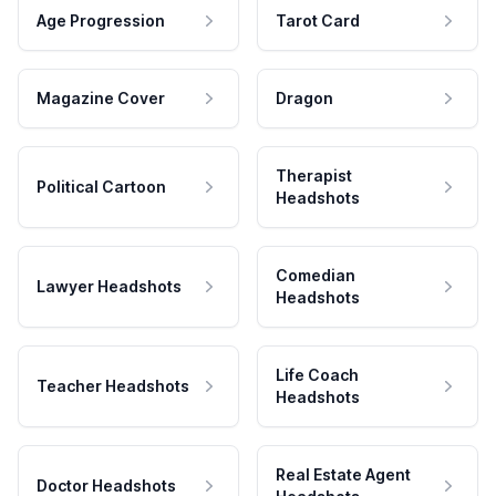
Age Progression
Tarot Card
Magazine Cover
Dragon
Therapist
Political Cartoon
Headshots
Comedian
Lawyer Headshots
Headshots
Life Coach
Teacher Headshots
Headshots
Real Estate Agent
Doctor Headshots