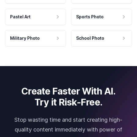
Pastel Art
Sports Photo
Military Photo
School Photo
Create Faster With AI.
Try it Risk-Free.
Stop wasting time and start creating high-
quality content immediately with power of