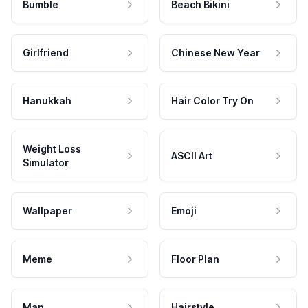
Bumble
Beach Bikini
Girlfriend
Chinese New Year
Hanukkah
Hair Color Try On
Weight Loss
ASCII Art
Simulator
Wallpaper
Emoji
Meme
Floor Plan
Map
Hairstyle