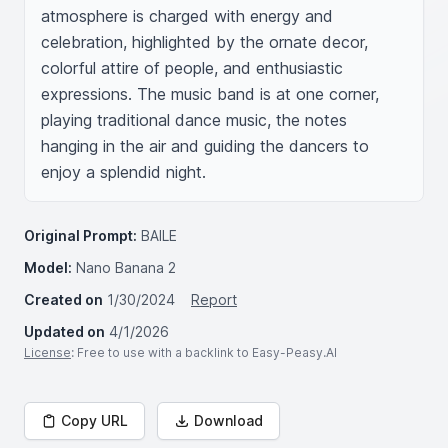
atmosphere is charged with energy and 
celebration, highlighted by the ornate decor, 
colorful attire of people, and enthusiastic 
expressions. The music band is at one corner, 
playing traditional dance music, the notes 
hanging in the air and guiding the dancers to 
enjoy a splendid night.
Original Prompt:
BAILE
Model:
Nano Banana 2
Created on
1/30/2024
Report
Updated on
4/1/2026
License
: Free to use with a backlink to Easy-Peasy.AI
Copy URL
Download