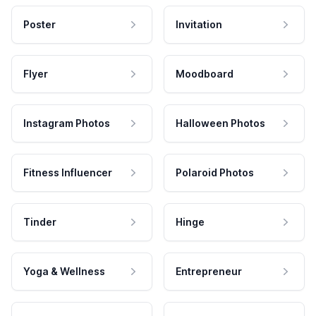
Poster
Invitation
Flyer
Moodboard
Instagram Photos
Halloween Photos
Fitness Influencer
Polaroid Photos
Tinder
Hinge
Yoga & Wellness
Entrepreneur