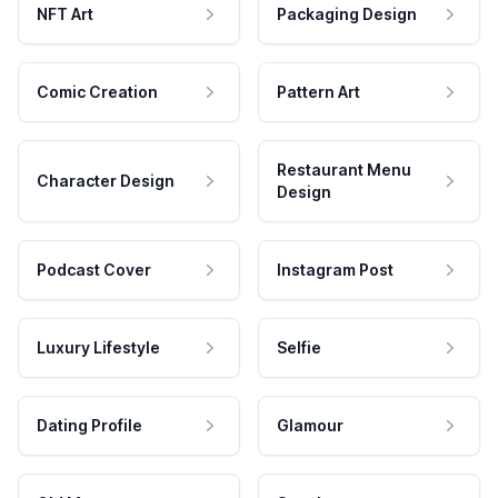
NFT Art
Packaging Design
Comic Creation
Pattern Art
Restaurant Menu
Character Design
Design
Podcast Cover
Instagram Post
Luxury Lifestyle
Selfie
Dating Profile
Glamour