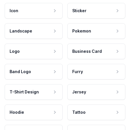
Icon
Sticker
Landscape
Pokemon
Logo
Business Card
Band Logo
Furry
T-Shirt Design
Jersey
Hoodie
Tattoo