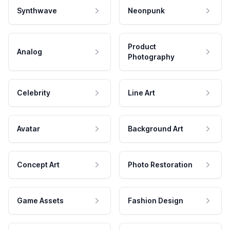
Synthwave
Neonpunk
Product
Analog
Photography
Celebrity
Line Art
Avatar
Background Art
Concept Art
Photo Restoration
Game Assets
Fashion Design