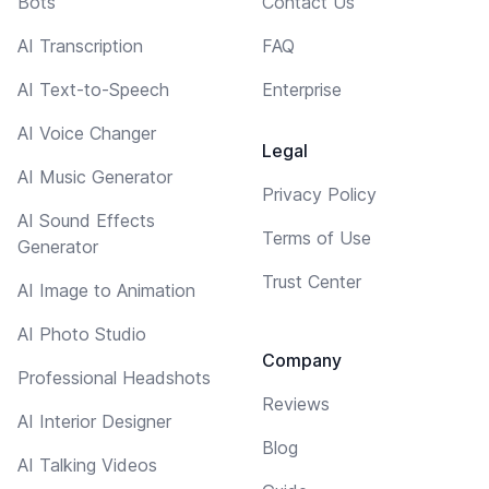
Bots
Contact Us
AI Transcription
FAQ
AI Text-to-Speech
Enterprise
AI Voice Changer
Legal
AI Music Generator
Privacy Policy
AI Sound Effects
Terms of Use
Generator
Trust Center
AI Image to Animation
AI Photo Studio
Company
Professional Headshots
Reviews
AI Interior Designer
Blog
AI Talking Videos