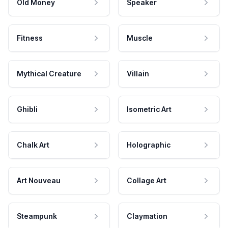
Old Money
Speaker
Fitness
Muscle
Mythical Creature
Villain
Ghibli
Isometric Art
Chalk Art
Holographic
Art Nouveau
Collage Art
Steampunk
Claymation