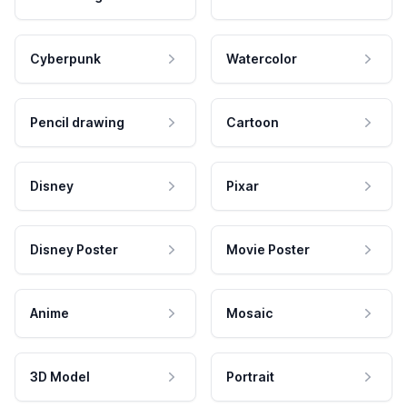
Cyberpunk
Watercolor
Pencil drawing
Cartoon
Disney
Pixar
Disney Poster
Movie Poster
Anime
Mosaic
3D Model
Portrait