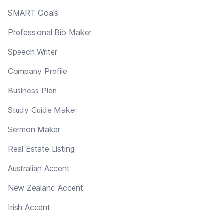
SMART Goals
Professional Bio Maker
Speech Writer
Company Profile
Business Plan
Study Guide Maker
Sermon Maker
Real Estate Listing
Australian Accent
New Zealand Accent
Irish Accent