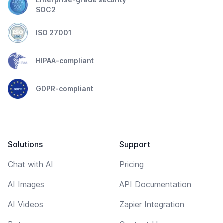
SOC2
ISO 27001
HIPAA-compliant
GDPR-compliant
Solutions
Support
Chat with AI
Pricing
AI Images
API Documentation
AI Videos
Zapier Integration