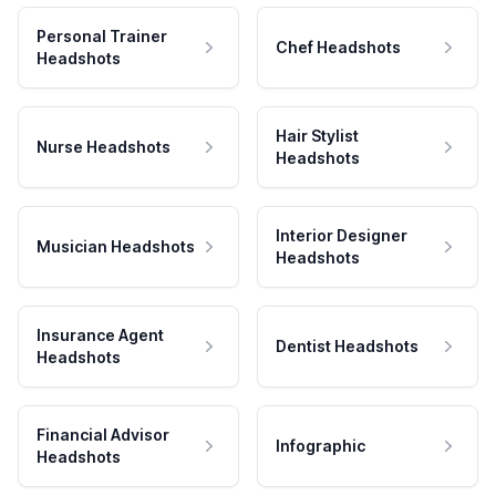
Personal Trainer
Chef Headshots
Headshots
Hair Stylist
Nurse Headshots
Headshots
Interior Designer
Musician Headshots
Headshots
Insurance Agent
Dentist Headshots
Headshots
Financial Advisor
Infographic
Headshots