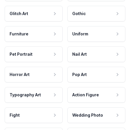
Glitch Art
Gothic
Furniture
Uniform
Pet Portrait
Nail Art
Horror Art
Pop Art
Typography Art
Action Figure
Fight
Wedding Photo