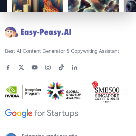
Footer
Best AI Content Generator & Copywriting Assistant
Enterprise-grade security