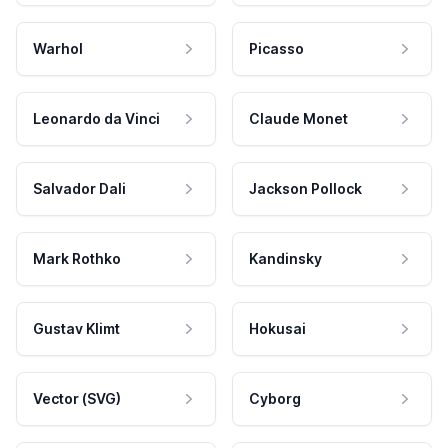
Warhol
Picasso
Leonardo da Vinci
Claude Monet
Salvador Dali
Jackson Pollock
Mark Rothko
Kandinsky
Gustav Klimt
Hokusai
Vector (SVG)
Cyborg