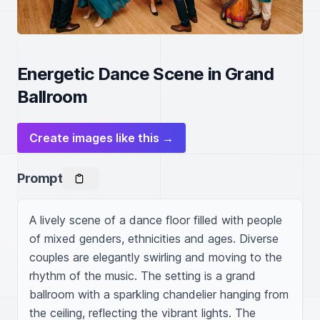
Energetic Dance Scene in Grand
Ballroom
Create images like this →
Prompt
A lively scene of a dance floor filled with people 
of mixed genders, ethnicities and ages. Diverse 
couples are elegantly swirling and moving to the 
rhythm of the music. The setting is a grand 
ballroom with a sparkling chandelier hanging from 
the ceiling, reflecting the vibrant lights. The 