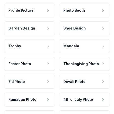
Profile Picture
Photo Booth
Garden Design
Shoe Design
Trophy
Mandala
Easter Photo
Thanksgiving Photo
Eid Photo
Diwali Photo
Ramadan Photo
4th of July Photo