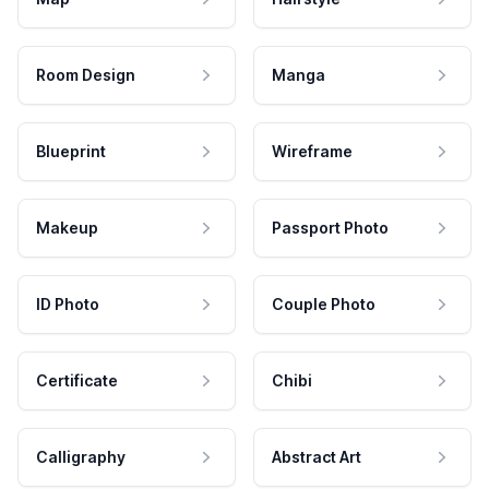
Room Design
Manga
Blueprint
Wireframe
Makeup
Passport Photo
ID Photo
Couple Photo
Certificate
Chibi
Calligraphy
Abstract Art