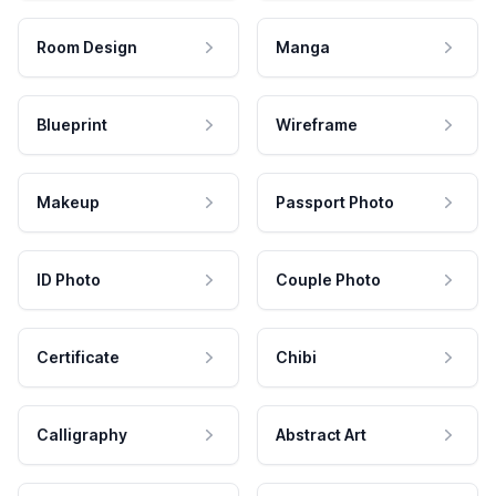
Room Design
Manga
Blueprint
Wireframe
Makeup
Passport Photo
ID Photo
Couple Photo
Certificate
Chibi
Calligraphy
Abstract Art