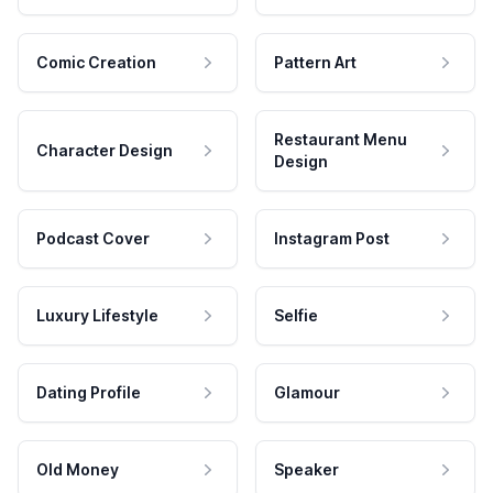
Comic Creation
Pattern Art
Restaurant Menu
Character Design
Design
Podcast Cover
Instagram Post
Luxury Lifestyle
Selfie
Dating Profile
Glamour
Old Money
Speaker