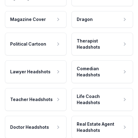
Magazine Cover
Dragon
Therapist
Political Cartoon
Headshots
Comedian
Lawyer Headshots
Headshots
Life Coach
Teacher Headshots
Headshots
Real Estate Agent
Doctor Headshots
Headshots