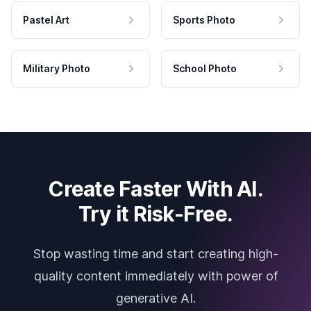
Pastel Art
Sports Photo
Military Photo
School Photo
Create Faster With AI.
Try it Risk-Free.
Stop wasting time and start creating high-
quality content immediately with power of
generative AI.