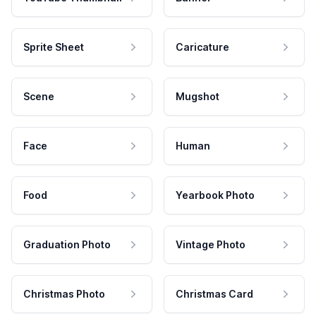
Sprite Sheet
Caricature
Scene
Mugshot
Face
Human
Food
Yearbook Photo
Graduation Photo
Vintage Photo
Christmas Photo
Christmas Card