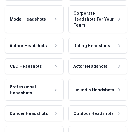
Corporate
Model Headshots
Headshots For Your
Team
Author Headshots
Dating Headshots
CEO Headshots
Actor Headshots
Professional
LinkedIn Headshots
Headshots
Dancer Headshots
Outdoor Headshots