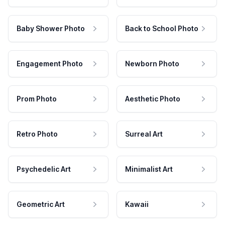
Baby Shower Photo
Back to School Photo
Engagement Photo
Newborn Photo
Prom Photo
Aesthetic Photo
Retro Photo
Surreal Art
Psychedelic Art
Minimalist Art
Geometric Art
Kawaii