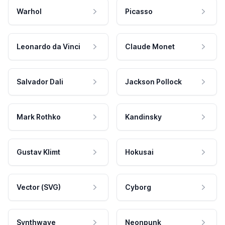
Warhol
Picasso
Leonardo da Vinci
Claude Monet
Salvador Dali
Jackson Pollock
Mark Rothko
Kandinsky
Gustav Klimt
Hokusai
Vector (SVG)
Cyborg
Synthwave
Neonpunk