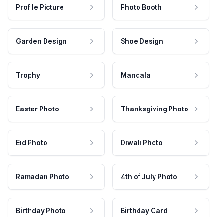
Profile Picture
Photo Booth
Garden Design
Shoe Design
Trophy
Mandala
Easter Photo
Thanksgiving Photo
Eid Photo
Diwali Photo
Ramadan Photo
4th of July Photo
Birthday Photo
Birthday Card