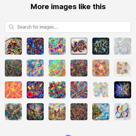
More images like this
Search for images