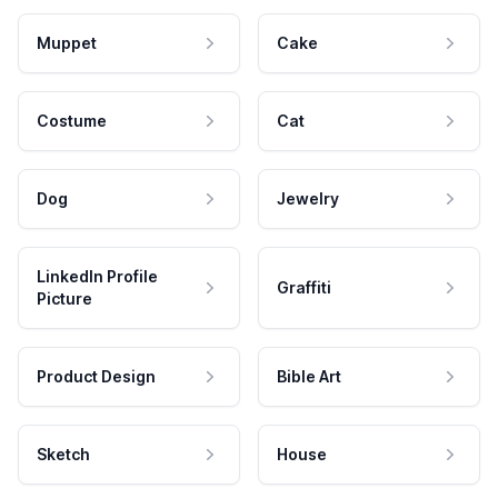
Muppet
Cake
Costume
Cat
Dog
Jewelry
LinkedIn Profile
Graffiti
Picture
Product Design
Bible Art
Sketch
House