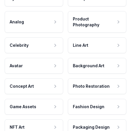
Product
Analog
Photography
Celebrity
Line Art
Avatar
Background Art
Concept Art
Photo Restoration
Game Assets
Fashion Design
NFT Art
Packaging Design