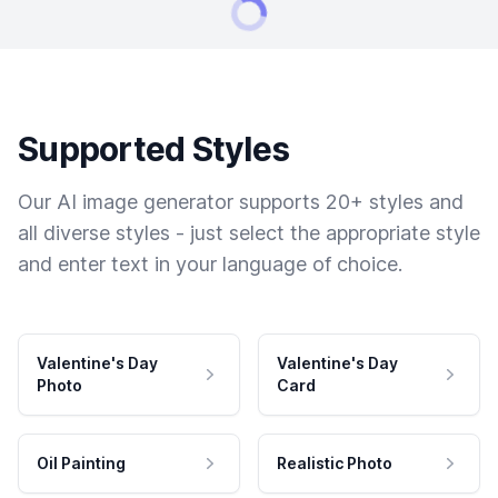
Supported Styles
Our AI image generator supports 20+ styles and
all diverse styles - just select the appropriate style
and enter text in your language of choice.
Valentine's Day
Valentine's Day
Photo
Card
Oil Painting
Realistic Photo