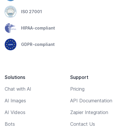
ISO 27001
HIPAA-compliant
GDPR-compliant
Solutions
Support
Chat with AI
Pricing
AI Images
API Documentation
AI Videos
Zapier Integration
Bots
Contact Us