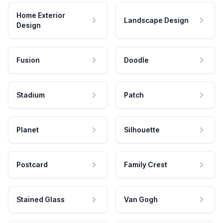
Home Exterior
Landscape Design
Design
Fusion
Doodle
Stadium
Patch
Planet
Silhouette
Postcard
Family Crest
Stained Glass
Van Gogh