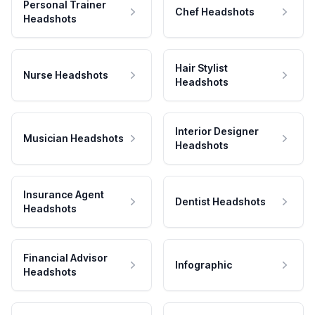
Personal Trainer
Chef Headshots
Headshots
Hair Stylist
Nurse Headshots
Headshots
Interior Designer
Musician Headshots
Headshots
Insurance Agent
Dentist Headshots
Headshots
Financial Advisor
Infographic
Headshots