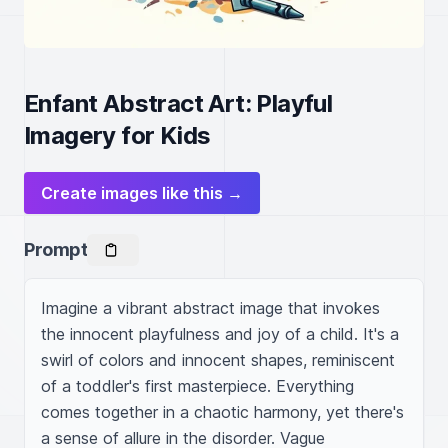
Enfant Abstract Art: Playful
Imagery for Kids
Create images like this →
Prompt
Imagine a vibrant abstract image that invokes 
the innocent playfulness and joy of a child. It's a 
swirl of colors and innocent shapes, reminiscent 
of a toddler's first masterpiece. Everything 
comes together in a chaotic harmony, yet there's 
a sense of allure in the disorder. Vague 