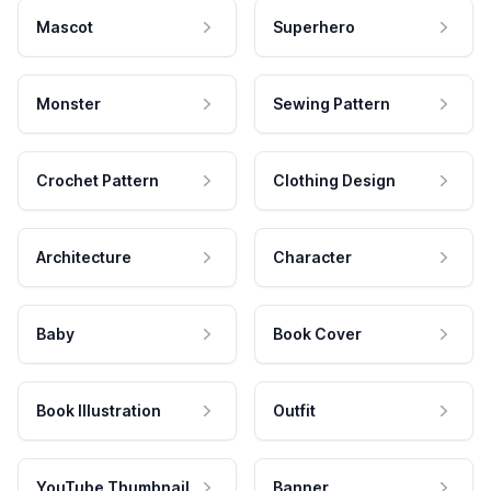
Mascot
Superhero
Monster
Sewing Pattern
Crochet Pattern
Clothing Design
Architecture
Character
Baby
Book Cover
Book Illustration
Outfit
YouTube Thumbnail
Banner