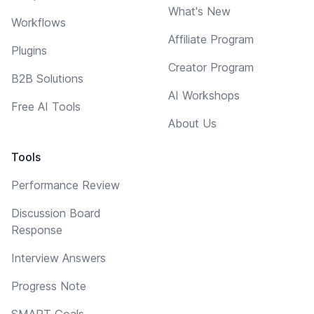
What's New
Workflows
Affiliate Program
Plugins
Creator Program
B2B Solutions
AI Workshops
Free AI Tools
About Us
Tools
Performance Review
Discussion Board
Response
Interview Answers
Progress Note
SMART Goals