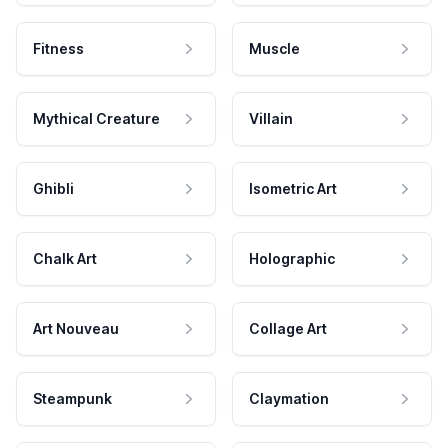
Fitness
Muscle
Mythical Creature
Villain
Ghibli
Isometric Art
Chalk Art
Holographic
Art Nouveau
Collage Art
Steampunk
Claymation