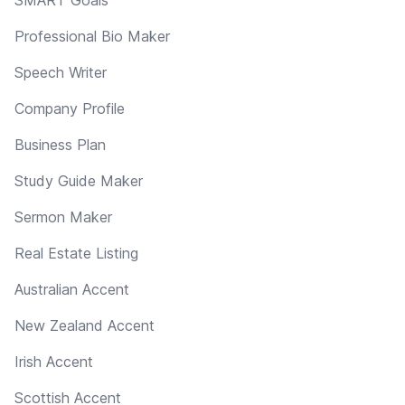
Professional Bio Maker
Speech Writer
Company Profile
Business Plan
Study Guide Maker
Sermon Maker
Real Estate Listing
Australian Accent
New Zealand Accent
Irish Accent
Scottish Accent