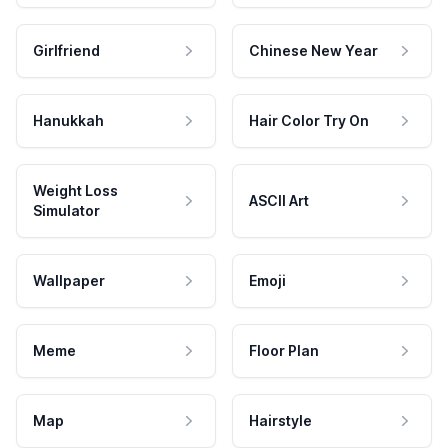
Girlfriend
Chinese New Year
Hanukkah
Hair Color Try On
Weight Loss
ASCII Art
Simulator
Wallpaper
Emoji
Meme
Floor Plan
Map
Hairstyle