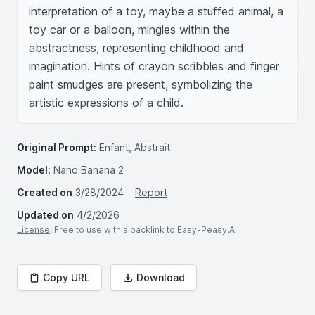
interpretation of a toy, maybe a stuffed animal, a 
toy car or a balloon, mingles within the 
abstractness, representing childhood and 
imagination. Hints of crayon scribbles and finger 
paint smudges are present, symbolizing the 
artistic expressions of a child.
Original Prompt:
Enfant, Abstrait
Model:
Nano Banana 2
Created on
3/28/2024
Report
Updated on
4/2/2026
License
: Free to use with a backlink to Easy-Peasy.AI
Copy URL
Download