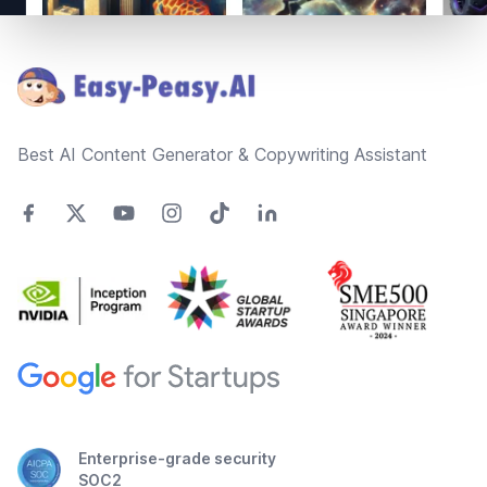
Footer
Best AI Content Generator & Copywriting Assistant
Enterprise-grade security
SOC2