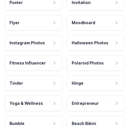
Poster
Invitation
Flyer
Moodboard
Instagram Photos
Halloween Photos
Fitness Influencer
Polaroid Photos
Tinder
Hinge
Yoga & Wellness
Entrepreneur
Bumble
Beach Bikini