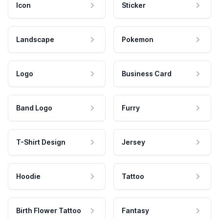
Icon
Sticker
Landscape
Pokemon
Logo
Business Card
Band Logo
Furry
T-Shirt Design
Jersey
Hoodie
Tattoo
Birth Flower Tattoo
Fantasy