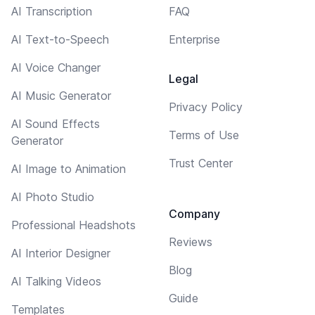
AI Transcription
FAQ
AI Text-to-Speech
Enterprise
AI Voice Changer
Legal
AI Music Generator
Privacy Policy
AI Sound Effects
Terms of Use
Generator
Trust Center
AI Image to Animation
AI Photo Studio
Company
Professional Headshots
Reviews
AI Interior Designer
Blog
AI Talking Videos
Guide
Templates