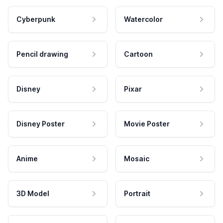
Cyberpunk
Watercolor
Pencil drawing
Cartoon
Disney
Pixar
Disney Poster
Movie Poster
Anime
Mosaic
3D Model
Portrait