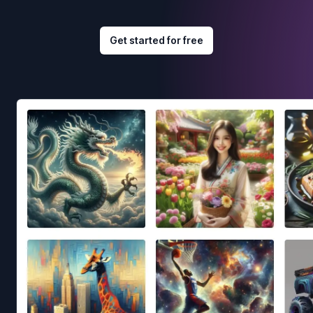
Get started for free