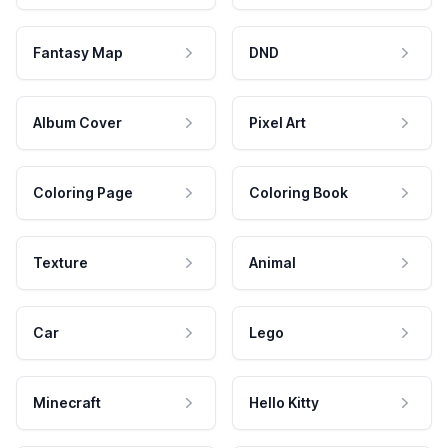
Fantasy Map
DND
Album Cover
Pixel Art
Coloring Page
Coloring Book
Texture
Animal
Car
Lego
Minecraft
Hello Kitty