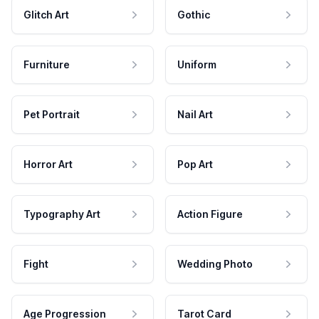
Glitch Art
Gothic
Furniture
Uniform
Pet Portrait
Nail Art
Horror Art
Pop Art
Typography Art
Action Figure
Fight
Wedding Photo
Age Progression
Tarot Card