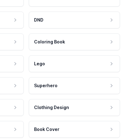
DND
Coloring Book
Lego
Superhero
Clothing Design
Book Cover