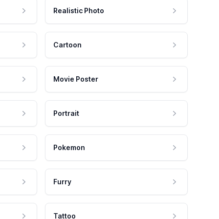
Realistic Photo
Cartoon
Movie Poster
Portrait
Pokemon
Furry
Tattoo