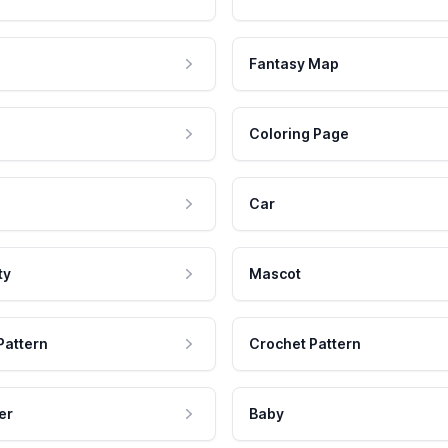
Fantasy Map
Coloring Page
Car
ty
Mascot
Pattern
Crochet Pattern
er
Baby