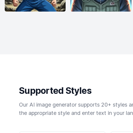
Supported Styles
Our AI image generator supports 20+ styles and
the appropriate style and enter text in your la