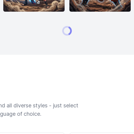
 all diverse styles - just select
nguage of choice.