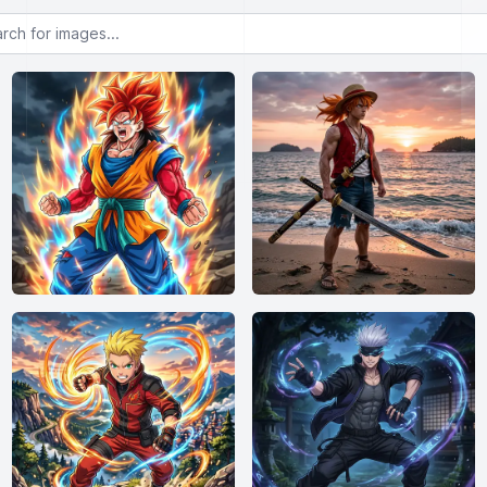
or images