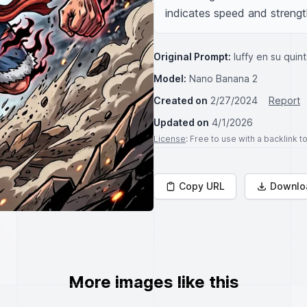
indicates speed and streng
Original Prompt:
luffy en su quin
Model:
Nano Banana 2
Created on
2/27/2024
Report
Updated on
4/1/2026
License
: Free to use with a backlink 
Copy URL
Downlo
More images like this