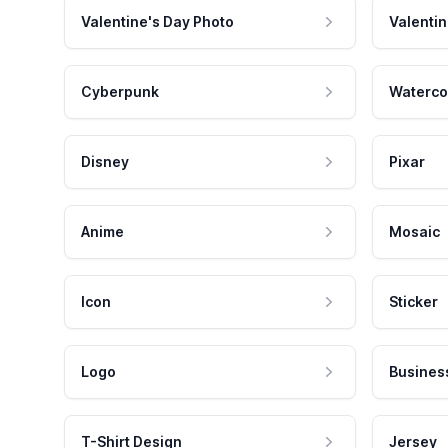
Valentine's Day Photo
Valentin
Cyberpunk
Waterco
Disney
Pixar
Anime
Mosaic
Icon
Sticker
Logo
Busines
T-Shirt Design
Jersey