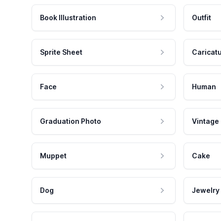
Book Illustration
Outfit
Sprite Sheet
Caricat
Face
Human
Graduation Photo
Vintage
Muppet
Cake
Dog
Jewelry