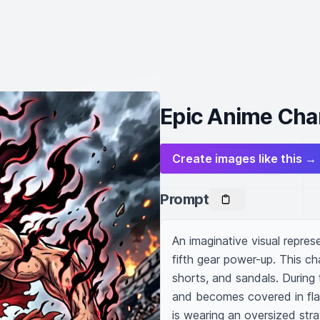
Epic Anime Cha
Create images like this →
Prompt
An imaginative visual repres
fifth gear power-up. This ch
shorts, and sandals. During 
and becomes covered in flam
is wearing an oversized stra