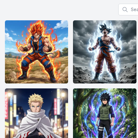
Search f