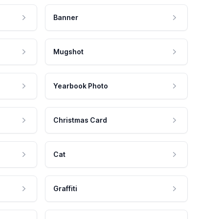
Banner
Mugshot
Yearbook Photo
Christmas Card
Cat
Graffiti