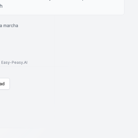
th
ta marcha
to Easy-Peasy.AI
ad