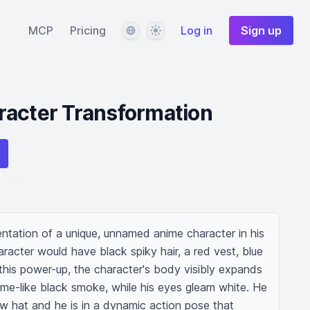
Language
Theme
MCP
Pricing
Log in
Sign up
racter Transformation
entation of a unique, unnamed anime character in his 
aracter would have black spiky hair, a red vest, blue 
this power-up, the character's body visibly expands 
e-like black smoke, while his eyes gleam white. He 
w hat and he is in a dynamic action pose that 