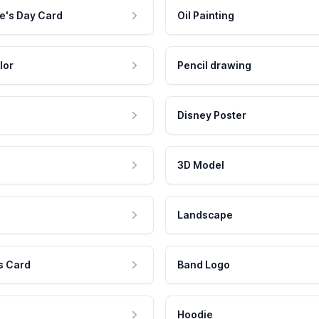
e's Day Card
Oil Painting
lor
Pencil drawing
Disney Poster
3D Model
Landscape
s Card
Band Logo
Hoodie