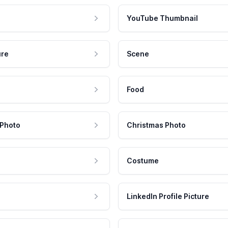
YouTube Thumbnail
ure
Scene
Food
 Photo
Christmas Photo
Costume
LinkedIn Profile Picture