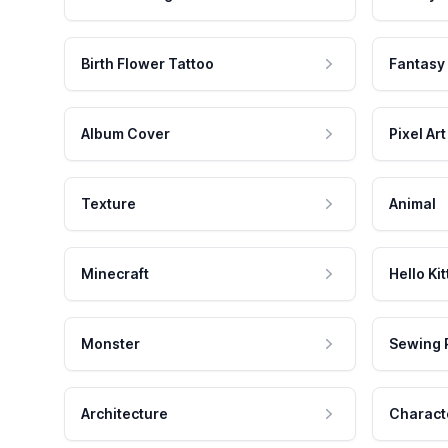
Birth Flower Tattoo
Fantasy
Album Cover
Pixel Art
Texture
Animal
Minecraft
Hello Kit
Monster
Sewing 
Architecture
Charact