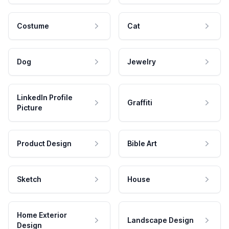
Costume
Cat
Dog
Jewelry
LinkedIn Profile
Graffiti
Picture
Product Design
Bible Art
Sketch
House
Home Exterior
Landscape Design
Design