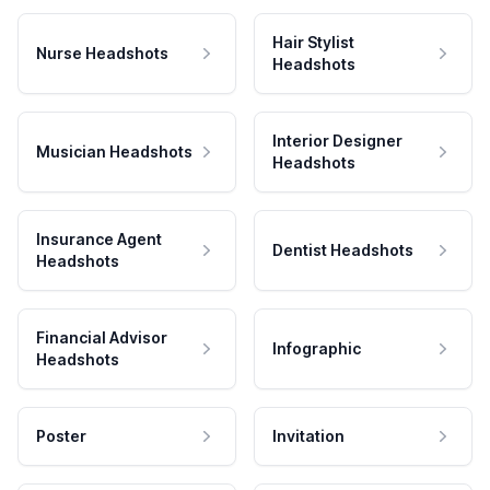
Hair Stylist
Nurse Headshots
Headshots
Interior Designer
Musician Headshots
Headshots
Insurance Agent
Dentist Headshots
Headshots
Financial Advisor
Infographic
Headshots
Poster
Invitation