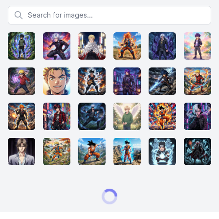
Search for images