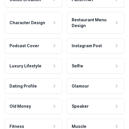
Restaurant Menu
Character Design
Design
Podcast Cover
Instagram Post
Luxury Lifestyle
Selfie
Dating Profile
Glamour
Old Money
Speaker
Fitness
Muscle