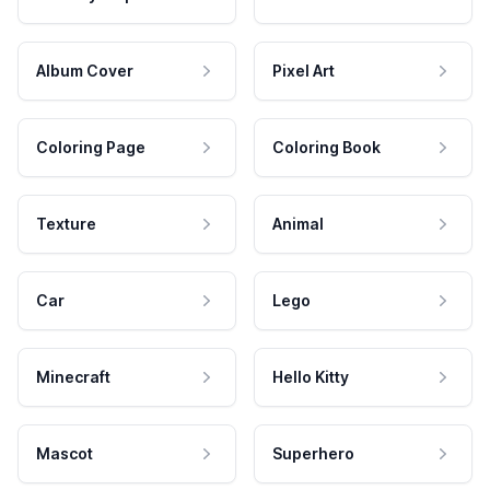
Album Cover
Pixel Art
Coloring Page
Coloring Book
Texture
Animal
Car
Lego
Minecraft
Hello Kitty
Mascot
Superhero