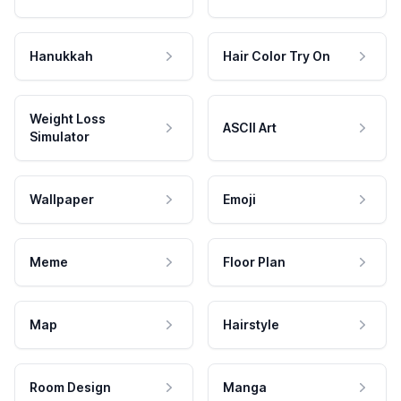
Hanukkah
Hair Color Try On
Weight Loss
ASCII Art
Simulator
Wallpaper
Emoji
Meme
Floor Plan
Map
Hairstyle
Room Design
Manga