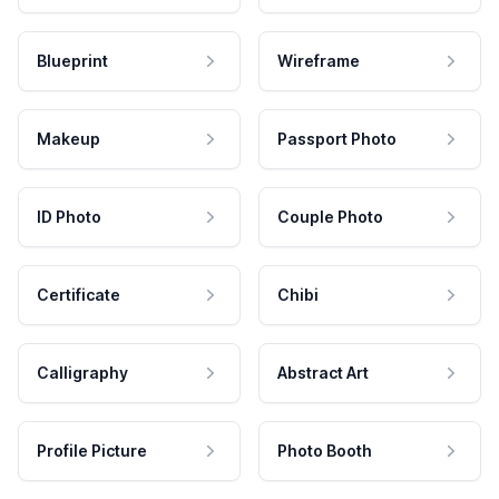
Blueprint
Wireframe
Makeup
Passport Photo
ID Photo
Couple Photo
Certificate
Chibi
Calligraphy
Abstract Art
Profile Picture
Photo Booth