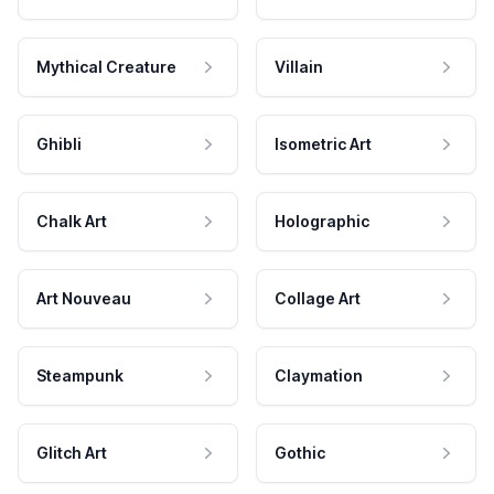
Mythical Creature
Villain
Ghibli
Isometric Art
Chalk Art
Holographic
Art Nouveau
Collage Art
Steampunk
Claymation
Glitch Art
Gothic