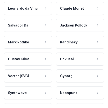
Leonardo da Vinci
Claude Monet
Salvador Dali
Jackson Pollock
Mark Rothko
Kandinsky
Gustav Klimt
Hokusai
Vector (SVG)
Cyborg
Synthwave
Neonpunk