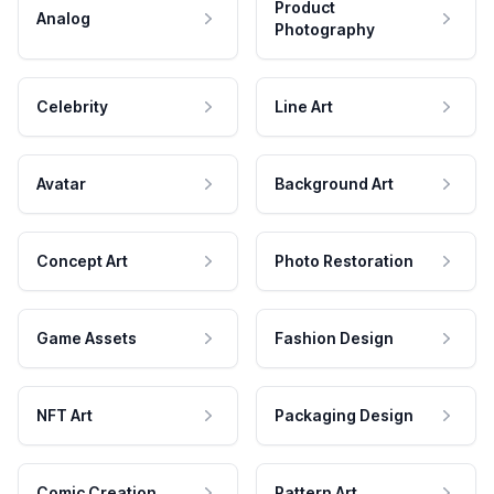
Product
Analog
Photography
Celebrity
Line Art
Avatar
Background Art
Concept Art
Photo Restoration
Game Assets
Fashion Design
NFT Art
Packaging Design
Comic Creation
Pattern Art