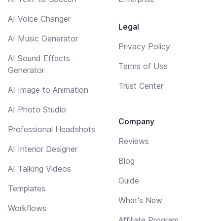
AI Voice Changer
Legal
AI Music Generator
Privacy Policy
AI Sound Effects
Terms of Use
Generator
Trust Center
AI Image to Animation
AI Photo Studio
Company
Professional Headshots
Reviews
AI Interior Designer
Blog
AI Talking Videos
Guide
Templates
What's New
Workflows
Affiliate Program