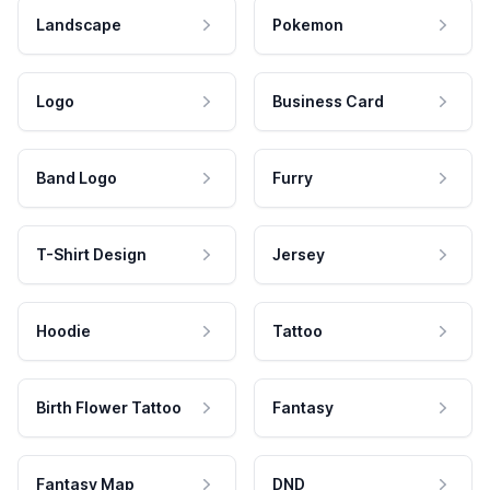
Landscape
Pokemon
Logo
Business Card
Band Logo
Furry
T-Shirt Design
Jersey
Hoodie
Tattoo
Birth Flower Tattoo
Fantasy
Fantasy Map
DND