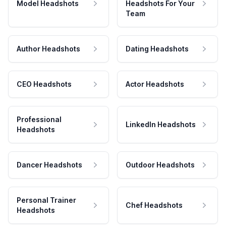
Model Headshots
Headshots For Your
Team
Author Headshots
Dating Headshots
CEO Headshots
Actor Headshots
Professional
LinkedIn Headshots
Headshots
Dancer Headshots
Outdoor Headshots
Personal Trainer
Chef Headshots
Headshots