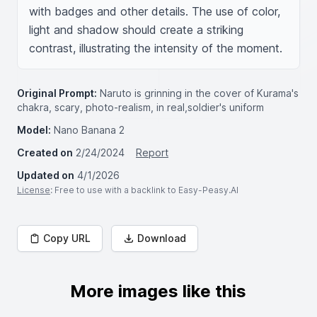
with badges and other details. The use of color, 
light and shadow should create a striking 
contrast, illustrating the intensity of the moment.
Original Prompt:
Naruto is grinning in the cover of Kurama's
chakra, scary, photo-realism, in real,soldier's uniform
Model:
Nano Banana 2
Created on
2/24/2024
Report
Updated on
4/1/2026
License
: Free to use with a backlink to Easy-Peasy.AI
Copy URL
Download
More images like this