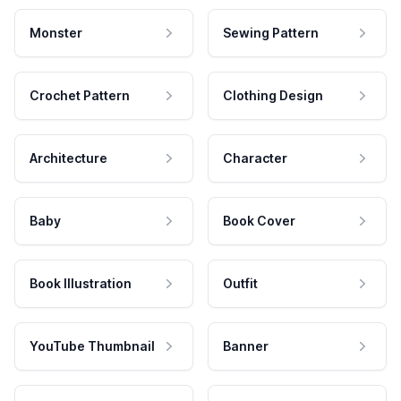
Monster
Sewing Pattern
Crochet Pattern
Clothing Design
Architecture
Character
Baby
Book Cover
Book Illustration
Outfit
YouTube Thumbnail
Banner