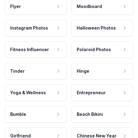
Flyer
Moodboard
Instagram Photos
Halloween Photos
Fitness Influencer
Polaroid Photos
Tinder
Hinge
Yoga & Wellness
Entrepreneur
Bumble
Beach Bikini
Girlfriend
Chinese New Year