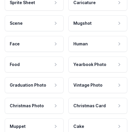
Sprite Sheet
Caricature
Scene
Mugshot
Face
Human
Food
Yearbook Photo
Graduation Photo
Vintage Photo
Christmas Photo
Christmas Card
Muppet
Cake