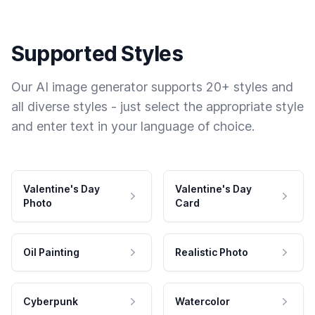
Supported Styles
Our AI image generator supports 20+ styles and
all diverse styles - just select the appropriate style
and enter text in your language of choice.
Valentine's Day
Valentine's Day
Photo
Card
Oil Painting
Realistic Photo
Cyberpunk
Watercolor