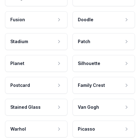
Fusion
Doodle
Stadium
Patch
Planet
Silhouette
Postcard
Family Crest
Stained Glass
Van Gogh
Warhol
Picasso