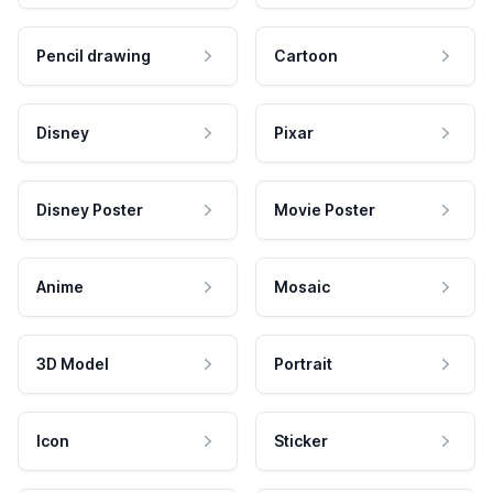
Pencil drawing
Cartoon
Disney
Pixar
Disney Poster
Movie Poster
Anime
Mosaic
3D Model
Portrait
Icon
Sticker