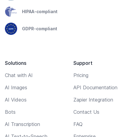
HIPAA-compliant
GDPR-compliant
Solutions
Support
Chat with AI
Pricing
AI Images
API Documentation
AI Videos
Zapier Integration
Bots
Contact Us
AI Transcription
FAQ
AI Text-to-Speech
Enterprise