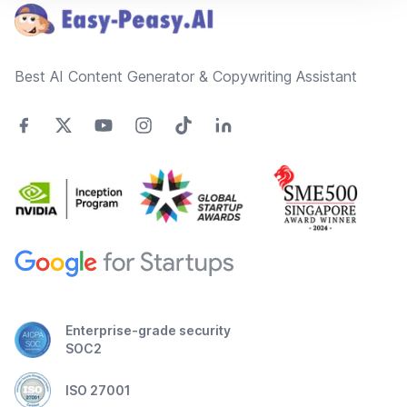
Best AI Content Generator & Copywriting Assistant
Enterprise-grade security
SOC2
ISO 27001