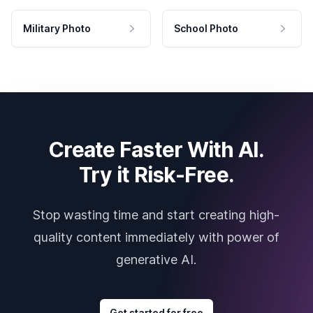
Military Photo
School Photo
Create Faster With AI.
Try it Risk-Free.
Stop wasting time and start creating high-
quality content immediately with power of
generative AI.
Get started for free