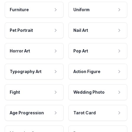
Furniture
Uniform
Pet Portrait
Nail Art
Horror Art
Pop Art
Typography Art
Action Figure
Fight
Wedding Photo
Age Progression
Tarot Card