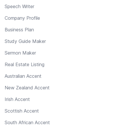
Speech Writer
Company Profile
Business Plan
Study Guide Maker
Sermon Maker
Real Estate Listing
Australian Accent
New Zealand Accent
Irish Accent
Scottish Accent
South African Accent