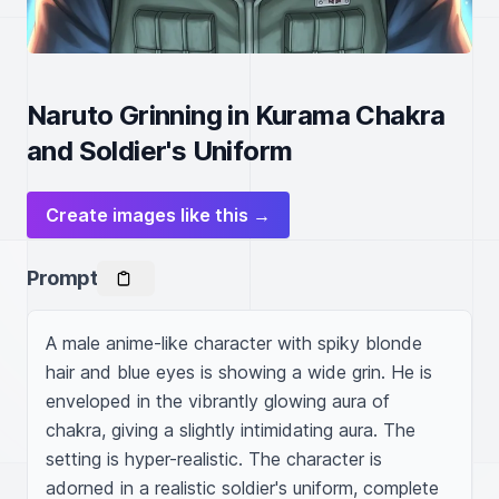
Naruto Grinning in Kurama Chakra
and Soldier's Uniform
Create images like this →
Prompt
A male anime-like character with spiky blonde 
hair and blue eyes is showing a wide grin. He is 
enveloped in the vibrantly glowing aura of 
chakra, giving a slightly intimidating aura. The 
setting is hyper-realistic. The character is 
adorned in a realistic soldier's uniform, complete 