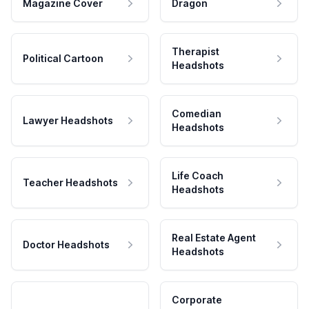
Magazine Cover
Dragon
Therapist
Political Cartoon
Headshots
Comedian
Lawyer Headshots
Headshots
Life Coach
Teacher Headshots
Headshots
Real Estate Agent
Doctor Headshots
Headshots
Corporate