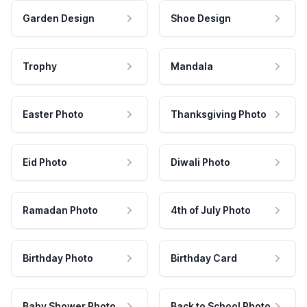
Garden Design
Shoe Design
Trophy
Mandala
Easter Photo
Thanksgiving Photo
Eid Photo
Diwali Photo
Ramadan Photo
4th of July Photo
Birthday Photo
Birthday Card
Baby Shower Photo
Back to School Photo