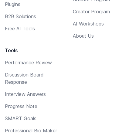
Plugins
Creator Program
B2B Solutions
AI Workshops
Free AI Tools
About Us
Tools
Performance Review
Discussion Board
Response
Interview Answers
Progress Note
SMART Goals
Professional Bio Maker