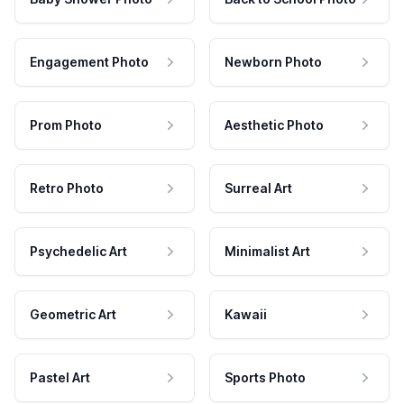
Engagement Photo
Newborn Photo
Prom Photo
Aesthetic Photo
Retro Photo
Surreal Art
Psychedelic Art
Minimalist Art
Geometric Art
Kawaii
Pastel Art
Sports Photo