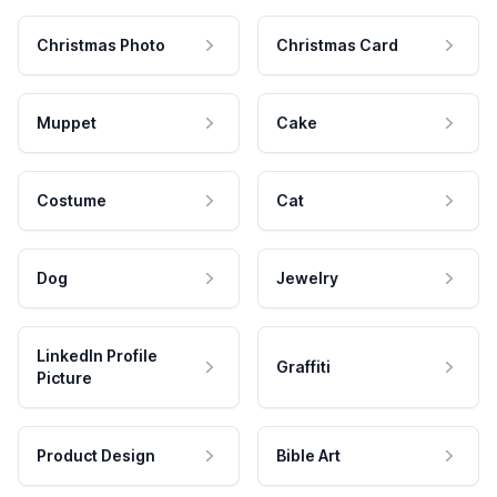
Christmas Photo
Christmas Card
Muppet
Cake
Costume
Cat
Dog
Jewelry
LinkedIn Profile
Graffiti
Picture
Product Design
Bible Art