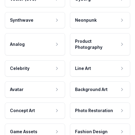
Synthwave
Neonpunk
Product
Analog
Photography
Celebrity
Line Art
Avatar
Background Art
Concept Art
Photo Restoration
Game Assets
Fashion Design