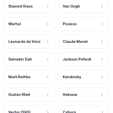
Stained Glass
Van Gogh
Warhol
Picasso
Leonardo da Vinci
Claude Monet
Salvador Dali
Jackson Pollock
Mark Rothko
Kandinsky
Gustav Klimt
Hokusai
Vector (SVG)
Cyborg