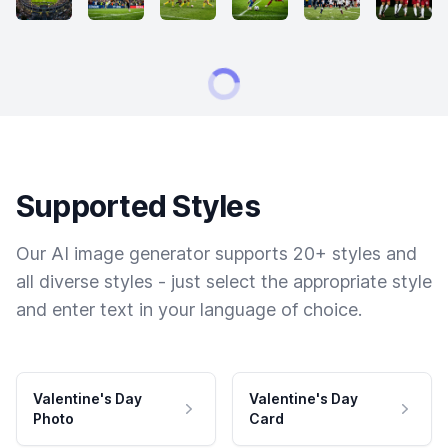
Supported Styles
Our AI image generator supports 20+ styles and
all diverse styles - just select the appropriate style
and enter text in your language of choice.
Valentine's Day
Valentine's Day
Photo
Card