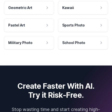
Geometric Art
Kawaii
Pastel Art
Sports Photo
Military Photo
School Photo
Create Faster With AI.
Try it Risk-Free.
Stop wasting time and start creating high-