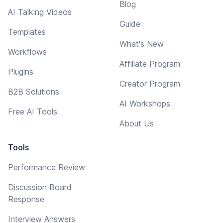
Blog
AI Talking Videos
Guide
Templates
What's New
Workflows
Affiliate Program
Plugins
Creator Program
B2B Solutions
AI Workshops
Free AI Tools
About Us
Tools
Performance Review
Discussion Board
Response
Interview Answers