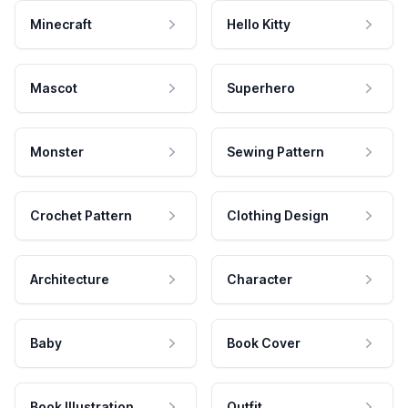
Minecraft
Hello Kitty
Mascot
Superhero
Monster
Sewing Pattern
Crochet Pattern
Clothing Design
Architecture
Character
Baby
Book Cover
Book Illustration
Outfit