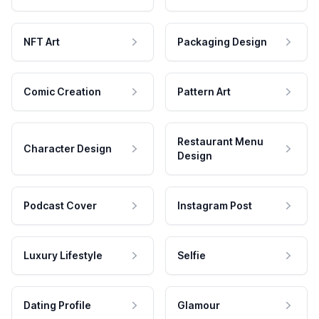
NFT Art
Packaging Design
Comic Creation
Pattern Art
Restaurant Menu
Character Design
Design
Podcast Cover
Instagram Post
Luxury Lifestyle
Selfie
Dating Profile
Glamour