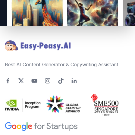
Footer
Best AI Content Generator & Copywriting Assistant