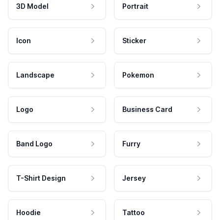
3D Model
Portrait
Icon
Sticker
Landscape
Pokemon
Logo
Business Card
Band Logo
Furry
T-Shirt Design
Jersey
Hoodie
Tattoo