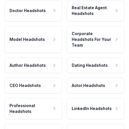
Real Estate Agent
Doctor Headshots
Headshots
Corporate
Model Headshots
Headshots For Your
Team
Author Headshots
Dating Headshots
CEO Headshots
Actor Headshots
Professional
LinkedIn Headshots
Headshots