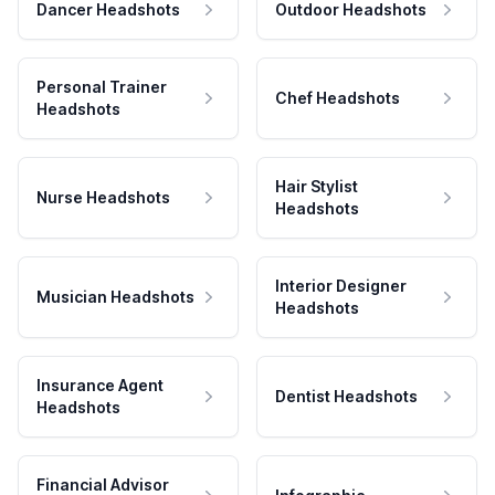
Dancer Headshots
Outdoor Headshots
Personal Trainer
Chef Headshots
Headshots
Hair Stylist
Nurse Headshots
Headshots
Interior Designer
Musician Headshots
Headshots
Insurance Agent
Dentist Headshots
Headshots
Financial Advisor