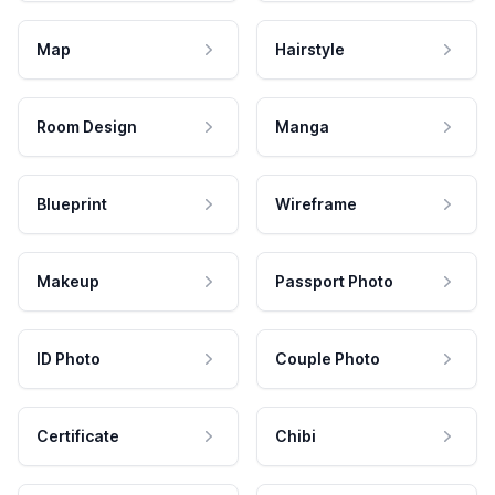
Map
Hairstyle
Room Design
Manga
Blueprint
Wireframe
Makeup
Passport Photo
ID Photo
Couple Photo
Certificate
Chibi