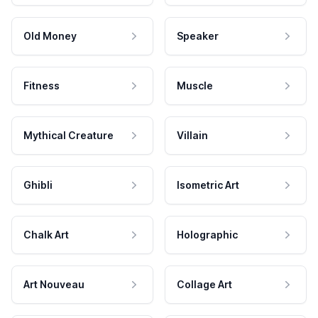
Old Money
Speaker
Fitness
Muscle
Mythical Creature
Villain
Ghibli
Isometric Art
Chalk Art
Holographic
Art Nouveau
Collage Art