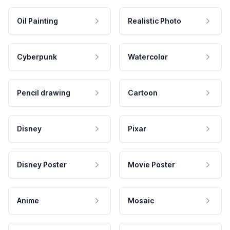
Oil Painting
Realistic Photo
Cyberpunk
Watercolor
Pencil drawing
Cartoon
Disney
Pixar
Disney Poster
Movie Poster
Anime
Mosaic