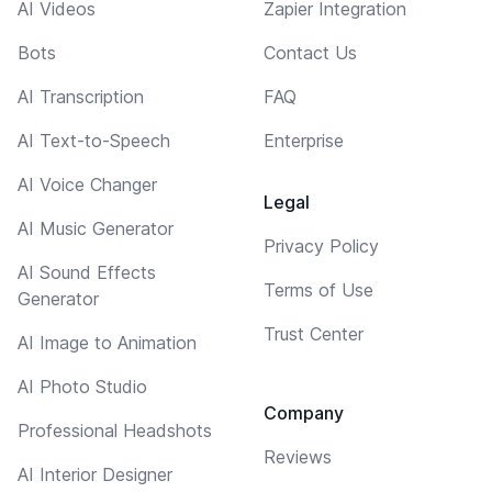
AI Videos
Zapier Integration
Bots
Contact Us
AI Transcription
FAQ
AI Text-to-Speech
Enterprise
AI Voice Changer
Legal
AI Music Generator
Privacy Policy
AI Sound Effects
Terms of Use
Generator
Trust Center
AI Image to Animation
AI Photo Studio
Company
Professional Headshots
Reviews
AI Interior Designer