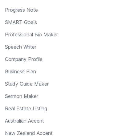
Progress Note
SMART Goals
Professional Bio Maker
Speech Writer
Company Profile
Business Plan
Study Guide Maker
Sermon Maker
Real Estate Listing
Australian Accent
New Zealand Accent