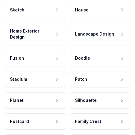
Sketch
House
Home Exterior
Landscape Design
Design
Fusion
Doodle
Stadium
Patch
Planet
Silhouette
Postcard
Family Crest