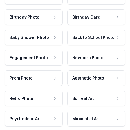
Birthday Photo
Birthday Card
Baby Shower Photo
Back to School Photo
Engagement Photo
Newborn Photo
Prom Photo
Aesthetic Photo
Retro Photo
Surreal Art
Psychedelic Art
Minimalist Art