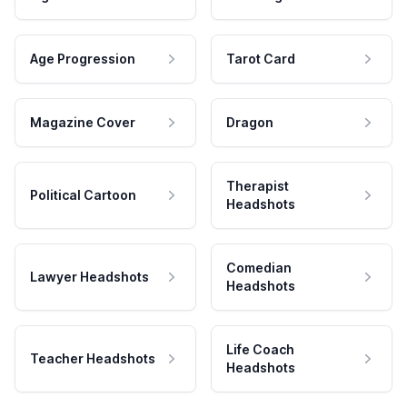
Age Progression
Tarot Card
Magazine Cover
Dragon
Therapist
Political Cartoon
Headshots
Comedian
Lawyer Headshots
Headshots
Life Coach
Teacher Headshots
Headshots