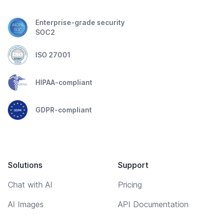
Enterprise-grade security
SOC2
ISO 27001
HIPAA-compliant
GDPR-compliant
Solutions
Support
Chat with AI
Pricing
AI Images
API Documentation