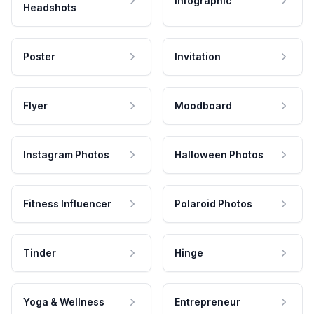
Infographic
Headshots
Poster
Invitation
Flyer
Moodboard
Instagram Photos
Halloween Photos
Fitness Influencer
Polaroid Photos
Tinder
Hinge
Yoga & Wellness
Entrepreneur