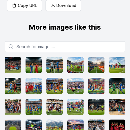
Copy URL
Download
More images like this
Search for images