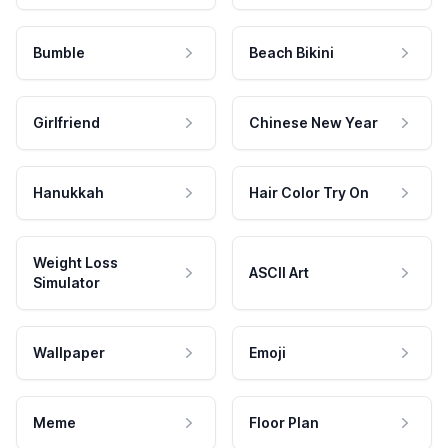
Bumble
Beach Bikini
Girlfriend
Chinese New Year
Hanukkah
Hair Color Try On
Weight Loss
ASCII Art
Simulator
Wallpaper
Emoji
Meme
Floor Plan