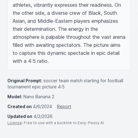
athletes, vibrantly expresses their readiness. On 
the other side, a diverse crew of Black, South 
Asian, and Middle-Eastern players emphasizes 
their determination. The energy in the 
atmosphere is palpable throughout the vast arena 
filled with awaiting spectators. The picture aims 
to capture this dynamic spectacle in epic detail 
with a 4:5 ratio.
Original Prompt:
soccer team match starting for football
tournament epic picture 4:5
Model:
Nano Banana 2
Created on
4/6/2024
Report
Updated on
4/2/2026
License
: Free to use with a backlink to Easy-Peasy.AI