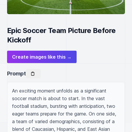
Epic Soccer Team Picture Before
Kickoff
Create images like this →
Prompt
An exciting moment unfolds as a significant 
soccer match is about to start. In the vast 
football stadium, bursting with anticipation, two 
eager teams prepare for the game. On one side, 
a team of varied demographics, consisting of a 
blend of Caucasian, Hispanic, and East Asian 