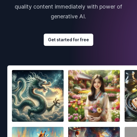
quality content immediately with power of
generative AI.
Get started for free