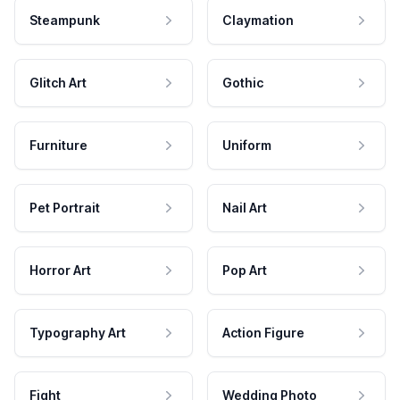
Steampunk
Claymation
Glitch Art
Gothic
Furniture
Uniform
Pet Portrait
Nail Art
Horror Art
Pop Art
Typography Art
Action Figure
Fight
Wedding Photo