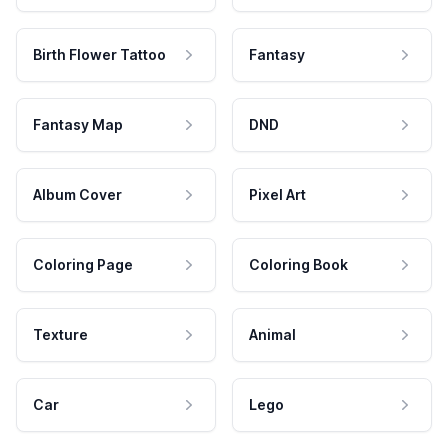
Birth Flower Tattoo
Fantasy
Fantasy Map
DND
Album Cover
Pixel Art
Coloring Page
Coloring Book
Texture
Animal
Car
Lego