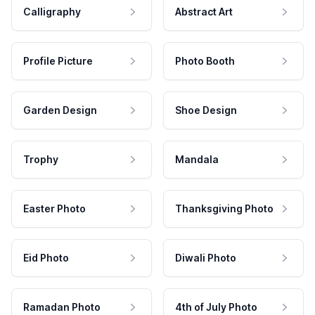
Calligraphy
Abstract Art
Profile Picture
Photo Booth
Garden Design
Shoe Design
Trophy
Mandala
Easter Photo
Thanksgiving Photo
Eid Photo
Diwali Photo
Ramadan Photo
4th of July Photo