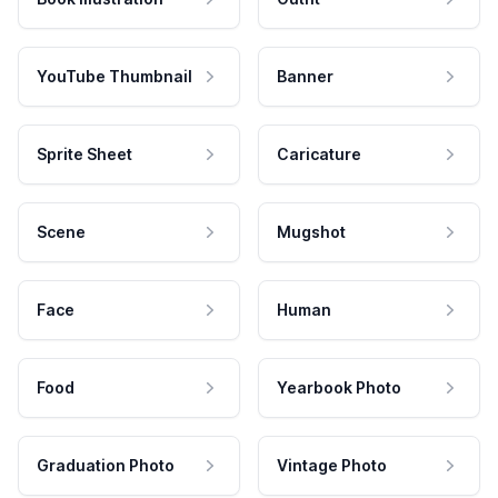
YouTube Thumbnail
Banner
Sprite Sheet
Caricature
Scene
Mugshot
Face
Human
Food
Yearbook Photo
Graduation Photo
Vintage Photo