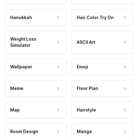
Hanukkah
Hair Color Try On
Weight Loss
ASCII Art
Simulator
Wallpaper
Emoji
Meme
Floor Plan
Map
Hairstyle
Room Design
Manga