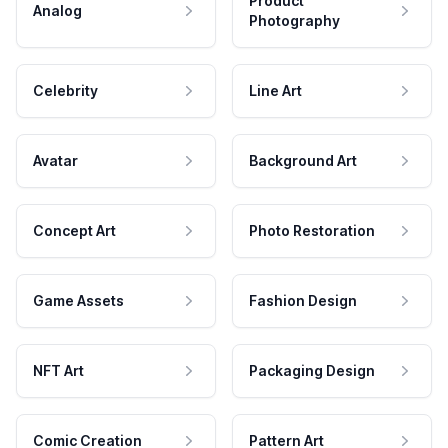
Product
Analog
Photography
Celebrity
Line Art
Avatar
Background Art
Concept Art
Photo Restoration
Game Assets
Fashion Design
NFT Art
Packaging Design
Comic Creation
Pattern Art