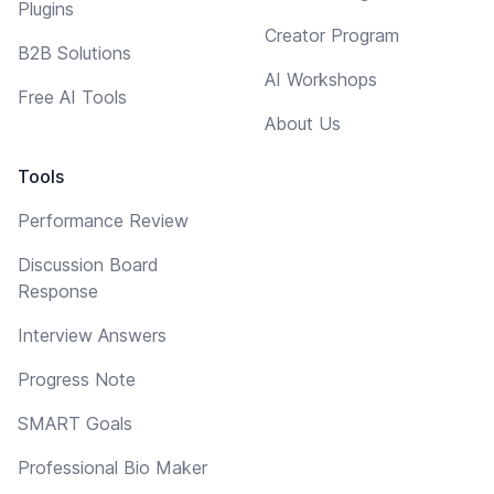
Plugins
Creator Program
B2B Solutions
AI Workshops
Free AI Tools
About Us
Tools
Performance Review
Discussion Board
Response
Interview Answers
Progress Note
SMART Goals
Professional Bio Maker