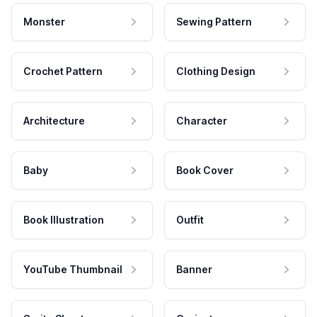
Monster
Sewing Pattern
Crochet Pattern
Clothing Design
Architecture
Character
Baby
Book Cover
Book Illustration
Outfit
YouTube Thumbnail
Banner