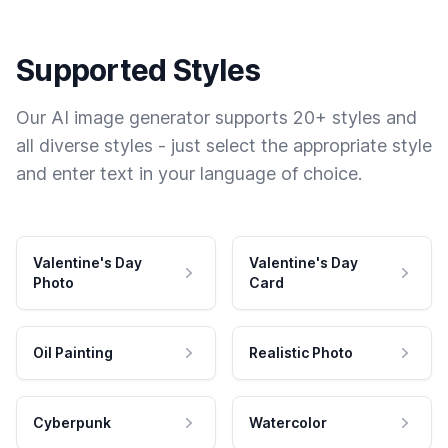
Supported Styles
Our AI image generator supports 20+ styles and
all diverse styles - just select the appropriate style
and enter text in your language of choice.
Valentine's Day
Valentine's Day
Photo
Card
Oil Painting
Realistic Photo
Cyberpunk
Watercolor