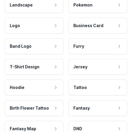
Landscape
Pokemon
Logo
Business Card
Band Logo
Furry
T-Shirt Design
Jersey
Hoodie
Tattoo
Birth Flower Tattoo
Fantasy
Fantasy Map
DND