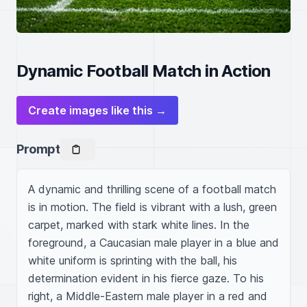
Dynamic Football Match in Action
Create images like this →
Prompt
A dynamic and thrilling scene of a football match 
is in motion. The field is vibrant with a lush, green 
carpet, marked with stark white lines. In the 
foreground, a Caucasian male player in a blue and 
white uniform is sprinting with the ball, his 
determination evident in his fierce gaze. To his 
right, a Middle-Eastern male player in a red and 