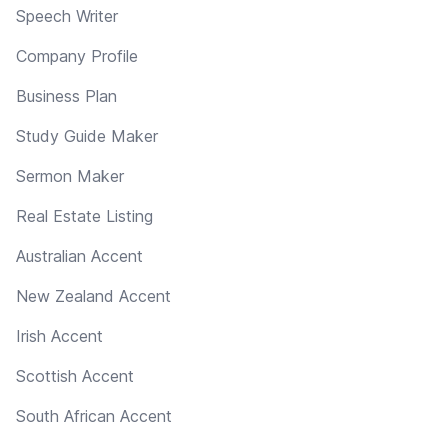
Speech Writer
Company Profile
Business Plan
Study Guide Maker
Sermon Maker
Real Estate Listing
Australian Accent
New Zealand Accent
Irish Accent
Scottish Accent
South African Accent