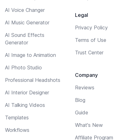
AI Voice Changer
Legal
AI Music Generator
Privacy Policy
AI Sound Effects
Terms of Use
Generator
Trust Center
AI Image to Animation
AI Photo Studio
Company
Professional Headshots
Reviews
AI Interior Designer
Blog
AI Talking Videos
Guide
Templates
What's New
Workflows
Affiliate Program