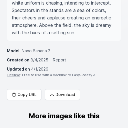
white uniform is chasing, intending to intercept. 
Spectators in the stands are a sea of colors, 
their cheers and applause creating an energetic 
atmosphere. Above the field, the sky is dreamy 
with the hues of a setting sun.
Model:
Nano Banana 2
Created on
8/4/2025
Report
Updated on
4/1/2026
License
: Free to use with a backlink to Easy-Peasy.AI
Copy URL
Download
More images like this