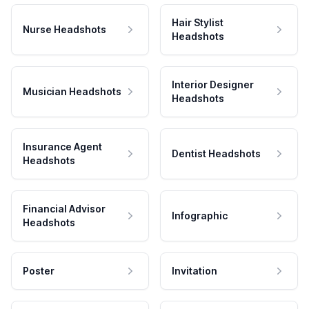
Hair Stylist
Nurse Headshots
Headshots
Interior Designer
Musician Headshots
Headshots
Insurance Agent
Dentist Headshots
Headshots
Financial Advisor
Infographic
Headshots
Poster
Invitation