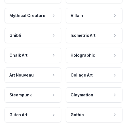
Mythical Creature
Villain
Ghibli
Isometric Art
Chalk Art
Holographic
Art Nouveau
Collage Art
Steampunk
Claymation
Glitch Art
Gothic