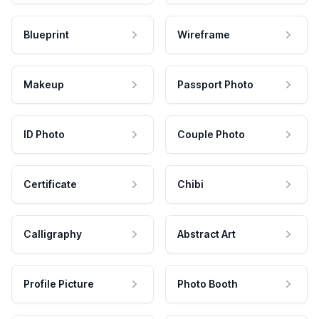
Blueprint
Wireframe
Makeup
Passport Photo
ID Photo
Couple Photo
Certificate
Chibi
Calligraphy
Abstract Art
Profile Picture
Photo Booth