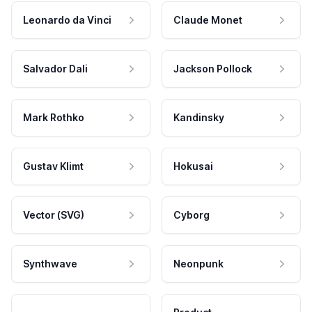
Leonardo da Vinci
Claude Monet
Salvador Dali
Jackson Pollock
Mark Rothko
Kandinsky
Gustav Klimt
Hokusai
Vector (SVG)
Cyborg
Synthwave
Neonpunk