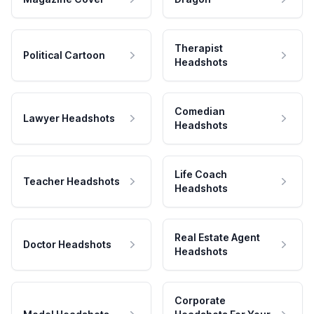
Therapist
Political Cartoon
Headshots
Comedian
Lawyer Headshots
Headshots
Life Coach
Teacher Headshots
Headshots
Real Estate Agent
Doctor Headshots
Headshots
Corporate