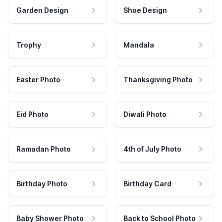
Garden Design
Shoe Design
Trophy
Mandala
Easter Photo
Thanksgiving Photo
Eid Photo
Diwali Photo
Ramadan Photo
4th of July Photo
Birthday Photo
Birthday Card
Baby Shower Photo
Back to School Photo