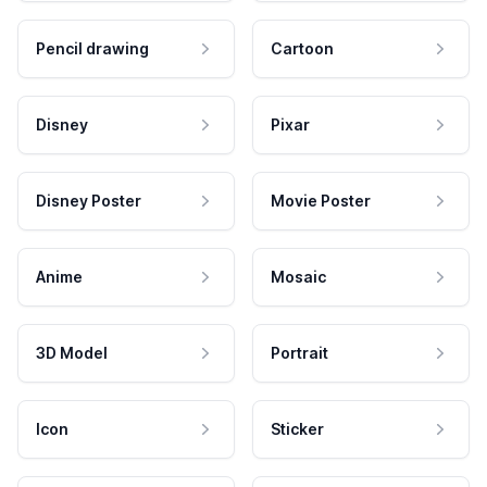
Pencil drawing
Cartoon
Disney
Pixar
Disney Poster
Movie Poster
Anime
Mosaic
3D Model
Portrait
Icon
Sticker