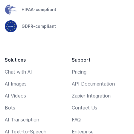
HIPAA-compliant
GDPR-compliant
Solutions
Support
Chat with AI
Pricing
AI Images
API Documentation
AI Videos
Zapier Integration
Bots
Contact Us
AI Transcription
FAQ
AI Text-to-Speech
Enterprise