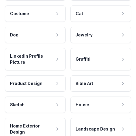
Costume
Cat
Dog
Jewelry
LinkedIn Profile
Graffiti
Picture
Product Design
Bible Art
Sketch
House
Home Exterior
Landscape Design
Design