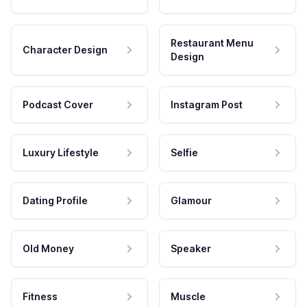
Restaurant Menu
Character Design
Design
Podcast Cover
Instagram Post
Luxury Lifestyle
Selfie
Dating Profile
Glamour
Old Money
Speaker
Fitness
Muscle