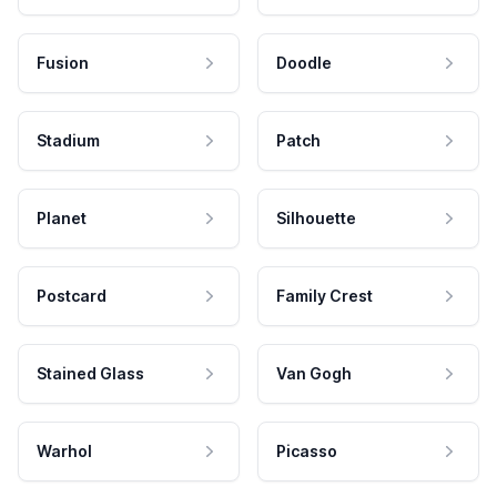
Fusion
Doodle
Stadium
Patch
Planet
Silhouette
Postcard
Family Crest
Stained Glass
Van Gogh
Warhol
Picasso