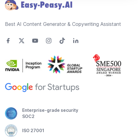
Best AI Content Generator & Copywriting Assistant
Enterprise-grade security
SOC2
ISO 27001