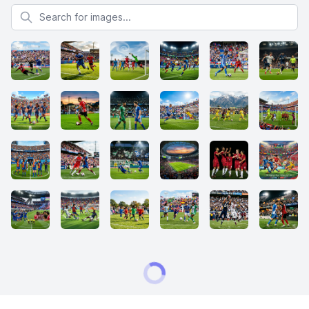
Search for images