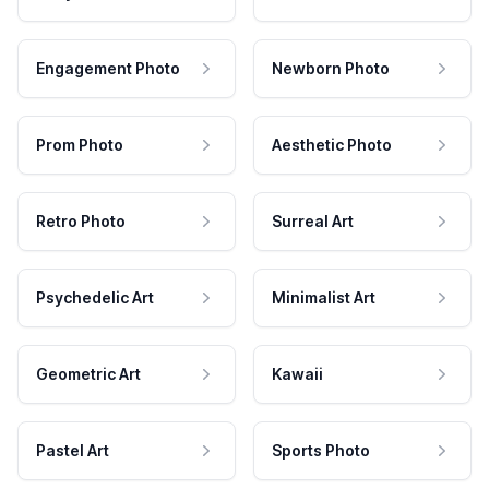
Engagement Photo
Newborn Photo
Prom Photo
Aesthetic Photo
Retro Photo
Surreal Art
Psychedelic Art
Minimalist Art
Geometric Art
Kawaii
Pastel Art
Sports Photo