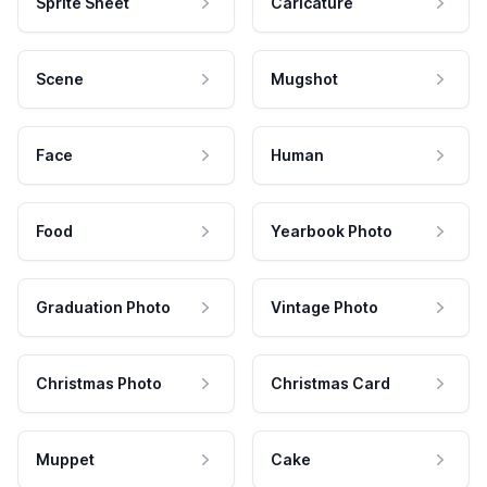
Sprite Sheet
Caricature
Scene
Mugshot
Face
Human
Food
Yearbook Photo
Graduation Photo
Vintage Photo
Christmas Photo
Christmas Card
Muppet
Cake