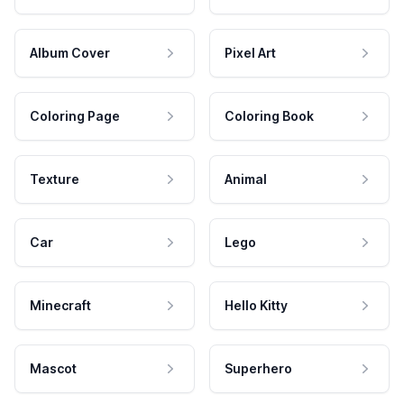
Album Cover
Pixel Art
Coloring Page
Coloring Book
Texture
Animal
Car
Lego
Minecraft
Hello Kitty
Mascot
Superhero