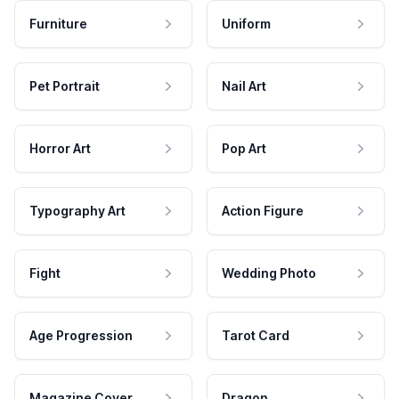
Furniture
Uniform
Pet Portrait
Nail Art
Horror Art
Pop Art
Typography Art
Action Figure
Fight
Wedding Photo
Age Progression
Tarot Card
Magazine Cover
Dragon