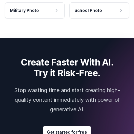
Military Photo
School Photo
Create Faster With AI.
Try it Risk-Free.
Stop wasting time and start creating high-
quality content immediately with power of
generative AI.
Get started for free