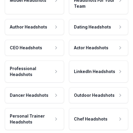
Model Headshots
Headshots For Your
Team
Author Headshots
Dating Headshots
CEO Headshots
Actor Headshots
Professional
LinkedIn Headshots
Headshots
Dancer Headshots
Outdoor Headshots
Personal Trainer
Chef Headshots
Headshots