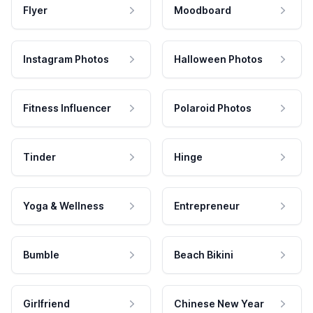
Flyer
Moodboard
Instagram Photos
Halloween Photos
Fitness Influencer
Polaroid Photos
Tinder
Hinge
Yoga & Wellness
Entrepreneur
Bumble
Beach Bikini
Girlfriend
Chinese New Year