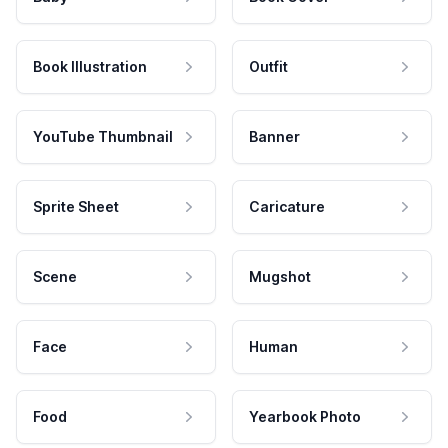
Book Illustration
Outfit
YouTube Thumbnail
Banner
Sprite Sheet
Caricature
Scene
Mugshot
Face
Human
Food
Yearbook Photo