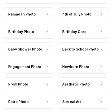
Ramadan Photo
4th of July Photo
Birthday Photo
Birthday Card
Baby Shower Photo
Back to School Photo
Engagement Photo
Newborn Photo
Prom Photo
Aesthetic Photo
Retro Photo
Surreal Art