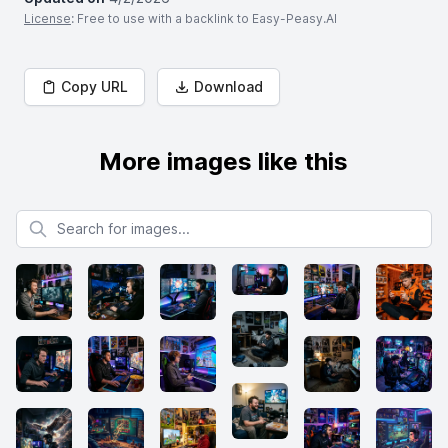
License
: Free to use with a backlink to Easy-Peasy.AI
Copy URL
Download
More images like this
Search for images