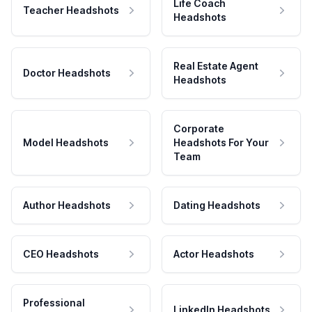
Life Coach
Teacher Headshots
Headshots
Real Estate Agent
Doctor Headshots
Headshots
Corporate
Model Headshots
Headshots For Your
Team
Author Headshots
Dating Headshots
CEO Headshots
Actor Headshots
Professional
LinkedIn Headshots