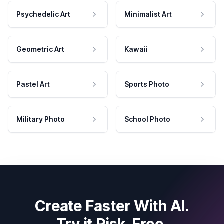
Psychedelic Art
Minimalist Art
Geometric Art
Kawaii
Pastel Art
Sports Photo
Military Photo
School Photo
Create Faster With AI.
Try it Risk-Free.