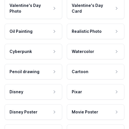
Valentine's Day
Valentine's Day
Photo
Card
Oil Painting
Realistic Photo
Cyberpunk
Watercolor
Pencil drawing
Cartoon
Disney
Pixar
Disney Poster
Movie Poster