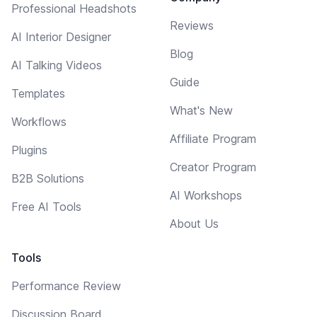
Professional Headshots
Reviews
AI Interior Designer
Blog
AI Talking Videos
Guide
Templates
What's New
Workflows
Affiliate Program
Plugins
Creator Program
B2B Solutions
AI Workshops
Free AI Tools
About Us
Tools
Performance Review
Discussion Board