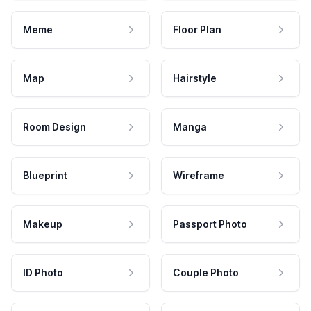
Meme
Floor Plan
Map
Hairstyle
Room Design
Manga
Blueprint
Wireframe
Makeup
Passport Photo
ID Photo
Couple Photo