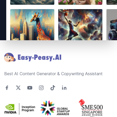
Footer
Best AI Content Generator & Copywriting Assistant