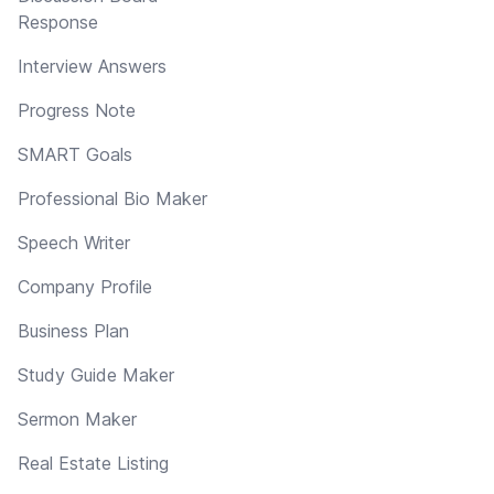
Response
Interview Answers
Progress Note
SMART Goals
Professional Bio Maker
Speech Writer
Company Profile
Business Plan
Study Guide Maker
Sermon Maker
Real Estate Listing