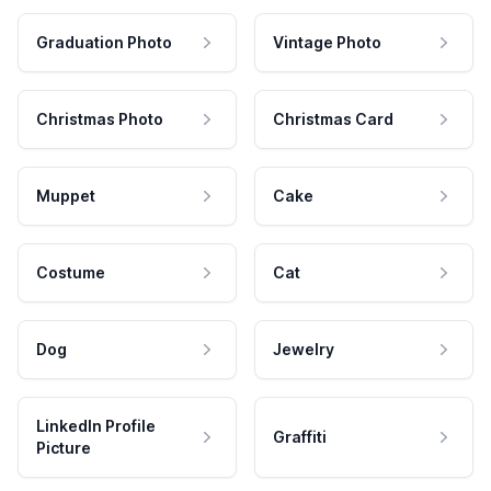
Graduation Photo
Vintage Photo
Christmas Photo
Christmas Card
Muppet
Cake
Costume
Cat
Dog
Jewelry
LinkedIn Profile
Graffiti
Picture