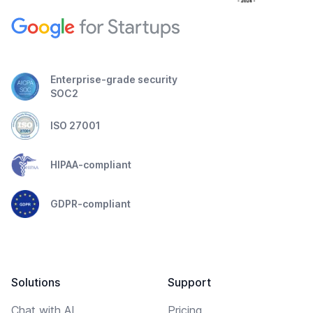
Enterprise-grade security
SOC2
ISO 27001
HIPAA-compliant
GDPR-compliant
Solutions
Support
Chat with AI
Pricing