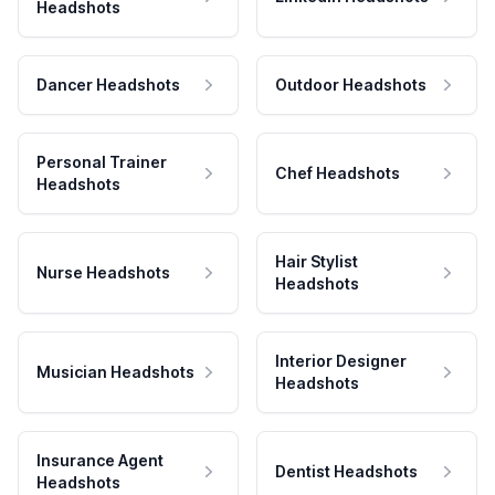
Headshots
Dancer Headshots
Outdoor Headshots
Personal Trainer
Chef Headshots
Headshots
Hair Stylist
Nurse Headshots
Headshots
Interior Designer
Musician Headshots
Headshots
Insurance Agent
Dentist Headshots
Headshots