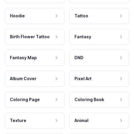
Hoodie
Tattoo
Birth Flower Tattoo
Fantasy
Fantasy Map
DND
Album Cover
Pixel Art
Coloring Page
Coloring Book
Texture
Animal