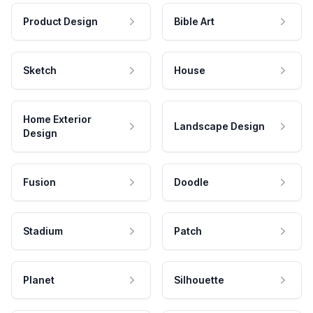
Product Design
Bible Art
Sketch
House
Home Exterior
Landscape Design
Design
Fusion
Doodle
Stadium
Patch
Planet
Silhouette