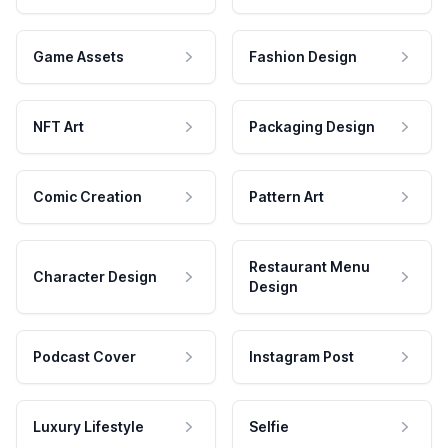
Game Assets
Fashion Design
NFT Art
Packaging Design
Comic Creation
Pattern Art
Restaurant Menu
Character Design
Design
Podcast Cover
Instagram Post
Luxury Lifestyle
Selfie