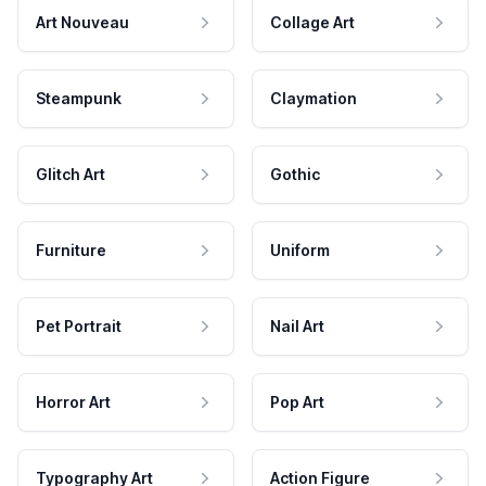
Art Nouveau
Collage Art
Steampunk
Claymation
Glitch Art
Gothic
Furniture
Uniform
Pet Portrait
Nail Art
Horror Art
Pop Art
Typography Art
Action Figure