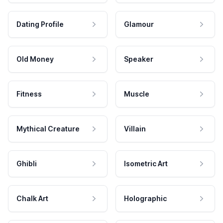
Dating Profile
Glamour
Old Money
Speaker
Fitness
Muscle
Mythical Creature
Villain
Ghibli
Isometric Art
Chalk Art
Holographic