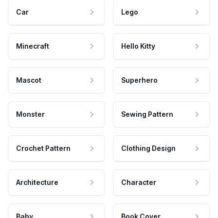
Car
Lego
Minecraft
Hello Kitty
Mascot
Superhero
Monster
Sewing Pattern
Crochet Pattern
Clothing Design
Architecture
Character
Baby
Book Cover