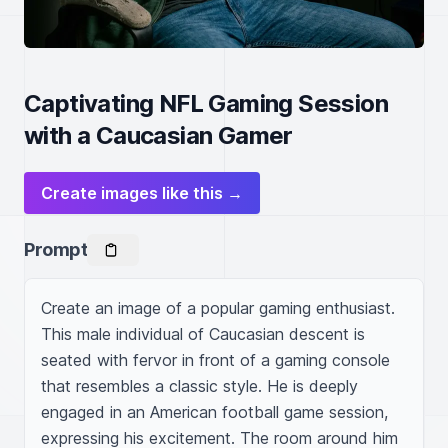
Captivating NFL Gaming Session
with a Caucasian Gamer
Create images like this →
Prompt
Create an image of a popular gaming enthusiast. 
This male individual of Caucasian descent is 
seated with fervor in front of a gaming console 
that resembles a classic style. He is deeply 
engaged in an American football game session, 
expressing his excitement. The room around him 