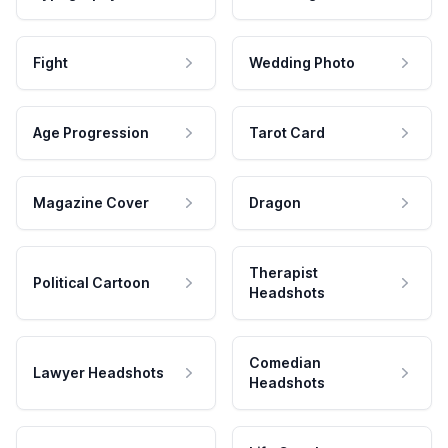
Fight
Wedding Photo
Age Progression
Tarot Card
Magazine Cover
Dragon
Therapist
Political Cartoon
Headshots
Comedian
Lawyer Headshots
Headshots