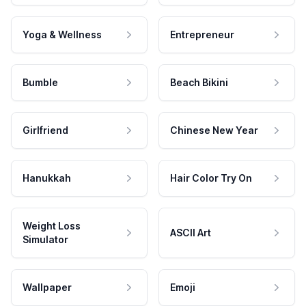
Yoga & Wellness
Entrepreneur
Bumble
Beach Bikini
Girlfriend
Chinese New Year
Hanukkah
Hair Color Try On
Weight Loss
ASCII Art
Simulator
Wallpaper
Emoji