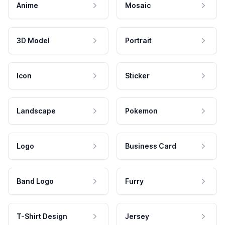
Anime
Mosaic
3D Model
Portrait
Icon
Sticker
Landscape
Pokemon
Logo
Business Card
Band Logo
Furry
T-Shirt Design
Jersey