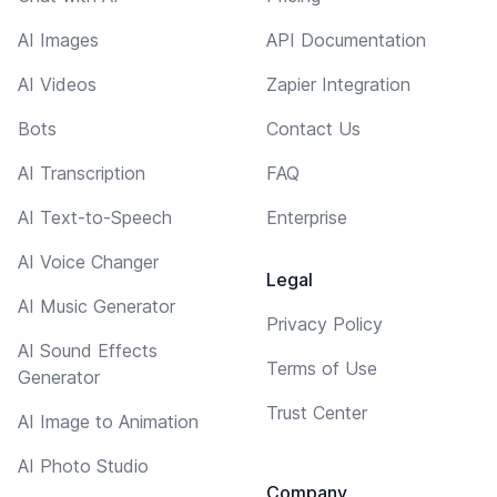
AI Images
API Documentation
AI Videos
Zapier Integration
Bots
Contact Us
AI Transcription
FAQ
AI Text-to-Speech
Enterprise
AI Voice Changer
Legal
AI Music Generator
Privacy Policy
AI Sound Effects
Terms of Use
Generator
Trust Center
AI Image to Animation
AI Photo Studio
Company