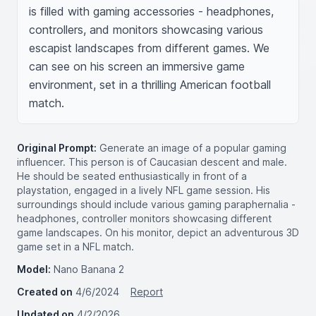
is filled with gaming accessories - headphones, 
controllers, and monitors showcasing various 
escapist landscapes from different games. We 
can see on his screen an immersive game 
environment, set in a thrilling American football 
match.
Original Prompt:
Generate an image of a popular gaming
influencer. This person is of Caucasian descent and male.
He should be seated enthusiastically in front of a
playstation, engaged in a lively NFL game session. His
surroundings should include various gaming paraphernalia -
headphones, controller monitors showcasing different
game landscapes. On his monitor, depict an adventurous 3D
game set in a NFL match.
Model:
Nano Banana 2
Created on
4/6/2024
Report
Updated on
4/2/2026