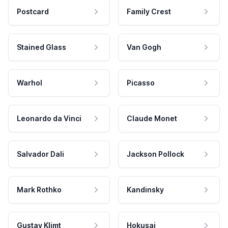
Postcard
Family Crest
Stained Glass
Van Gogh
Warhol
Picasso
Leonardo da Vinci
Claude Monet
Salvador Dali
Jackson Pollock
Mark Rothko
Kandinsky
Gustav Klimt
Hokusai