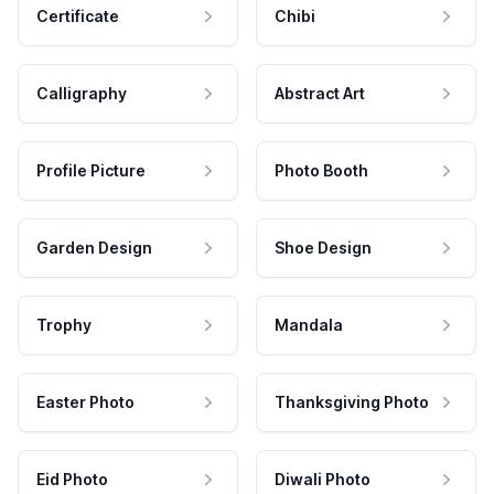
Certificate
Chibi
Calligraphy
Abstract Art
Profile Picture
Photo Booth
Garden Design
Shoe Design
Trophy
Mandala
Easter Photo
Thanksgiving Photo
Eid Photo
Diwali Photo