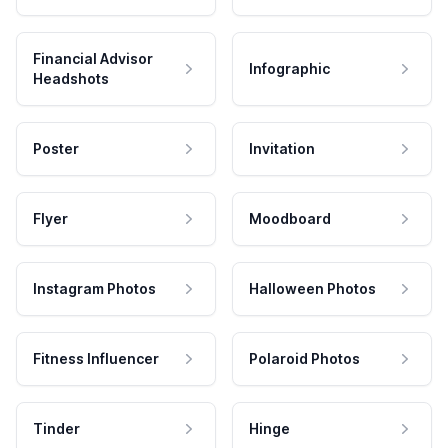
Financial Advisor
Infographic
Headshots
Poster
Invitation
Flyer
Moodboard
Instagram Photos
Halloween Photos
Fitness Influencer
Polaroid Photos
Tinder
Hinge