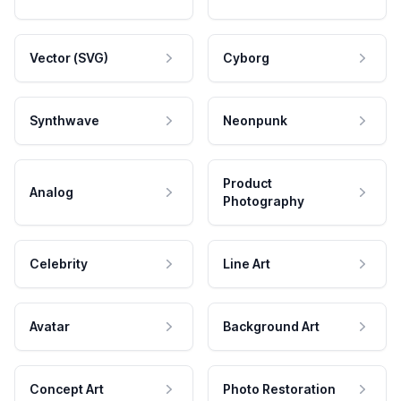
Vector (SVG)
Cyborg
Synthwave
Neonpunk
Product
Analog
Photography
Celebrity
Line Art
Avatar
Background Art
Concept Art
Photo Restoration