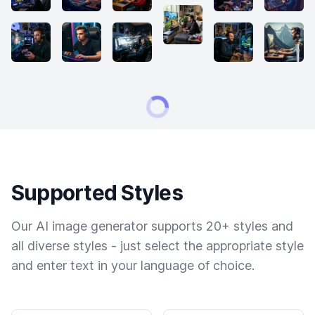
Supported Styles
Our AI image generator supports 20+ styles and
all diverse styles - just select the appropriate style
and enter text in your language of choice.