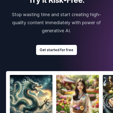
Stop wasting time and start creating high-
quality content immediately with power of
generative AI.
Get started for free