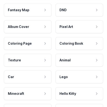
Fantasy Map
DND
Album Cover
Pixel Art
Coloring Page
Coloring Book
Texture
Animal
Car
Lego
Minecraft
Hello Kitty