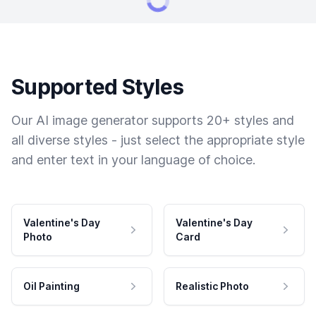
Supported Styles
Our AI image generator supports 20+ styles and
all diverse styles - just select the appropriate style
and enter text in your language of choice.
Valentine's Day
Valentine's Day
Photo
Card
Oil Painting
Realistic Photo