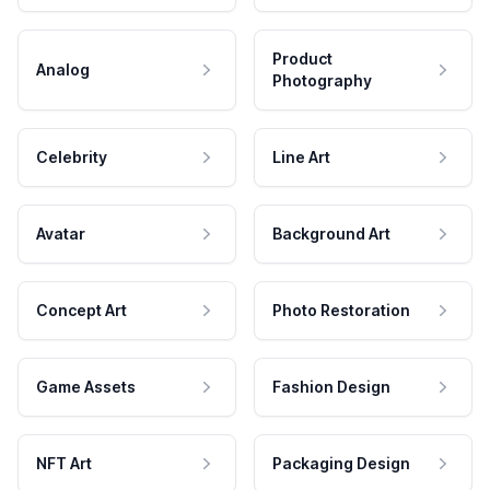
Product
Analog
Photography
Celebrity
Line Art
Avatar
Background Art
Concept Art
Photo Restoration
Game Assets
Fashion Design
NFT Art
Packaging Design