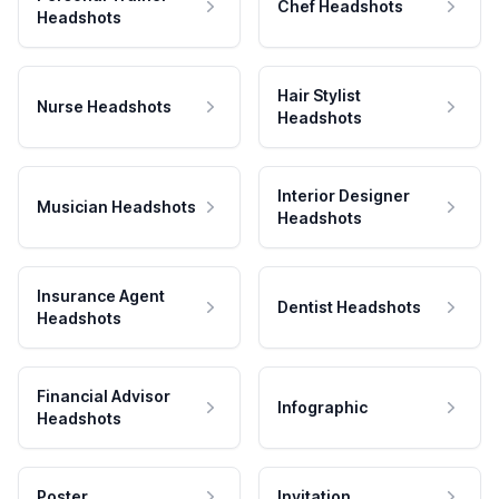
Chef Headshots
Headshots
Hair Stylist
Nurse Headshots
Headshots
Interior Designer
Musician Headshots
Headshots
Insurance Agent
Dentist Headshots
Headshots
Financial Advisor
Infographic
Headshots
Poster
Invitation