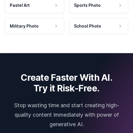
Pastel Art
Sports Photo
Military Photo
School Photo
Create Faster With AI.
Try it Risk-Free.
Stop wasting time and start creating high-
quality content immediately with power of
generative AI.