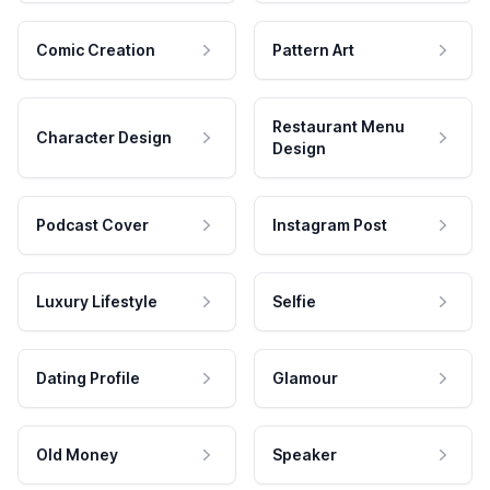
Comic Creation
Pattern Art
Restaurant Menu
Character Design
Design
Podcast Cover
Instagram Post
Luxury Lifestyle
Selfie
Dating Profile
Glamour
Old Money
Speaker