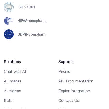
ISO 27001
HIPAA-compliant
GDPR-compliant
Solutions
Support
Chat with AI
Pricing
AI Images
API Documentation
AI Videos
Zapier Integration
Bots
Contact Us