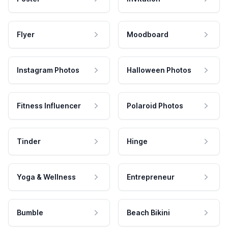
Flyer
Moodboard
Instagram Photos
Halloween Photos
Fitness Influencer
Polaroid Photos
Tinder
Hinge
Yoga & Wellness
Entrepreneur
Bumble
Beach Bikini