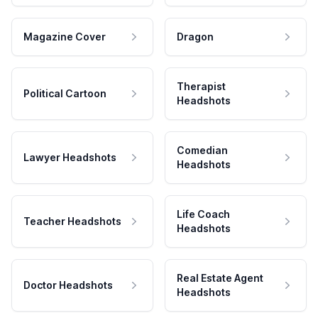
Magazine Cover
Dragon
Therapist
Political Cartoon
Headshots
Comedian
Lawyer Headshots
Headshots
Life Coach
Teacher Headshots
Headshots
Real Estate Agent
Doctor Headshots
Headshots