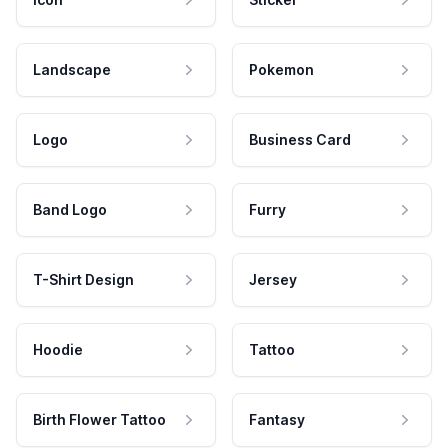
Landscape
Pokemon
Logo
Business Card
Band Logo
Furry
T-Shirt Design
Jersey
Hoodie
Tattoo
Birth Flower Tattoo
Fantasy