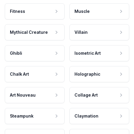
Fitness
Muscle
Mythical Creature
Villain
Ghibli
Isometric Art
Chalk Art
Holographic
Art Nouveau
Collage Art
Steampunk
Claymation