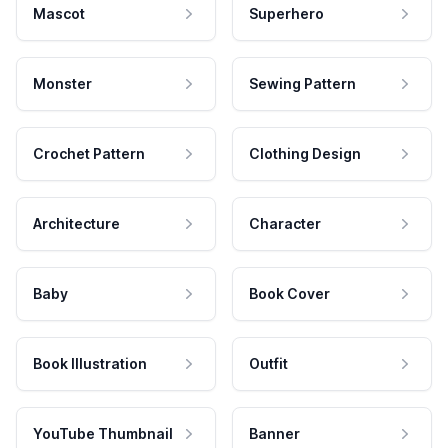
Mascot
Superhero
Monster
Sewing Pattern
Crochet Pattern
Clothing Design
Architecture
Character
Baby
Book Cover
Book Illustration
Outfit
YouTube Thumbnail
Banner