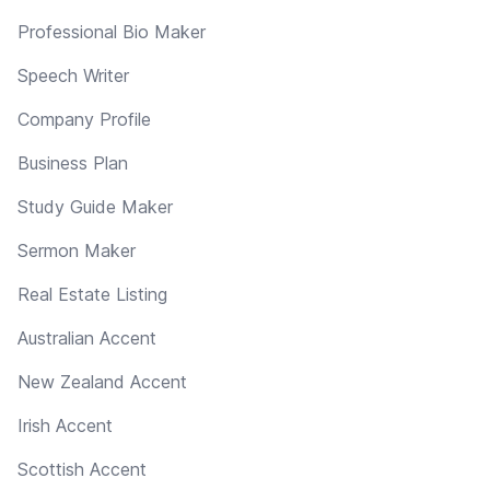
Professional Bio Maker
Speech Writer
Company Profile
Business Plan
Study Guide Maker
Sermon Maker
Real Estate Listing
Australian Accent
New Zealand Accent
Irish Accent
Scottish Accent