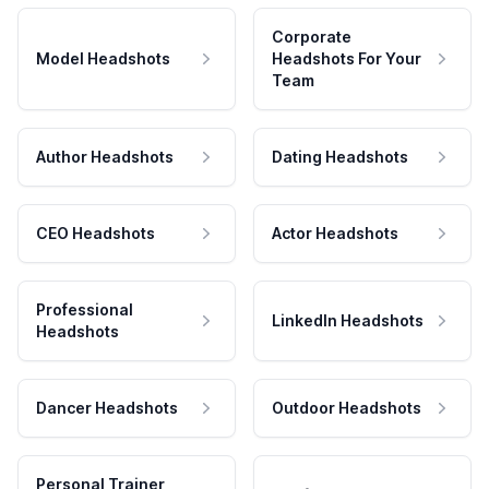
Corporate
Model Headshots
Headshots For Your
Team
Author Headshots
Dating Headshots
CEO Headshots
Actor Headshots
Professional
LinkedIn Headshots
Headshots
Dancer Headshots
Outdoor Headshots
Personal Trainer