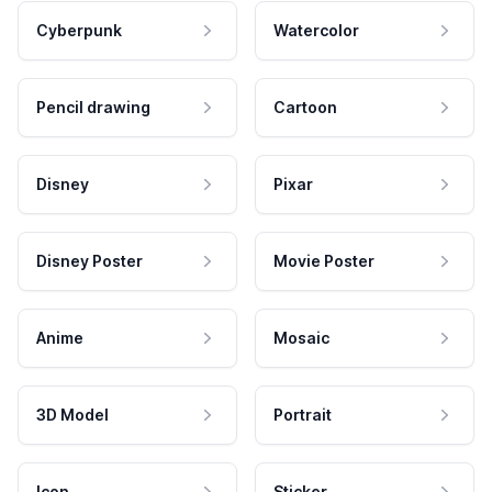
Cyberpunk
Watercolor
Pencil drawing
Cartoon
Disney
Pixar
Disney Poster
Movie Poster
Anime
Mosaic
3D Model
Portrait
Icon
Sticker