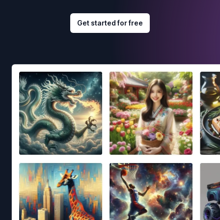
Get started for free