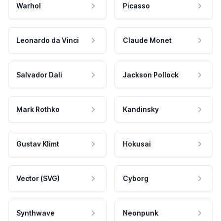
Warhol
Picasso
Leonardo da Vinci
Claude Monet
Salvador Dali
Jackson Pollock
Mark Rothko
Kandinsky
Gustav Klimt
Hokusai
Vector (SVG)
Cyborg
Synthwave
Neonpunk