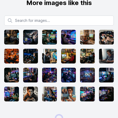
More images like this
Search for images