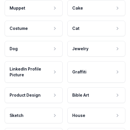
Muppet
Cake
Costume
Cat
Dog
Jewelry
LinkedIn Profile
Graffiti
Picture
Product Design
Bible Art
Sketch
House