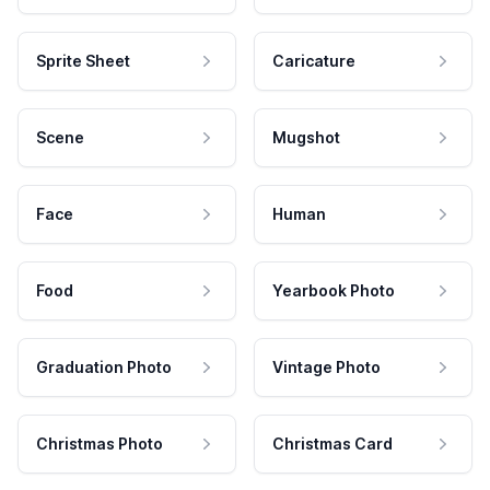
Sprite Sheet
Caricature
Scene
Mugshot
Face
Human
Food
Yearbook Photo
Graduation Photo
Vintage Photo
Christmas Photo
Christmas Card