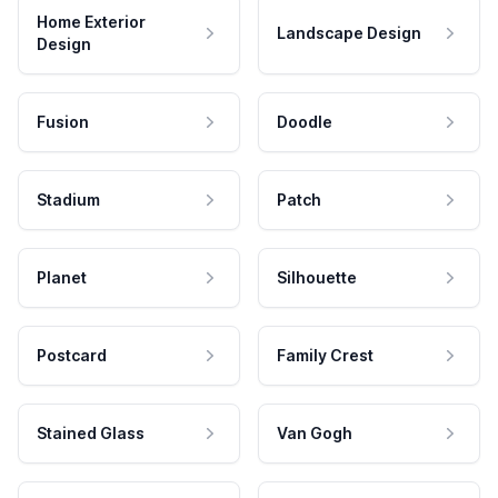
Home Exterior
Landscape Design
Design
Fusion
Doodle
Stadium
Patch
Planet
Silhouette
Postcard
Family Crest
Stained Glass
Van Gogh