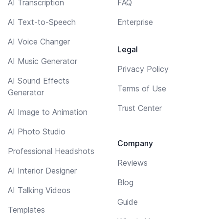
AI Transcription
FAQ
AI Text-to-Speech
Enterprise
AI Voice Changer
Legal
AI Music Generator
Privacy Policy
AI Sound Effects
Terms of Use
Generator
Trust Center
AI Image to Animation
AI Photo Studio
Company
Professional Headshots
Reviews
AI Interior Designer
Blog
AI Talking Videos
Guide
Templates