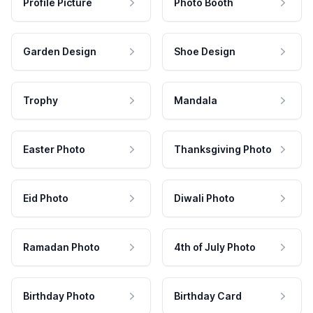
Profile Picture
Photo Booth
Garden Design
Shoe Design
Trophy
Mandala
Easter Photo
Thanksgiving Photo
Eid Photo
Diwali Photo
Ramadan Photo
4th of July Photo
Birthday Photo
Birthday Card