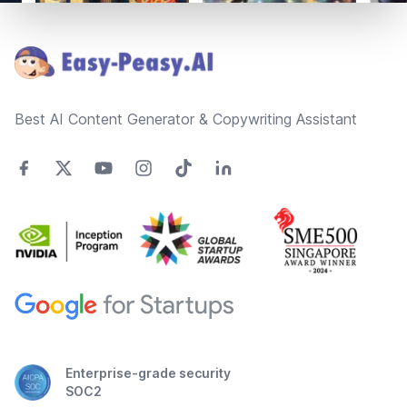
Footer
Best AI Content Generator & Copywriting Assistant
Enterprise-grade security
SOC2