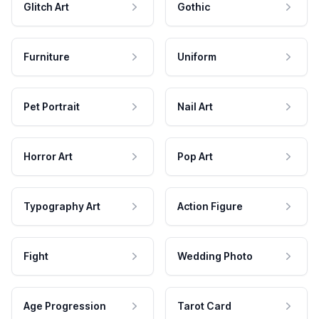
Glitch Art
Gothic
Furniture
Uniform
Pet Portrait
Nail Art
Horror Art
Pop Art
Typography Art
Action Figure
Fight
Wedding Photo
Age Progression
Tarot Card