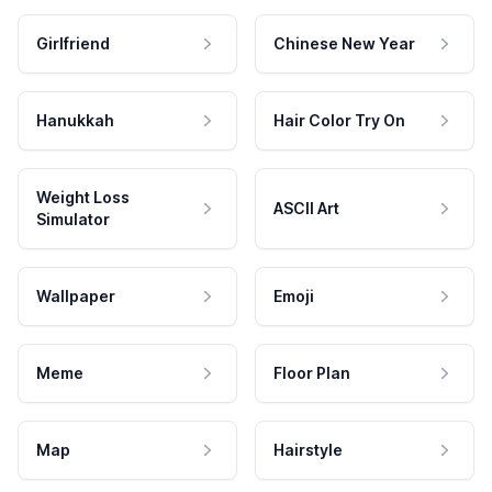
Girlfriend
Chinese New Year
Hanukkah
Hair Color Try On
Weight Loss
ASCII Art
Simulator
Wallpaper
Emoji
Meme
Floor Plan
Map
Hairstyle