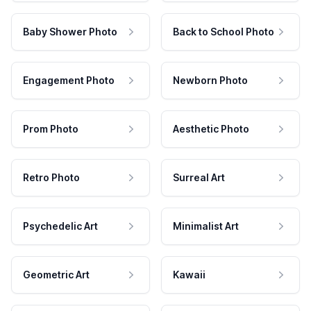
Baby Shower Photo
Back to School Photo
Engagement Photo
Newborn Photo
Prom Photo
Aesthetic Photo
Retro Photo
Surreal Art
Psychedelic Art
Minimalist Art
Geometric Art
Kawaii