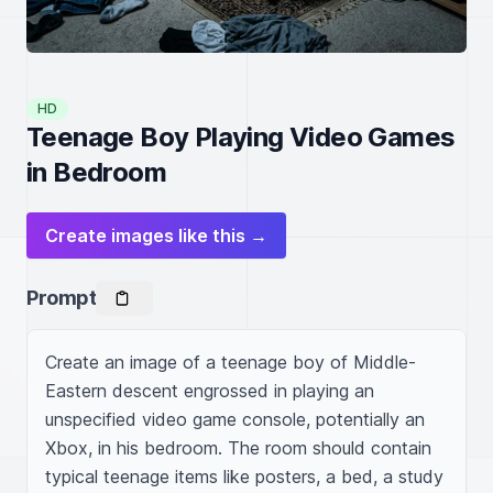
HD
Teenage Boy Playing Video Games
in Bedroom
Create images like this →
Prompt
Create an image of a teenage boy of Middle-
Eastern descent engrossed in playing an 
unspecified video game console, potentially an 
Xbox, in his bedroom. The room should contain 
typical teenage items like posters, a bed, a study 