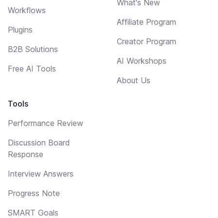
What's New
Workflows
Affiliate Program
Plugins
Creator Program
B2B Solutions
AI Workshops
Free AI Tools
About Us
Tools
Performance Review
Discussion Board
Response
Interview Answers
Progress Note
SMART Goals