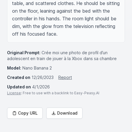
table, and scattered clothes. He should be sitting 
on the floor, leaning against the bed with the 
controller in his hands. The room light should be 
dim, with the glow from the television reflecting 
off his focused face.
Original Prompt:
Crée moi une photo de profil d’un
adolescent en train de jouer à la Xbox dans sa chambre
Model:
Nano Banana 2
Created on
12/26/2023
Report
Updated on
4/1/2026
License
: Free to use with a backlink to Easy-Peasy.AI
Copy URL
Download