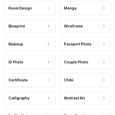
Room Design
Manga
Blueprint
Wireframe
Makeup
Passport Photo
ID Photo
Couple Photo
Certificate
Chibi
Calligraphy
Abstract Art