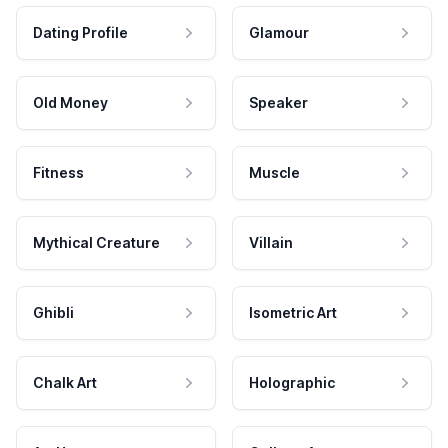
Dating Profile
Glamour
Old Money
Speaker
Fitness
Muscle
Mythical Creature
Villain
Ghibli
Isometric Art
Chalk Art
Holographic