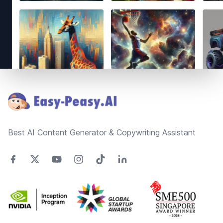
Footer
Best AI Content Generator & Copywriting Assistant