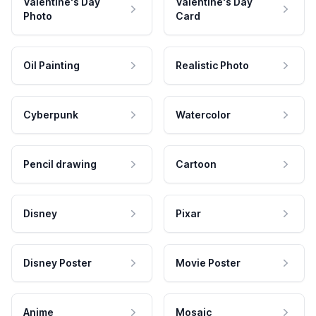
Valentine's Day
Valentine's Day
Photo
Card
Oil Painting
Realistic Photo
Cyberpunk
Watercolor
Pencil drawing
Cartoon
Disney
Pixar
Disney Poster
Movie Poster
Anime
Mosaic