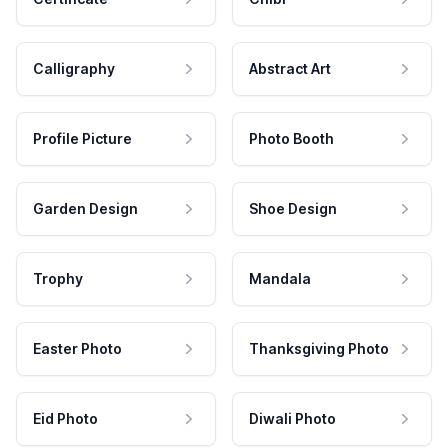
Calligraphy
Abstract Art
Profile Picture
Photo Booth
Garden Design
Shoe Design
Trophy
Mandala
Easter Photo
Thanksgiving Photo
Eid Photo
Diwali Photo