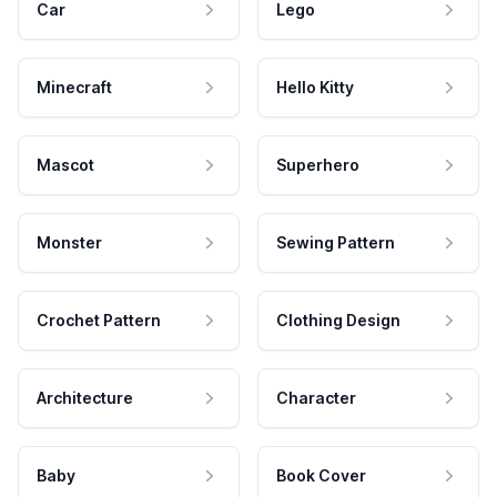
Car
Lego
Minecraft
Hello Kitty
Mascot
Superhero
Monster
Sewing Pattern
Crochet Pattern
Clothing Design
Architecture
Character
Baby
Book Cover