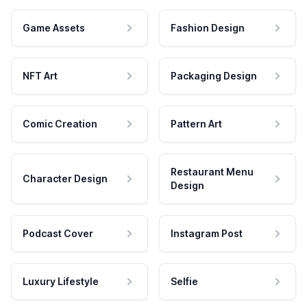
Game Assets
Fashion Design
NFT Art
Packaging Design
Comic Creation
Pattern Art
Restaurant Menu
Character Design
Design
Podcast Cover
Instagram Post
Luxury Lifestyle
Selfie