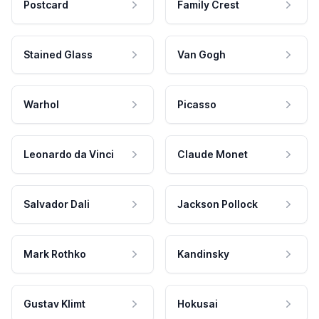
Postcard
Family Crest
Stained Glass
Van Gogh
Warhol
Picasso
Leonardo da Vinci
Claude Monet
Salvador Dali
Jackson Pollock
Mark Rothko
Kandinsky
Gustav Klimt
Hokusai