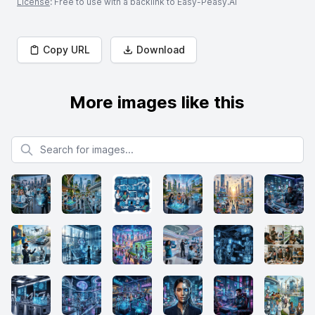
License
: Free to use with a backlink to Easy-Peasy.AI
Copy URL
Download
More images like this
Search for images