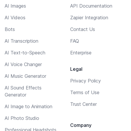
AI Images
API Documentation
AI Videos
Zapier Integration
Bots
Contact Us
AI Transcription
FAQ
AI Text-to-Speech
Enterprise
AI Voice Changer
Legal
AI Music Generator
Privacy Policy
AI Sound Effects
Terms of Use
Generator
Trust Center
AI Image to Animation
AI Photo Studio
Company
Professional Headshots