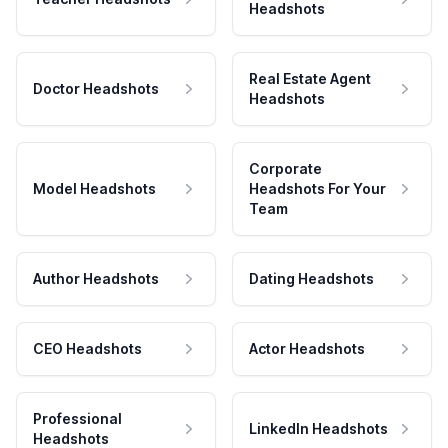
Headshots
Real Estate Agent
Doctor Headshots
Headshots
Corporate
Model Headshots
Headshots For Your
Team
Author Headshots
Dating Headshots
CEO Headshots
Actor Headshots
Professional
LinkedIn Headshots
Headshots