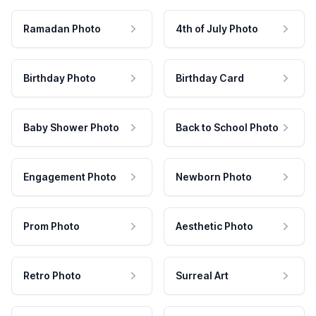
Ramadan Photo
4th of July Photo
Birthday Photo
Birthday Card
Baby Shower Photo
Back to School Photo
Engagement Photo
Newborn Photo
Prom Photo
Aesthetic Photo
Retro Photo
Surreal Art