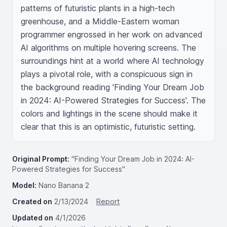
patterns of futuristic plants in a high-tech 
greenhouse, and a Middle-Eastern woman 
programmer engrossed in her work on advanced 
AI algorithms on multiple hovering screens. The 
surroundings hint at a world where AI technology 
plays a pivotal role, with a conspicuous sign in 
the background reading 'Finding Your Dream Job 
in 2024: AI-Powered Strategies for Success'. The 
colors and lightings in the scene should make it 
clear that this is an optimistic, futuristic setting.
Original Prompt:
"Finding Your Dream Job in 2024: AI-
Powered Strategies for Success"
Model:
Nano Banana 2
Created on
2/13/2024
Report
Updated on
4/1/2026