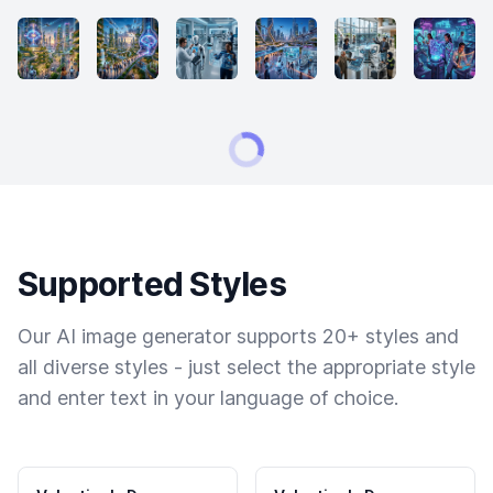
Supported Styles
Our AI image generator supports 20+ styles and
all diverse styles - just select the appropriate style
and enter text in your language of choice.