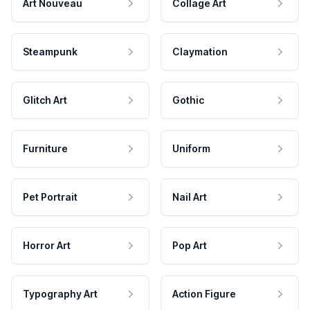
Art Nouveau
Collage Art
Steampunk
Claymation
Glitch Art
Gothic
Furniture
Uniform
Pet Portrait
Nail Art
Horror Art
Pop Art
Typography Art
Action Figure