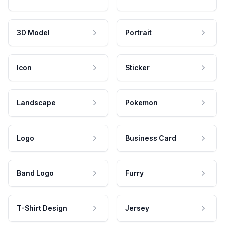
3D Model
Portrait
Icon
Sticker
Landscape
Pokemon
Logo
Business Card
Band Logo
Furry
T-Shirt Design
Jersey