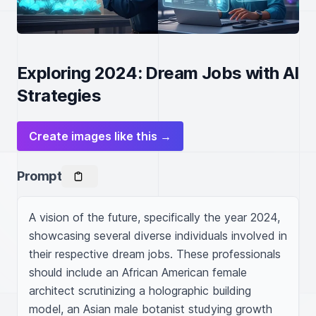
Exploring 2024: Dream Jobs with AI
Strategies
Create images like this →
Prompt
A vision of the future, specifically the year 2024, 
showcasing several diverse individuals involved in 
their respective dream jobs. These professionals 
should include an African American female 
architect scrutinizing a holographic building 
model, an Asian male botanist studying growth 