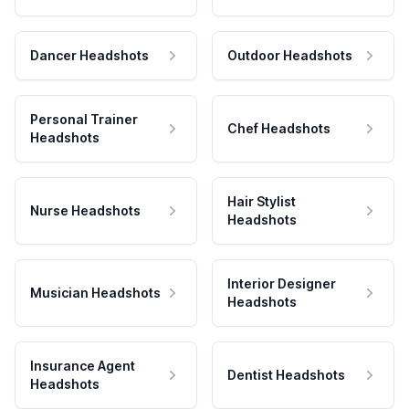
Dancer Headshots
Outdoor Headshots
Personal Trainer
Chef Headshots
Headshots
Hair Stylist
Nurse Headshots
Headshots
Interior Designer
Musician Headshots
Headshots
Insurance Agent
Dentist Headshots
Headshots