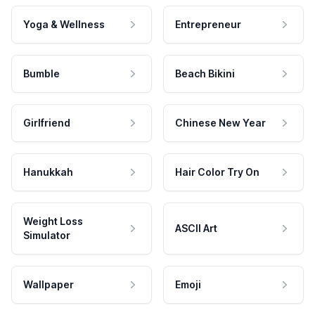
Yoga & Wellness
Entrepreneur
Bumble
Beach Bikini
Girlfriend
Chinese New Year
Hanukkah
Hair Color Try On
Weight Loss
ASCII Art
Simulator
Wallpaper
Emoji