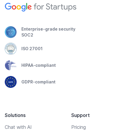
Enterprise-grade security
SOC2
ISO 27001
HIPAA-compliant
GDPR-compliant
Solutions
Support
Chat with AI
Pricing