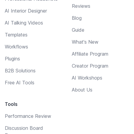
Reviews
AI Interior Designer
Blog
AI Talking Videos
Guide
Templates
What's New
Workflows
Affiliate Program
Plugins
Creator Program
B2B Solutions
AI Workshops
Free AI Tools
About Us
Tools
Performance Review
Discussion Board