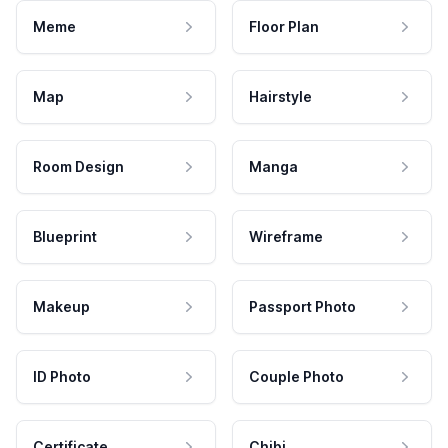
Meme
Floor Plan
Map
Hairstyle
Room Design
Manga
Blueprint
Wireframe
Makeup
Passport Photo
ID Photo
Couple Photo
Certificate
Chibi