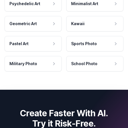
Psychedelic Art
Minimalist Art
Geometric Art
Kawaii
Pastel Art
Sports Photo
Military Photo
School Photo
Create Faster With AI.
Try it Risk-Free.