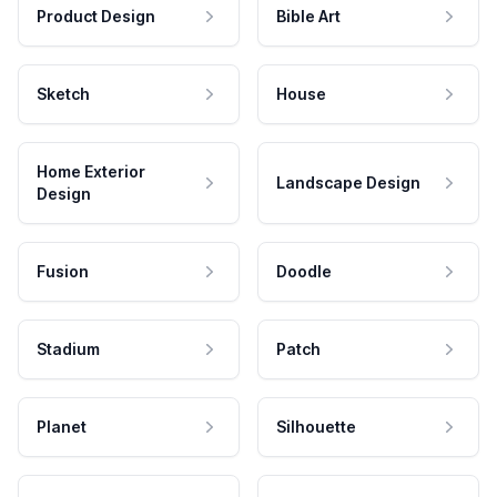
Product Design
Bible Art
Sketch
House
Home Exterior
Landscape Design
Design
Fusion
Doodle
Stadium
Patch
Planet
Silhouette