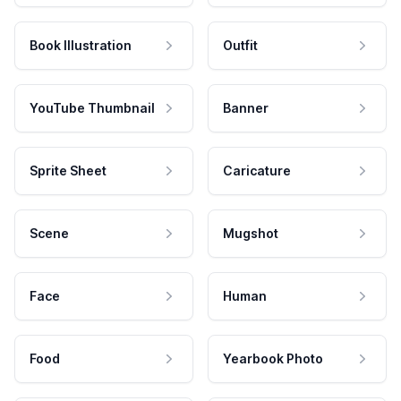
Book Illustration
Outfit
YouTube Thumbnail
Banner
Sprite Sheet
Caricature
Scene
Mugshot
Face
Human
Food
Yearbook Photo