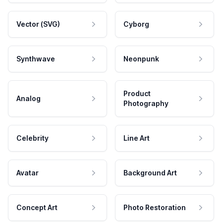
Vector (SVG)
Cyborg
Synthwave
Neonpunk
Product
Analog
Photography
Celebrity
Line Art
Avatar
Background Art
Concept Art
Photo Restoration