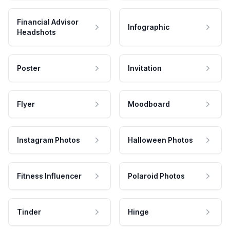
Financial Advisor
Infographic
Headshots
Poster
Invitation
Flyer
Moodboard
Instagram Photos
Halloween Photos
Fitness Influencer
Polaroid Photos
Tinder
Hinge