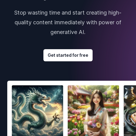
Stop wasting time and start creating high-
quality content immediately with power of
generative AI.
Get started for free