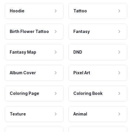
Hoodie
Tattoo
Birth Flower Tattoo
Fantasy
Fantasy Map
DND
Album Cover
Pixel Art
Coloring Page
Coloring Book
Texture
Animal