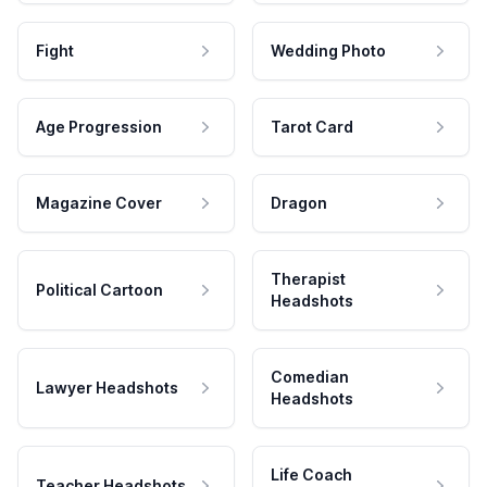
Fight
Wedding Photo
Age Progression
Tarot Card
Magazine Cover
Dragon
Therapist
Political Cartoon
Headshots
Comedian
Lawyer Headshots
Headshots
Life Coach
Teacher Headshots