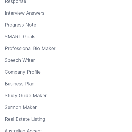
Response
Interview Answers
Progress Note
SMART Goals
Professional Bio Maker
Speech Writer
Company Profile
Business Plan
Study Guide Maker
Sermon Maker
Real Estate Listing
Australian Accent