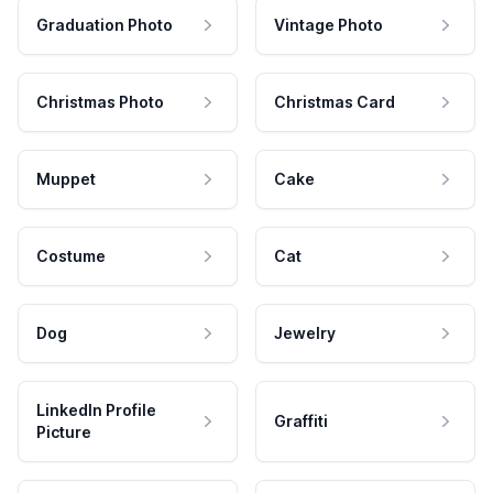
Graduation Photo
Vintage Photo
Christmas Photo
Christmas Card
Muppet
Cake
Costume
Cat
Dog
Jewelry
LinkedIn Profile
Graffiti
Picture