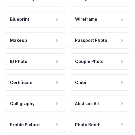
Blueprint
Wireframe
Makeup
Passport Photo
ID Photo
Couple Photo
Certificate
Chibi
Calligraphy
Abstract Art
Profile Picture
Photo Booth