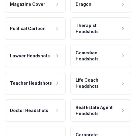
Magazine Cover
Dragon
Therapist
Political Cartoon
Headshots
Comedian
Lawyer Headshots
Headshots
Life Coach
Teacher Headshots
Headshots
Real Estate Agent
Doctor Headshots
Headshots
Corporate