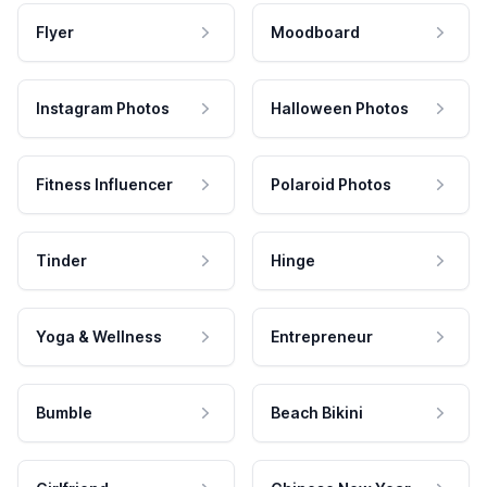
Flyer
Moodboard
Instagram Photos
Halloween Photos
Fitness Influencer
Polaroid Photos
Tinder
Hinge
Yoga & Wellness
Entrepreneur
Bumble
Beach Bikini