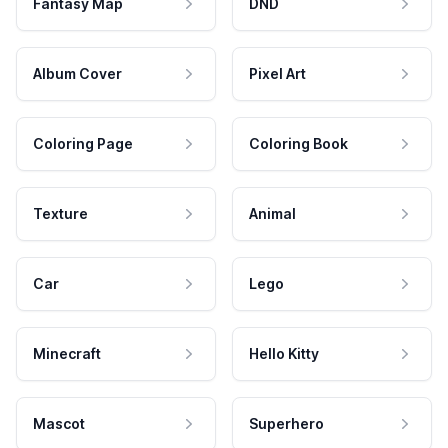
Fantasy Map
DND
Album Cover
Pixel Art
Coloring Page
Coloring Book
Texture
Animal
Car
Lego
Minecraft
Hello Kitty
Mascot
Superhero