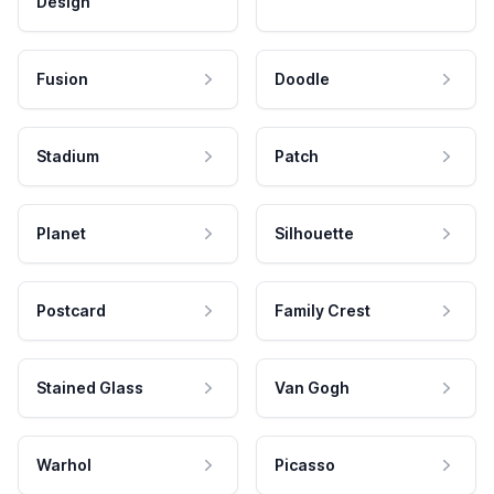
Design
Fusion
Doodle
Stadium
Patch
Planet
Silhouette
Postcard
Family Crest
Stained Glass
Van Gogh
Warhol
Picasso