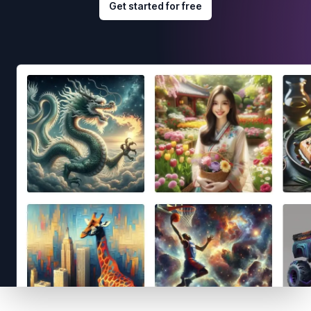
Get started for free
Footer