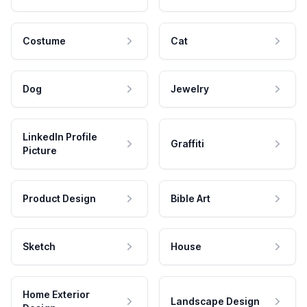
Costume
Cat
Dog
Jewelry
LinkedIn Profile
Graffiti
Picture
Product Design
Bible Art
Sketch
House
Home Exterior
Landscape Design