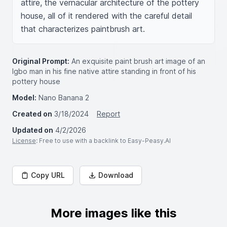
attire, the vernacular architecture of the pottery 
house, all of it rendered with the careful detail 
that characterizes paintbrush art.
Original Prompt:
An exquisite paint brush art image of an
Igbo man in his fine native attire standing in front of his
pottery house
Model:
Nano Banana 2
Created on
3/18/2024
Report
Updated on
4/2/2026
License
: Free to use with a backlink to Easy-Peasy.AI
Copy URL
Download
More images like this