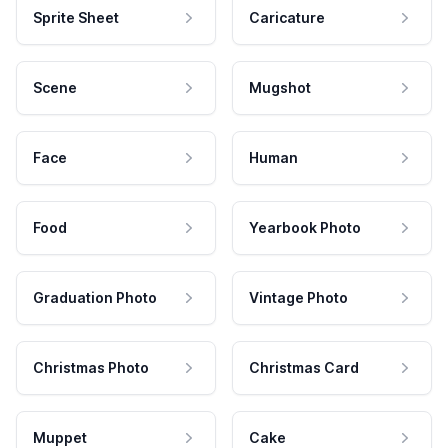
Sprite Sheet
Caricature
Scene
Mugshot
Face
Human
Food
Yearbook Photo
Graduation Photo
Vintage Photo
Christmas Photo
Christmas Card
Muppet
Cake