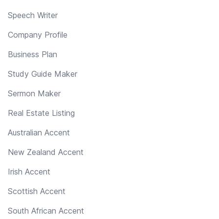
Speech Writer
Company Profile
Business Plan
Study Guide Maker
Sermon Maker
Real Estate Listing
Australian Accent
New Zealand Accent
Irish Accent
Scottish Accent
South African Accent