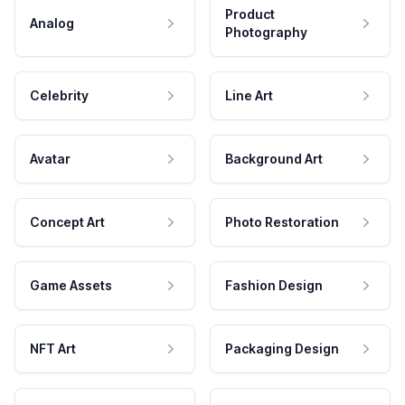
Product
Analog
Photography
Celebrity
Line Art
Avatar
Background Art
Concept Art
Photo Restoration
Game Assets
Fashion Design
NFT Art
Packaging Design