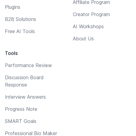
Affiliate Program
Plugins
Creator Program
B2B Solutions
AI Workshops
Free AI Tools
About Us
Tools
Performance Review
Discussion Board
Response
Interview Answers
Progress Note
SMART Goals
Professional Bio Maker