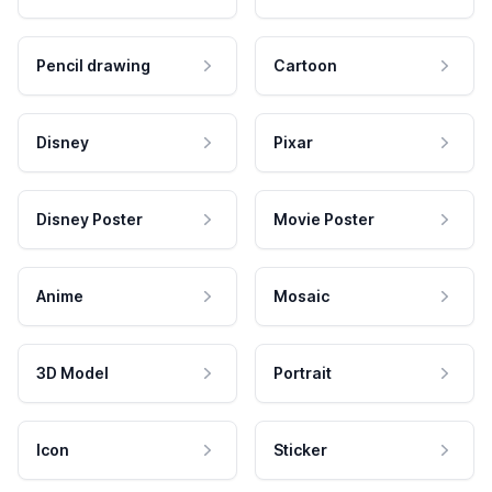
Pencil drawing
Cartoon
Disney
Pixar
Disney Poster
Movie Poster
Anime
Mosaic
3D Model
Portrait
Icon
Sticker