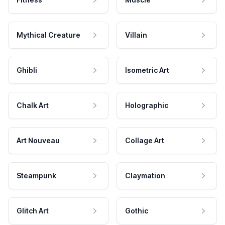
Mythical Creature
Villain
Ghibli
Isometric Art
Chalk Art
Holographic
Art Nouveau
Collage Art
Steampunk
Claymation
Glitch Art
Gothic