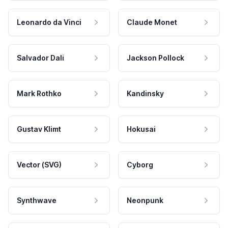
Leonardo da Vinci
Claude Monet
Salvador Dali
Jackson Pollock
Mark Rothko
Kandinsky
Gustav Klimt
Hokusai
Vector (SVG)
Cyborg
Synthwave
Neonpunk