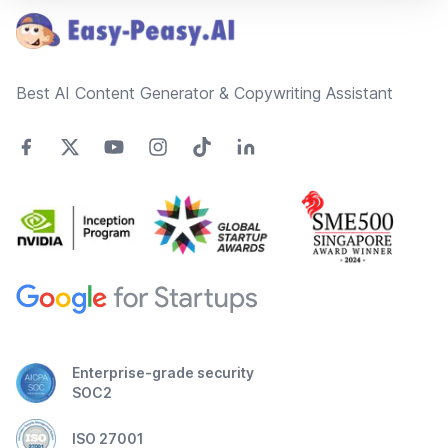
Best AI Content Generator & Copywriting Assistant
Enterprise-grade security
SOC2
ISO 27001