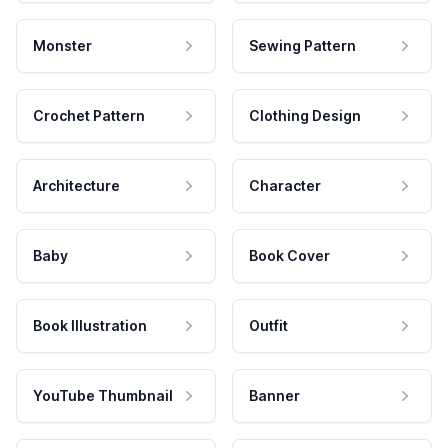
Monster
Sewing Pattern
Crochet Pattern
Clothing Design
Architecture
Character
Baby
Book Cover
Book Illustration
Outfit
YouTube Thumbnail
Banner