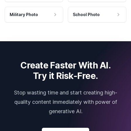
Military Photo
School Photo
Create Faster With AI.
Try it Risk-Free.
Stop wasting time and start creating high-
quality content immediately with power of
generative AI.