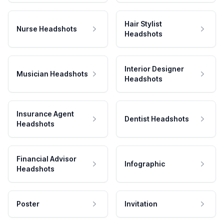
Hair Stylist
Nurse Headshots
Headshots
Interior Designer
Musician Headshots
Headshots
Insurance Agent
Dentist Headshots
Headshots
Financial Advisor
Infographic
Headshots
Poster
Invitation