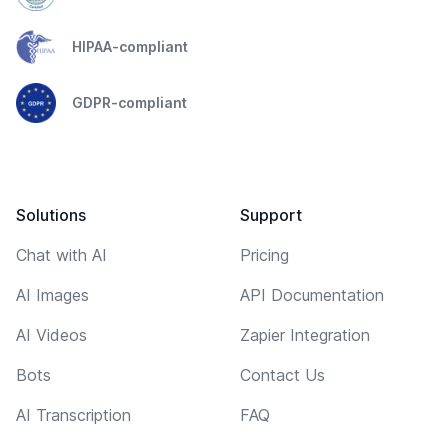
HIPAA-compliant
GDPR-compliant
Solutions
Support
Chat with AI
Pricing
AI Images
API Documentation
AI Videos
Zapier Integration
Bots
Contact Us
AI Transcription
FAQ