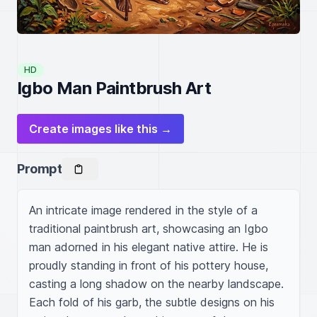
HD
Igbo Man Paintbrush Art
Create images like this →
Prompt
An intricate image rendered in the style of a 
traditional paintbrush art, showcasing an Igbo 
man adorned in his elegant native attire. He is 
proudly standing in front of his pottery house, 
casting a long shadow on the nearby landscape. 
Each fold of his garb, the subtle designs on his 