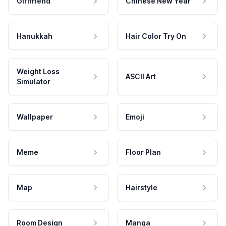
Girlfriend
Chinese New Year
Hanukkah
Hair Color Try On
Weight Loss
ASCII Art
Simulator
Wallpaper
Emoji
Meme
Floor Plan
Map
Hairstyle
Room Design
Manga