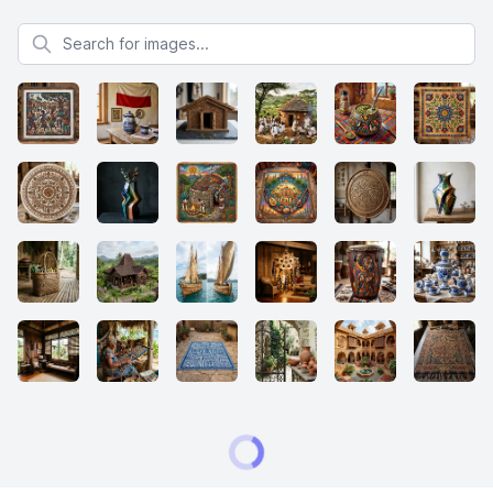
Search for images