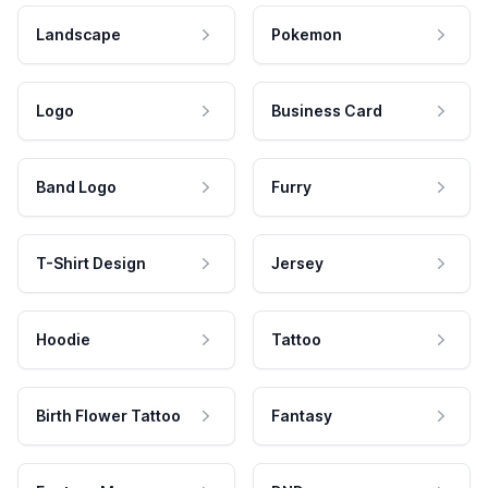
Landscape
Pokemon
Logo
Business Card
Band Logo
Furry
T-Shirt Design
Jersey
Hoodie
Tattoo
Birth Flower Tattoo
Fantasy