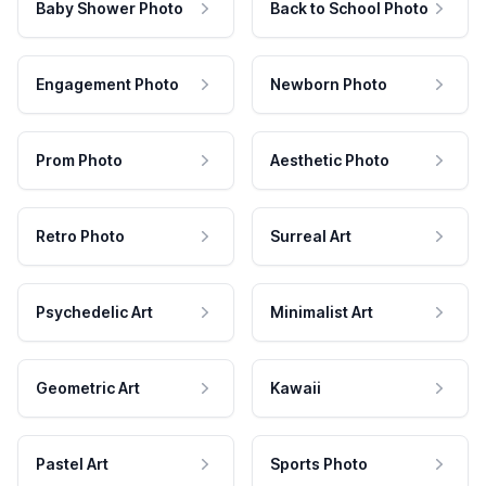
Baby Shower Photo
Back to School Photo
Engagement Photo
Newborn Photo
Prom Photo
Aesthetic Photo
Retro Photo
Surreal Art
Psychedelic Art
Minimalist Art
Geometric Art
Kawaii
Pastel Art
Sports Photo