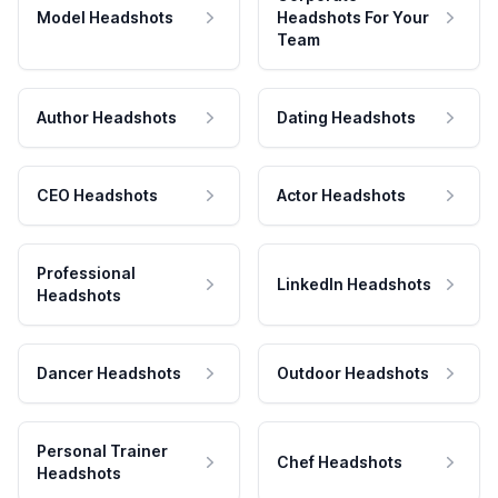
Model Headshots
Headshots For Your
Team
Author Headshots
Dating Headshots
CEO Headshots
Actor Headshots
Professional
LinkedIn Headshots
Headshots
Dancer Headshots
Outdoor Headshots
Personal Trainer
Chef Headshots
Headshots