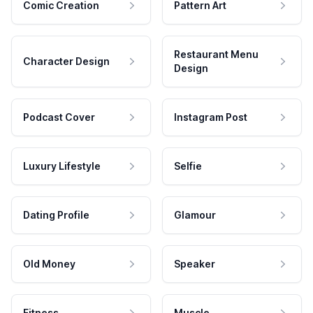
Comic Creation
Pattern Art
Restaurant Menu
Character Design
Design
Podcast Cover
Instagram Post
Luxury Lifestyle
Selfie
Dating Profile
Glamour
Old Money
Speaker
Fitness
Muscle