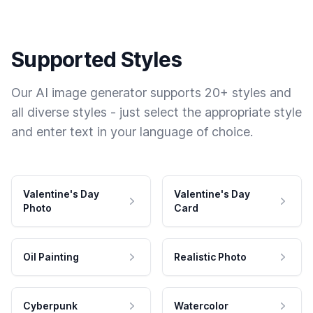
Supported Styles
Our AI image generator supports 20+ styles and
all diverse styles - just select the appropriate style
and enter text in your language of choice.
Valentine's Day
Valentine's Day
Photo
Card
Oil Painting
Realistic Photo
Cyberpunk
Watercolor