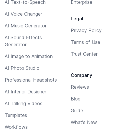
AI Text-to-Speech
Enterprise
AI Voice Changer
Legal
AI Music Generator
Privacy Policy
AI Sound Effects
Terms of Use
Generator
Trust Center
AI Image to Animation
AI Photo Studio
Company
Professional Headshots
Reviews
AI Interior Designer
Blog
AI Talking Videos
Guide
Templates
What's New
Workflows