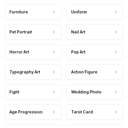
Furniture
Uniform
Pet Portrait
Nail Art
Horror Art
Pop Art
Typography Art
Action Figure
Fight
Wedding Photo
Age Progression
Tarot Card