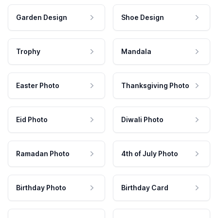
Garden Design
Shoe Design
Trophy
Mandala
Easter Photo
Thanksgiving Photo
Eid Photo
Diwali Photo
Ramadan Photo
4th of July Photo
Birthday Photo
Birthday Card