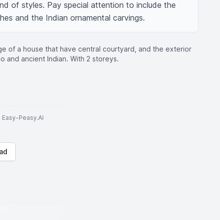
nd of styles. Pay special attention to include the 
hes and the Indian ornamental carvings.
e of a house that have central courtyard, and the exterior
 and ancient Indian. With 2 storeys.
to Easy-Peasy.AI
ad