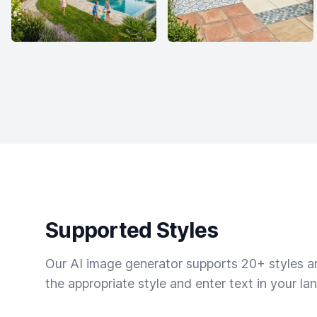
Supported Styles
Our AI image generator supports 20+ styles and
the appropriate style and enter text in your la