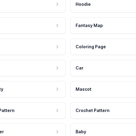
Hoodie
Fantasy Map
Coloring Page
Car
ty
Mascot
Pattern
Crochet Pattern
er
Baby