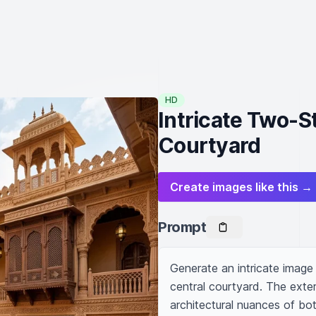
HD
Intricate Two-S
Courtyard
Create images like this →
Prompt
Generate an intricate image 
central courtyard. The exter
architectural nuances of bo