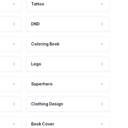
Tattoo
DND
Coloring Book
Lego
Superhero
Clothing Design
Book Cover