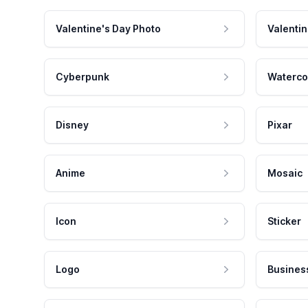
Valentine's Day Photo
Valentin
Cyberpunk
Waterco
Disney
Pixar
Anime
Mosaic
Icon
Sticker
Logo
Busines