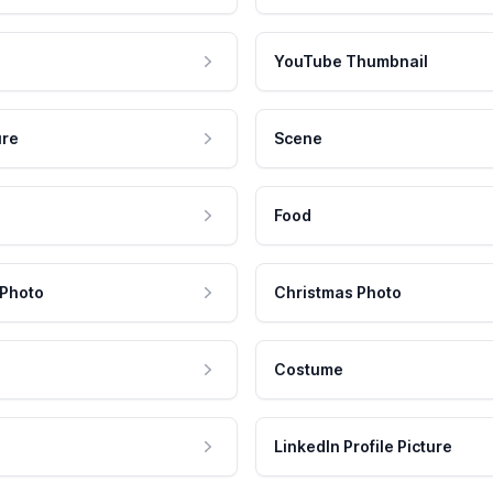
YouTube Thumbnail
ure
Scene
Food
 Photo
Christmas Photo
Costume
LinkedIn Profile Picture