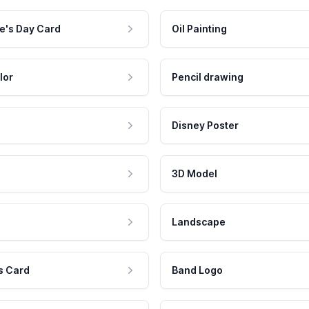
e's Day Card
Oil Painting
lor
Pencil drawing
Disney Poster
3D Model
Landscape
s Card
Band Logo