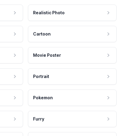
Realistic Photo
Cartoon
Movie Poster
Portrait
Pokemon
Furry