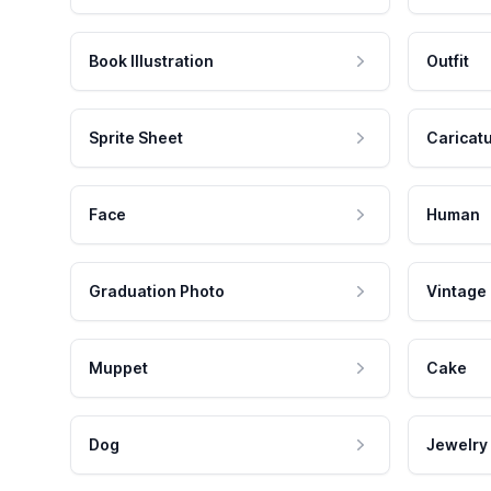
Book Illustration
Outfit
Sprite Sheet
Caricat
Face
Human
Graduation Photo
Vintage
Muppet
Cake
Dog
Jewelry