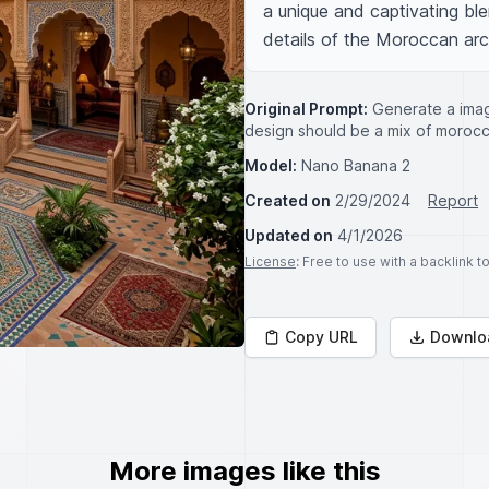
a unique and captivating ble
details of the Moroccan arc
Original Prompt:
Generate a imag
design should be a mix of morocco
Model:
Nano Banana 2
Created on
2/29/2024
Report
Updated on
4/1/2026
License
: Free to use with a backlink 
Copy URL
Downlo
More images like this