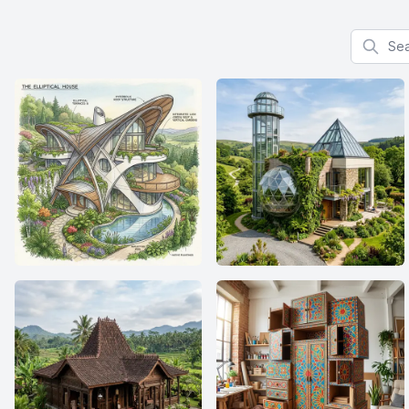
Search f