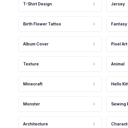
T-Shirt Design
Jersey
Birth Flower Tattoo
Fantasy
Album Cover
Pixel Art
Texture
Animal
Minecraft
Hello Kit
Monster
Sewing 
Architecture
Charact