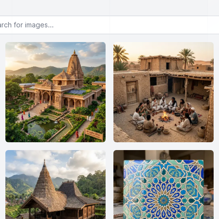
or images