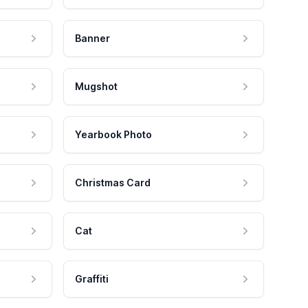
Banner
Mugshot
Yearbook Photo
Christmas Card
Cat
Graffiti