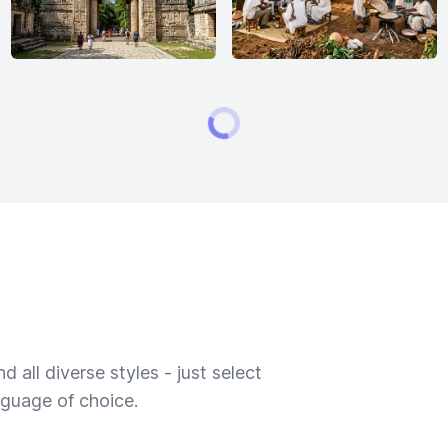
 all diverse styles - just select
nguage of choice.