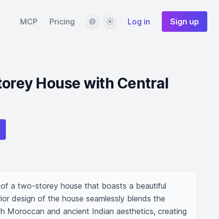
Language
Theme
MCP
Pricing
Log in
Sign up
torey House with Central
of a two-storey house that boasts a beautiful 
ior design of the house seamlessly blends the 
th Moroccan and ancient Indian aesthetics, creating 