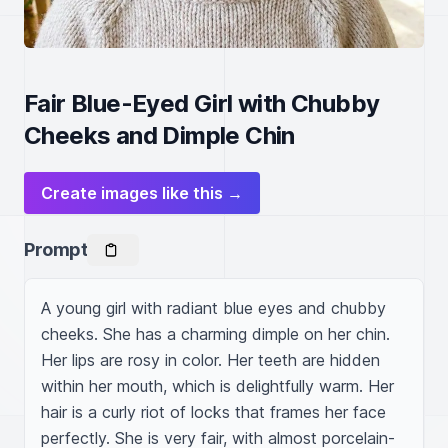
Fair Blue-Eyed Girl with Chubby
Cheeks and Dimple Chin
Create images like this →
Prompt
A young girl with radiant blue eyes and chubby 
cheeks. She has a charming dimple on her chin. 
Her lips are rosy in color. Her teeth are hidden 
within her mouth, which is delightfully warm. Her 
hair is a curly riot of locks that frames her face 
perfectly. She is very fair, with almost porcelain-