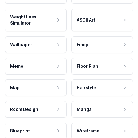
Weight Loss
ASCII Art
Simulator
Wallpaper
Emoji
Meme
Floor Plan
Map
Hairstyle
Room Design
Manga
Blueprint
Wireframe