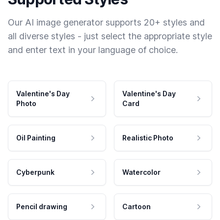
Our AI image generator supports 20+ styles and
all diverse styles - just select the appropriate style
and enter text in your language of choice.
Valentine's Day
Valentine's Day
Photo
Card
Oil Painting
Realistic Photo
Cyberpunk
Watercolor
Pencil drawing
Cartoon