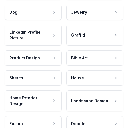
Dog
Jewelry
LinkedIn Profile
Graffiti
Picture
Product Design
Bible Art
Sketch
House
Home Exterior
Landscape Design
Design
Fusion
Doodle