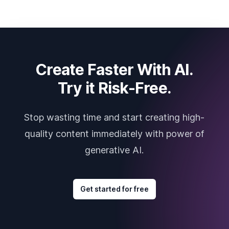
Create Faster With AI.
Try it Risk-Free.
Stop wasting time and start creating high-
quality content immediately with power of
generative AI.
Get started for free