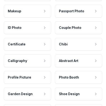
Makeup
Passport Photo
ID Photo
Couple Photo
Certificate
Chibi
Calligraphy
Abstract Art
Profile Picture
Photo Booth
Garden Design
Shoe Design