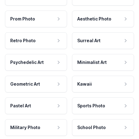
Prom Photo
Aesthetic Photo
Retro Photo
Surreal Art
Psychedelic Art
Minimalist Art
Geometric Art
Kawaii
Pastel Art
Sports Photo
Military Photo
School Photo