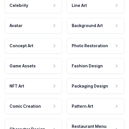
Celebrity
Line Art
Avatar
Background Art
Concept Art
Photo Restoration
Game Assets
Fashion Design
NFT Art
Packaging Design
Comic Creation
Pattern Art
Restaurant Menu