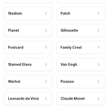
Stadium
Patch
Planet
Silhouette
Postcard
Family Crest
Stained Glass
Van Gogh
Warhol
Picasso
Leonardo da Vinci
Claude Monet