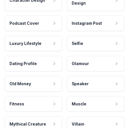
Character Design
Design
Podcast Cover
Instagram Post
Luxury Lifestyle
Selfie
Dating Profile
Glamour
Old Money
Speaker
Fitness
Muscle
Mythical Creature
Villain