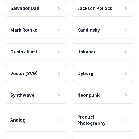
Salvador Dali
Jackson Pollock
Mark Rothko
Kandinsky
Gustav Klimt
Hokusai
Vector (SVG)
Cyborg
Synthwave
Neonpunk
Product
Analog
Photography