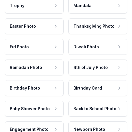
Trophy
Mandala
Easter Photo
Thanksgiving Photo
Eid Photo
Diwali Photo
Ramadan Photo
4th of July Photo
Birthday Photo
Birthday Card
Baby Shower Photo
Back to School Photo
Engagement Photo
Newborn Photo