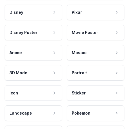
Disney
Pixar
Disney Poster
Movie Poster
Anime
Mosaic
3D Model
Portrait
Icon
Sticker
Landscape
Pokemon