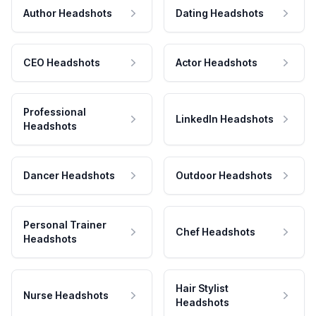
Author Headshots
Dating Headshots
CEO Headshots
Actor Headshots
Professional
LinkedIn Headshots
Headshots
Dancer Headshots
Outdoor Headshots
Personal Trainer
Chef Headshots
Headshots
Hair Stylist
Nurse Headshots
Headshots