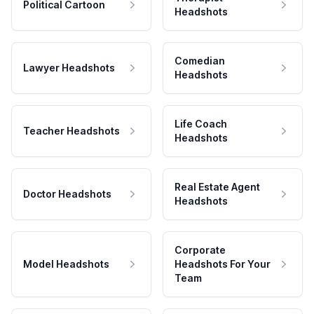
Political Cartoon
Headshots
Comedian
Lawyer Headshots
Headshots
Life Coach
Teacher Headshots
Headshots
Real Estate Agent
Doctor Headshots
Headshots
Corporate
Model Headshots
Headshots For Your
Team