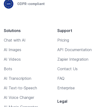
GDPR-compliant
Solutions
Support
Chat with AI
Pricing
AI Images
API Documentation
AI Videos
Zapier Integration
Bots
Contact Us
AI Transcription
FAQ
AI Text-to-Speech
Enterprise
AI Voice Changer
Legal
AI Music Generator