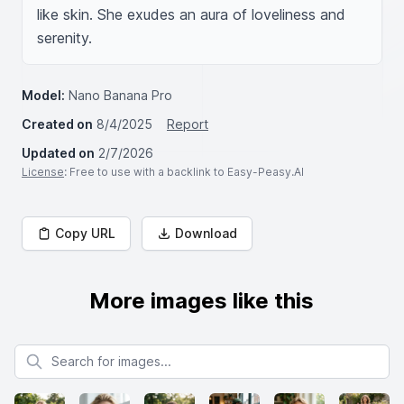
like skin. She exudes an aura of loveliness and 
serenity.
Model:
Nano Banana Pro
Created on
8/4/2025
Report
Updated on
2/7/2026
License
: Free to use with a backlink to Easy-Peasy.AI
Copy URL
Download
More images like this
Search for images