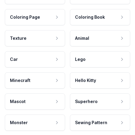
Coloring Page
Coloring Book
Texture
Animal
Car
Lego
Minecraft
Hello Kitty
Mascot
Superhero
Monster
Sewing Pattern