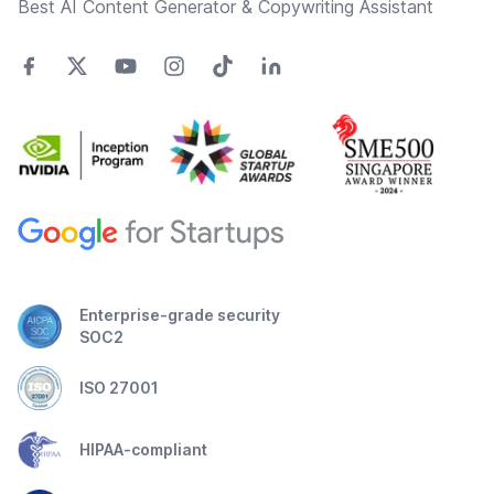
Best AI Content Generator & Copywriting Assistant
Enterprise-grade security
SOC2
ISO 27001
HIPAA-compliant