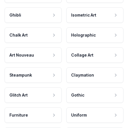
Ghibli
Isometric Art
Chalk Art
Holographic
Art Nouveau
Collage Art
Steampunk
Claymation
Glitch Art
Gothic
Furniture
Uniform