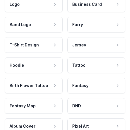
Logo
Business Card
Band Logo
Furry
T-Shirt Design
Jersey
Hoodie
Tattoo
Birth Flower Tattoo
Fantasy
Fantasy Map
DND
Album Cover
Pixel Art