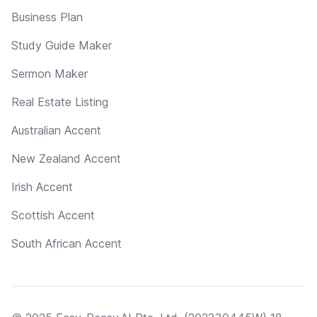
Business Plan
Study Guide Maker
Sermon Maker
Real Estate Listing
Australian Accent
New Zealand Accent
Irish Accent
Scottish Accent
South African Accent