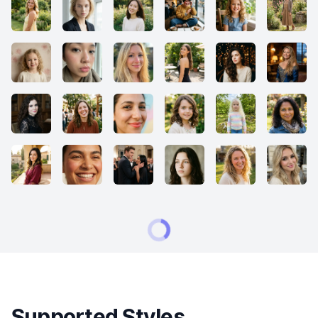
Supported Styles