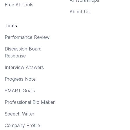
Free AI Tools
About Us
Tools
Performance Review
Discussion Board
Response
Interview Answers
Progress Note
SMART Goals
Professional Bio Maker
Speech Writer
Company Profile