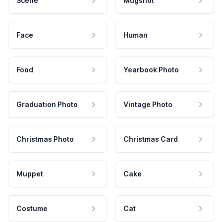
Scene
Mugshot
Face
Human
Food
Yearbook Photo
Graduation Photo
Vintage Photo
Christmas Photo
Christmas Card
Muppet
Cake
Costume
Cat