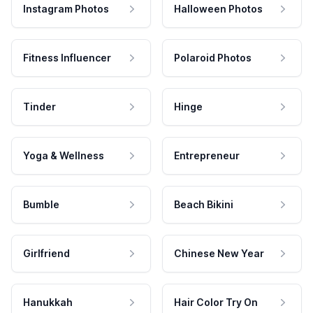
Instagram Photos
Halloween Photos
Fitness Influencer
Polaroid Photos
Tinder
Hinge
Yoga & Wellness
Entrepreneur
Bumble
Beach Bikini
Girlfriend
Chinese New Year
Hanukkah
Hair Color Try On