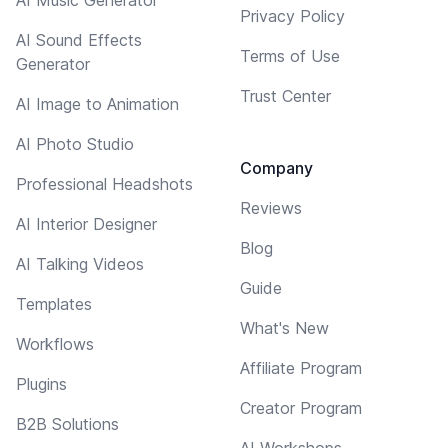
Privacy Policy
AI Sound Effects
Terms of Use
Generator
Trust Center
AI Image to Animation
AI Photo Studio
Company
Professional Headshots
Reviews
AI Interior Designer
Blog
AI Talking Videos
Guide
Templates
What's New
Workflows
Affiliate Program
Plugins
Creator Program
B2B Solutions
AI Workshops