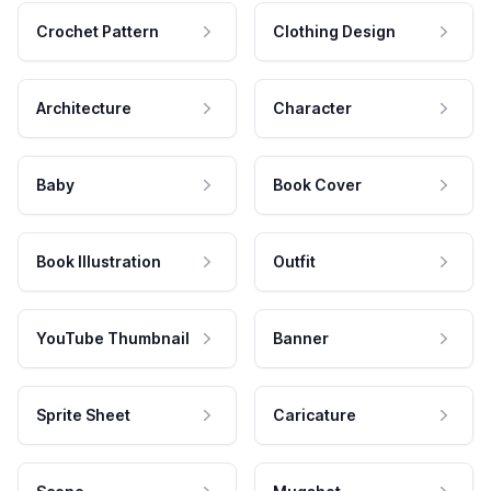
Crochet Pattern
Clothing Design
Architecture
Character
Baby
Book Cover
Book Illustration
Outfit
YouTube Thumbnail
Banner
Sprite Sheet
Caricature