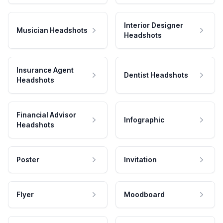
Interior Designer
Musician Headshots
Headshots
Insurance Agent
Dentist Headshots
Headshots
Financial Advisor
Infographic
Headshots
Poster
Invitation
Flyer
Moodboard