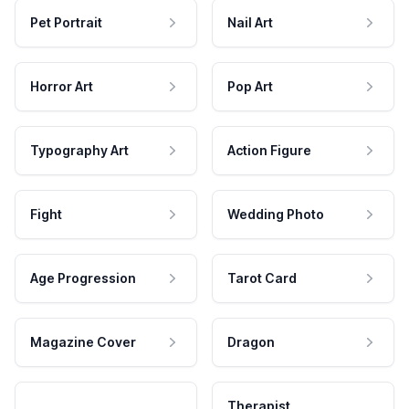
Pet Portrait
Nail Art
Horror Art
Pop Art
Typography Art
Action Figure
Fight
Wedding Photo
Age Progression
Tarot Card
Magazine Cover
Dragon
Therapist