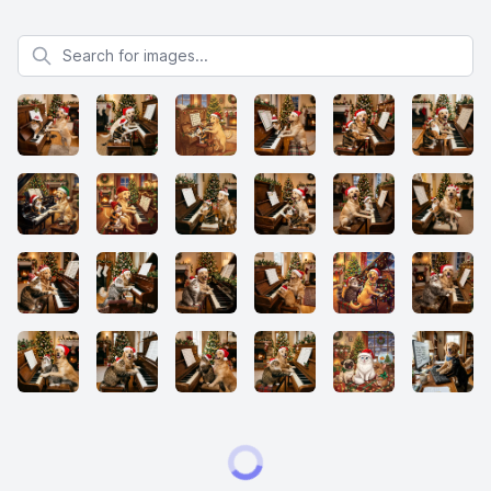
Search for images