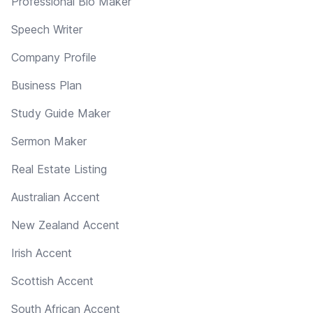
Professional Bio Maker
Speech Writer
Company Profile
Business Plan
Study Guide Maker
Sermon Maker
Real Estate Listing
Australian Accent
New Zealand Accent
Irish Accent
Scottish Accent
South African Accent