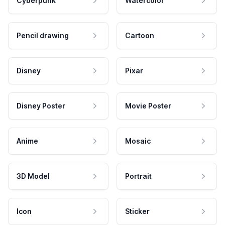
Cyberpunk
Watercolor
Pencil drawing
Cartoon
Disney
Pixar
Disney Poster
Movie Poster
Anime
Mosaic
3D Model
Portrait
Icon
Sticker