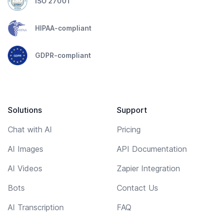
ISO 27001
HIPAA-compliant
GDPR-compliant
Solutions
Support
Chat with AI
Pricing
AI Images
API Documentation
AI Videos
Zapier Integration
Bots
Contact Us
AI Transcription
FAQ