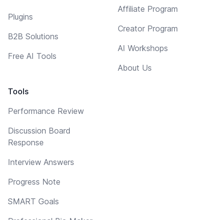
Affiliate Program
Plugins
Creator Program
B2B Solutions
AI Workshops
Free AI Tools
About Us
Tools
Performance Review
Discussion Board
Response
Interview Answers
Progress Note
SMART Goals