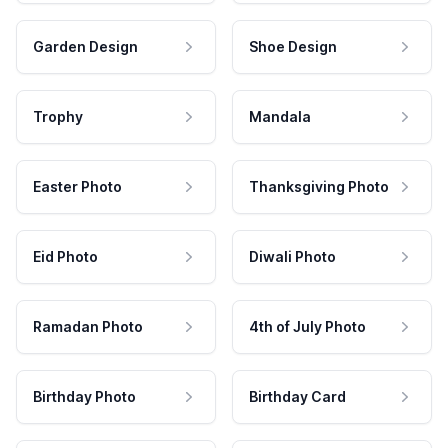
Garden Design
Shoe Design
Trophy
Mandala
Easter Photo
Thanksgiving Photo
Eid Photo
Diwali Photo
Ramadan Photo
4th of July Photo
Birthday Photo
Birthday Card