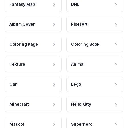
Fantasy Map
DND
Album Cover
Pixel Art
Coloring Page
Coloring Book
Texture
Animal
Car
Lego
Minecraft
Hello Kitty
Mascot
Superhero