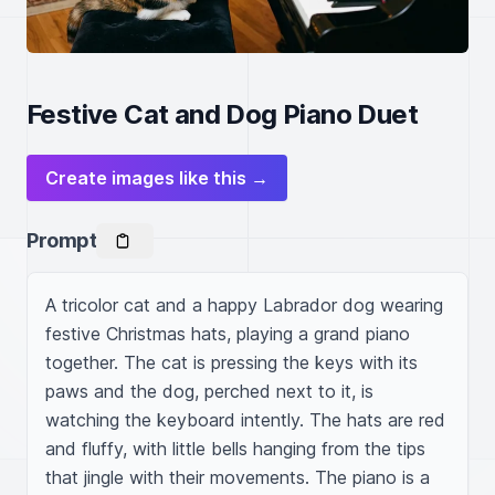
Festive Cat and Dog Piano Duet
Create images like this →
Prompt
A tricolor cat and a happy Labrador dog wearing 
festive Christmas hats, playing a grand piano 
together. The cat is pressing the keys with its 
paws and the dog, perched next to it, is 
watching the keyboard intently. The hats are red 
and fluffy, with little bells hanging from the tips 
that jingle with their movements. The piano is a 