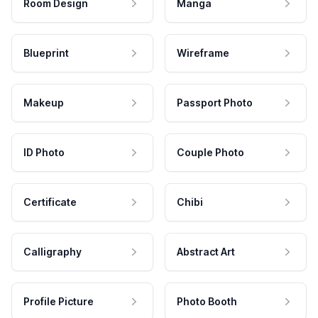
Room Design
Manga
Blueprint
Wireframe
Makeup
Passport Photo
ID Photo
Couple Photo
Certificate
Chibi
Calligraphy
Abstract Art
Profile Picture
Photo Booth