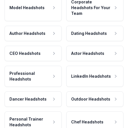
Corporate
Model Headshots
Headshots For Your
Team
Author Headshots
Dating Headshots
CEO Headshots
Actor Headshots
Professional
LinkedIn Headshots
Headshots
Dancer Headshots
Outdoor Headshots
Personal Trainer
Chef Headshots
Headshots