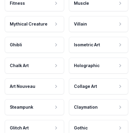
Fitness
Muscle
Mythical Creature
Villain
Ghibli
Isometric Art
Chalk Art
Holographic
Art Nouveau
Collage Art
Steampunk
Claymation
Glitch Art
Gothic