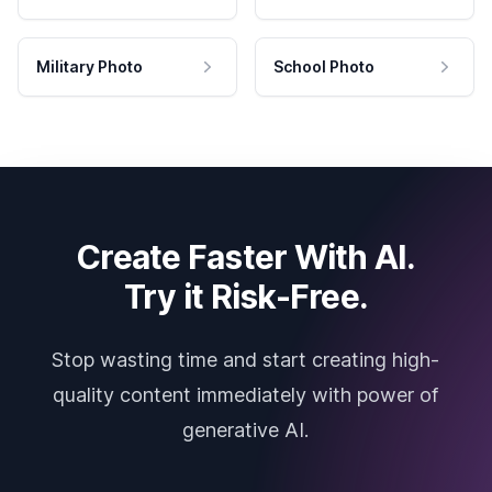
Military Photo
School Photo
Create Faster With AI.
Try it Risk-Free.
Stop wasting time and start creating high-
quality content immediately with power of
generative AI.