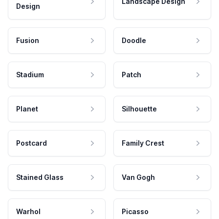
Landscape Design
Design
Fusion
Doodle
Stadium
Patch
Planet
Silhouette
Postcard
Family Crest
Stained Glass
Van Gogh
Warhol
Picasso