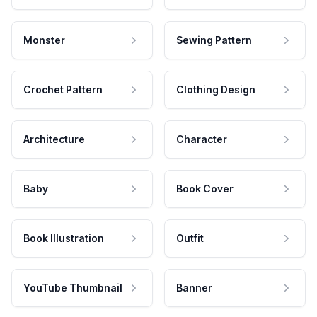
Monster
Sewing Pattern
Crochet Pattern
Clothing Design
Architecture
Character
Baby
Book Cover
Book Illustration
Outfit
YouTube Thumbnail
Banner