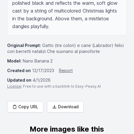
polished black and reflects the warm, soft glow 
cast by a string of multicolored Christmas lights 
in the background. Above them, a mistletoe 
dangles playfully.
Original Prompt:
Gatto (tre colori) e cane (Labrador) felici
con berretti natalizi Che suonano al pianoforte
Model:
Nano Banana 2
Created on
12/17/2023
Report
Updated on
4/1/2026
License
: Free to use with a backlink to Easy-Peasy.AI
Copy URL
Download
More images like this