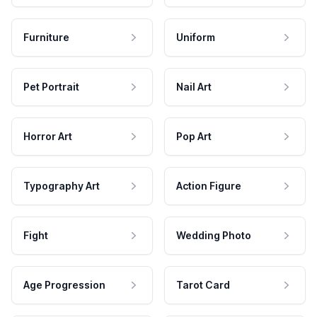
Furniture
Uniform
Pet Portrait
Nail Art
Horror Art
Pop Art
Typography Art
Action Figure
Fight
Wedding Photo
Age Progression
Tarot Card