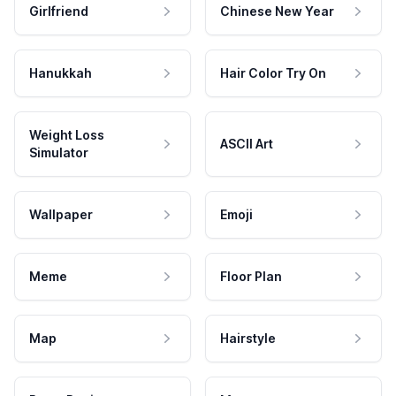
Girlfriend
Chinese New Year
Hanukkah
Hair Color Try On
Weight Loss
ASCII Art
Simulator
Wallpaper
Emoji
Meme
Floor Plan
Map
Hairstyle