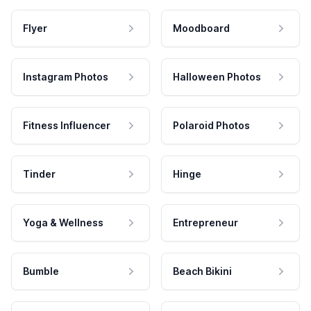
Flyer
Moodboard
Instagram Photos
Halloween Photos
Fitness Influencer
Polaroid Photos
Tinder
Hinge
Yoga & Wellness
Entrepreneur
Bumble
Beach Bikini