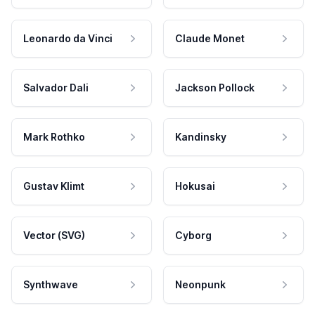
Leonardo da Vinci
Claude Monet
Salvador Dali
Jackson Pollock
Mark Rothko
Kandinsky
Gustav Klimt
Hokusai
Vector (SVG)
Cyborg
Synthwave
Neonpunk