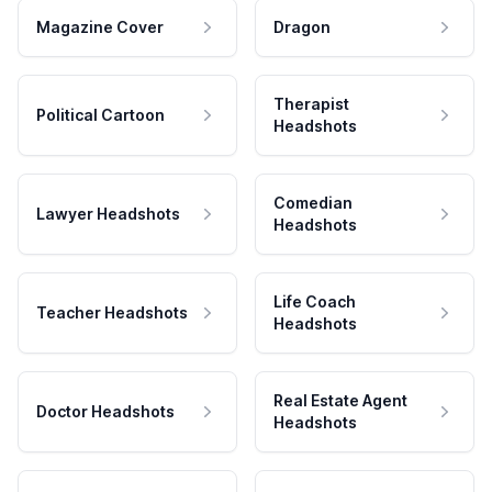
Magazine Cover
Dragon
Therapist
Political Cartoon
Headshots
Comedian
Lawyer Headshots
Headshots
Life Coach
Teacher Headshots
Headshots
Real Estate Agent
Doctor Headshots
Headshots