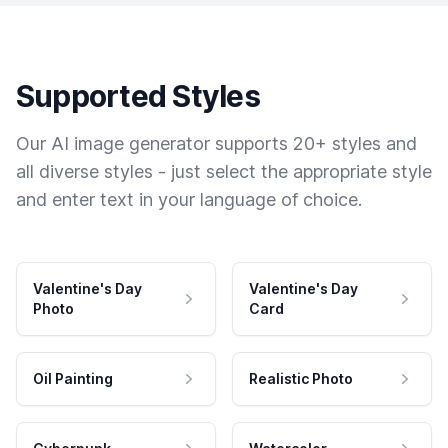
Supported Styles
Our AI image generator supports 20+ styles and
all diverse styles - just select the appropriate style
and enter text in your language of choice.
Valentine's Day
Valentine's Day
Photo
Card
Oil Painting
Realistic Photo