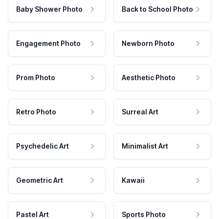
Baby Shower Photo
Back to School Photo
Engagement Photo
Newborn Photo
Prom Photo
Aesthetic Photo
Retro Photo
Surreal Art
Psychedelic Art
Minimalist Art
Geometric Art
Kawaii
Pastel Art
Sports Photo