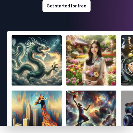
Get started for free
Footer