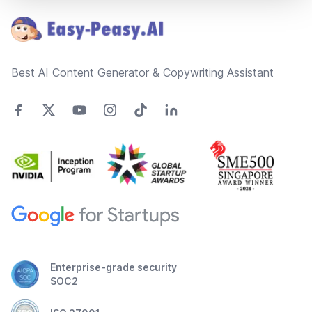
Best AI Content Generator & Copywriting Assistant
Enterprise-grade security
SOC2