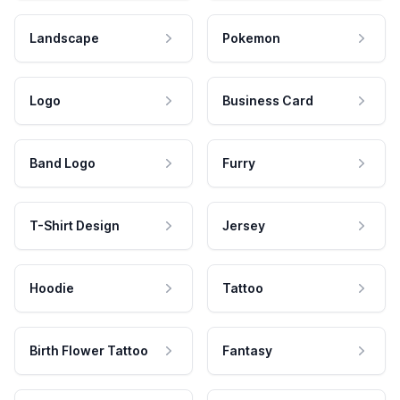
Landscape
Pokemon
Logo
Business Card
Band Logo
Furry
T-Shirt Design
Jersey
Hoodie
Tattoo
Birth Flower Tattoo
Fantasy