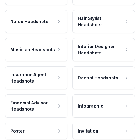
Hair Stylist
Nurse Headshots
Headshots
Interior Designer
Musician Headshots
Headshots
Insurance Agent
Dentist Headshots
Headshots
Financial Advisor
Infographic
Headshots
Poster
Invitation