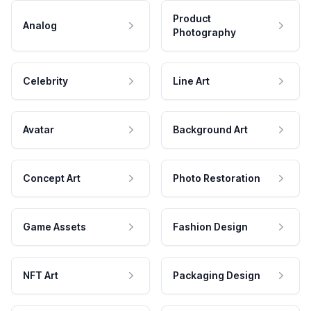
Product
Analog
Photography
Celebrity
Line Art
Avatar
Background Art
Concept Art
Photo Restoration
Game Assets
Fashion Design
NFT Art
Packaging Design