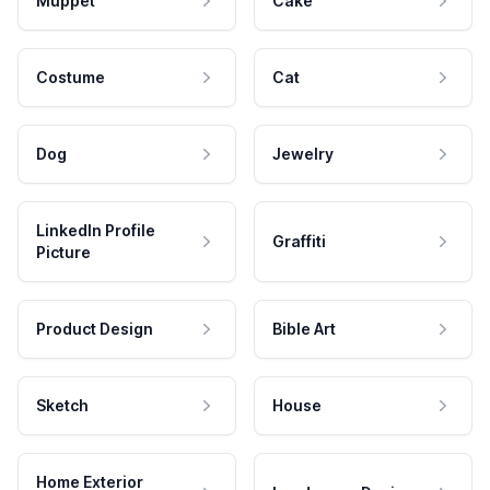
Muppet
Cake
Costume
Cat
Dog
Jewelry
LinkedIn Profile
Graffiti
Picture
Product Design
Bible Art
Sketch
House
Home Exterior