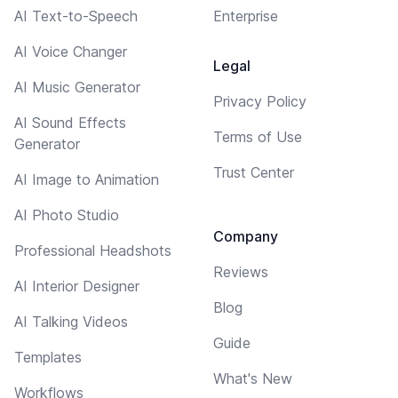
AI Text-to-Speech
Enterprise
AI Voice Changer
Legal
AI Music Generator
Privacy Policy
AI Sound Effects
Terms of Use
Generator
Trust Center
AI Image to Animation
AI Photo Studio
Company
Professional Headshots
Reviews
AI Interior Designer
Blog
AI Talking Videos
Guide
Templates
What's New
Workflows