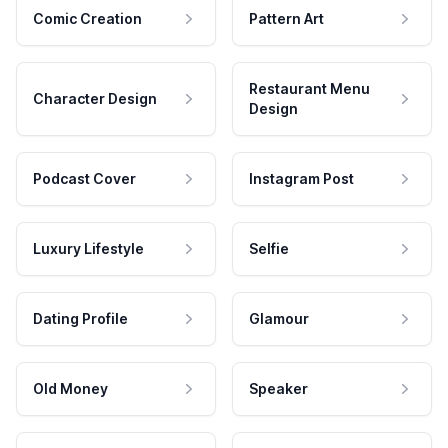
Comic Creation
Pattern Art
Restaurant Menu
Character Design
Design
Podcast Cover
Instagram Post
Luxury Lifestyle
Selfie
Dating Profile
Glamour
Old Money
Speaker