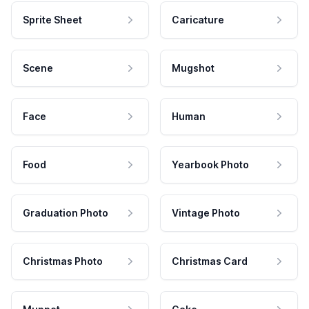
Sprite Sheet
Caricature
Scene
Mugshot
Face
Human
Food
Yearbook Photo
Graduation Photo
Vintage Photo
Christmas Photo
Christmas Card