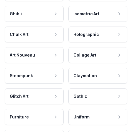
Ghibli
Isometric Art
Chalk Art
Holographic
Art Nouveau
Collage Art
Steampunk
Claymation
Glitch Art
Gothic
Furniture
Uniform