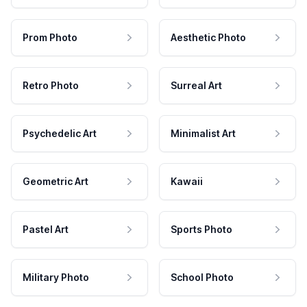
Prom Photo
Aesthetic Photo
Retro Photo
Surreal Art
Psychedelic Art
Minimalist Art
Geometric Art
Kawaii
Pastel Art
Sports Photo
Military Photo
School Photo