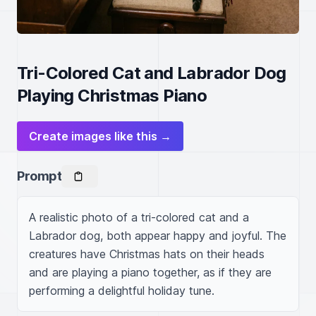
Tri-Colored Cat and Labrador Dog
Playing Christmas Piano
Create images like this →
Prompt
A realistic photo of a tri-colored cat and a 
Labrador dog, both appear happy and joyful. The 
creatures have Christmas hats on their heads 
and are playing a piano together, as if they are 
performing a delightful holiday tune.