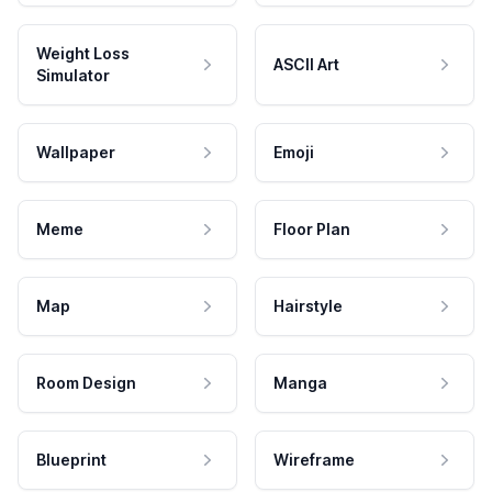
Weight Loss
ASCII Art
Simulator
Wallpaper
Emoji
Meme
Floor Plan
Map
Hairstyle
Room Design
Manga
Blueprint
Wireframe