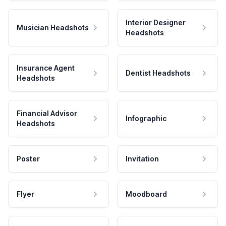
Interior Designer
Musician Headshots
Headshots
Insurance Agent
Dentist Headshots
Headshots
Financial Advisor
Infographic
Headshots
Poster
Invitation
Flyer
Moodboard