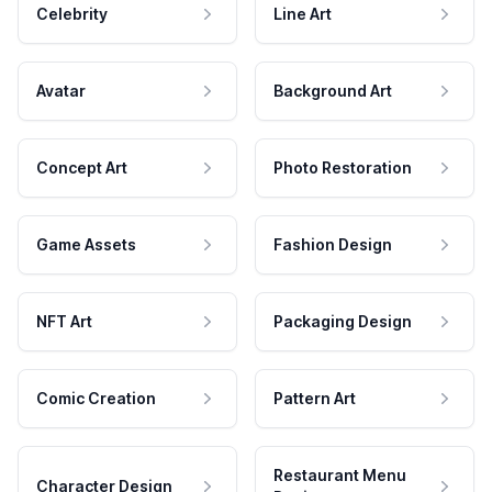
Celebrity
Line Art
Avatar
Background Art
Concept Art
Photo Restoration
Game Assets
Fashion Design
NFT Art
Packaging Design
Comic Creation
Pattern Art
Restaurant Menu
Character Design