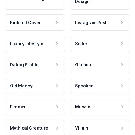
Design
Podcast Cover
Instagram Post
Luxury Lifestyle
Selfie
Dating Profile
Glamour
Old Money
Speaker
Fitness
Muscle
Mythical Creature
Villain