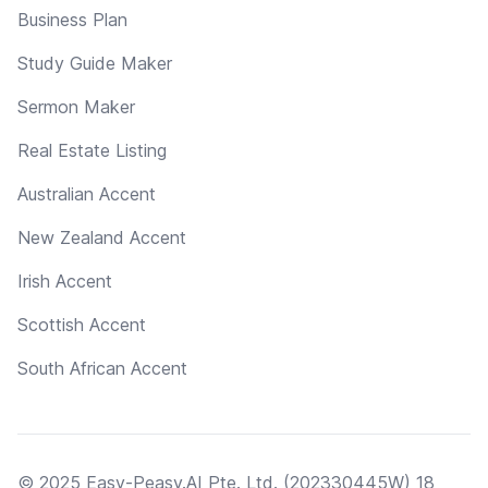
Business Plan
Study Guide Maker
Sermon Maker
Real Estate Listing
Australian Accent
New Zealand Accent
Irish Accent
Scottish Accent
South African Accent
© 2025 Easy-Peasy.AI Pte. Ltd. (202330445W) 18