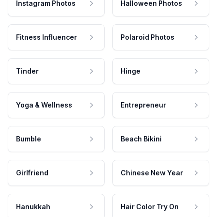
Instagram Photos
Halloween Photos
Fitness Influencer
Polaroid Photos
Tinder
Hinge
Yoga & Wellness
Entrepreneur
Bumble
Beach Bikini
Girlfriend
Chinese New Year
Hanukkah
Hair Color Try On