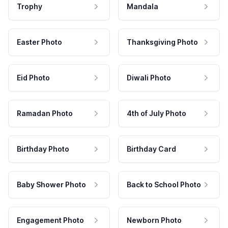
Trophy
Mandala
Easter Photo
Thanksgiving Photo
Eid Photo
Diwali Photo
Ramadan Photo
4th of July Photo
Birthday Photo
Birthday Card
Baby Shower Photo
Back to School Photo
Engagement Photo
Newborn Photo