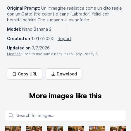
Original Prompt:
Un immagine realistica come un dito reale
con un Gatto (tre colori) e cane (Labrador) felici con
berretti natalizi Che suonano al pianoforte
Model:
Nano Banana 2
Created on
12/17/2023
Report
Updated on
3/7/2026
License
: Free to use with a backlink to Easy-Peasy.AI
Copy URL
Download
More images like this
Search for images