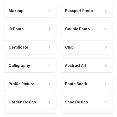
Makeup
Passport Photo
ID Photo
Couple Photo
Certificate
Chibi
Calligraphy
Abstract Art
Profile Picture
Photo Booth
Garden Design
Shoe Design