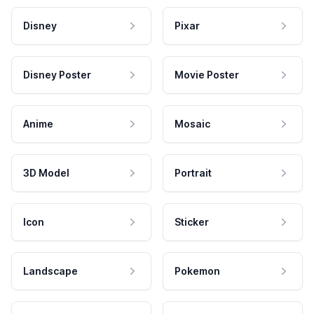
Disney
Pixar
Disney Poster
Movie Poster
Anime
Mosaic
3D Model
Portrait
Icon
Sticker
Landscape
Pokemon