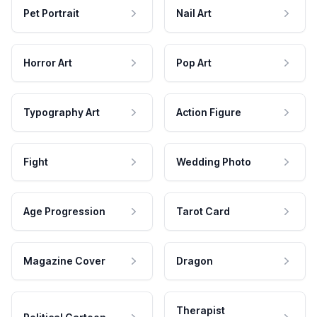
Pet Portrait
Nail Art
Horror Art
Pop Art
Typography Art
Action Figure
Fight
Wedding Photo
Age Progression
Tarot Card
Magazine Cover
Dragon
Therapist