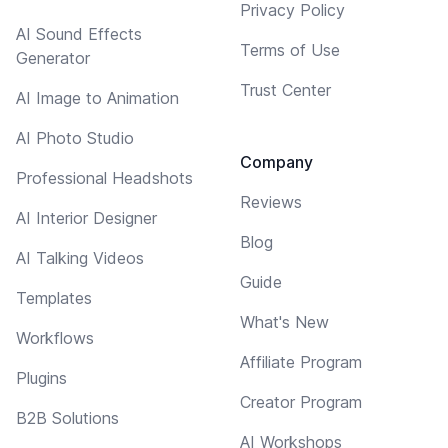
Privacy Policy
AI Sound Effects
Terms of Use
Generator
Trust Center
AI Image to Animation
AI Photo Studio
Company
Professional Headshots
Reviews
AI Interior Designer
Blog
AI Talking Videos
Guide
Templates
What's New
Workflows
Affiliate Program
Plugins
Creator Program
B2B Solutions
AI Workshops