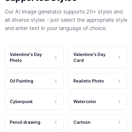
Our AI image generator supports 20+ styles and
all diverse styles - just select the appropriate style
and enter text in your language of choice.
Valentine's Day
Valentine's Day
Photo
Card
Oil Painting
Realistic Photo
Cyberpunk
Watercolor
Pencil drawing
Cartoon