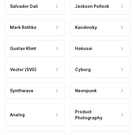
Salvador Dali
Jackson Pollock
Mark Rothko
Kandinsky
Gustav Klimt
Hokusai
Vector (SVG)
Cyborg
Synthwave
Neonpunk
Product
Analog
Photography