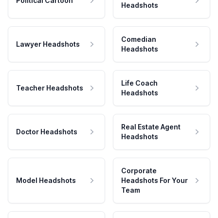
Political Cartoon
Headshots
Comedian
Lawyer Headshots
Headshots
Life Coach
Teacher Headshots
Headshots
Real Estate Agent
Doctor Headshots
Headshots
Corporate
Model Headshots
Headshots For Your
Team