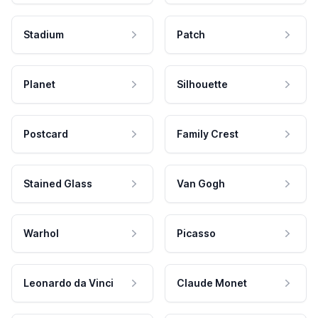
Stadium
Patch
Planet
Silhouette
Postcard
Family Crest
Stained Glass
Van Gogh
Warhol
Picasso
Leonardo da Vinci
Claude Monet