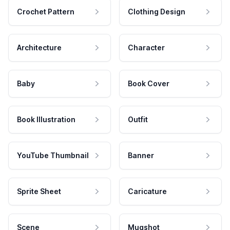
Crochet Pattern
Clothing Design
Architecture
Character
Baby
Book Cover
Book Illustration
Outfit
YouTube Thumbnail
Banner
Sprite Sheet
Caricature
Scene
Mugshot