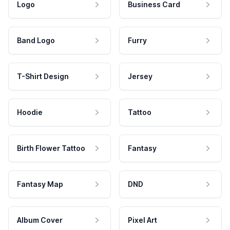
Logo
Business Card
Band Logo
Furry
T-Shirt Design
Jersey
Hoodie
Tattoo
Birth Flower Tattoo
Fantasy
Fantasy Map
DND
Album Cover
Pixel Art