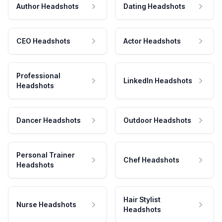
Author Headshots
Dating Headshots
CEO Headshots
Actor Headshots
Professional
LinkedIn Headshots
Headshots
Dancer Headshots
Outdoor Headshots
Personal Trainer
Chef Headshots
Headshots
Hair Stylist
Nurse Headshots
Headshots