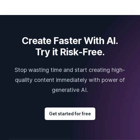
Create Faster With AI.
Try it Risk-Free.
Stop wasting time and start creating high-
quality content immediately with power of
generative AI.
Get started for free