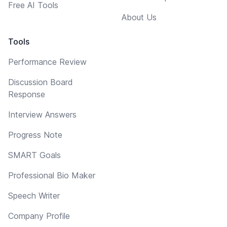
Free AI Tools
About Us
Tools
Performance Review
Discussion Board
Response
Interview Answers
Progress Note
SMART Goals
Professional Bio Maker
Speech Writer
Company Profile