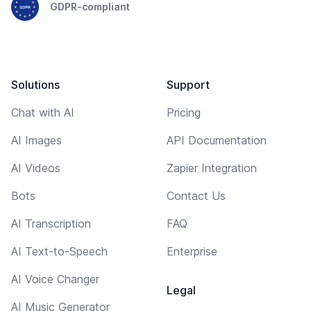
GDPR-compliant
Solutions
Support
Chat with AI
Pricing
AI Images
API Documentation
AI Videos
Zapier Integration
Bots
Contact Us
AI Transcription
FAQ
AI Text-to-Speech
Enterprise
AI Voice Changer
Legal
AI Music Generator