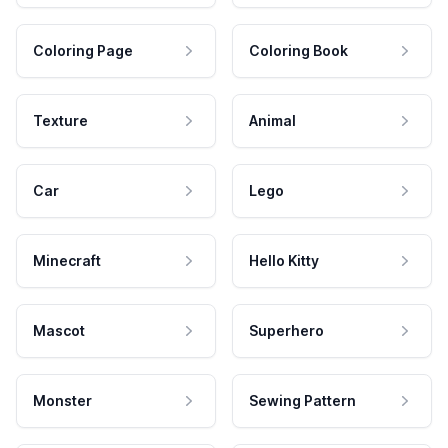
Coloring Page
Coloring Book
Texture
Animal
Car
Lego
Minecraft
Hello Kitty
Mascot
Superhero
Monster
Sewing Pattern