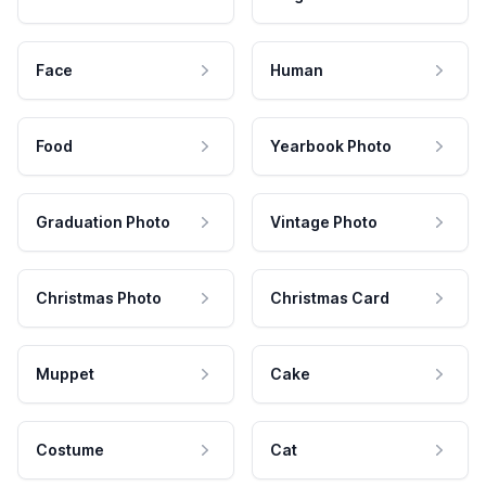
Face
Human
Food
Yearbook Photo
Graduation Photo
Vintage Photo
Christmas Photo
Christmas Card
Muppet
Cake
Costume
Cat