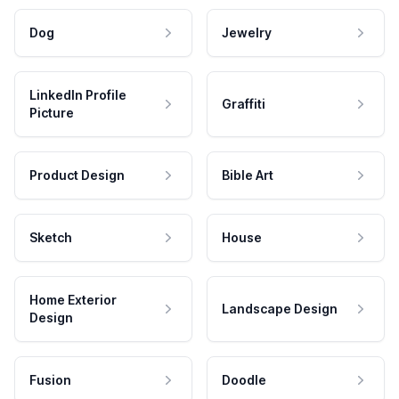
Dog
Jewelry
LinkedIn Profile
Graffiti
Picture
Product Design
Bible Art
Sketch
House
Home Exterior
Landscape Design
Design
Fusion
Doodle