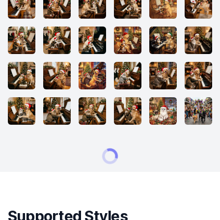
Supported Styles