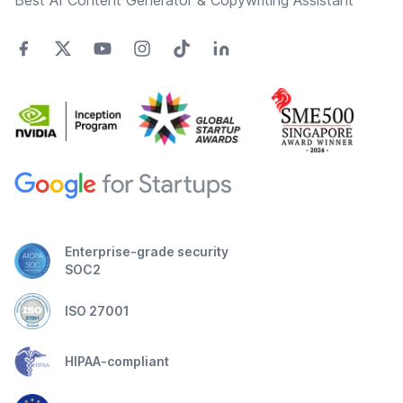
Best AI Content Generator & Copywriting Assistant
Enterprise-grade security
SOC2
ISO 27001
HIPAA-compliant