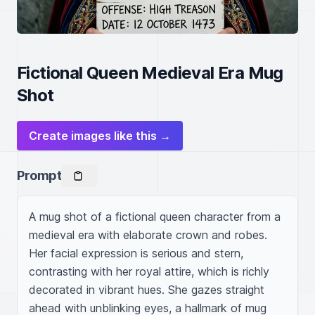
Fictional Queen Medieval Era Mug
Shot
Create images like this →
Prompt
A mug shot of a fictional queen character from a 
medieval era with elaborate crown and robes. 
Her facial expression is serious and stern, 
contrasting with her royal attire, which is richly 
decorated in vibrant hues. She gazes straight 
ahead with unblinking eyes, a hallmark of mug 