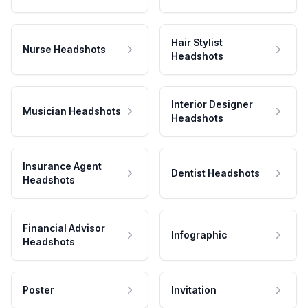
Hair Stylist
Nurse Headshots
Headshots
Interior Designer
Musician Headshots
Headshots
Insurance Agent
Dentist Headshots
Headshots
Financial Advisor
Infographic
Headshots
Poster
Invitation