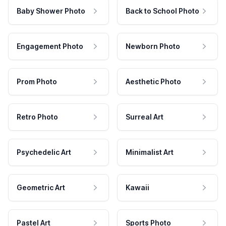
Baby Shower Photo
Back to School Photo
Engagement Photo
Newborn Photo
Prom Photo
Aesthetic Photo
Retro Photo
Surreal Art
Psychedelic Art
Minimalist Art
Geometric Art
Kawaii
Pastel Art
Sports Photo