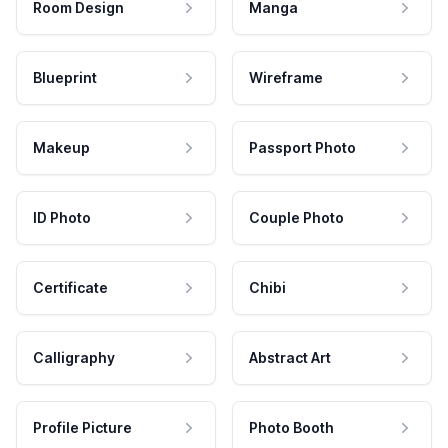
Room Design
Manga
Blueprint
Wireframe
Makeup
Passport Photo
ID Photo
Couple Photo
Certificate
Chibi
Calligraphy
Abstract Art
Profile Picture
Photo Booth