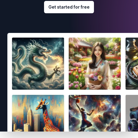
Get started for free
Footer