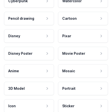
Cyberpunk
Watercolor
Pencil drawing
Cartoon
Disney
Pixar
Disney Poster
Movie Poster
Anime
Mosaic
3D Model
Portrait
Icon
Sticker