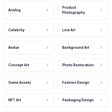
Product
Analog
Photography
Celebrity
Line Art
Avatar
Background Art
Concept Art
Photo Restoration
Game Assets
Fashion Design
NFT Art
Packaging Design