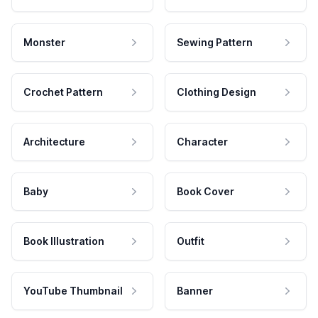
Monster
Sewing Pattern
Crochet Pattern
Clothing Design
Architecture
Character
Baby
Book Cover
Book Illustration
Outfit
YouTube Thumbnail
Banner