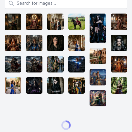
Search for images