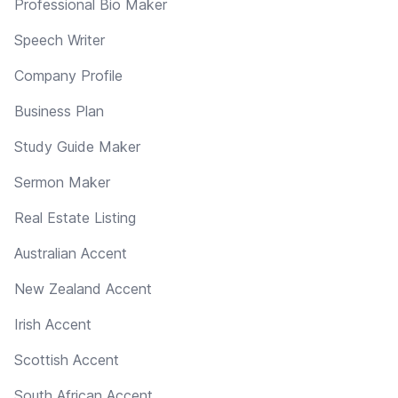
Professional Bio Maker
Speech Writer
Company Profile
Business Plan
Study Guide Maker
Sermon Maker
Real Estate Listing
Australian Accent
New Zealand Accent
Irish Accent
Scottish Accent
South African Accent