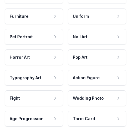
Furniture
Uniform
Pet Portrait
Nail Art
Horror Art
Pop Art
Typography Art
Action Figure
Fight
Wedding Photo
Age Progression
Tarot Card