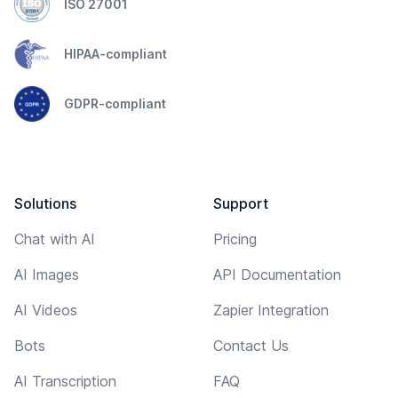
ISO 27001
HIPAA-compliant
GDPR-compliant
Solutions
Support
Chat with AI
Pricing
AI Images
API Documentation
AI Videos
Zapier Integration
Bots
Contact Us
AI Transcription
FAQ