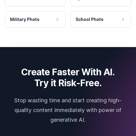
Military Photo
School Photo
Create Faster With AI.
Try it Risk-Free.
Stop wasting time and start creating high-
quality content immediately with power of
generative AI.