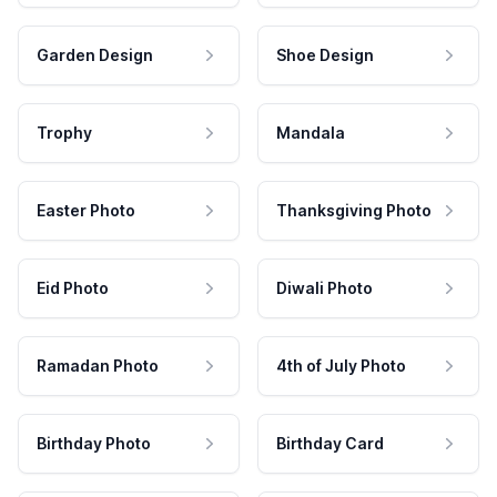
Garden Design
Shoe Design
Trophy
Mandala
Easter Photo
Thanksgiving Photo
Eid Photo
Diwali Photo
Ramadan Photo
4th of July Photo
Birthday Photo
Birthday Card