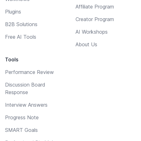
Affiliate Program
Plugins
Creator Program
B2B Solutions
AI Workshops
Free AI Tools
About Us
Tools
Performance Review
Discussion Board
Response
Interview Answers
Progress Note
SMART Goals