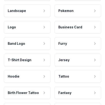
Landscape
Pokemon
Logo
Business Card
Band Logo
Furry
T-Shirt Design
Jersey
Hoodie
Tattoo
Birth Flower Tattoo
Fantasy