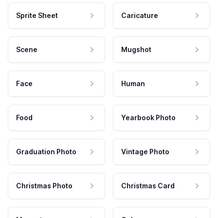
Sprite Sheet
Caricature
Scene
Mugshot
Face
Human
Food
Yearbook Photo
Graduation Photo
Vintage Photo
Christmas Photo
Christmas Card