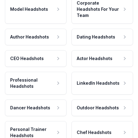
Corporate
Model Headshots
Headshots For Your
Team
Author Headshots
Dating Headshots
CEO Headshots
Actor Headshots
Professional
LinkedIn Headshots
Headshots
Dancer Headshots
Outdoor Headshots
Personal Trainer
Chef Headshots
Headshots