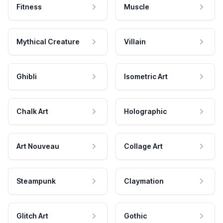
Fitness
Muscle
Mythical Creature
Villain
Ghibli
Isometric Art
Chalk Art
Holographic
Art Nouveau
Collage Art
Steampunk
Claymation
Glitch Art
Gothic