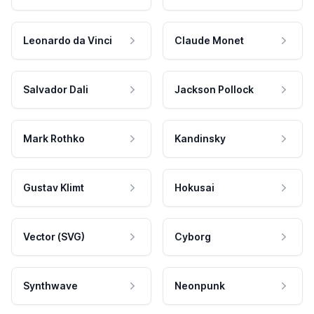
Leonardo da Vinci
Claude Monet
Salvador Dali
Jackson Pollock
Mark Rothko
Kandinsky
Gustav Klimt
Hokusai
Vector (SVG)
Cyborg
Synthwave
Neonpunk