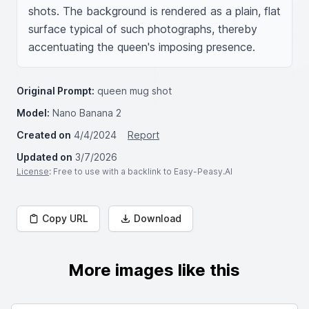
shots. The background is rendered as a plain, flat 
surface typical of such photographs, thereby 
accentuating the queen's imposing presence.
Original Prompt:
queen mug shot
Model:
Nano Banana 2
Created on
4/4/2024
Report
Updated on
3/7/2026
License
: Free to use with a backlink to Easy-Peasy.AI
Copy URL
Download
More images like this