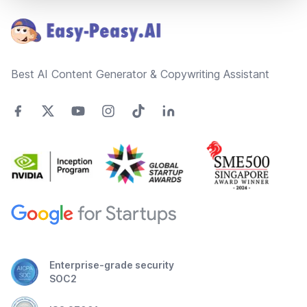
Best AI Content Generator & Copywriting Assistant
Enterprise-grade security
SOC2