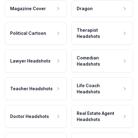
Magazine Cover
Dragon
Therapist
Political Cartoon
Headshots
Comedian
Lawyer Headshots
Headshots
Life Coach
Teacher Headshots
Headshots
Real Estate Agent
Doctor Headshots
Headshots