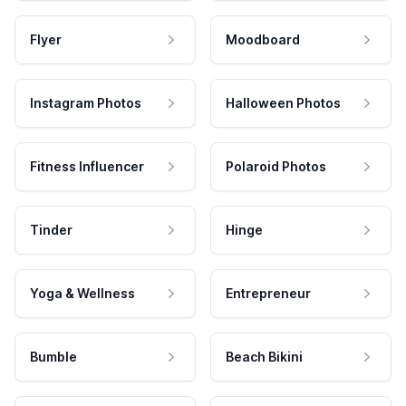
Flyer
Moodboard
Instagram Photos
Halloween Photos
Fitness Influencer
Polaroid Photos
Tinder
Hinge
Yoga & Wellness
Entrepreneur
Bumble
Beach Bikini