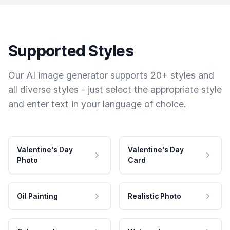
Supported Styles
Our AI image generator supports 20+ styles and
all diverse styles - just select the appropriate style
and enter text in your language of choice.
Valentine's Day
Valentine's Day
Photo
Card
Oil Painting
Realistic Photo