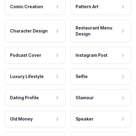
Comic Creation
Pattern Art
Restaurant Menu
Character Design
Design
Podcast Cover
Instagram Post
Luxury Lifestyle
Selfie
Dating Profile
Glamour
Old Money
Speaker