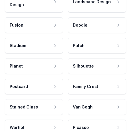
Landscape Design
Design
Fusion
Doodle
Stadium
Patch
Planet
Silhouette
Postcard
Family Crest
Stained Glass
Van Gogh
Warhol
Picasso