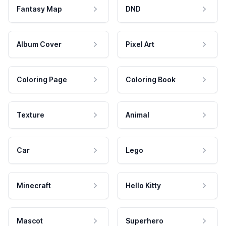
Fantasy Map
DND
Album Cover
Pixel Art
Coloring Page
Coloring Book
Texture
Animal
Car
Lego
Minecraft
Hello Kitty
Mascot
Superhero