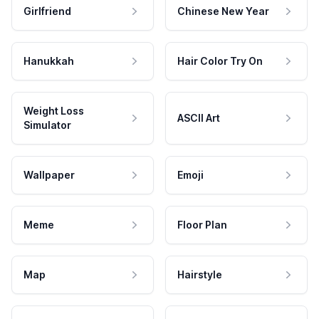
Girlfriend
Chinese New Year
Hanukkah
Hair Color Try On
Weight Loss
ASCII Art
Simulator
Wallpaper
Emoji
Meme
Floor Plan
Map
Hairstyle