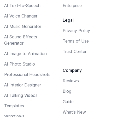
AI Text-to-Speech
Enterprise
AI Voice Changer
Legal
AI Music Generator
Privacy Policy
AI Sound Effects
Terms of Use
Generator
Trust Center
AI Image to Animation
AI Photo Studio
Company
Professional Headshots
Reviews
AI Interior Designer
Blog
AI Talking Videos
Guide
Templates
What's New
Workflows