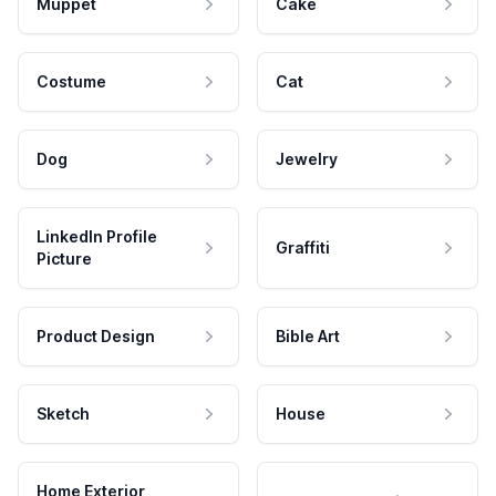
Muppet
Cake
Costume
Cat
Dog
Jewelry
LinkedIn Profile
Graffiti
Picture
Product Design
Bible Art
Sketch
House
Home Exterior