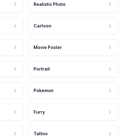
Realistic Photo
Cartoon
Movie Poster
Portrait
Pokemon
Furry
Tattoo