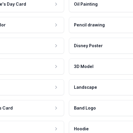
e's Day Card
Oil Painting
lor
Pencil drawing
Disney Poster
3D Model
Landscape
s Card
Band Logo
Hoodie