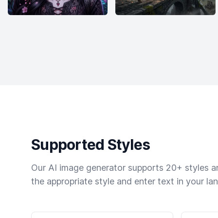
Supported Styles
Our AI image generator supports 20+ styles and
the appropriate style and enter text in your la