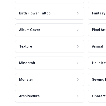
Birth Flower Tattoo
Fantasy
Album Cover
Pixel Art
Texture
Animal
Minecraft
Hello Kit
Monster
Sewing 
Architecture
Charact