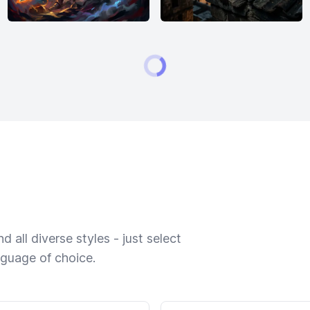
 all diverse styles - just select
nguage of choice.