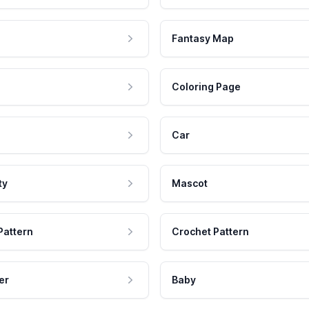
Fantasy Map
Coloring Page
Car
ty
Mascot
Pattern
Crochet Pattern
er
Baby