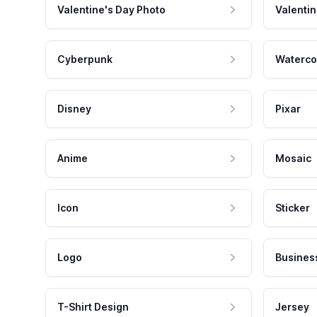
Valentine's Day Photo
Valentin
Cyberpunk
Waterco
Disney
Pixar
Anime
Mosaic
Icon
Sticker
Logo
Busines
T-Shirt Design
Jersey