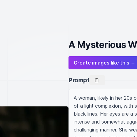
A Mysterious W
Create images like this →
Prompt
A woman, likely in her 20s o
of a light complexion, with s
black lines. Her eyes are a s
intense and somewhat aggress
challenging manner. She wear