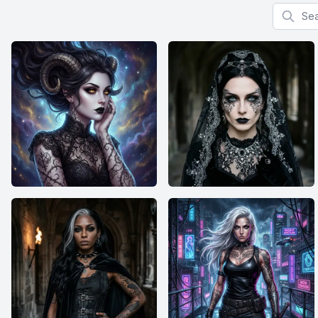
Search f