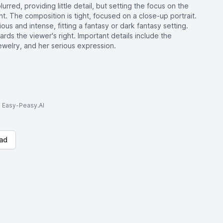
rred, providing little detail, but setting the focus on the
. The composition is tight, focused on a close-up portrait.
us and intense, fitting a fantasy or dark fantasy setting.
rds the viewer's right. Important details include the
jewelry, and her serious expression.
to Easy-Peasy.AI
ad