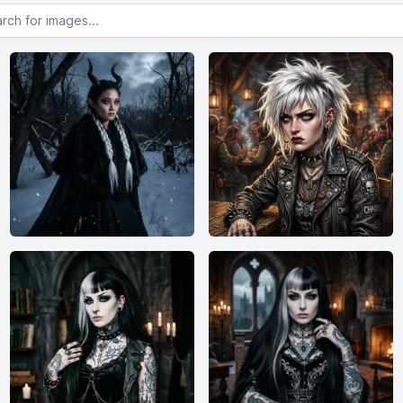
or images