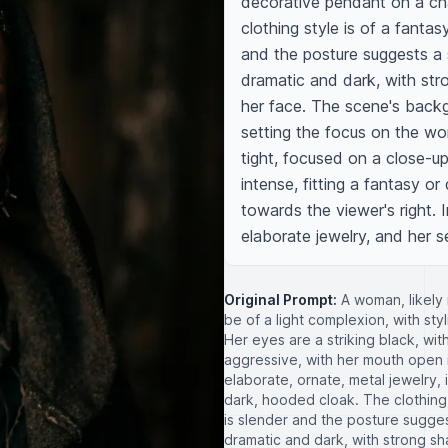
decorative pendant on a ch
clothing style is of a fantas
and the posture suggests a s
dramatic and dark, with str
her face. The scene's backgro
setting the focus on the wo
tight, focused on a close-up
intense, fitting a fantasy or
towards the viewer's right. I
elaborate jewelry, and her s
Original Prompt:
A woman, likely 
be of a light complexion, with styl
Her eyes are a striking black, wi
aggressive, with her mouth open i
elaborate, ornate, metal jewelry
dark, hooded cloak. The clothing 
is slender and the posture suggest
dramatic and dark, with strong s