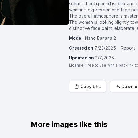
scene's background is dark and blu
woman's expression and face paint
The overall atmosphere is mysterio
The woman is looking slightly towa
distinctive face paint, elaborate 
Model:
Nano Banana 2
Created on
7/23/2025
Report
Updated on
3/7/2026
License
: Free to use with a backlink 
Copy URL
Downlo
More images like this