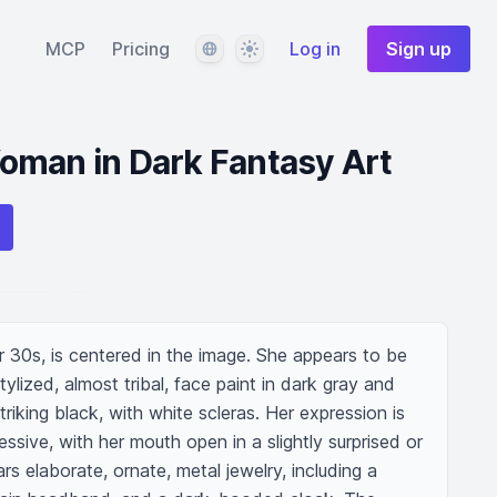
Language
Theme
MCP
Pricing
Log in
Sign up
oman in Dark Fantasy Art
r 30s, is centered in the image. She appears to be 
tylized, almost tribal, face paint in dark gray and 
triking black, with white scleras. Her expression is 
ive, with her mouth open in a slightly surprised or 
s elaborate, ornate, metal jewelry, including a 