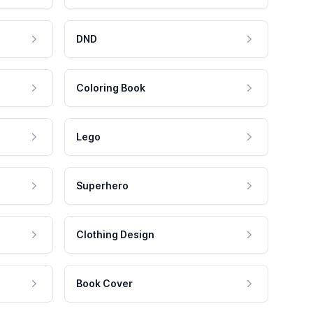
DND
Coloring Book
Lego
Superhero
Clothing Design
Book Cover