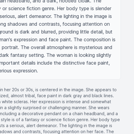
ain headband, and a dark, hooded cloak. The 
y or science fiction genre. Her body type is slender 
erious, alert demeanor. The lighting in the image is 
ong shadows and contrasts, focusing attention on 
und is dark and blurred, providing little detail, but 
man's expression and face paint. The composition is 
 portrait. The overall atmosphere is mysterious and 
 dark fantasy setting. The woman is looking slightly 
mportant details include the distinctive face paint, 
erious expression.
in her 20s or 30s, is centered in the image. She appears to
ized, almost tribal, face paint in dark gray and black lines.
th white scleras. Her expression is intense and somewhat
n a slightly surprised or challenging manner. She wears
, including a decorative pendant on a chain headband, and a
style is of a fantasy or science fiction genre. Her body type
s a serious, alert demeanor. The lighting in the image is
hadows and contrasts, focusing attention on her face. The