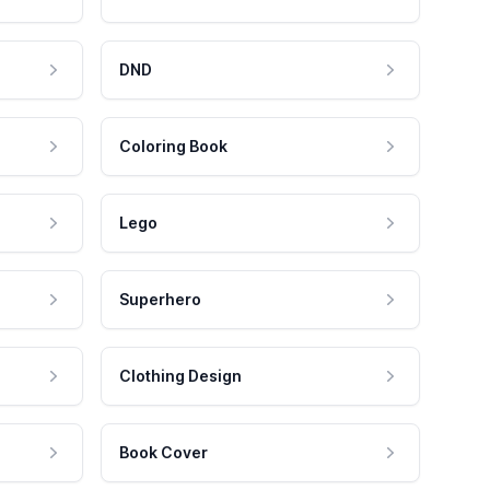
DND
Coloring Book
Lego
Superhero
Clothing Design
Book Cover