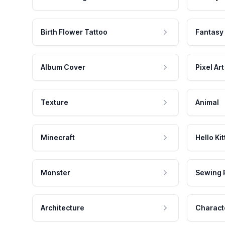
Birth Flower Tattoo
Fantasy
Album Cover
Pixel Art
Texture
Animal
Minecraft
Hello Kit
Monster
Sewing 
Architecture
Charact