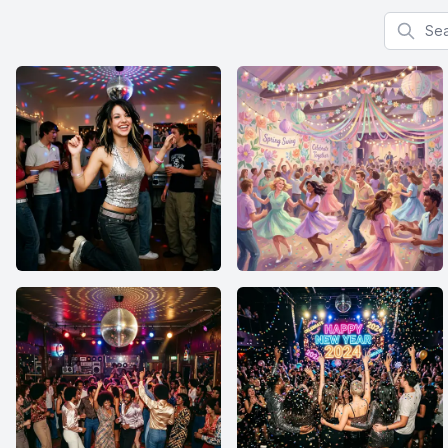
Search f