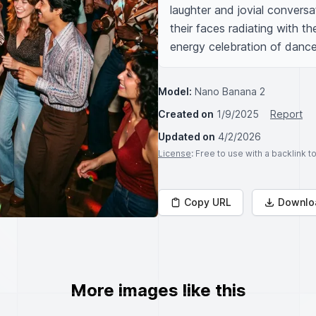
laughter and jovial conversa
their faces radiating with th
energy celebration of dance,
Model:
Nano Banana 2
Created on
1/9/2025
Report
Updated on
4/2/2026
License
: Free to use with a backlink 
Copy URL
Downlo
More images like this