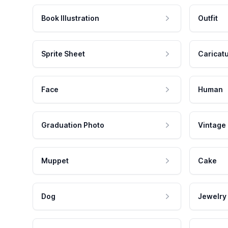
Book Illustration
Outfit
Sprite Sheet
Caricat
Face
Human
Graduation Photo
Vintage
Muppet
Cake
Dog
Jewelry