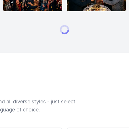
 all diverse styles - just select
nguage of choice.