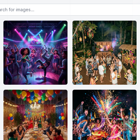
or images