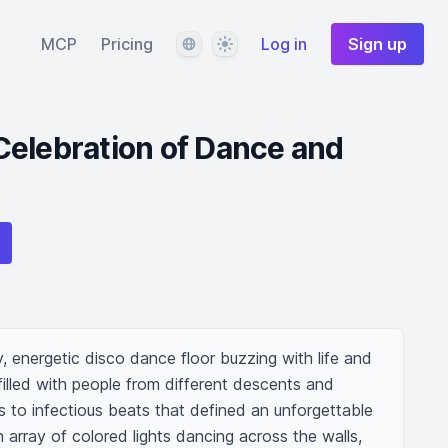
Language
Theme
MCP
Pricing
Log in
Sign up
Celebration of Dance and
y, energetic disco dance floor buzzing with life and 
illed with people from different descents and 
 to infectious beats that defined an unforgettable 
 array of colored lights dancing across the walls, 