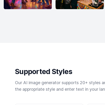
Supported Styles
Our AI image generator supports 20+ styles and
the appropriate style and enter text in your la