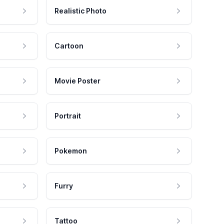
Realistic Photo
Cartoon
Movie Poster
Portrait
Pokemon
Furry
Tattoo