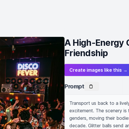
A High-Energy 
Friendship
Create images like this →
Prompt
Transport us back to a livel
excitement. The scenery is f
genders, moving their bodies
decade. Glitter balls send an