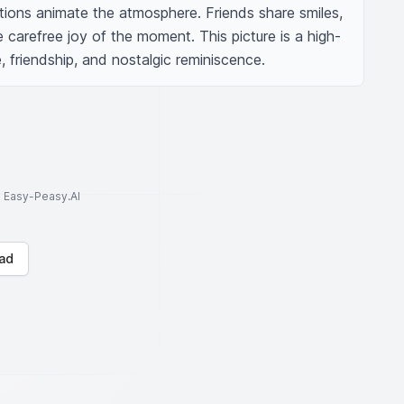
tions animate the atmosphere. Friends share smiles, 
e carefree joy of the moment. This picture is a high-
 friendship, and nostalgic reminiscence.
to Easy-Peasy.AI
ad