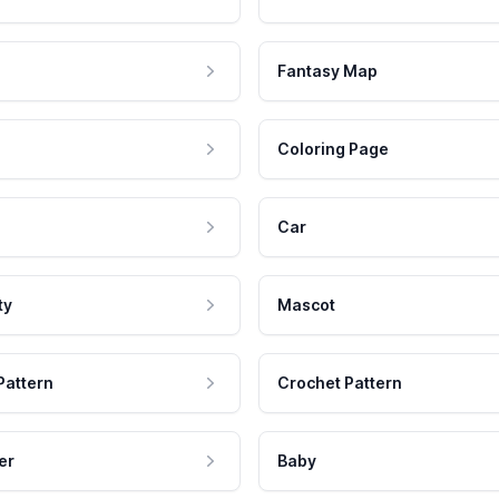
Fantasy Map
Coloring Page
Car
ty
Mascot
Pattern
Crochet Pattern
er
Baby