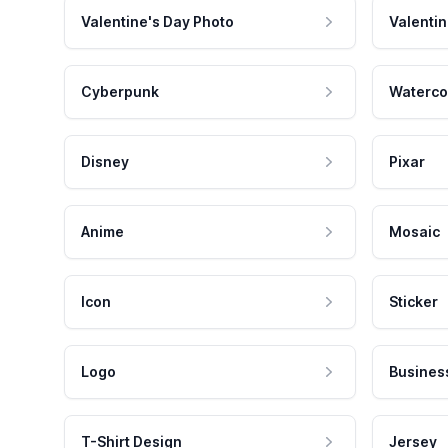
Valentine's Day Photo
Valentin
Cyberpunk
Waterco
Disney
Pixar
Anime
Mosaic
Icon
Sticker
Logo
Busines
T-Shirt Design
Jersey