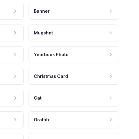
Banner
Mugshot
Yearbook Photo
Christmas Card
Cat
Graffiti