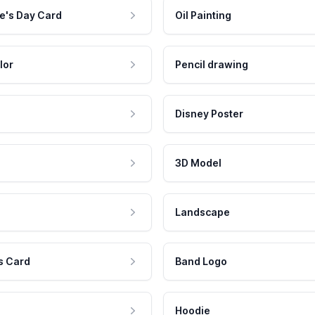
e's Day Card
Oil Painting
lor
Pencil drawing
Disney Poster
3D Model
Landscape
s Card
Band Logo
Hoodie