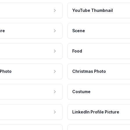
YouTube Thumbnail
ure
Scene
Food
 Photo
Christmas Photo
Costume
LinkedIn Profile Picture