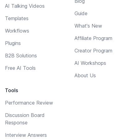
Blog
AI Talking Videos
Guide
Templates
What's New
Workflows
Affiliate Program
Plugins
Creator Program
B2B Solutions
AI Workshops
Free AI Tools
About Us
Tools
Performance Review
Discussion Board
Response
Interview Answers