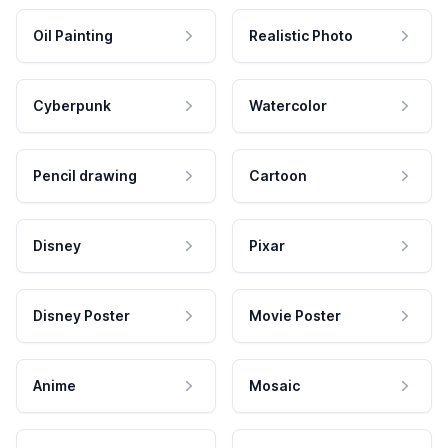
Oil Painting
Realistic Photo
Cyberpunk
Watercolor
Pencil drawing
Cartoon
Disney
Pixar
Disney Poster
Movie Poster
Anime
Mosaic