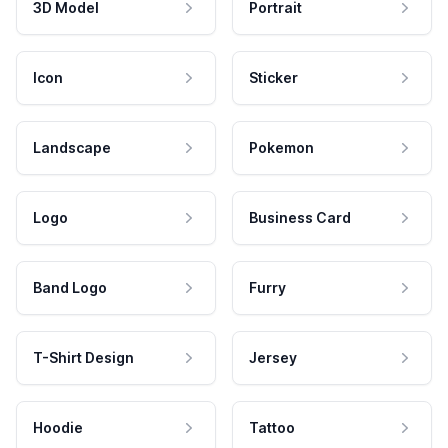
3D Model
Portrait
Icon
Sticker
Landscape
Pokemon
Logo
Business Card
Band Logo
Furry
T-Shirt Design
Jersey
Hoodie
Tattoo