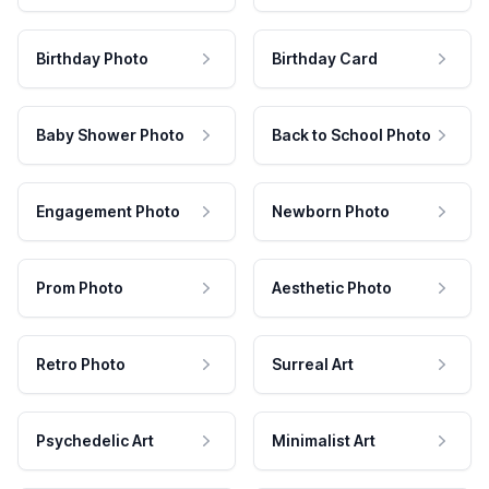
Birthday Photo
Birthday Card
Baby Shower Photo
Back to School Photo
Engagement Photo
Newborn Photo
Prom Photo
Aesthetic Photo
Retro Photo
Surreal Art
Psychedelic Art
Minimalist Art