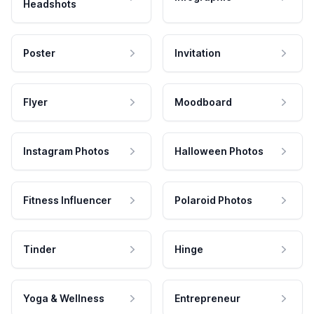
Headshots
Poster
Invitation
Flyer
Moodboard
Instagram Photos
Halloween Photos
Fitness Influencer
Polaroid Photos
Tinder
Hinge
Yoga & Wellness
Entrepreneur