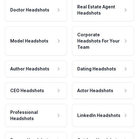
Real Estate Agent
Doctor Headshots
Headshots
Corporate
Model Headshots
Headshots For Your
Team
Author Headshots
Dating Headshots
CEO Headshots
Actor Headshots
Professional
LinkedIn Headshots
Headshots