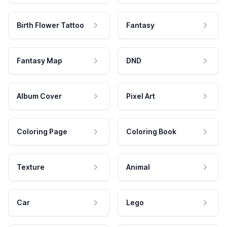
Birth Flower Tattoo
Fantasy
Fantasy Map
DND
Album Cover
Pixel Art
Coloring Page
Coloring Book
Texture
Animal
Car
Lego