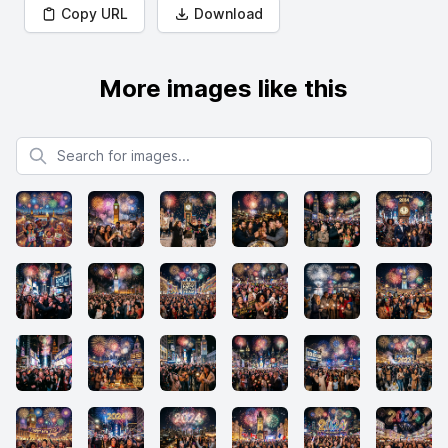
Copy URL
Download
More images like this
Search for images