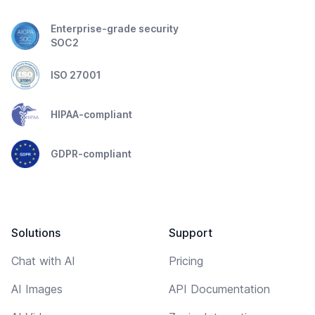
Enterprise-grade security
SOC2
ISO 27001
HIPAA-compliant
GDPR-compliant
Solutions
Support
Chat with AI
Pricing
AI Images
API Documentation