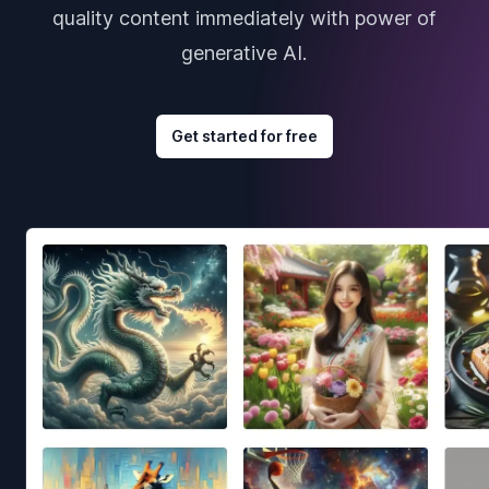
quality content immediately with power of
generative AI.
Get started for free