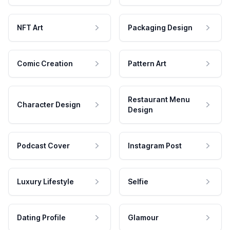
NFT Art
Packaging Design
Comic Creation
Pattern Art
Restaurant Menu
Character Design
Design
Podcast Cover
Instagram Post
Luxury Lifestyle
Selfie
Dating Profile
Glamour