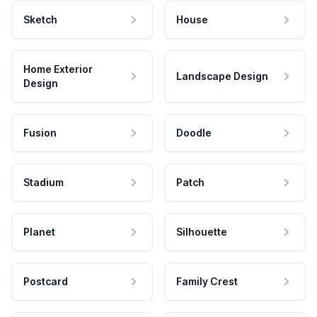
Sketch
House
Home Exterior
Landscape Design
Design
Fusion
Doodle
Stadium
Patch
Planet
Silhouette
Postcard
Family Crest