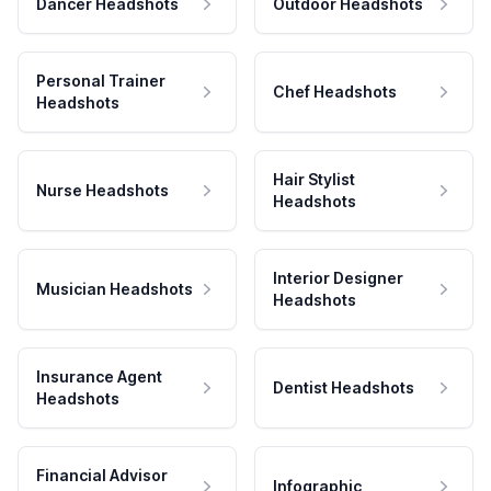
Dancer Headshots
Outdoor Headshots
Personal Trainer
Chef Headshots
Headshots
Hair Stylist
Nurse Headshots
Headshots
Interior Designer
Musician Headshots
Headshots
Insurance Agent
Dentist Headshots
Headshots
Financial Advisor
Infographic