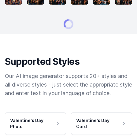
Supported Styles
Our AI image generator supports 20+ styles and
all diverse styles - just select the appropriate style
and enter text in your language of choice.
Valentine's Day
Valentine's Day
Photo
Card