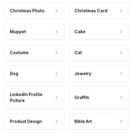
Christmas Photo
Christmas Card
Muppet
Cake
Costume
Cat
Dog
Jewelry
LinkedIn Profile
Graffiti
Picture
Product Design
Bible Art