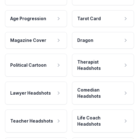
Age Progression
Tarot Card
Magazine Cover
Dragon
Therapist
Political Cartoon
Headshots
Comedian
Lawyer Headshots
Headshots
Life Coach
Teacher Headshots
Headshots