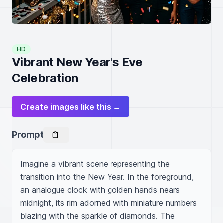
HD
Vibrant New Year's Eve
Celebration
Create images like this →
Prompt
Imagine a vibrant scene representing the 
transition into the New Year. In the foreground, 
an analogue clock with golden hands nears 
midnight, its rim adorned with miniature numbers 
blazing with the sparkle of diamonds. The 