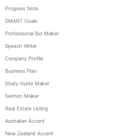
Progress Note
SMART Goals
Professional Bio Maker
Speech Writer
Company Profile
Business Plan
Study Guide Maker
Sermon Maker
Real Estate Listing
Australian Accent
New Zealand Accent