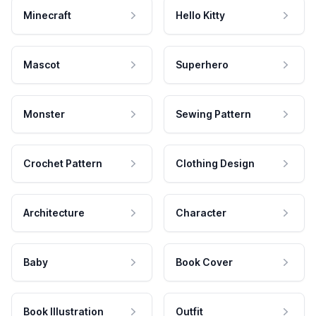
Minecraft
Hello Kitty
Mascot
Superhero
Monster
Sewing Pattern
Crochet Pattern
Clothing Design
Architecture
Character
Baby
Book Cover
Book Illustration
Outfit