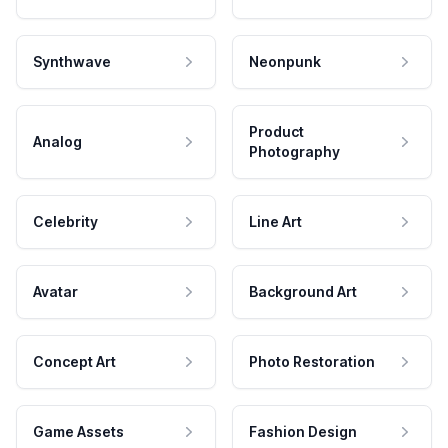
Synthwave
Neonpunk
Product
Analog
Photography
Celebrity
Line Art
Avatar
Background Art
Concept Art
Photo Restoration
Game Assets
Fashion Design