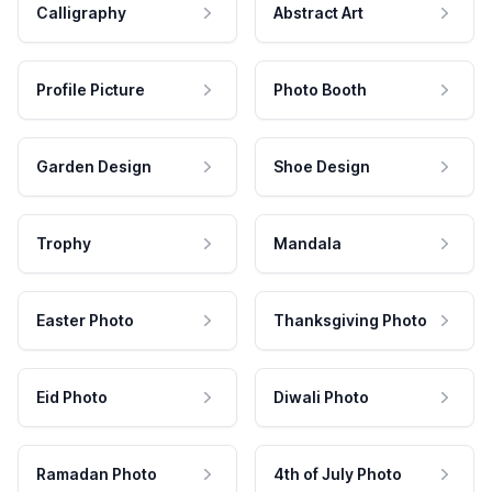
Calligraphy
Abstract Art
Profile Picture
Photo Booth
Garden Design
Shoe Design
Trophy
Mandala
Easter Photo
Thanksgiving Photo
Eid Photo
Diwali Photo
Ramadan Photo
4th of July Photo