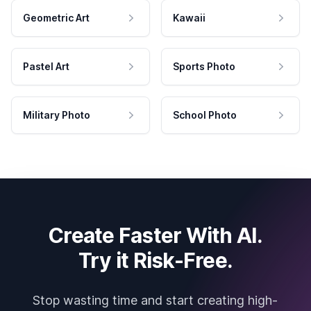
Geometric Art
Kawaii
Pastel Art
Sports Photo
Military Photo
School Photo
Create Faster With AI.
Try it Risk-Free.
Stop wasting time and start creating high-