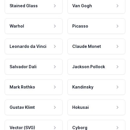
Stained Glass
Van Gogh
Warhol
Picasso
Leonardo da Vinci
Claude Monet
Salvador Dali
Jackson Pollock
Mark Rothko
Kandinsky
Gustav Klimt
Hokusai
Vector (SVG)
Cyborg