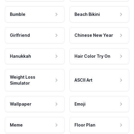
Bumble
Beach Bikini
Girlfriend
Chinese New Year
Hanukkah
Hair Color Try On
Weight Loss
ASCII Art
Simulator
Wallpaper
Emoji
Meme
Floor Plan