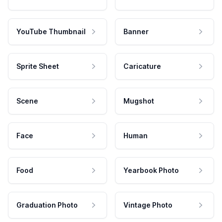
YouTube Thumbnail
Banner
Sprite Sheet
Caricature
Scene
Mugshot
Face
Human
Food
Yearbook Photo
Graduation Photo
Vintage Photo