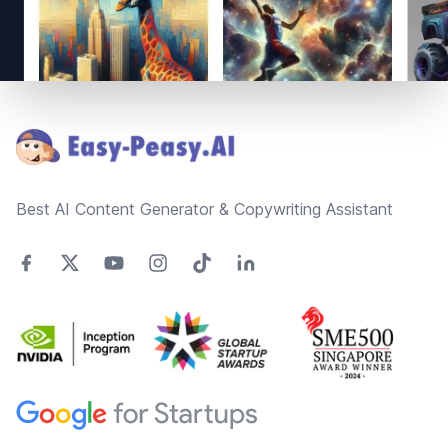
Footer
Best AI Content Generator & Copywriting Assistant