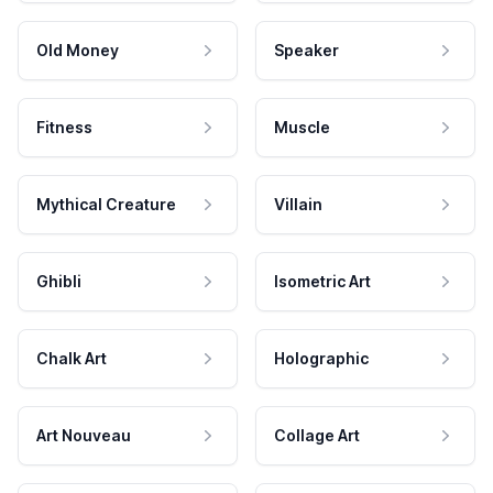
Old Money
Speaker
Fitness
Muscle
Mythical Creature
Villain
Ghibli
Isometric Art
Chalk Art
Holographic
Art Nouveau
Collage Art