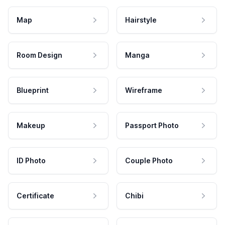
Map
Hairstyle
Room Design
Manga
Blueprint
Wireframe
Makeup
Passport Photo
ID Photo
Couple Photo
Certificate
Chibi