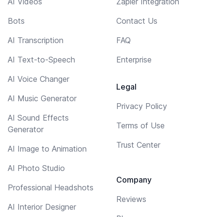
AI Videos
Zapier Integration
Bots
Contact Us
AI Transcription
FAQ
AI Text-to-Speech
Enterprise
AI Voice Changer
Legal
AI Music Generator
Privacy Policy
AI Sound Effects
Terms of Use
Generator
Trust Center
AI Image to Animation
AI Photo Studio
Company
Professional Headshots
Reviews
AI Interior Designer