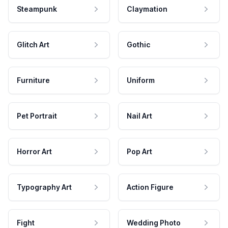
Steampunk
Claymation
Glitch Art
Gothic
Furniture
Uniform
Pet Portrait
Nail Art
Horror Art
Pop Art
Typography Art
Action Figure
Fight
Wedding Photo