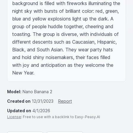
background is filled with fireworks illuminating the 
night sky with bursts of brilliant color: red, green, 
blue and yellow explosions light up the dark. A 
group of people huddle together, cheering and 
toasting. The group is diverse, with individuals of 
different descents such as Caucasian, Hispanic, 
Black, and South Asian. They wear party hats 
and hold shiny noisemakers, their faces filled 
with joy and anticipation as they welcome the 
New Year.
Model:
Nano Banana 2
Created on
12/31/2023
Report
Updated on
4/1/2026
License
: Free to use with a backlink to Easy-Peasy.AI