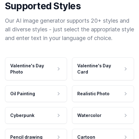
Supported Styles
Our AI image generator supports 20+ styles and
all diverse styles - just select the appropriate style
and enter text in your language of choice.
Valentine's Day
Valentine's Day
Photo
Card
Oil Painting
Realistic Photo
Cyberpunk
Watercolor
Pencil drawing
Cartoon