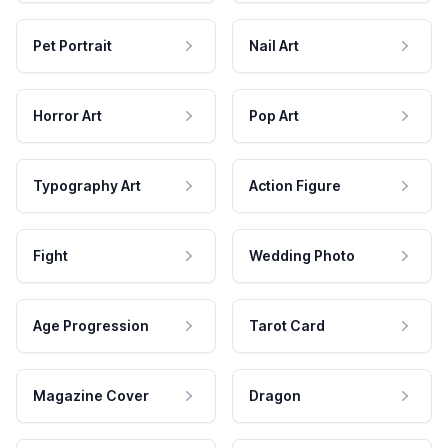
Pet Portrait
Nail Art
Horror Art
Pop Art
Typography Art
Action Figure
Fight
Wedding Photo
Age Progression
Tarot Card
Magazine Cover
Dragon