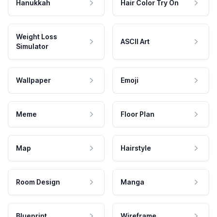
Hanukkah
Hair Color Try On
Weight Loss
ASCII Art
Simulator
Wallpaper
Emoji
Meme
Floor Plan
Map
Hairstyle
Room Design
Manga
Blueprint
Wireframe