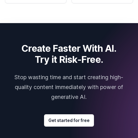
Create Faster With AI.
Try it Risk-Free.
Stop wasting time and start creating high-
quality content immediately with power of
generative AI.
Get started for free