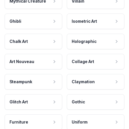
Mythical Creature
Villain
Ghibli
Isometric Art
Chalk Art
Holographic
Art Nouveau
Collage Art
Steampunk
Claymation
Glitch Art
Gothic
Furniture
Uniform