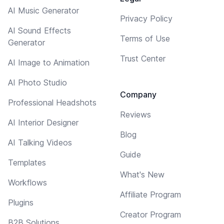
AI Music Generator
Privacy Policy
AI Sound Effects
Terms of Use
Generator
Trust Center
AI Image to Animation
AI Photo Studio
Company
Professional Headshots
Reviews
AI Interior Designer
Blog
AI Talking Videos
Guide
Templates
What's New
Workflows
Affiliate Program
Plugins
Creator Program
B2B Solutions