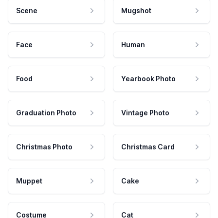
Scene
Mugshot
Face
Human
Food
Yearbook Photo
Graduation Photo
Vintage Photo
Christmas Photo
Christmas Card
Muppet
Cake
Costume
Cat