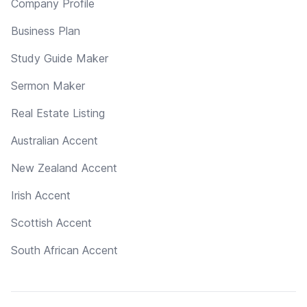
Company Profile
Business Plan
Study Guide Maker
Sermon Maker
Real Estate Listing
Australian Accent
New Zealand Accent
Irish Accent
Scottish Accent
South African Accent