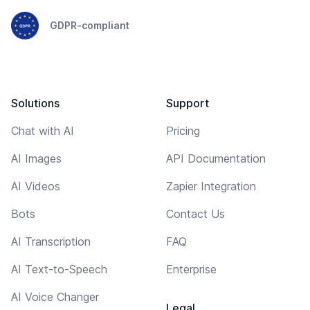
GDPR-compliant
Solutions
Support
Chat with AI
Pricing
AI Images
API Documentation
AI Videos
Zapier Integration
Bots
Contact Us
AI Transcription
FAQ
AI Text-to-Speech
Enterprise
AI Voice Changer
Legal