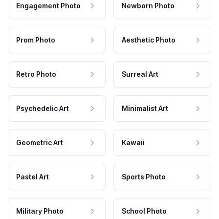
Engagement Photo
Newborn Photo
Prom Photo
Aesthetic Photo
Retro Photo
Surreal Art
Psychedelic Art
Minimalist Art
Geometric Art
Kawaii
Pastel Art
Sports Photo
Military Photo
School Photo