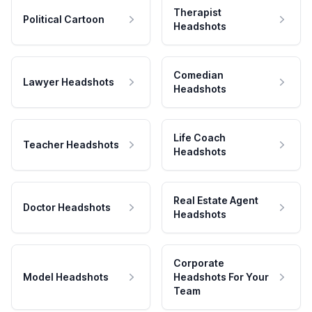
Therapist
Political Cartoon
Headshots
Comedian
Lawyer Headshots
Headshots
Life Coach
Teacher Headshots
Headshots
Real Estate Agent
Doctor Headshots
Headshots
Corporate
Model Headshots
Headshots For Your
Team