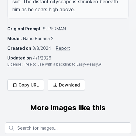
suit. The distant cityscape is shrunken beneath 
him as he soars high above.
Original Prompt:
SUPERMAN
Model:
Nano Banana 2
Created on
3/8/2024
Report
Updated on
4/1/2026
License
: Free to use with a backlink to Easy-Peasy.AI
Copy URL
Download
More images like this
Search for images