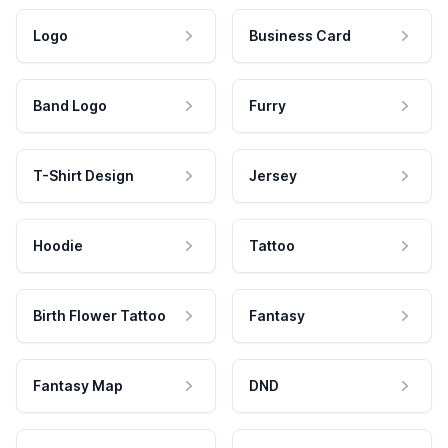
Logo
Business Card
Band Logo
Furry
T-Shirt Design
Jersey
Hoodie
Tattoo
Birth Flower Tattoo
Fantasy
Fantasy Map
DND