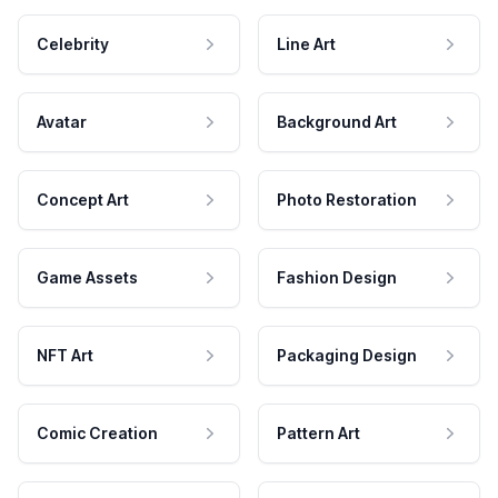
Celebrity
Line Art
Avatar
Background Art
Concept Art
Photo Restoration
Game Assets
Fashion Design
NFT Art
Packaging Design
Comic Creation
Pattern Art