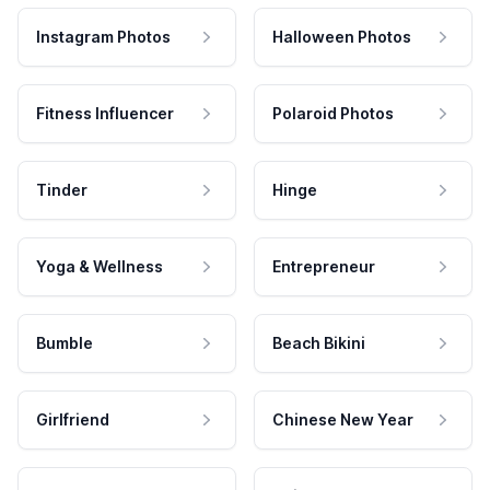
Instagram Photos
Halloween Photos
Fitness Influencer
Polaroid Photos
Tinder
Hinge
Yoga & Wellness
Entrepreneur
Bumble
Beach Bikini
Girlfriend
Chinese New Year