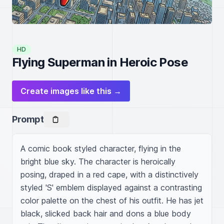
HD
Flying Superman in Heroic Pose
Create images like this →
Prompt
A comic book styled character, flying in the 
bright blue sky. The character is heroically 
posing, draped in a red cape, with a distinctively 
styled 'S' emblem displayed against a contrasting 
color palette on the chest of his outfit. He has jet 
black, slicked back hair and dons a blue body 