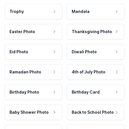
Trophy
Mandala
Easter Photo
Thanksgiving Photo
Eid Photo
Diwali Photo
Ramadan Photo
4th of July Photo
Birthday Photo
Birthday Card
Baby Shower Photo
Back to School Photo