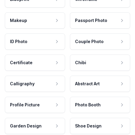
Makeup
Passport Photo
ID Photo
Couple Photo
Certificate
Chibi
Calligraphy
Abstract Art
Profile Picture
Photo Booth
Garden Design
Shoe Design