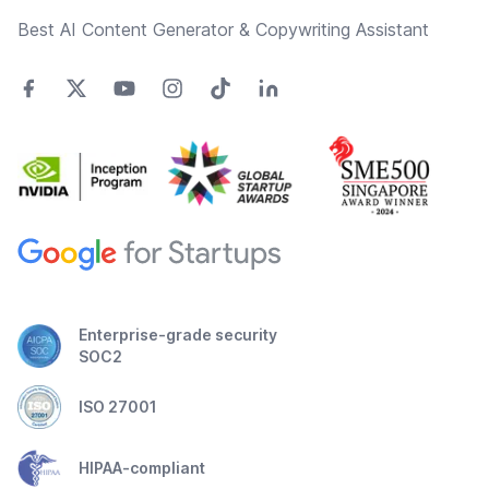
Best AI Content Generator & Copywriting Assistant
Enterprise-grade security
SOC2
ISO 27001
HIPAA-compliant