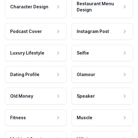
Restaurant Menu
Character Design
Design
Podcast Cover
Instagram Post
Luxury Lifestyle
Selfie
Dating Profile
Glamour
Old Money
Speaker
Fitness
Muscle