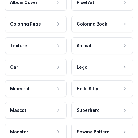
Album Cover
Pixel Art
Coloring Page
Coloring Book
Texture
Animal
Car
Lego
Minecraft
Hello Kitty
Mascot
Superhero
Monster
Sewing Pattern