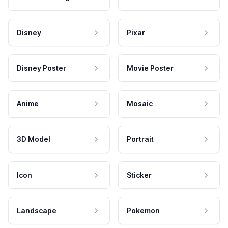
Disney
Pixar
Disney Poster
Movie Poster
Anime
Mosaic
3D Model
Portrait
Icon
Sticker
Landscape
Pokemon