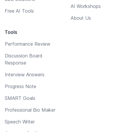
AI Workshops
Free AI Tools
About Us
Tools
Performance Review
Discussion Board
Response
Interview Answers
Progress Note
SMART Goals
Professional Bio Maker
Speech Writer