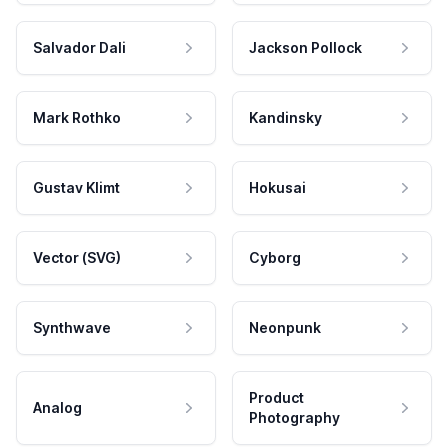
Salvador Dali
Jackson Pollock
Mark Rothko
Kandinsky
Gustav Klimt
Hokusai
Vector (SVG)
Cyborg
Synthwave
Neonpunk
Product
Analog
Photography