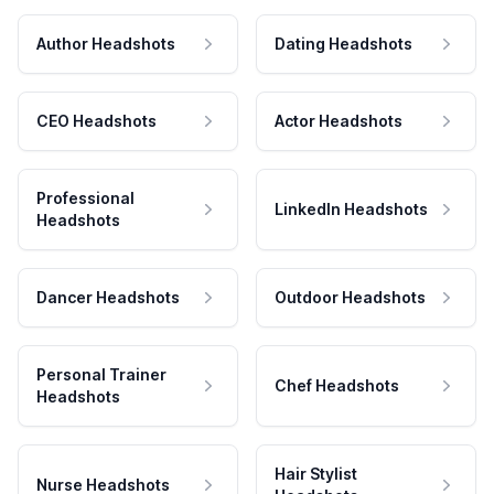
Author Headshots
Dating Headshots
CEO Headshots
Actor Headshots
Professional
LinkedIn Headshots
Headshots
Dancer Headshots
Outdoor Headshots
Personal Trainer
Chef Headshots
Headshots
Hair Stylist
Nurse Headshots