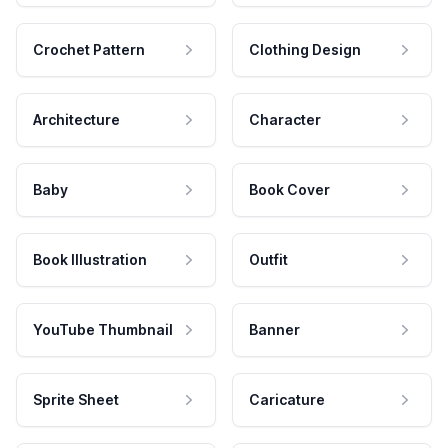
Crochet Pattern
Clothing Design
Architecture
Character
Baby
Book Cover
Book Illustration
Outfit
YouTube Thumbnail
Banner
Sprite Sheet
Caricature