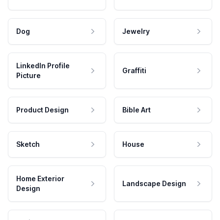
Dog
Jewelry
LinkedIn Profile
Graffiti
Picture
Product Design
Bible Art
Sketch
House
Home Exterior
Landscape Design
Design