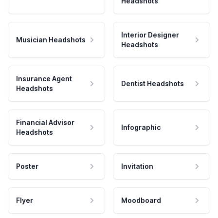
Headshots
Interior Designer
Musician Headshots
Headshots
Insurance Agent
Dentist Headshots
Headshots
Financial Advisor
Infographic
Headshots
Poster
Invitation
Flyer
Moodboard