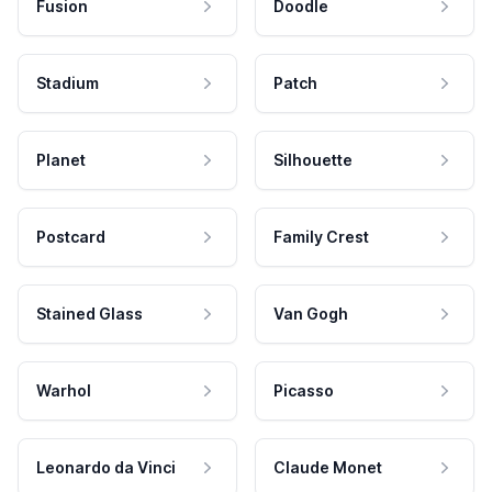
Fusion
Doodle
Stadium
Patch
Planet
Silhouette
Postcard
Family Crest
Stained Glass
Van Gogh
Warhol
Picasso
Leonardo da Vinci
Claude Monet