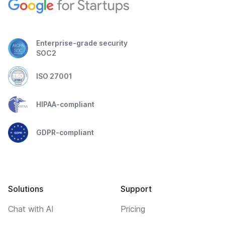
Enterprise-grade security
SOC2
ISO 27001
HIPAA-compliant
GDPR-compliant
Solutions
Support
Chat with AI
Pricing