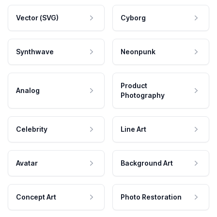
Vector (SVG)
Cyborg
Synthwave
Neonpunk
Product
Analog
Photography
Celebrity
Line Art
Avatar
Background Art
Concept Art
Photo Restoration