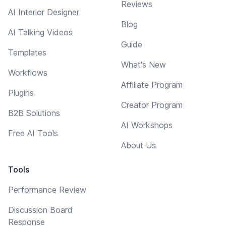
Reviews
AI Interior Designer
Blog
AI Talking Videos
Guide
Templates
What's New
Workflows
Affiliate Program
Plugins
Creator Program
B2B Solutions
AI Workshops
Free AI Tools
About Us
Tools
Performance Review
Discussion Board
Response