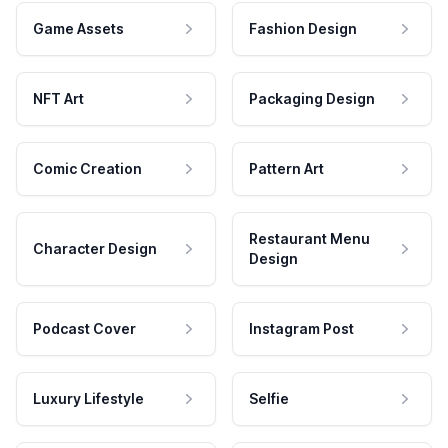
Game Assets
Fashion Design
NFT Art
Packaging Design
Comic Creation
Pattern Art
Restaurant Menu
Character Design
Design
Podcast Cover
Instagram Post
Luxury Lifestyle
Selfie