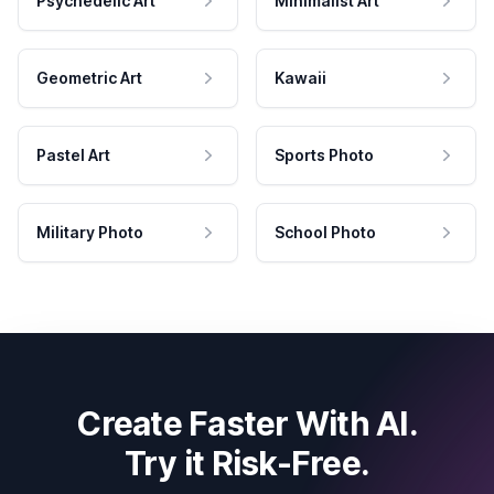
Psychedelic Art
Minimalist Art
Geometric Art
Kawaii
Pastel Art
Sports Photo
Military Photo
School Photo
Create Faster With AI.
Try it Risk-Free.