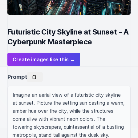
Futuristic City Skyline at Sunset - A
Cyberpunk Masterpiece
Create images like this →
Prompt
Imagine an aerial view of a futuristic city skyline 
at sunset. Picture the setting sun casting a warm, 
amber hue over the city, while the structures 
come alive with vibrant neon colors. The 
towering skyscrapers, quintessential of a bustling 
metropolis, stand tall against the dusk sky. 