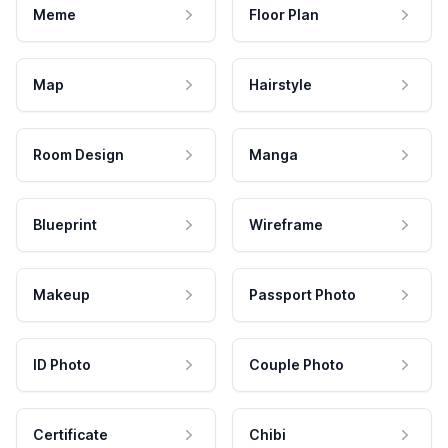
Meme
Floor Plan
Map
Hairstyle
Room Design
Manga
Blueprint
Wireframe
Makeup
Passport Photo
ID Photo
Couple Photo
Certificate
Chibi