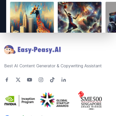
Footer
Best AI Content Generator & Copywriting Assistant