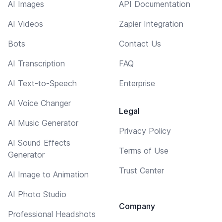
AI Images
API Documentation
AI Videos
Zapier Integration
Bots
Contact Us
AI Transcription
FAQ
AI Text-to-Speech
Enterprise
AI Voice Changer
Legal
AI Music Generator
Privacy Policy
AI Sound Effects
Terms of Use
Generator
Trust Center
AI Image to Animation
AI Photo Studio
Company
Professional Headshots