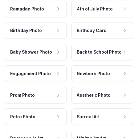
Ramadan Photo
4th of July Photo
Birthday Photo
Birthday Card
Baby Shower Photo
Back to School Photo
Engagement Photo
Newborn Photo
Prom Photo
Aesthetic Photo
Retro Photo
Surreal Art