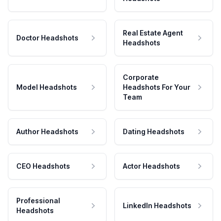
Real Estate Agent
Doctor Headshots
Headshots
Corporate
Model Headshots
Headshots For Your
Team
Author Headshots
Dating Headshots
CEO Headshots
Actor Headshots
Professional
LinkedIn Headshots
Headshots