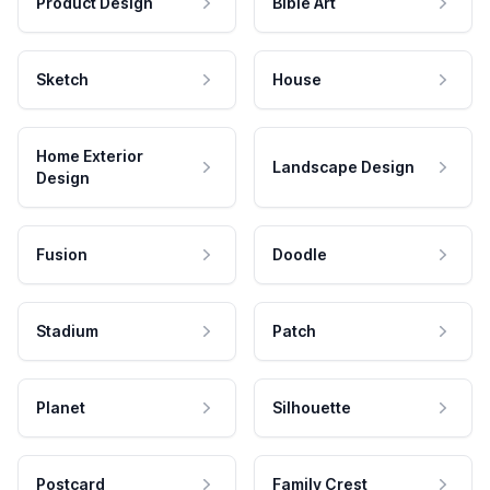
Product Design
Bible Art
Sketch
House
Home Exterior
Landscape Design
Design
Fusion
Doodle
Stadium
Patch
Planet
Silhouette
Postcard
Family Crest