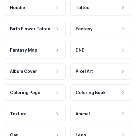
Hoodie
Tattoo
Birth Flower Tattoo
Fantasy
Fantasy Map
DND
Album Cover
Pixel Art
Coloring Page
Coloring Book
Texture
Animal
Car
Lego