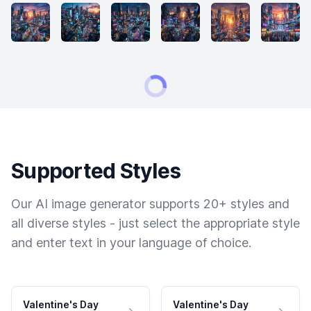
Supported Styles
Our AI image generator supports 20+ styles and
all diverse styles - just select the appropriate style
and enter text in your language of choice.
Valentine's Day
Valentine's Day