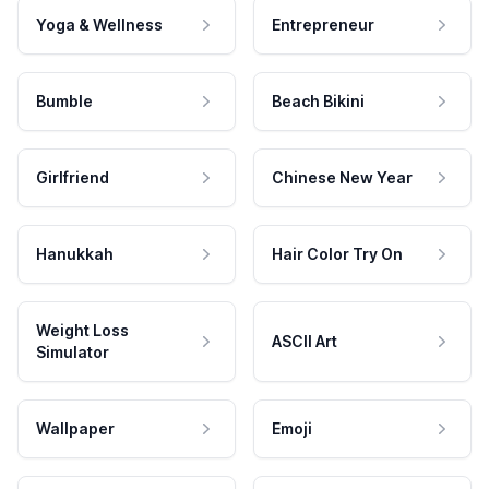
Yoga & Wellness
Entrepreneur
Bumble
Beach Bikini
Girlfriend
Chinese New Year
Hanukkah
Hair Color Try On
Weight Loss
ASCII Art
Simulator
Wallpaper
Emoji