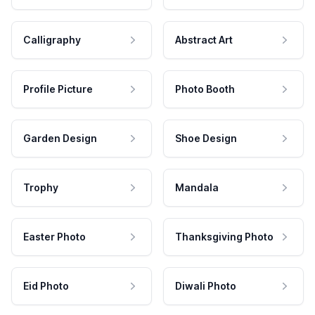
Calligraphy
Abstract Art
Profile Picture
Photo Booth
Garden Design
Shoe Design
Trophy
Mandala
Easter Photo
Thanksgiving Photo
Eid Photo
Diwali Photo