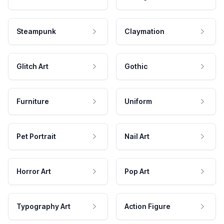
Steampunk
Claymation
Glitch Art
Gothic
Furniture
Uniform
Pet Portrait
Nail Art
Horror Art
Pop Art
Typography Art
Action Figure