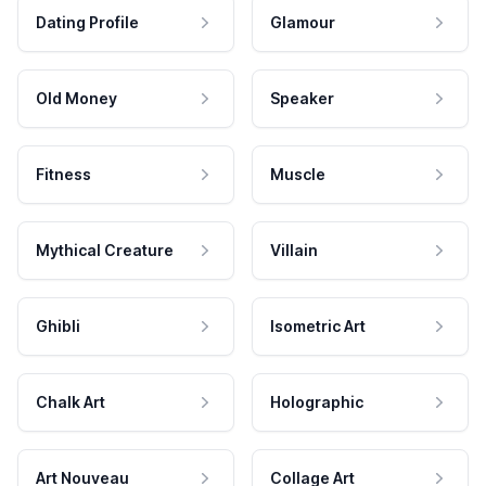
Dating Profile
Glamour
Old Money
Speaker
Fitness
Muscle
Mythical Creature
Villain
Ghibli
Isometric Art
Chalk Art
Holographic
Art Nouveau
Collage Art