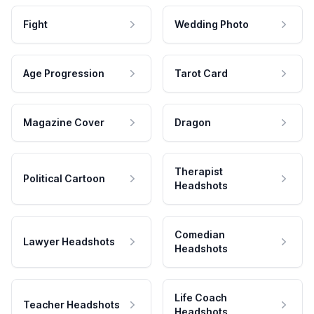
Fight
Wedding Photo
Age Progression
Tarot Card
Magazine Cover
Dragon
Therapist
Political Cartoon
Headshots
Comedian
Lawyer Headshots
Headshots
Life Coach
Teacher Headshots
Headshots