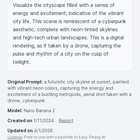
Visualize the cityscape filled with a sense of 
energy and excitement, indicative of the vibrant 
city life. This scene is reminiscent of a cyberpunk 
aesthetic, complete with neon-tinted skylines 
and high-tech urban landscapes. This is a digital 
rendering, as if taken by a drone, capturing the 
pulse and rhythm of a city on the cusp of 
twilight.
Original Prompt:
a futuristic city skyline at sunset, painted
with vibrant neon colors, capturing the energy and
excitement of a bustling metropolis, aerial shot taken with a
drone, cyberpunk
Model:
Nano Banana 2
Created on
1/11/2024
Report
Updated on
4/1/2026
License
: Free to use with a backlink to Easy-Peasy.AI