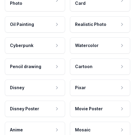
Photo
Card
Oil Painting
Realistic Photo
Cyberpunk
Watercolor
Pencil drawing
Cartoon
Disney
Pixar
Disney Poster
Movie Poster
Anime
Mosaic