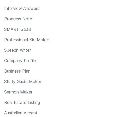
Interview Answers
Progress Note
SMART Goals
Professional Bio Maker
Speech Writer
Company Profile
Business Plan
Study Guide Maker
Sermon Maker
Real Estate Listing
Australian Accent