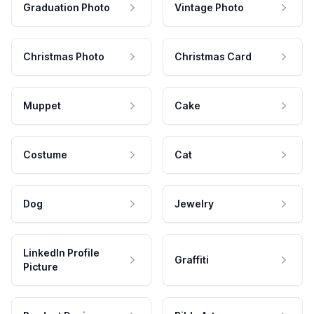
Graduation Photo
Vintage Photo
Christmas Photo
Christmas Card
Muppet
Cake
Costume
Cat
Dog
Jewelry
LinkedIn Profile
Graffiti
Picture