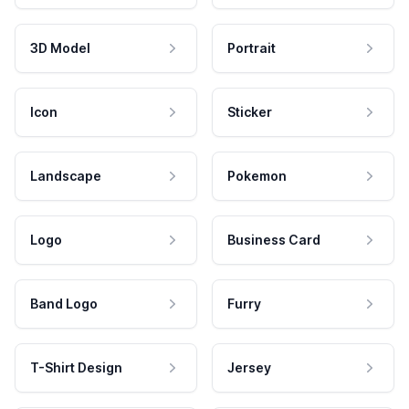
3D Model
Portrait
Icon
Sticker
Landscape
Pokemon
Logo
Business Card
Band Logo
Furry
T-Shirt Design
Jersey