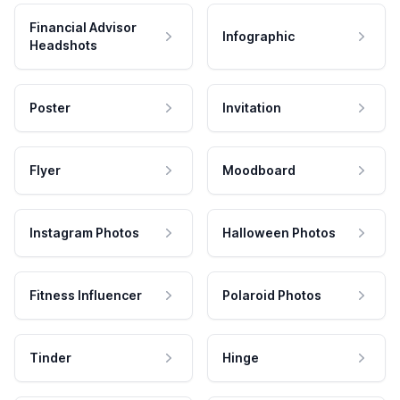
Financial Advisor
Infographic
Headshots
Poster
Invitation
Flyer
Moodboard
Instagram Photos
Halloween Photos
Fitness Influencer
Polaroid Photos
Tinder
Hinge