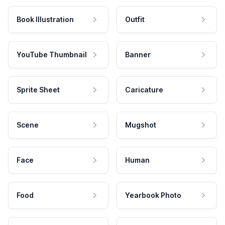
Book Illustration
Outfit
YouTube Thumbnail
Banner
Sprite Sheet
Caricature
Scene
Mugshot
Face
Human
Food
Yearbook Photo