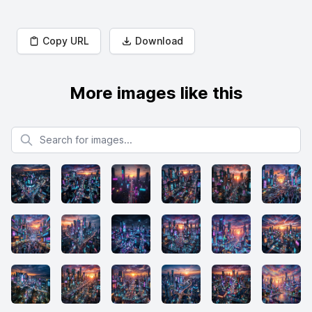
Copy URL
Download
More images like this
Search for images