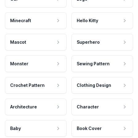
Minecraft
Hello Kitty
Mascot
Superhero
Monster
Sewing Pattern
Crochet Pattern
Clothing Design
Architecture
Character
Baby
Book Cover