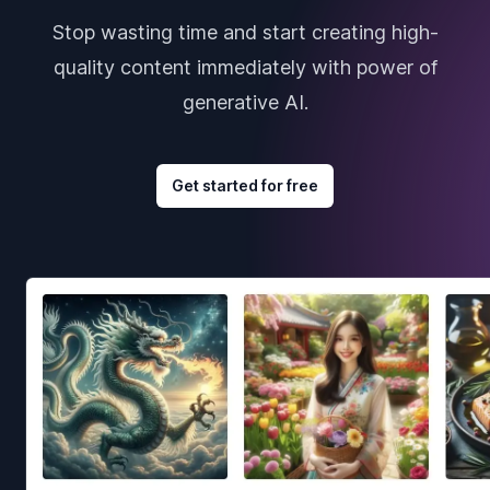
Stop wasting time and start creating high-
quality content immediately with power of
generative AI.
Get started for free