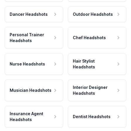
Dancer Headshots
Outdoor Headshots
Personal Trainer
Chef Headshots
Headshots
Hair Stylist
Nurse Headshots
Headshots
Interior Designer
Musician Headshots
Headshots
Insurance Agent
Dentist Headshots
Headshots