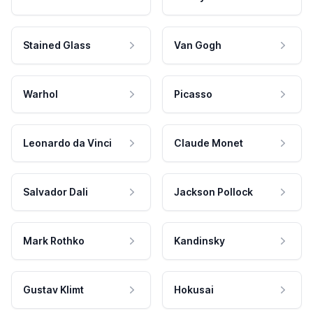
Stained Glass
Van Gogh
Warhol
Picasso
Leonardo da Vinci
Claude Monet
Salvador Dali
Jackson Pollock
Mark Rothko
Kandinsky
Gustav Klimt
Hokusai